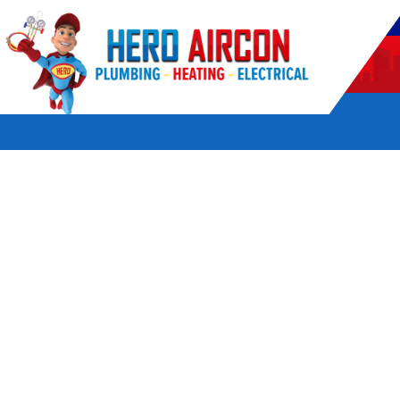
POWERED BY HERO HOME SERVICES