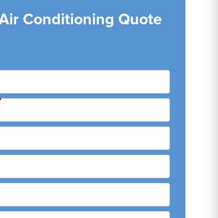
 Air Conditioning Quote