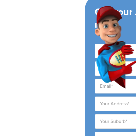
ing
Get your
now!
nditioning companies,
g areas. We pride
e high-quality service at