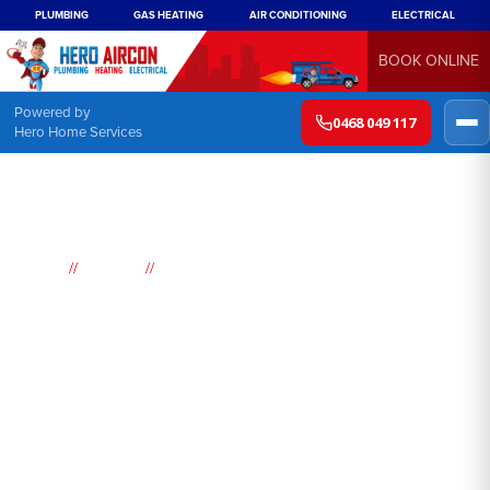
PLUMBING
GAS HEATING
AIR CONDITIONING
ELECTRICAL
BOOK ONLINE
Powered by
0468 049 117
Hero Home Services
//
//
Home
Suburbs
Guildford
Air
Conditioning
Guildford