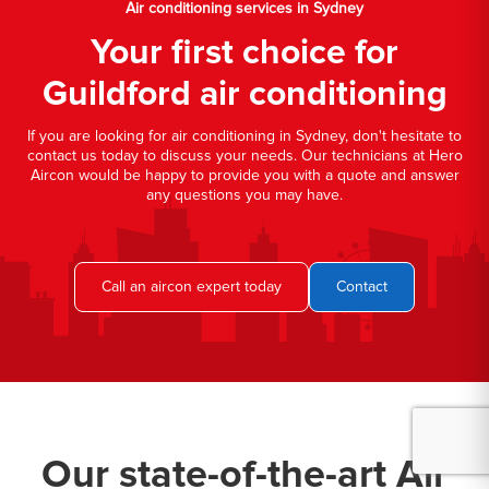
Air conditioning services in Sydney
Your first choice for
Guildford air conditioning
If you are looking for air conditioning in Sydney, don't hesitate to
contact us today to discuss your needs. Our technicians at Hero
Aircon would be happy to provide you with a quote and answer
any questions you may have.
Call an aircon expert today
Contact
Our state-of-the-art Air