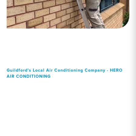
Guildford's Local Air Conditioning Company - HERO
AIR CONDITIONING
Your Local Professional air
conditioning experts,
Guildford residents can rely
on!