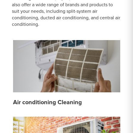
also offer a wide range of brands and products to
suit your needs, including split-system air
conditioning, ducted air conditioning, and central air
conditioning.
Air conditioning Cleaning