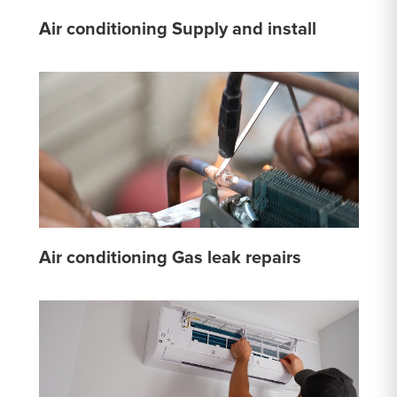
Air conditioning Supply and install
Air conditioning Gas leak repairs