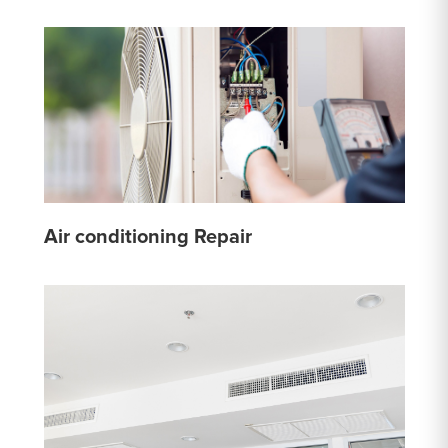
Air conditioning Repair