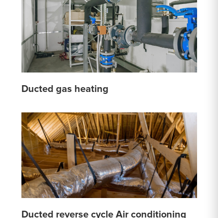
Ducted gas heating
Ducted reverse cycle Air conditioning