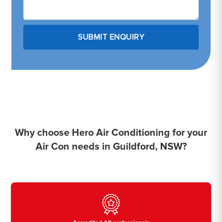
Why choose Hero Air Conditioning for your
Air Con needs in Guildford, NSW?