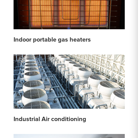
Indoor portable gas heaters
Industrial Air conditioning