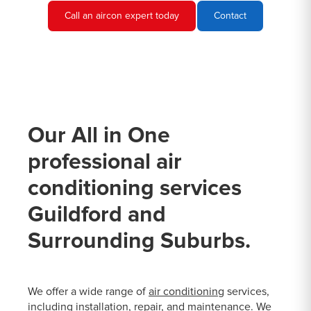
Call an aircon expert today
Contact
Our All in One
professional air
conditioning services
Guildford and
Surrounding Suburbs.
We offer a wide range of
air conditioning
services,
including installation, repair, and maintenance. We