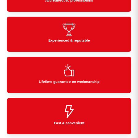
Accredited AC professionals
Experienced & reputable
Lifetime guarantee on workmanship
Fast & convenient