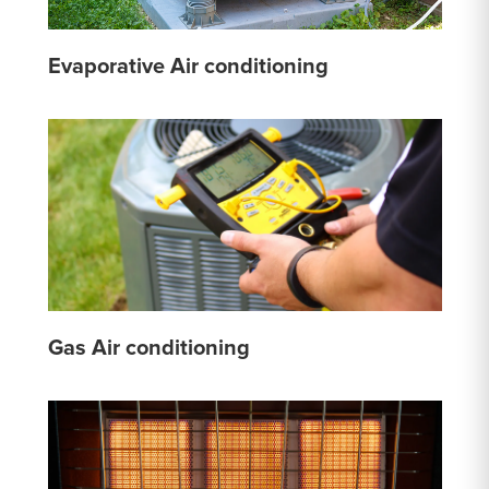
Evaporative Air conditioning
Gas Air conditioning