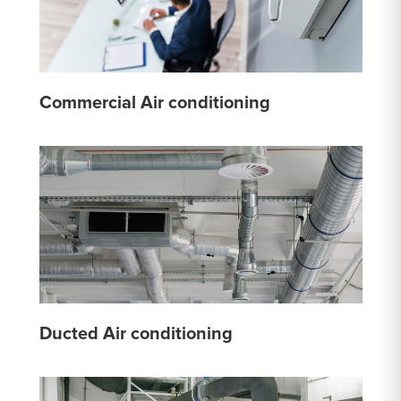
Commercial Air conditioning
Ducted Air conditioning