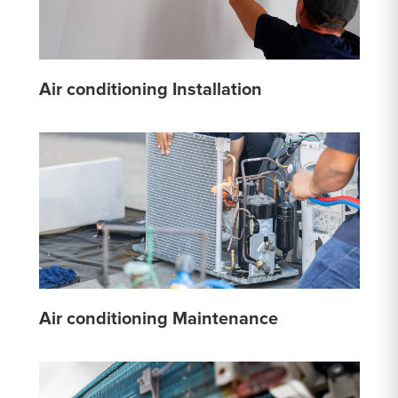
Air conditioning Installation
Air conditioning Maintenance