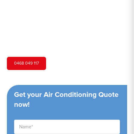
Hero Air Conditioning is one of Guildford's leading air
conditioning companies, and we are proud to service
Guildford city and surrounding areas. We pride ourselves
on our customer service and ability to provide high-
quality service at a competitive price.
0468 049 117
Get your Air Conditioning Quote
now!