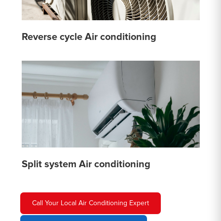
Reverse cycle Air conditioning
Split system Air conditioning
Call Your Local Air Conditioning Expert