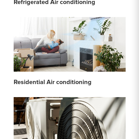
Refrigerated Air conditioning
Residential Air conditioning