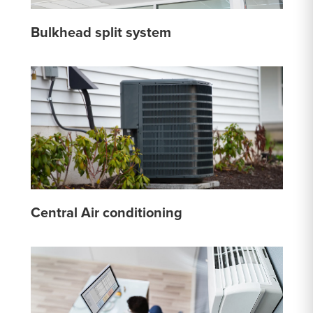
Bulkhead split system
Central Air conditioning