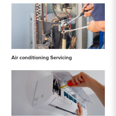
Air conditioning Servicing