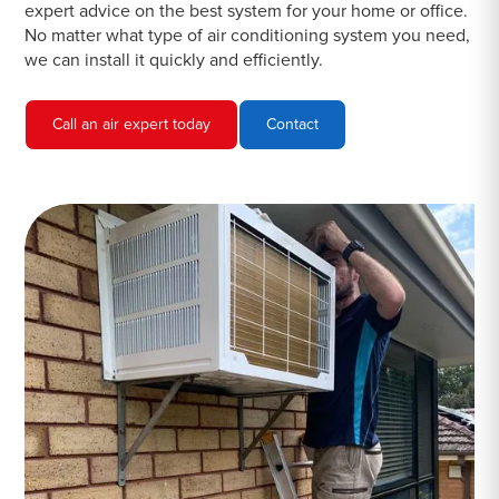
expert advice on the best system for your home or office.
No matter what type of air conditioning system you need,
we can install it quickly and efficiently.
Call an air expert today
Contact