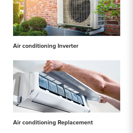
Air conditioning Inverter
Air conditioning Replacement