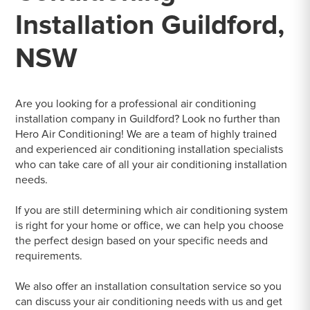
Installation Guildford,
NSW
Are you looking for a professional air conditioning
installation company in Guildford? Look no further than
Hero Air Conditioning! We are a team of highly trained
and experienced air conditioning installation specialists
who can take care of all your air conditioning installation
needs.
If you are still determining which air conditioning system
is right for your home or office, we can help you choose
the perfect design based on your specific needs and
requirements.
We also offer an installation consultation service so you
can discuss your air conditioning needs with us and get