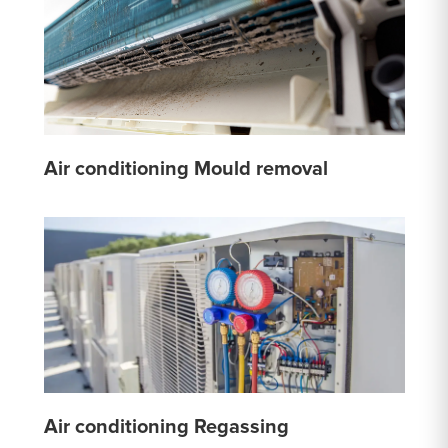
Air conditioning Mould removal
Air conditioning Regassing