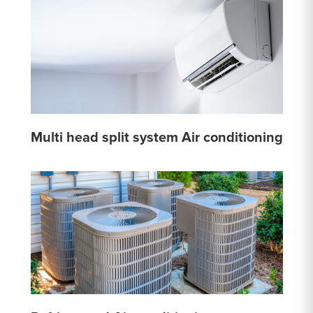
Multi head split system Air conditioning