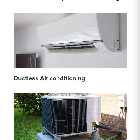
Ductless Air conditioning