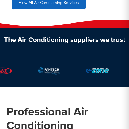
View All Air Conditioning Services
The Air Conditioning suppliers we trust
Professional Air
Conditioning