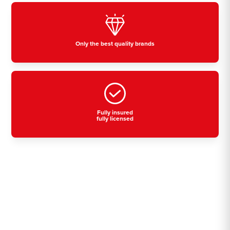
Only the best quality brands
Fully insured
fully licensed
Residential, commercial
& industrial air