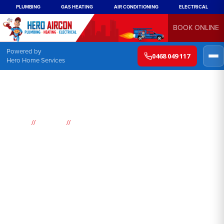
PLUMBING
GAS HEATING
AIR CONDITIONING
ELECTRICAL
BOOK ONLINE
Powered by
0468 049 117
Hero Home Services
//
//
Home
Suburbs
Gymea
Air
Conditioning
Gymea