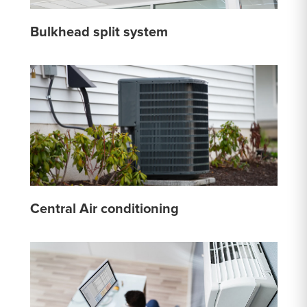
Bulkhead split system
Central Air conditioning