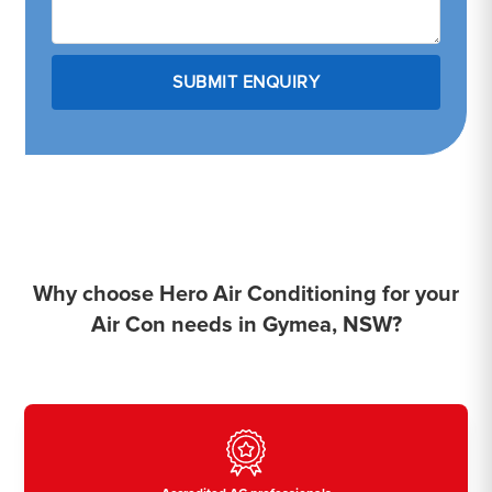
Why choose Hero Air Conditioning for your
Air Con needs in Gymea, NSW?