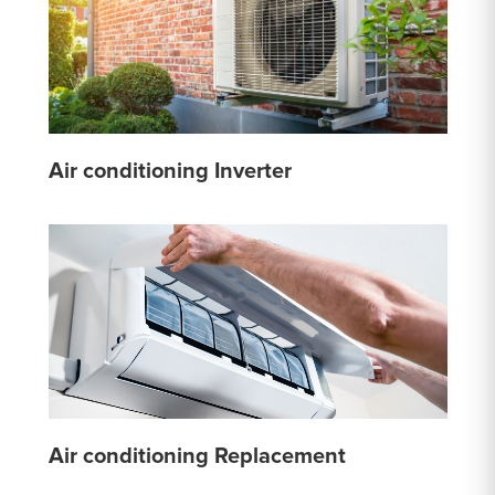
Air conditioning Inverter
Air conditioning Replacement