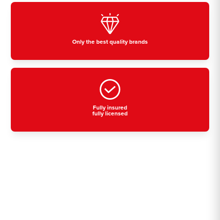
Only the best quality brands
Fully insured
fully licensed
Residential, commercial
& industrial air