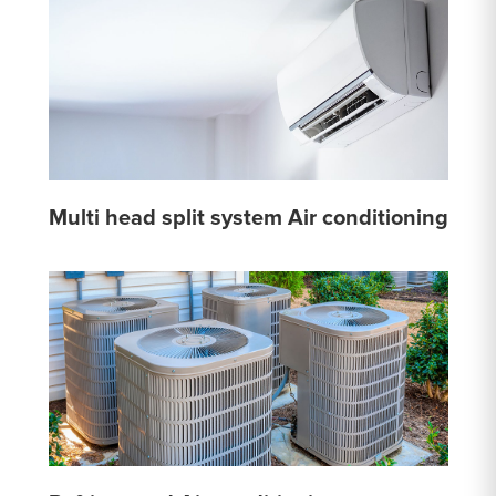
Multi head split system Air conditioning