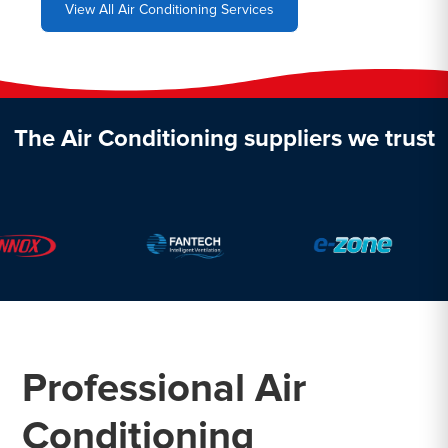
View All Air Conditioning Services
The Air Conditioning suppliers we trust
Professional Air
Conditioning