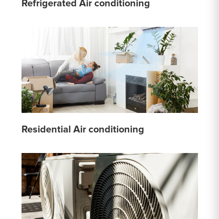
Refrigerated Air conditioning
Residential Air conditioning