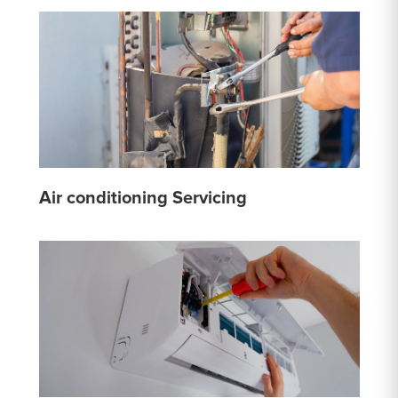
Air conditioning Servicing