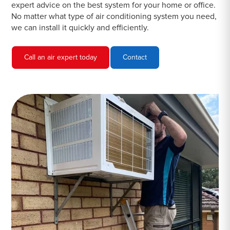
expert advice on the best system for your home or office.
No matter what type of air conditioning system you need,
we can install it quickly and efficiently.
Call an air expert today
Contact