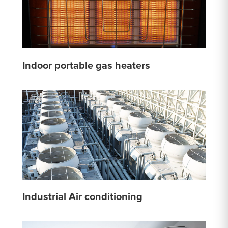
Indoor portable gas heaters
Industrial Air conditioning