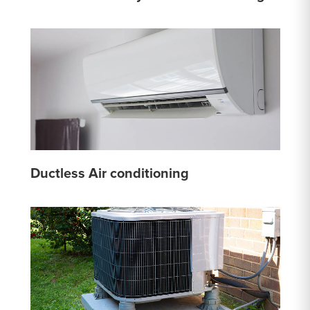
Ductless Air conditioning