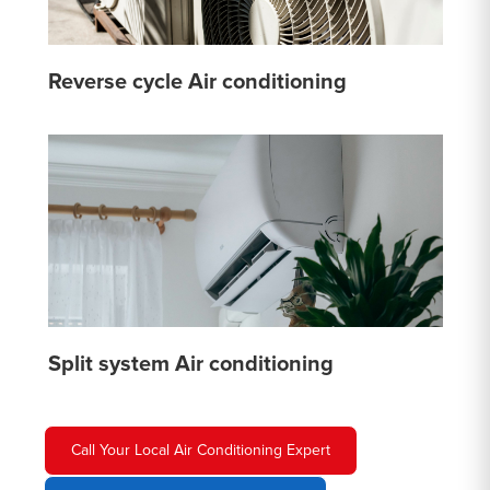
Reverse cycle Air conditioning
Split system Air conditioning
Call Your Local Air Conditioning Expert