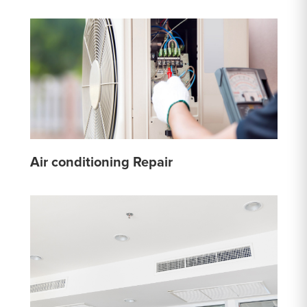
Air conditioning Repair