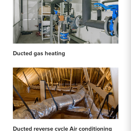
Ducted gas heating
Ducted reverse cycle Air conditioning