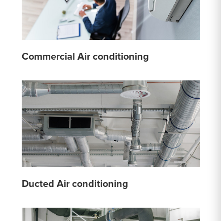
Commercial Air conditioning
Ducted Air conditioning