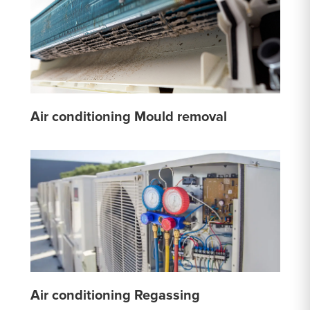
Air conditioning Mould removal
Air conditioning Regassing