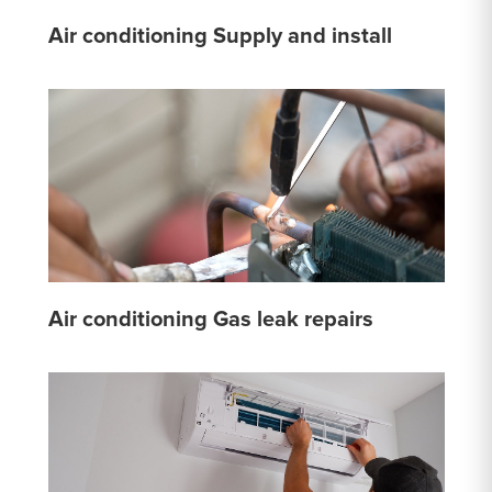
Air conditioning Supply and install
Air conditioning Gas leak repairs