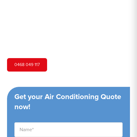
Hero Air Conditioning is one of Gymea's leading air
conditioning companies, and we are proud to service
Gymea city and surrounding areas. We pride ourselves on
our customer service and ability to provide high-quality
service at a competitive price.
0468 049 117
Get your Air Conditioning Quote
now!