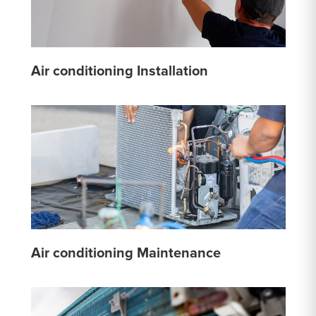
Air conditioning Installation
Air conditioning Maintenance