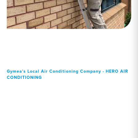
Gymea's Local Air Conditioning Company - HERO AIR
CONDITIONING
Your Local Professional air
conditioning experts,
Gymea residents can rely
on!