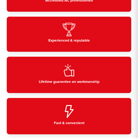
Accredited AC professionals
Experienced & reputable
Lifetime guarantee on workmanship
Fast & convenient