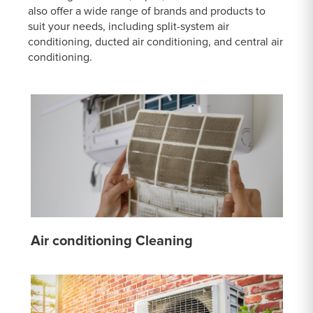
also offer a wide range of brands and products to
suit your needs, including split-system air
conditioning, ducted air conditioning, and central air
conditioning.
Air conditioning Cleaning