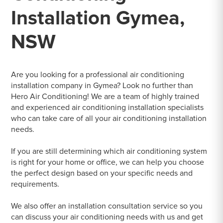
Installation Gymea,
NSW
Are you looking for a professional air conditioning
installation company in Gymea? Look no further than
Hero Air Conditioning! We are a team of highly trained
and experienced air conditioning installation specialists
who can take care of all your air conditioning installation
needs.
If you are still determining which air conditioning system
is right for your home or office, we can help you choose
the perfect design based on your specific needs and
requirements.
We also offer an installation consultation service so you
can discuss your air conditioning needs with us and get