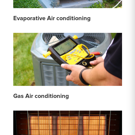
Evaporative Air conditioning
Gas Air conditioning