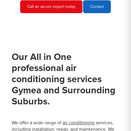
Call an aircon expert today
Contact
Our All in One
professional air
conditioning services
Gymea and Surrounding
Suburbs.
We offer a wide range of
air conditioning
services,
including installation, repair, and maintenance. We