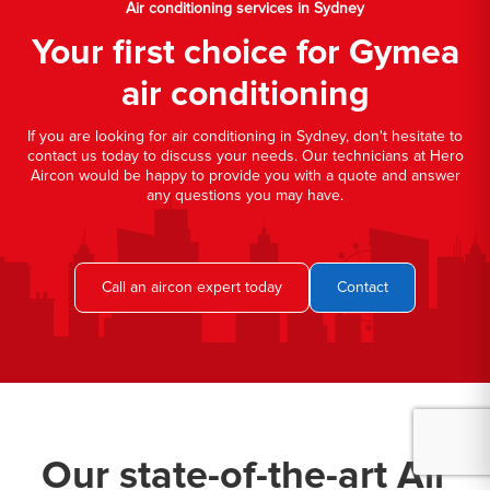
Air conditioning services in Sydney
Your first choice for Gymea
air conditioning
If you are looking for air conditioning in Sydney, don't hesitate to
contact us today to discuss your needs. Our technicians at Hero
Aircon would be happy to provide you with a quote and answer
any questions you may have.
Call an aircon expert today
Contact
Our state-of-the-art Air