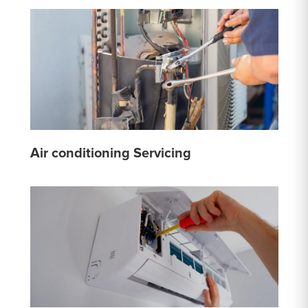
Air conditioning Servicing