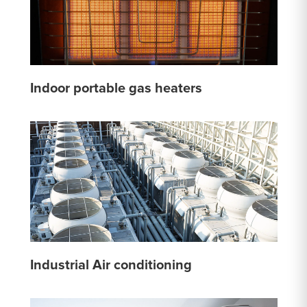
Indoor portable gas heaters
Industrial Air conditioning