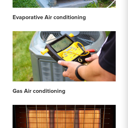
Evaporative Air conditioning
Gas Air conditioning