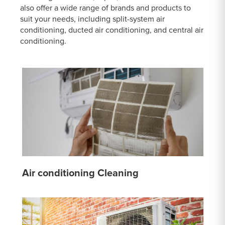
also offer a wide range of brands and products to
suit your needs, including split-system air
conditioning, ducted air conditioning, and central air
conditioning.
Air conditioning Cleaning