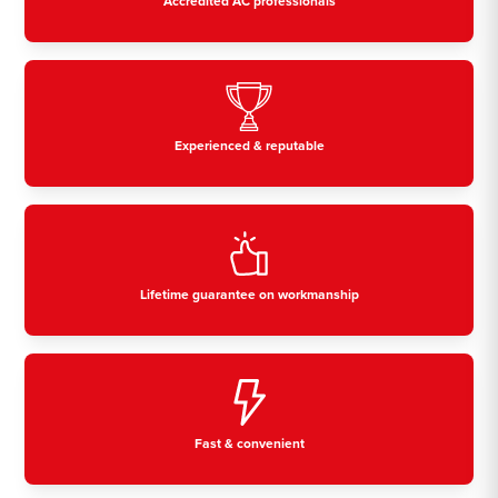
Accredited AC professionals
Experienced & reputable
Lifetime guarantee on workmanship
Fast & convenient