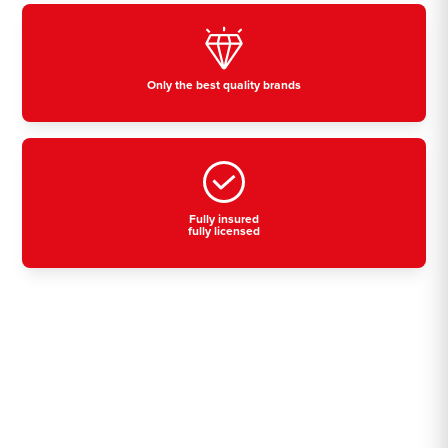
Only the best quality brands
Fully insured
fully licensed
Residential, commercial
& industrial air