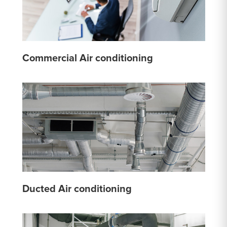
Commercial Air conditioning
Ducted Air conditioning