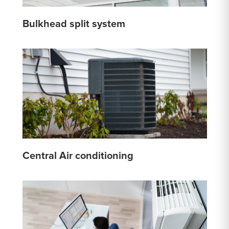
Bulkhead split system
Central Air conditioning