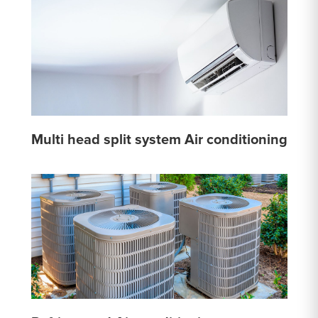
Multi head split system Air conditioning