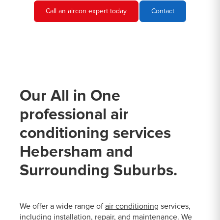
Call an aircon expert today
Contact
Our All in One
professional air
conditioning services
Hebersham and
Surrounding Suburbs.
We offer a wide range of
air conditioning
services,
including installation, repair, and maintenance. We