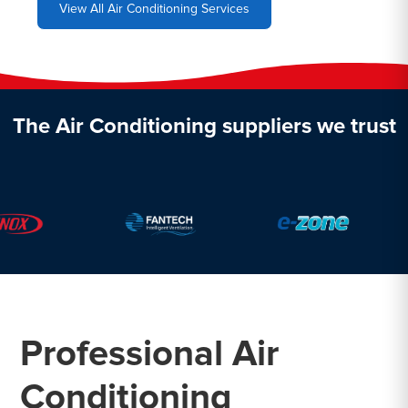
View All Air Conditioning Services
The Air Conditioning suppliers we trust
Professional Air
Conditioning