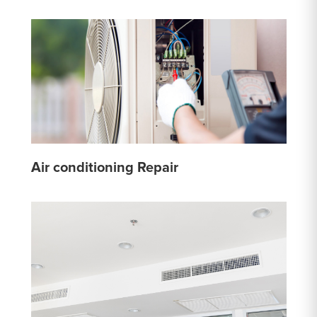
Air conditioning Repair