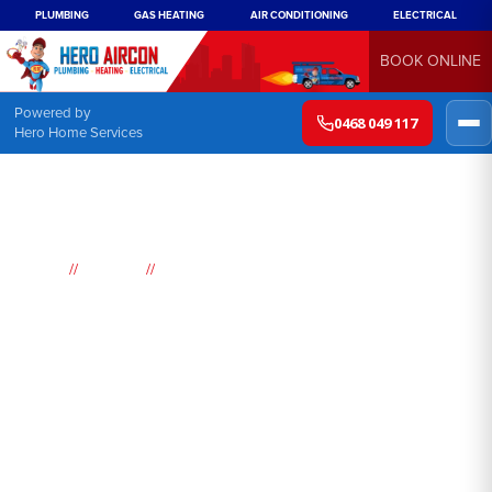
PLUMBING
GAS HEATING
AIR CONDITIONING
ELECTRICAL
BOOK ONLINE
Powered by
0468 049 117
Hero Home Services
//
//
Home
Suburbs
Hebersham
Air
Conditioning
Hebersham