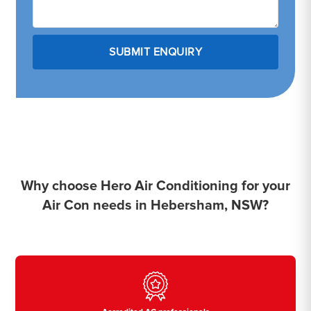
Why choose Hero Air Conditioning for your
Air Con needs in Hebersham, NSW?