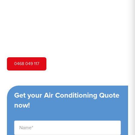
Hero Air Conditioning is one of Hebersham's leading air
conditioning companies, and we are proud to service
Hebersham city and surrounding areas. We pride
ourselves on our customer service and ability to provide
high-quality service at a competitive price.
0468 049 117
Get your Air Conditioning Quote
now!