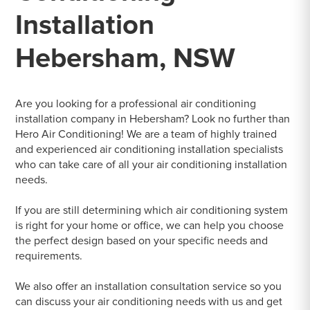
Installation
Hebersham, NSW
Are you looking for a professional air conditioning
installation company in Hebersham? Look no further than
Hero Air Conditioning! We are a team of highly trained
and experienced air conditioning installation specialists
who can take care of all your air conditioning installation
needs.
If you are still determining which air conditioning system
is right for your home or office, we can help you choose
the perfect design based on your specific needs and
requirements.
We also offer an installation consultation service so you
can discuss your air conditioning needs with us and get