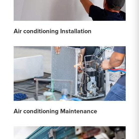
Air conditioning Installation
Air conditioning Maintenance