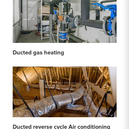
Ducted gas heating
Ducted reverse cycle Air conditioning