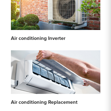
Air conditioning Inverter
Air conditioning Replacement