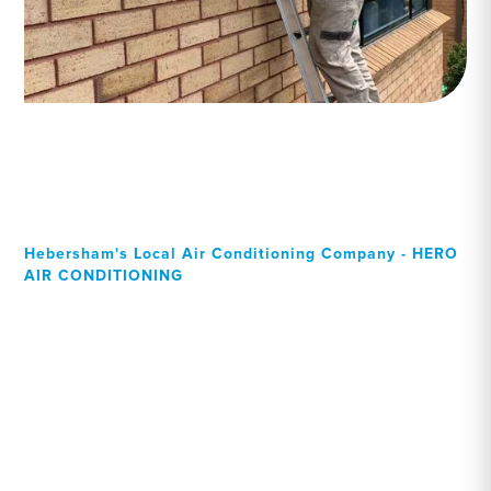
Hebersham's Local Air Conditioning Company - HERO
AIR CONDITIONING
Your Local Professional air
conditioning experts,
Hebersham residents can
rely on!