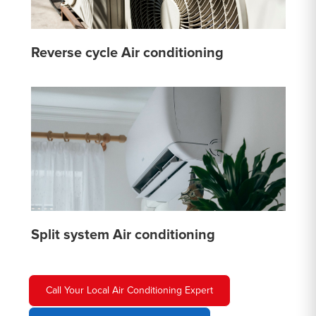
Reverse cycle Air conditioning
Split system Air conditioning
Call Your Local Air Conditioning Expert