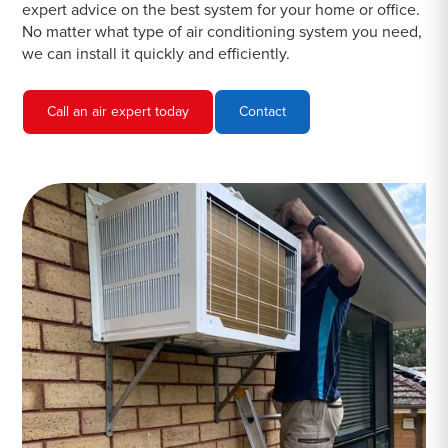
expert advice on the best system for your home or office.
No matter what type of air conditioning system you need,
we can install it quickly and efficiently.
Call an air expert today
Contact