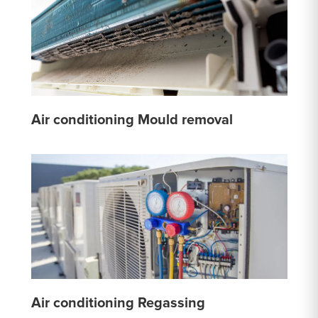
Air conditioning Mould removal
Air conditioning Regassing