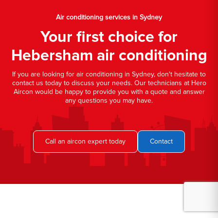
Air conditioning services in Sydney
Your first choice for
Hebersham air conditioning
If you are looking for air conditioning in Sydney, don't hesitate to
contact us today to discuss your needs. Our technicians at Hero
Aircon would be happy to provide you with a quote and answer
any questions you may have.
Call an aircon expert today
Contact