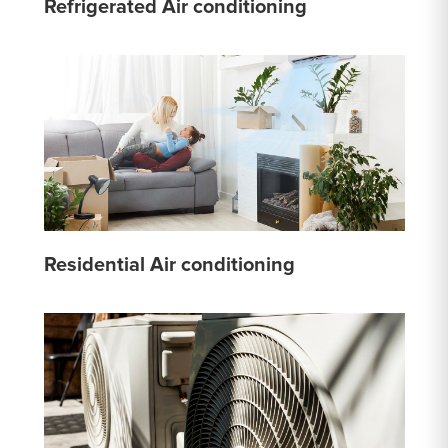
Refrigerated Air conditioning
Residential Air conditioning