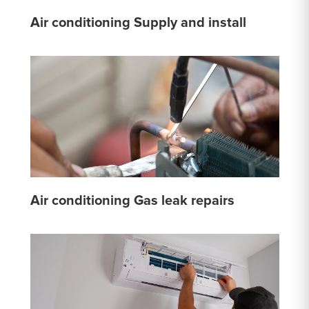
Air conditioning Supply and install
Air conditioning Gas leak repairs