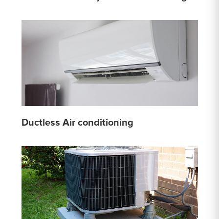
Ductless Air conditioning