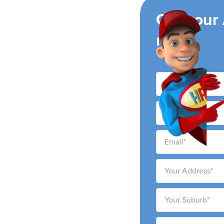
ing
Get your
now!
ir conditioning
ity and surrounding
ability to provide high-