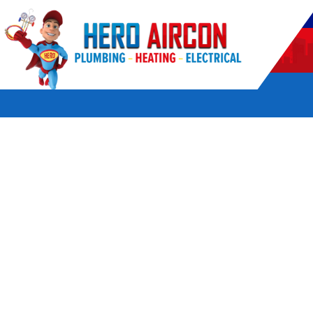
POWERED BY HERO HOME SERVICES