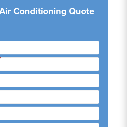
 Air Conditioning Quote