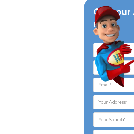
ing
Get your
now!
ights
eading air conditioning
ights city and
service and ability to