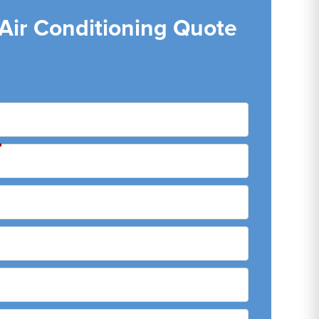
 Air Conditioning Quote