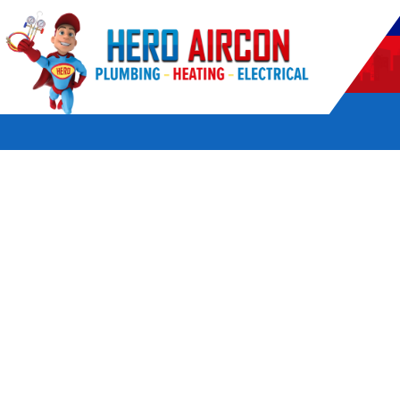
POWERED BY HERO HOME SERVICES