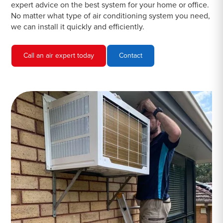
expert advice on the best system for your home or office.
No matter what type of air conditioning system you need,
we can install it quickly and efficiently.
Call an air expert today
Contact