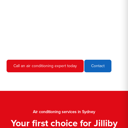
we're familiar with all the different air conditioners used in homes
and businesses in Sydney. We'll come to your location, diagnose
the problem, and give you an estimate for the service. We're
always upfront and honest about our prices, so you'll never have
to worry about hidden fees or unexpected charges.
Don't hesitate to call us if you require air conditioning servicing
in Sydney. We're always happy to help, and we'll have your AC
unit up and running again in no time.
Call an air conditioning expert today
Contact
Air conditioning services in Sydney
Your first choice for Jilliby