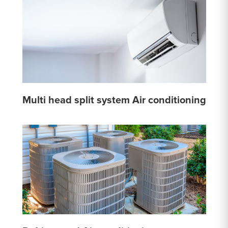
Multi head split system Air conditioning