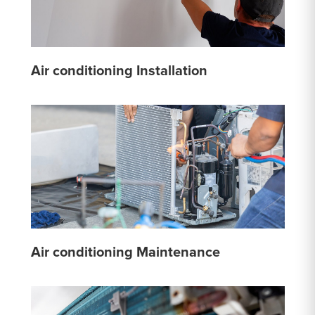
Air conditioning Installation
Air conditioning Maintenance