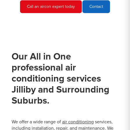
Call an aircon expert today
Contact
Our All in One
professional air
conditioning services
Jilliby and Surrounding
Suburbs.
We offer a wide range of
air conditioning
services,
including installation, repair, and maintenance. We