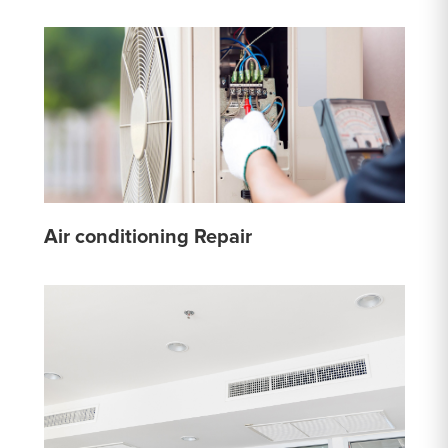
Air conditioning Repair