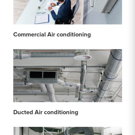
Commercial Air conditioning
Ducted Air conditioning