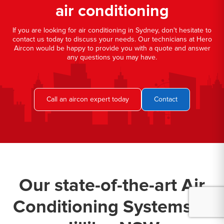
air conditioning
If you are looking for air conditioning in Sydney, don't hesitate to
contact us today to discuss your needs. Our technicians at Hero
Aircon would be happy to provide you with a quote and answer
any questions you may have.
Call an aircon expert today
Contact
Our state-of-the-art Air
Conditioning Systems in