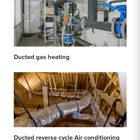
Ducted gas heating
Ducted reverse cycle Air conditioning