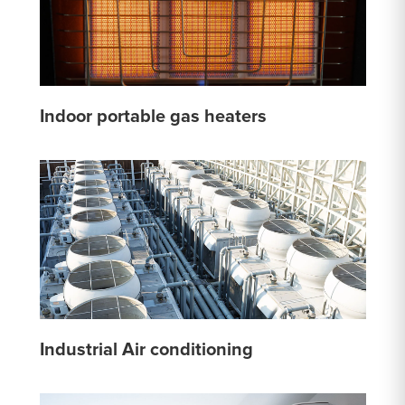
Indoor portable gas heaters
Industrial Air conditioning