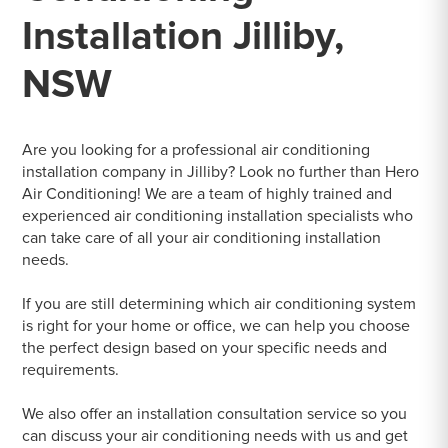
Installation Jilliby,
NSW
Are you looking for a professional air conditioning
installation company in Jilliby? Look no further than Hero
Air Conditioning! We are a team of highly trained and
experienced air conditioning installation specialists who
can take care of all your air conditioning installation
needs.
If you are still determining which air conditioning system
is right for your home or office, we can help you choose
the perfect design based on your specific needs and
requirements.
We also offer an installation consultation service so you
can discuss your air conditioning needs with us and get