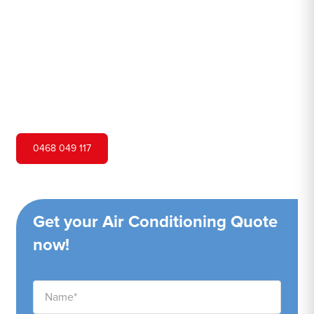
Hero Air Conditioning is one of Jilliby's leading air
conditioning companies, and we are proud to service
Jilliby city and surrounding areas. We pride ourselves on
our customer service and ability to provide high-quality
service at a competitive price.
0468 049 117
Get your Air Conditioning Quote
now!