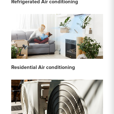
Refrigerated Air conditioning
Residential Air conditioning