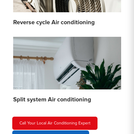
Reverse cycle Air conditioning
Split system Air conditioning
Call Your Local Air Conditioning Expert