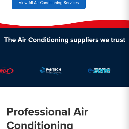
View All Air Conditioning Services
The Air Conditioning suppliers we trust
Professional Air
Conditioning