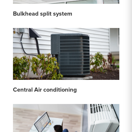
Bulkhead split system
Central Air conditioning