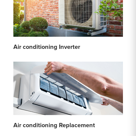
Air conditioning Inverter
Air conditioning Replacement