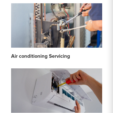
Air conditioning Servicing