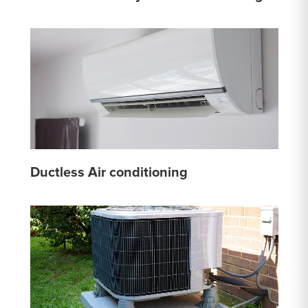
Ductless Air conditioning