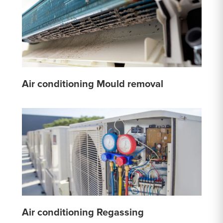
Air conditioning Mould removal
Air conditioning Regassing