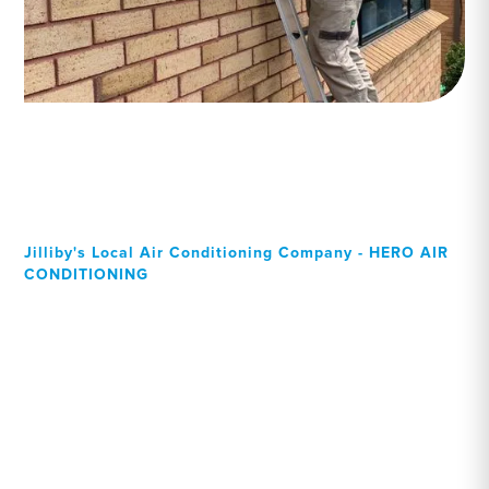
Jilliby's Local Air Conditioning Company - HERO AIR
CONDITIONING
Your Local Professional air
conditioning experts, Jilliby
residents can rely on!