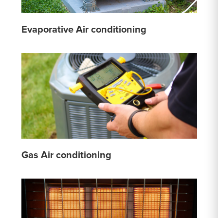
Evaporative Air conditioning
Gas Air conditioning