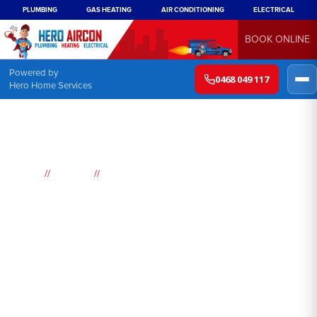
PLUMBING
GAS HEATING
AIR CONDITIONING
ELECTRICAL
BOOK ONLINE
Powered by
0468 049 117
Hero Home Services
//
//
Home
Suburbs
Jilliby
Air
Conditioning
Jilliby