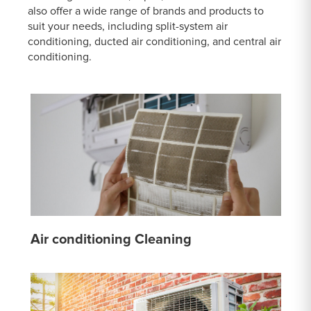
also offer a wide range of brands and products to
suit your needs, including split-system air
conditioning, ducted air conditioning, and central air
conditioning.
Air conditioning Cleaning