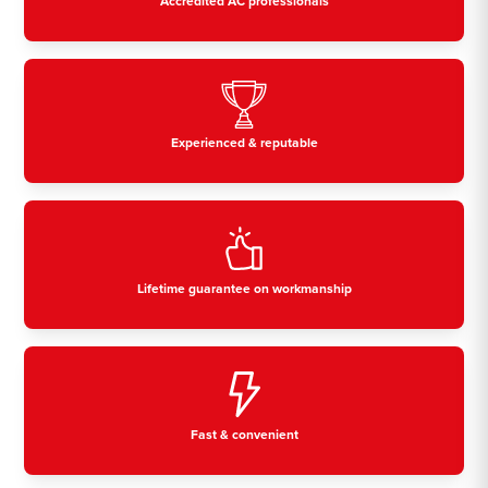
Accredited AC professionals
Experienced & reputable
Lifetime guarantee on workmanship
Fast & convenient