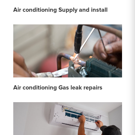
Air conditioning Supply and install
Air conditioning Gas leak repairs