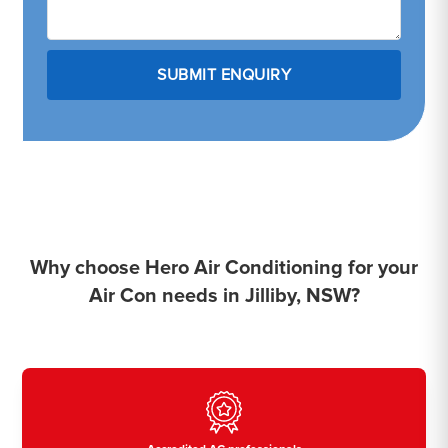
Why choose Hero Air Conditioning for your
Air Con needs in Jilliby, NSW?