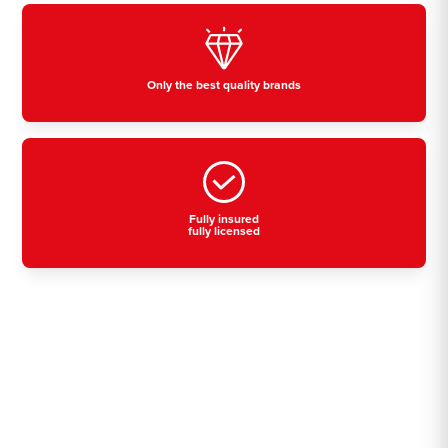
Only the best quality brands
Fully insured
fully licensed
Residential, commercial
& industrial air