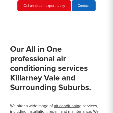
Call an aircon expert today
Contact
Our All in One
professional air
conditioning services
Killarney Vale and
Surrounding Suburbs.
We offer a wide range of
air conditioning
services,
including installation, repair, and maintenance. We