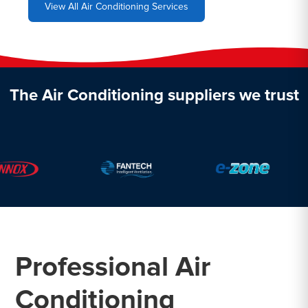
View All Air Conditioning Services
The Air Conditioning suppliers we trust
Professional Air
Conditioning