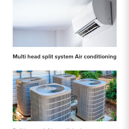
Multi head split system Air conditioning