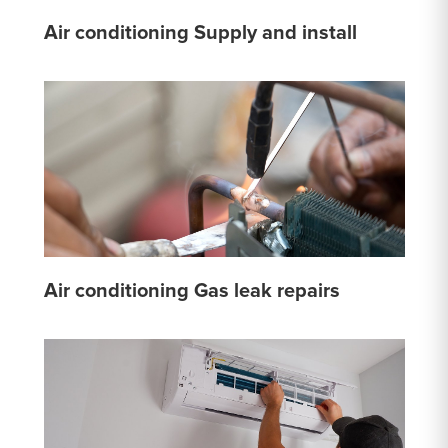
Air conditioning Supply and install
Air conditioning Gas leak repairs