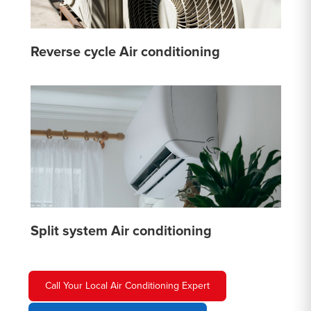
Reverse cycle Air conditioning
Split system Air conditioning
Call Your Local Air Conditioning Expert