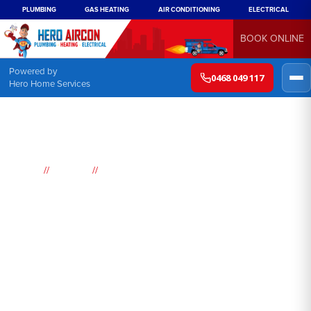
PLUMBING
GAS HEATING
AIR CONDITIONING
ELECTRICAL
BOOK ONLINE
Powered by
0468 049 117
Hero Home Services
//
//
Home
Suburbs
Killarney Vale
Air
Conditioning
Killarney Vale