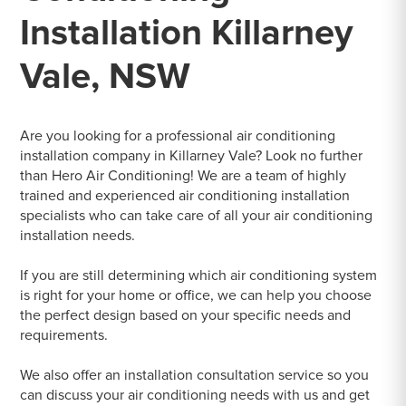
Installation Killarney
Vale, NSW
Are you looking for a professional air conditioning
installation company in Killarney Vale? Look no further
than Hero Air Conditioning! We are a team of highly
trained and experienced air conditioning installation
specialists who can take care of all your air conditioning
installation needs.
If you are still determining which air conditioning system
is right for your home or office, we can help you choose
the perfect design based on your specific needs and
requirements.
We also offer an installation consultation service so you
can discuss your air conditioning needs with us and get