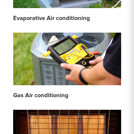
Evaporative Air conditioning
Gas Air conditioning