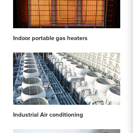
Indoor portable gas heaters
Industrial Air conditioning