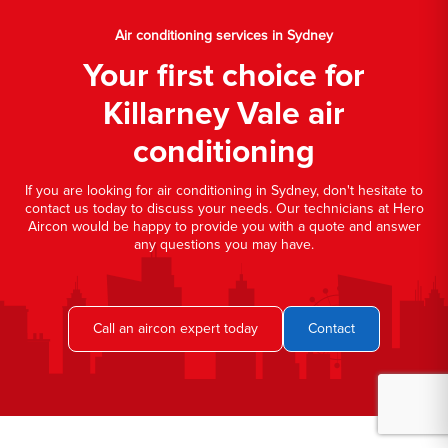
Air conditioning services in Sydney
Your first choice for
Killarney Vale air
conditioning
If you are looking for air conditioning in Sydney, don't hesitate to
contact us today to discuss your needs. Our technicians at Hero
Aircon would be happy to provide you with a quote and answer
any questions you may have.
Call an aircon expert today
Contact