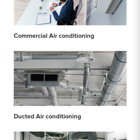
Commercial Air conditioning
Ducted Air conditioning