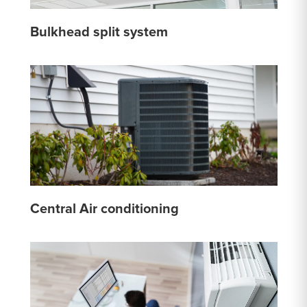
Bulkhead split system
Central Air conditioning