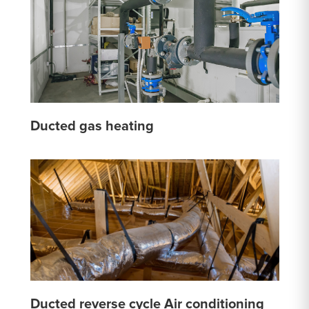
Ducted gas heating
Ducted reverse cycle Air conditioning