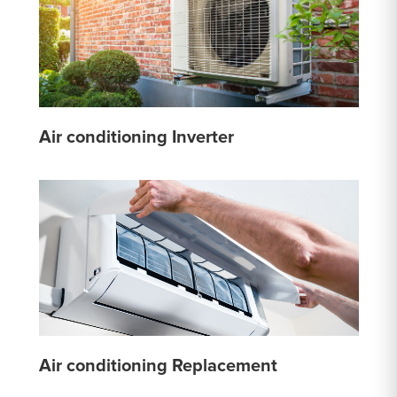
Air conditioning Inverter
Air conditioning Replacement