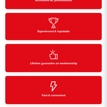
Accredited AC professionals
Experienced & reputable
Lifetime guarantee on workmanship
Fast & convenient