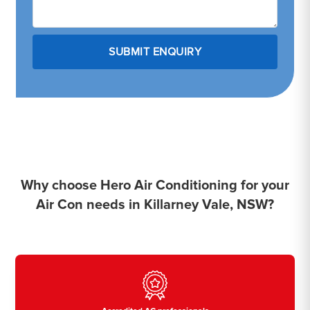
Why choose Hero Air Conditioning for your
Air Con needs in Killarney Vale, NSW?