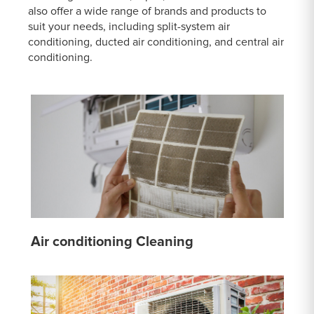
also offer a wide range of brands and products to
suit your needs, including split-system air
conditioning, ducted air conditioning, and central air
conditioning.
Air conditioning Cleaning