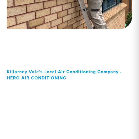
Killarney Vale's Local Air Conditioning Company -
HERO AIR CONDITIONING
Your Local Professional air
conditioning experts,
Killarney Vale residents can
rely on!