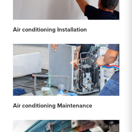
Air conditioning Installation
Air conditioning Maintenance