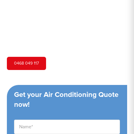
Hero Air Conditioning is one of Killarney Vale's leading
air conditioning companies, and we are proud to service
Killarney Vale city and surrounding areas. We pride
ourselves on our customer service and ability to provide
high-quality service at a competitive price.
0468 049 117
Get your Air Conditioning Quote
now!