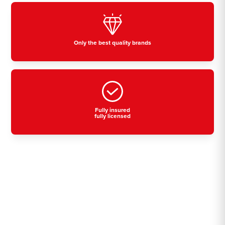
Only the best quality brands
Fully insured
fully licensed
Residential, commercial
& industrial air