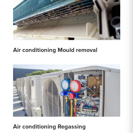
Air conditioning Mould removal
Air conditioning Regassing