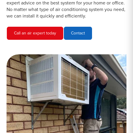
expert advice on the best system for your home or office.
No matter what type of air conditioning system you need,
we can install it quickly and efficiently.
Call an air expert today
Contact