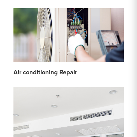
Air conditioning Repair