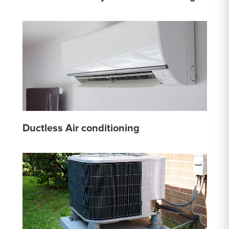
Ductless Air conditioning