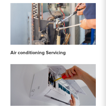
Air conditioning Servicing