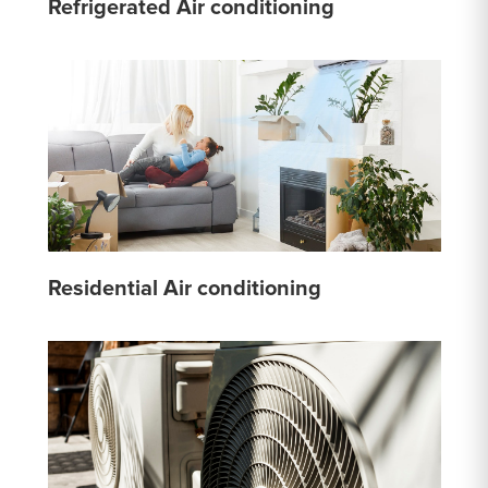
Refrigerated Air conditioning
Residential Air conditioning