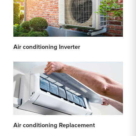
Air conditioning Inverter
Air conditioning Replacement