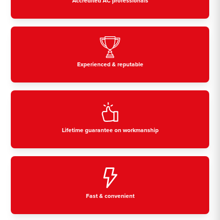
Accredited AC professionals
Experienced & reputable
Lifetime guarantee on workmanship
Fast & convenient