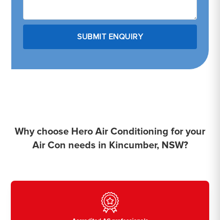
Why choose Hero Air Conditioning for your
Air Con needs in Kincumber, NSW?