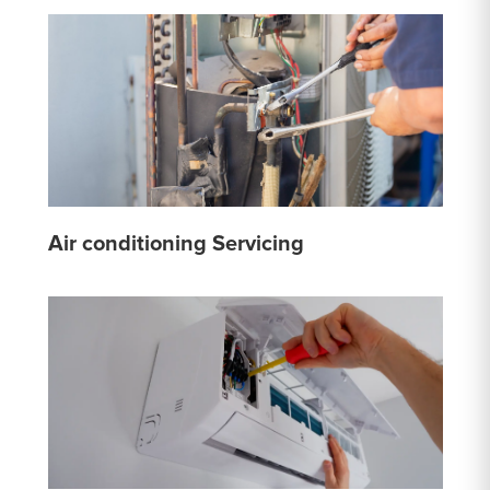
Air conditioning Servicing