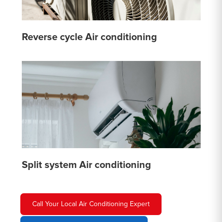
Reverse cycle Air conditioning
Split system Air conditioning
Call Your Local Air Conditioning Expert