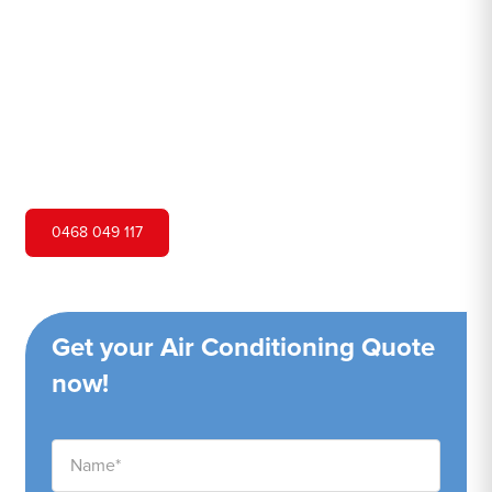
Hero Air Conditioning is one of Kincumber's leading air
conditioning companies, and we are proud to service
Kincumber city and surrounding areas. We pride
ourselves on our customer service and ability to provide
high-quality service at a competitive price.
0468 049 117
Get your Air Conditioning Quote
now!