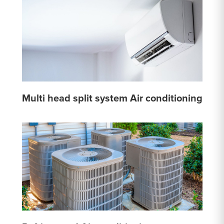
Multi head split system Air conditioning