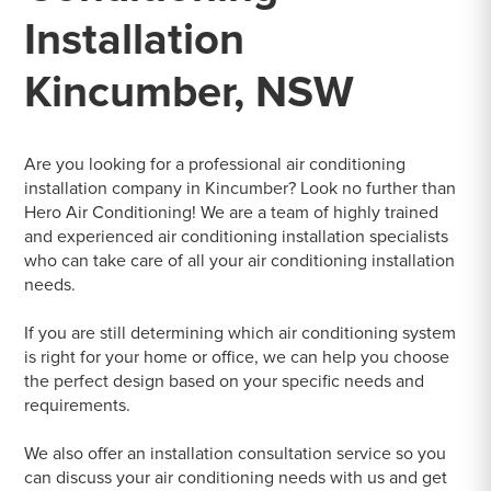
Installation
Kincumber, NSW
Are you looking for a professional air conditioning
installation company in Kincumber? Look no further than
Hero Air Conditioning! We are a team of highly trained
and experienced air conditioning installation specialists
who can take care of all your air conditioning installation
needs.
If you are still determining which air conditioning system
is right for your home or office, we can help you choose
the perfect design based on your specific needs and
requirements.
We also offer an installation consultation service so you
can discuss your air conditioning needs with us and get