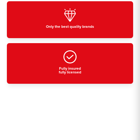
Only the best quality brands
Fully insured
fully licensed
Residential, commercial
& industrial air