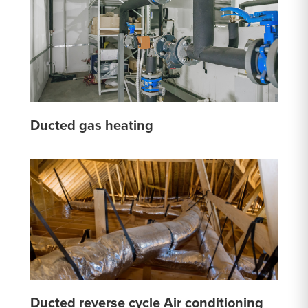
Ducted gas heating
Ducted reverse cycle Air conditioning