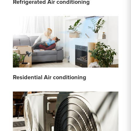
Refrigerated Air conditioning
Residential Air conditioning