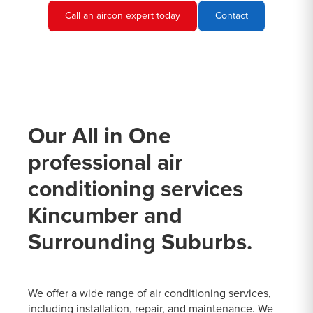
Call an aircon expert today
Contact
Our All in One
professional air
conditioning services
Kincumber and
Surrounding Suburbs.
We offer a wide range of
air conditioning
services,
including installation, repair, and maintenance. We