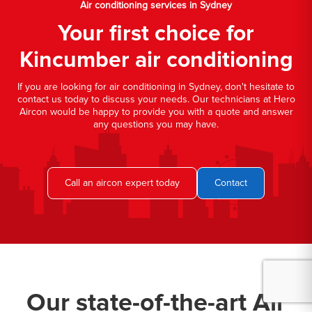
Air conditioning services in Sydney
Your first choice for
Kincumber air conditioning
If you are looking for air conditioning in Sydney, don't hesitate to
contact us today to discuss your needs. Our technicians at Hero
Aircon would be happy to provide you with a quote and answer
any questions you may have.
Call an aircon expert today
Contact
Our state-of-the-art Air