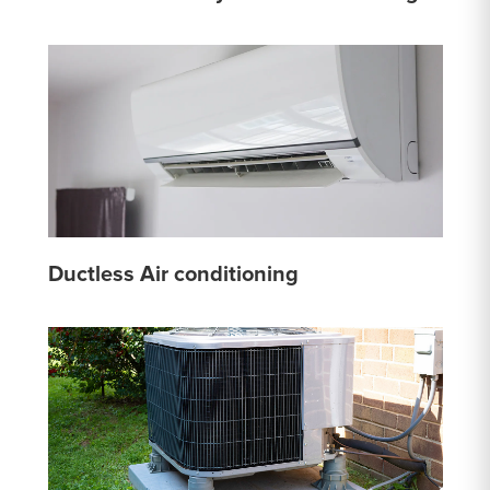
Ductless Air conditioning