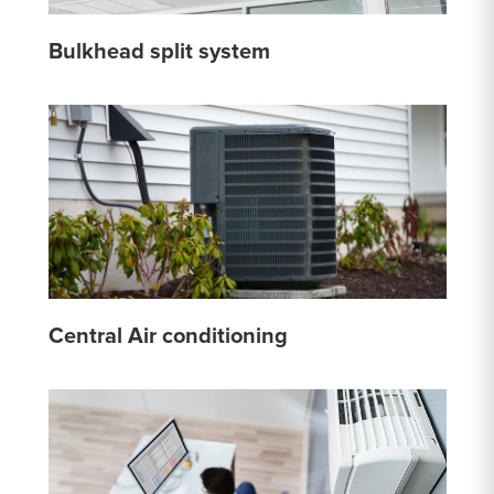
Bulkhead split system
Central Air conditioning