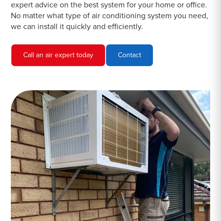
expert advice on the best system for your home or office.
No matter what type of air conditioning system you need,
we can install it quickly and efficiently.
Call an air expert today
Contact