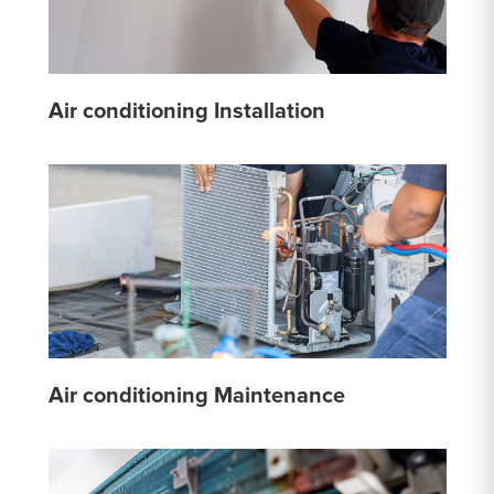
Air conditioning Installation
Air conditioning Maintenance