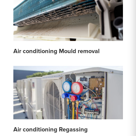
Air conditioning Mould removal
Air conditioning Regassing