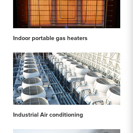
Indoor portable gas heaters
Industrial Air conditioning