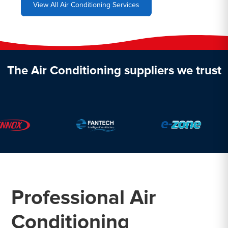
View All Air Conditioning Services
The Air Conditioning suppliers we trust
Professional Air
Conditioning