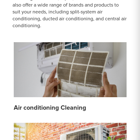
also offer a wide range of brands and products to
suit your needs, including split-system air
conditioning, ducted air conditioning, and central air
conditioning.
Air conditioning Cleaning