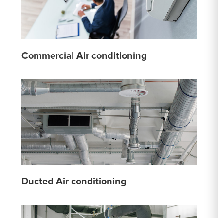
Commercial Air conditioning
Ducted Air conditioning