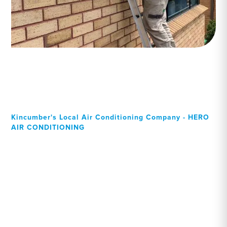
Kincumber's Local Air Conditioning Company - HERO
AIR CONDITIONING
Your Local Professional air
conditioning experts,
Kincumber residents can
rely on!