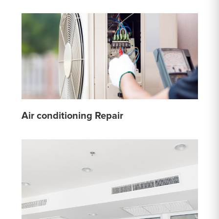
Air conditioning Repair