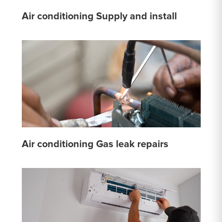
Air conditioning Supply and install
Air conditioning Gas leak repairs