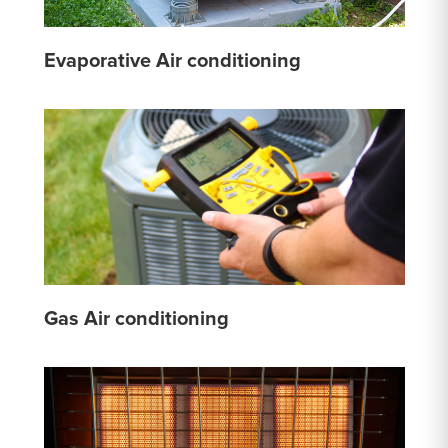
Evaporative Air conditioning
Gas Air conditioning