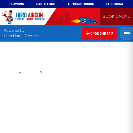
PLUMBING
GAS HEATING
AIR CONDITIONING
ELECTRICAL
BOOK ONLINE
Powered by
0468 049 117
Hero Home Services
//
//
Home
Suburbs
Kincumber
Air
Conditioning
Kincumber