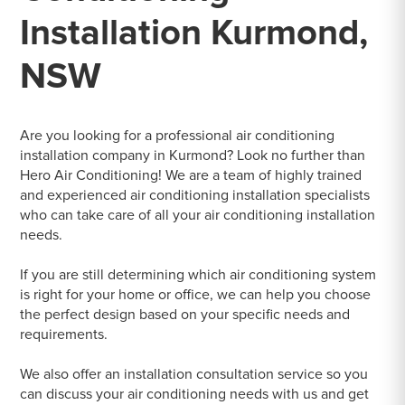
Installation Kurmond,
NSW
Are you looking for a professional air conditioning
installation company in Kurmond? Look no further than
Hero Air Conditioning! We are a team of highly trained
and experienced air conditioning installation specialists
who can take care of all your air conditioning installation
needs.
If you are still determining which air conditioning system
is right for your home or office, we can help you choose
the perfect design based on your specific needs and
requirements.
We also offer an installation consultation service so you
can discuss your air conditioning needs with us and get