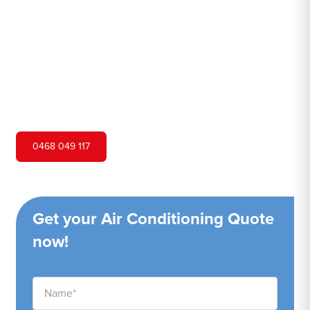
Hero Air Conditioning is one of Kurmond's leading air
conditioning companies, and we are proud to service
Kurmond city and surrounding areas. We pride ourselves
on our customer service and ability to provide high-
quality service at a competitive price.
0468 049 117
Get your Air Conditioning Quote
now!