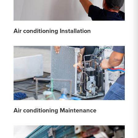
Air conditioning Installation
Air conditioning Maintenance