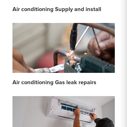
Air conditioning Supply and install
Air conditioning Gas leak repairs