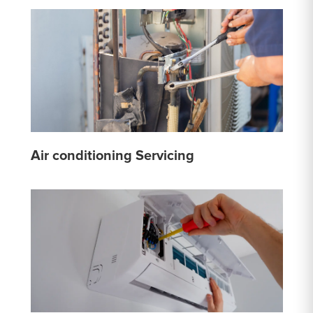
Air conditioning Servicing