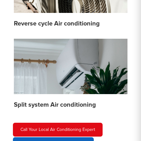
Reverse cycle Air conditioning
Split system Air conditioning
Call Your Local Air Conditioning Expert