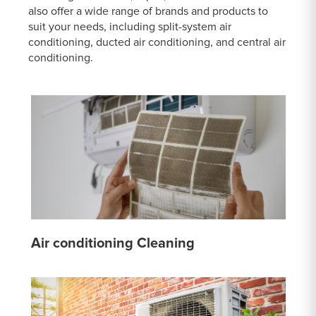
also offer a wide range of brands and products to
suit your needs, including split-system air
conditioning, ducted air conditioning, and central air
conditioning.
Air conditioning Cleaning