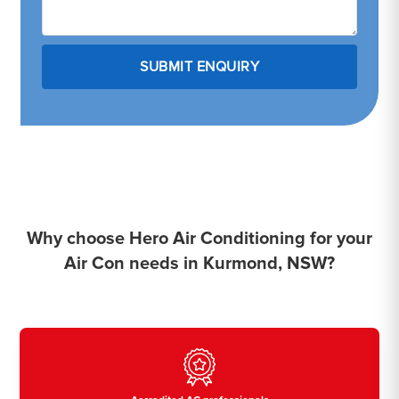
Why choose Hero Air Conditioning for your
Air Con needs in Kurmond, NSW?