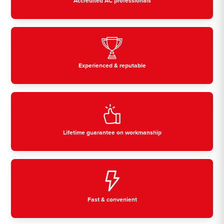
Accredited AC professionals
Experienced & reputable
Lifetime guarantee on workmanship
Fast & convenient