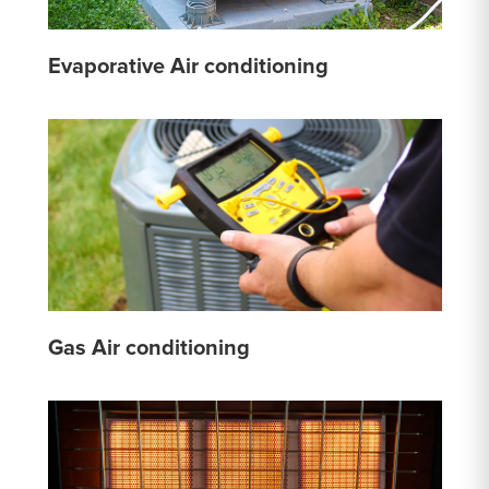
Evaporative Air conditioning
Gas Air conditioning