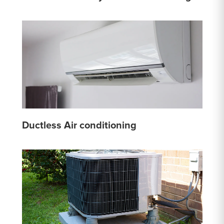
Ductless Air conditioning