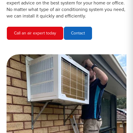
expert advice on the best system for your home or office.
No matter what type of air conditioning system you need,
we can install it quickly and efficiently.
Call an air expert today
Contact