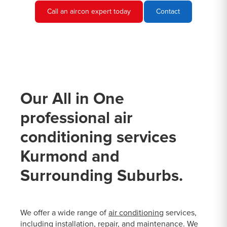
Call an aircon expert today
Contact
Our All in One
professional air
conditioning services
Kurmond and
Surrounding Suburbs.
We offer a wide range of
air conditioning
services,
including installation, repair, and maintenance. We