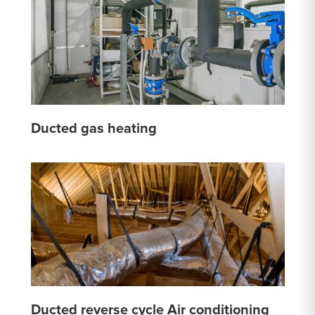
Ducted gas heating
Ducted reverse cycle Air conditioning