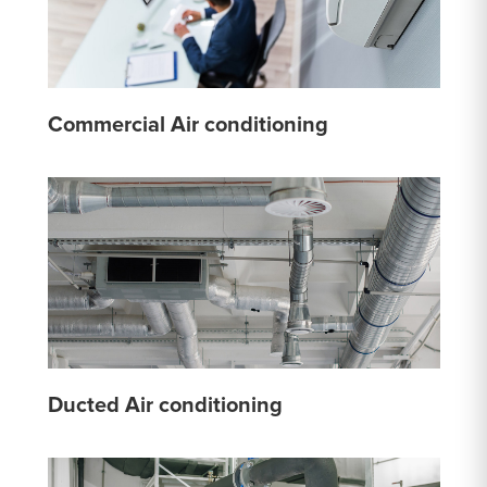
Commercial Air conditioning
Ducted Air conditioning