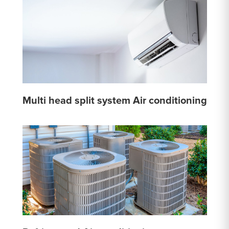
Multi head split system Air conditioning