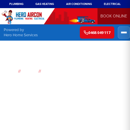
PLUMBING
GAS HEATING
AIR CONDITIONING
ELECTRICAL
BOOK ONLINE
Powered by
0468 049 117
Hero Home Services
//
//
Home
Suburbs
Kurmond
Air
Conditioning
Kurmond