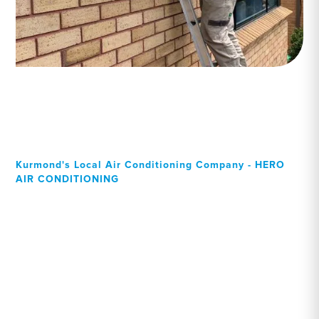
Kurmond's Local Air Conditioning Company - HERO
AIR CONDITIONING
Your Local Professional air
conditioning experts,
Kurmond residents can rely
on!