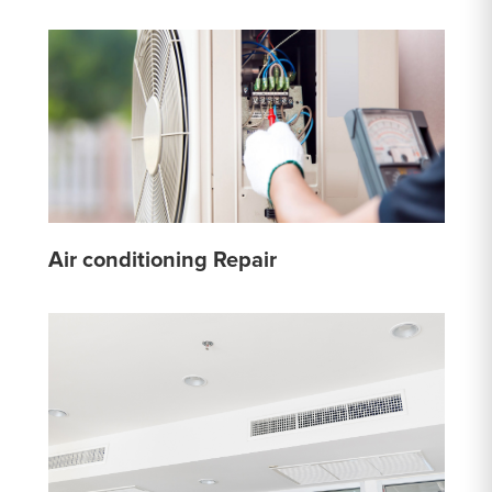
Air conditioning Repair