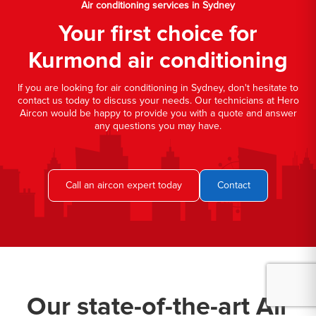
Air conditioning services in Sydney
Your first choice for
Kurmond air conditioning
If you are looking for air conditioning in Sydney, don't hesitate to
contact us today to discuss your needs. Our technicians at Hero
Aircon would be happy to provide you with a quote and answer
any questions you may have.
Call an aircon expert today
Contact
Our state-of-the-art Air