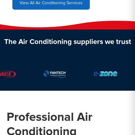
View All Air Conditioning Services
The Air Conditioning suppliers we trust
Professional Air
Conditioning