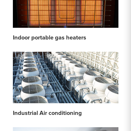
Indoor portable gas heaters
Industrial Air conditioning