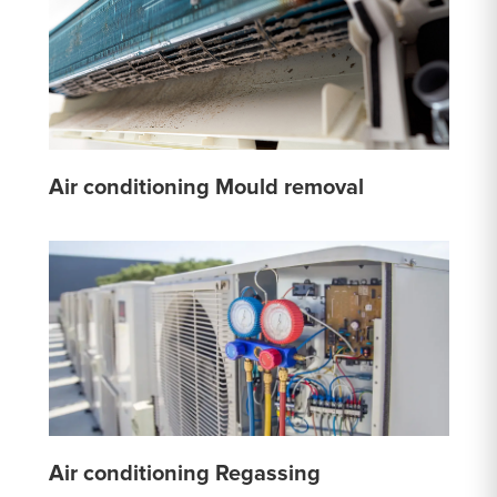
Air conditioning Mould removal
Air conditioning Regassing