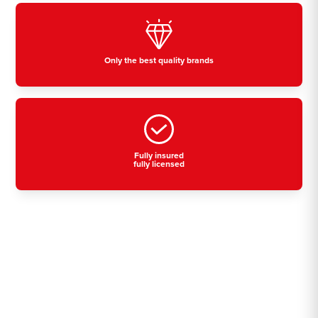
Only the best quality brands
Fully insured
fully licensed
Residential, commercial
& industrial air