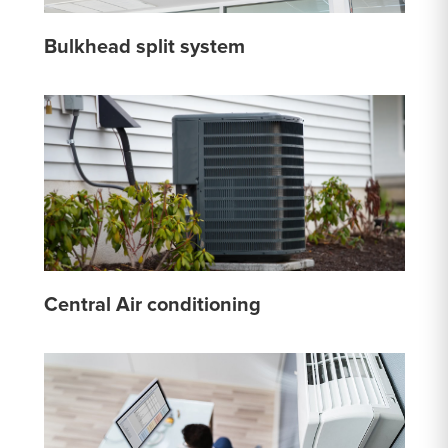
Bulkhead split system
Central Air conditioning