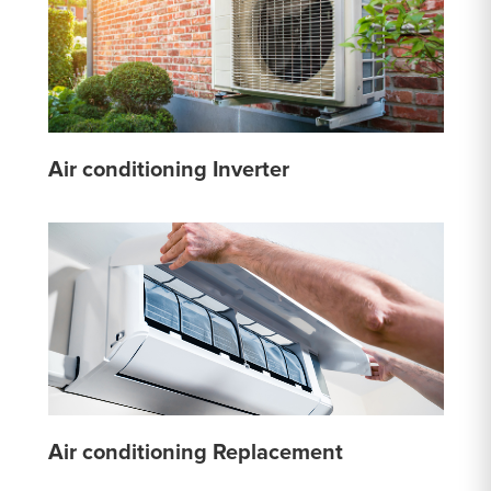
Air conditioning Inverter
Air conditioning Replacement