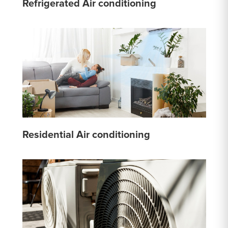
Refrigerated Air conditioning
Residential Air conditioning