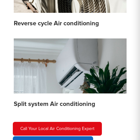
Reverse cycle Air conditioning
Split system Air conditioning
Call Your Local Air Conditioning Expert