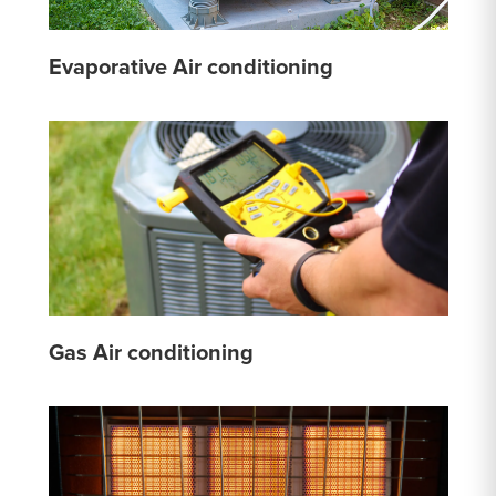
Evaporative Air conditioning
Gas Air conditioning