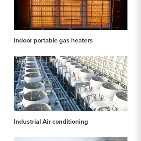
Indoor portable gas heaters
Industrial Air conditioning