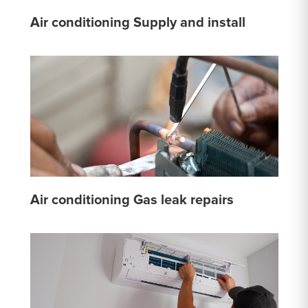
Air conditioning Supply and install
Air conditioning Gas leak repairs