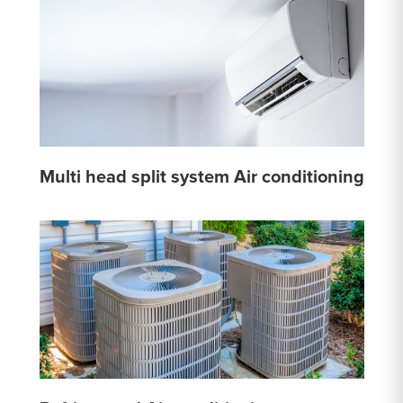
Multi head split system Air conditioning