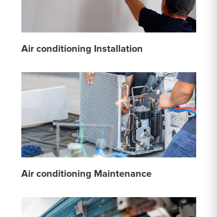
Air conditioning Installation
Air conditioning Maintenance