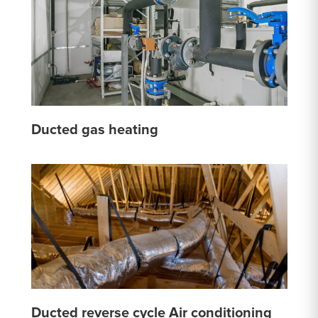
Ducted gas heating
Ducted reverse cycle Air conditioning