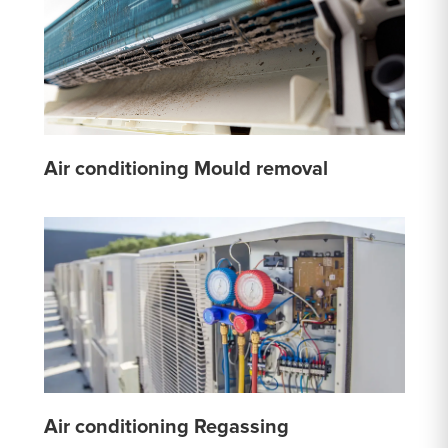
Air conditioning Mould removal
Air conditioning Regassing