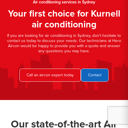
Air conditioning services in Sydney
Your first choice for Kurnell
air conditioning
If you are looking for air conditioning in Sydney, don't hesitate to
contact us today to discuss your needs. Our technicians at Hero
Aircon would be happy to provide you with a quote and answer
any questions you may have.
Call an aircon expert today
Contact
Our state-of-the-art Air