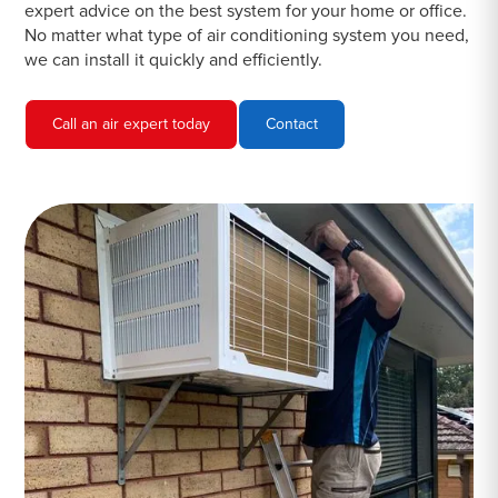
expert advice on the best system for your home or office.
No matter what type of air conditioning system you need,
we can install it quickly and efficiently.
Call an air expert today
Contact