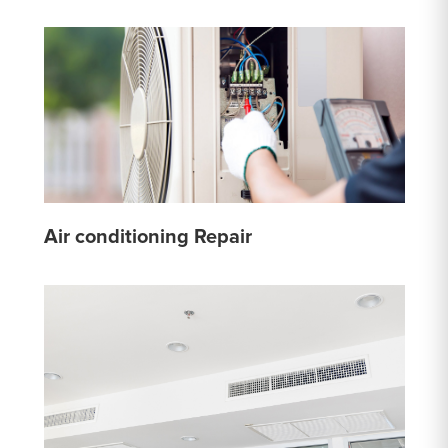
Air conditioning Repair