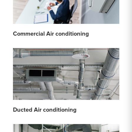
Commercial Air conditioning
Ducted Air conditioning