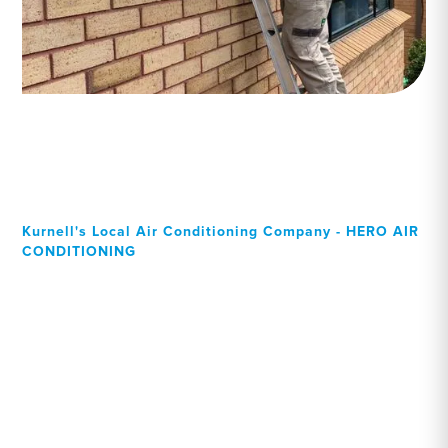
Kurnell's Local Air Conditioning Company - HERO AIR
CONDITIONING
Your Local Professional air
conditioning experts,
Kurnell residents can rely
on!