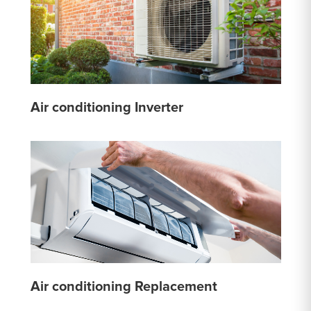
Air conditioning Inverter
Air conditioning Replacement