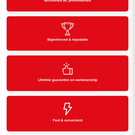
Accredited AC professionals
Experienced & reputable
Lifetime guarantee on workmanship
Fast & convenient