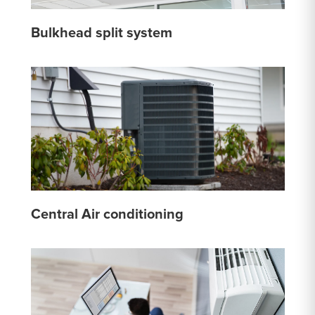
Bulkhead split system
Central Air conditioning