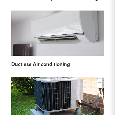
Ductless Air conditioning