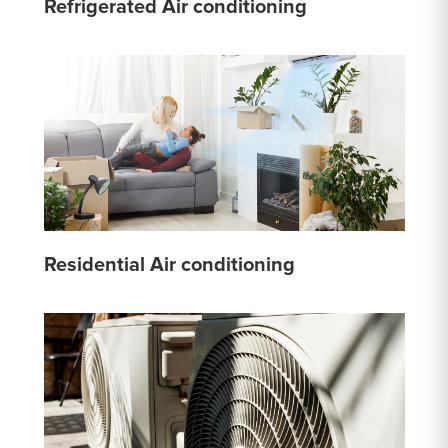
Refrigerated Air conditioning
Residential Air conditioning