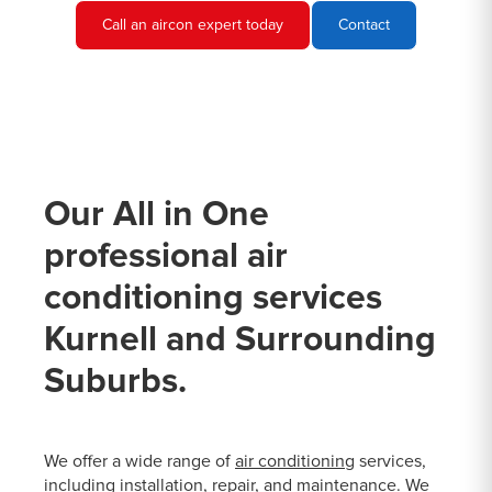
Call an aircon expert today
Contact
Our All in One
professional air
conditioning services
Kurnell and Surrounding
Suburbs.
We offer a wide range of
air conditioning
services,
including installation, repair, and maintenance. We