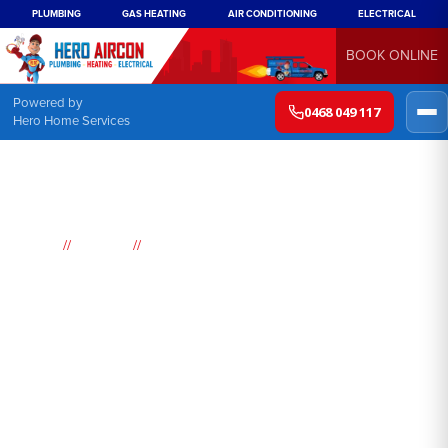
PLUMBING
GAS HEATING
AIR CONDITIONING
ELECTRICAL
BOOK ONLINE
Powered by
0468 049 117
Hero Home Services
//
//
Home
Suburbs
Kurnell
Air
Conditioning
Kurnell