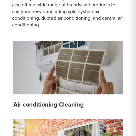
also offer a wide range of brands and products to
suit your needs, including split-system air
conditioning, ducted air conditioning, and central air
conditioning.
Air conditioning Cleaning