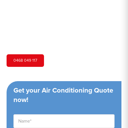
Hero Air Conditioning is one of Kurnell's leading air
conditioning companies, and we are proud to service
Kurnell city and surrounding areas. We pride ourselves on
our customer service and ability to provide high-quality
service at a competitive price.
0468 049 117
Get your Air Conditioning Quote
now!