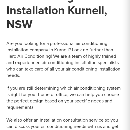
Installation Kurnell,
NSW
Are you looking for a professional air conditioning
installation company in Kurnell? Look no further than
Hero Air Conditioning! We are a team of highly trained
and experienced air conditioning installation specialists
who can take care of all your air conditioning installation
needs.
If you are still determining which air conditioning system
is right for your home or office, we can help you choose
the perfect design based on your specific needs and
requirements.
We also offer an installation consultation service so you
can discuss your air conditioning needs with us and get