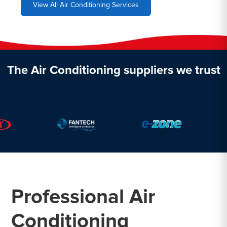
View All Air Conditioning Services
The Air Conditioning suppliers we trust
Professional Air
Conditioning