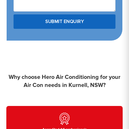
Why choose Hero Air Conditioning for your
Air Con needs in Kurnell, NSW?