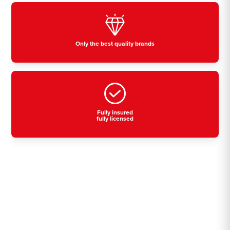
Only the best quality brands
Fully insured
fully licensed
Residential, commercial
& industrial air