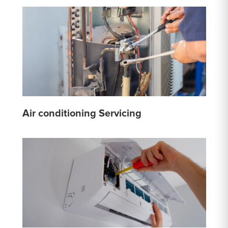
Air conditioning Servicing