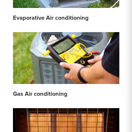
Evaporative Air conditioning
Gas Air conditioning