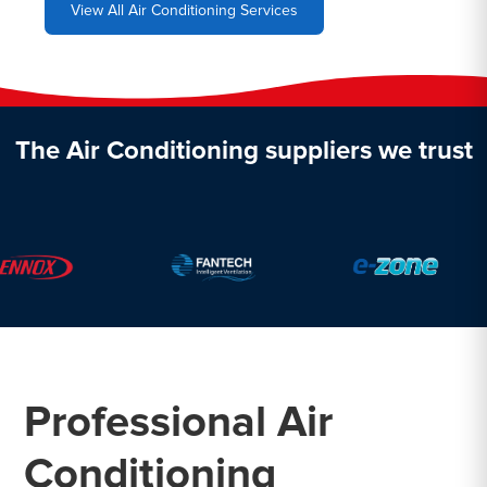
View All Air Conditioning Services
The Air Conditioning suppliers we trust
Professional Air
Conditioning