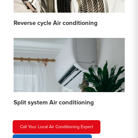
Reverse cycle Air conditioning
Split system Air conditioning
Call Your Local Air Conditioning Expert