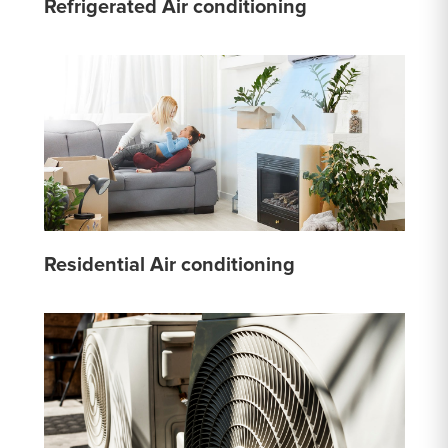
Refrigerated Air conditioning
Residential Air conditioning