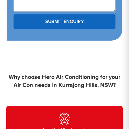
Why choose Hero Air Conditioning for your
Air Con needs in Kurrajong Hills, NSW?