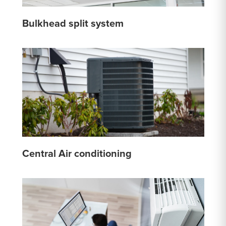
Bulkhead split system
Central Air conditioning