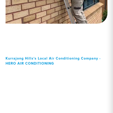
Kurrajong Hills's Local Air Conditioning Company -
HERO AIR CONDITIONING
Your Local Professional air
conditioning experts,
Kurrajong Hills residents
can rely on!