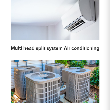
Multi head split system Air conditioning