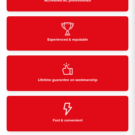
Accredited AC professionals
Experienced & reputable
Lifetime guarantee on workmanship
Fast & convenient