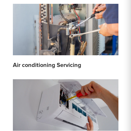
Air conditioning Servicing