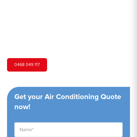
Hero Air Conditioning is one of Kurrajong Hills's leading
air conditioning companies, and we are proud to service
Kurrajong Hills city and surrounding areas. We pride
ourselves on our customer service and ability to provide
high-quality service at a competitive price.
0468 049 117
Get your Air Conditioning Quote
now!