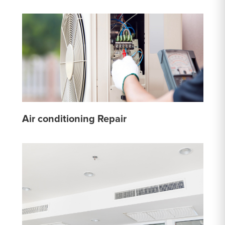
Air conditioning Repair