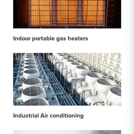
Indoor portable gas heaters
Industrial Air conditioning