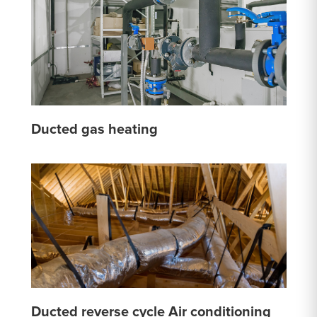
Ducted gas heating
Ducted reverse cycle Air conditioning