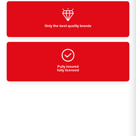
Only the best quality brands
Fully insured
fully licensed
Residential, commercial
& industrial air