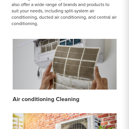
also offer a wide range of brands and products to
suit your needs, including split-system air
conditioning, ducted air conditioning, and central air
conditioning.
Air conditioning Cleaning