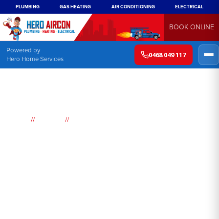
PLUMBING
GAS HEATING
AIR CONDITIONING
ELECTRICAL
BOOK ONLINE
Powered by
0468 049 117
Hero Home Services
//
//
Home
Suburbs
Kurrajong Hills
Air
Conditioning
Kurrajong Hills