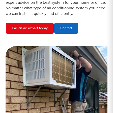
expert advice on the best system for your home or office.
No matter what type of air conditioning system you need,
we can install it quickly and efficiently.
Call an air expert today
Contact