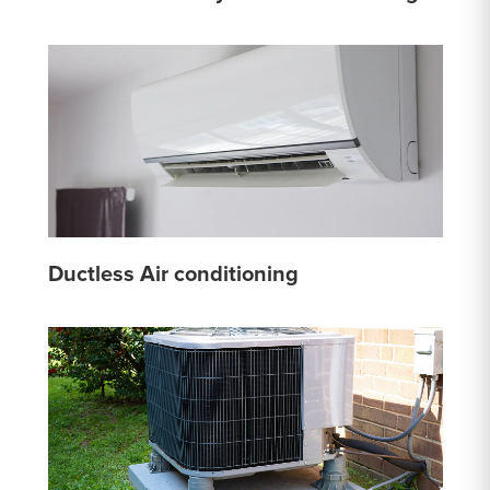
Ductless Air conditioning