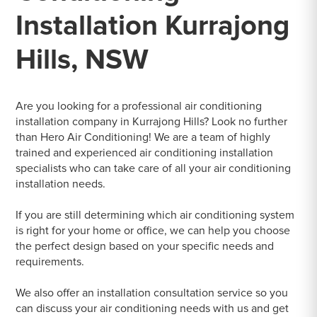
Installation Kurrajong
Hills, NSW
Are you looking for a professional air conditioning
installation company in Kurrajong Hills? Look no further
than Hero Air Conditioning! We are a team of highly
trained and experienced air conditioning installation
specialists who can take care of all your air conditioning
installation needs.
If you are still determining which air conditioning system
is right for your home or office, we can help you choose
the perfect design based on your specific needs and
requirements.
We also offer an installation consultation service so you
can discuss your air conditioning needs with us and get