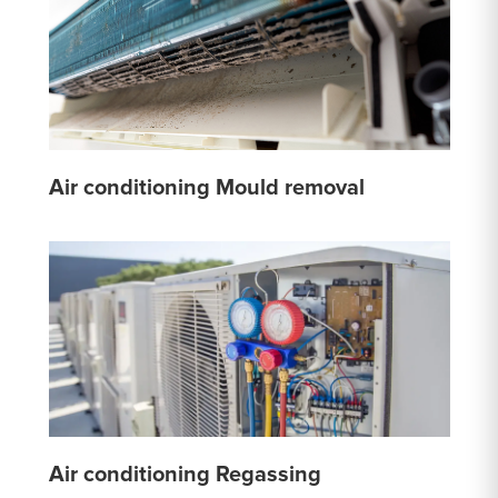
Air conditioning Mould removal
Air conditioning Regassing