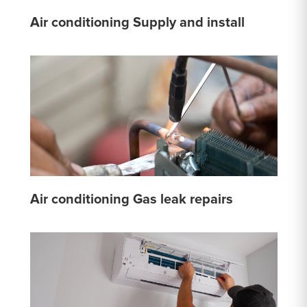
Air conditioning Supply and install
Air conditioning Gas leak repairs