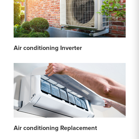
Air conditioning Inverter
Air conditioning Replacement