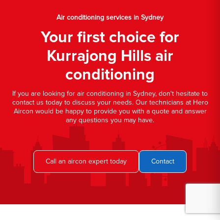
Air conditioning services in Sydney
Your first choice for
Kurrajong Hills air
conditioning
If you are looking for air conditioning in Sydney, don't hesitate to
contact us today to discuss your needs. Our technicians at Hero
Aircon would be happy to provide you with a quote and answer
any questions you may have.
Call an aircon expert today
Contact