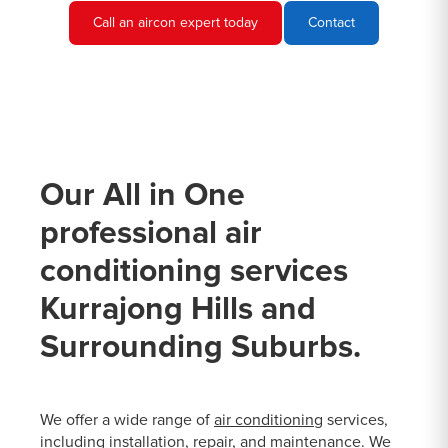
Call an aircon expert today
Contact
Our All in One
professional air
conditioning services
Kurrajong Hills and
Surrounding Suburbs.
We offer a wide range of
air conditioning
services,
including installation, repair, and maintenance. We