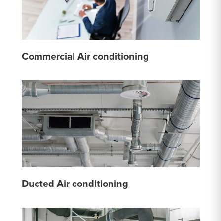
Commercial Air conditioning
Ducted Air conditioning