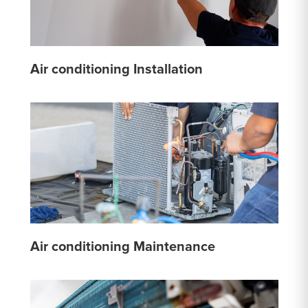
Air conditioning Installation
Air conditioning Maintenance