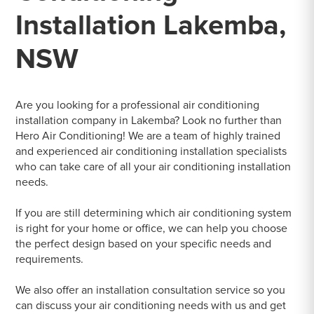
Installation Lakemba,
NSW
Are you looking for a professional air conditioning
installation company in Lakemba? Look no further than
Hero Air Conditioning! We are a team of highly trained
and experienced air conditioning installation specialists
who can take care of all your air conditioning installation
needs.
If you are still determining which air conditioning system
is right for your home or office, we can help you choose
the perfect design based on your specific needs and
requirements.
We also offer an installation consultation service so you
can discuss your air conditioning needs with us and get