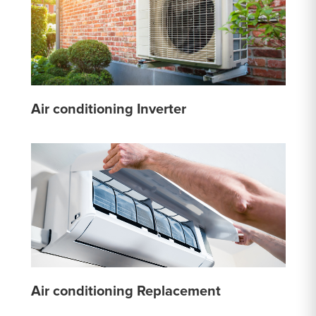
Air conditioning Inverter
Air conditioning Replacement