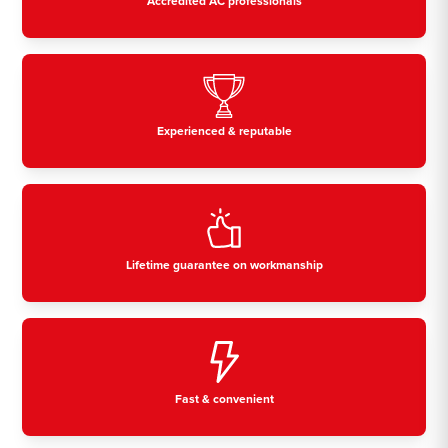
Accredited AC professionals
Experienced & reputable
Lifetime guarantee on workmanship
Fast & convenient