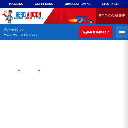
PLUMBING
GAS HEATING
AIR CONDITIONING
ELECTRICAL
BOOK ONLINE
Powered by
0468 049 117
Hero Home Services
//
//
Home
Suburbs
Lakemba
Air
Conditioning
Lakemba