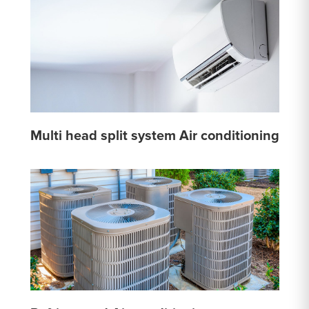
Multi head split system Air conditioning