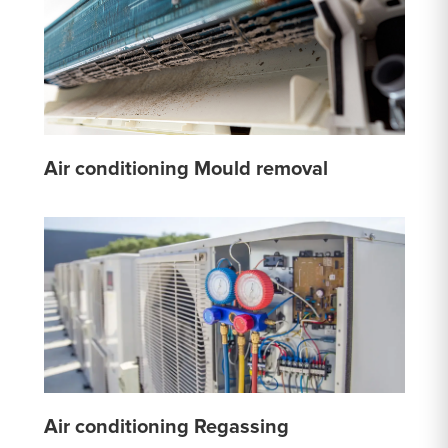
Air conditioning Mould removal
Air conditioning Regassing