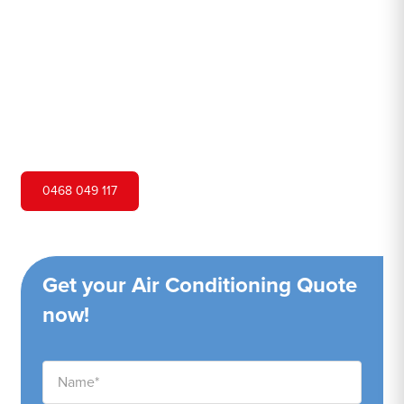
Hero Air Conditioning is one of Lakemba's leading air
conditioning companies, and we are proud to service
Lakemba city and surrounding areas. We pride ourselves
on our customer service and ability to provide high-
quality service at a competitive price.
0468 049 117
Get your Air Conditioning Quote
now!