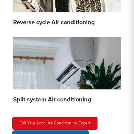
Reverse cycle Air conditioning
Split system Air conditioning
Call Your Local Air Conditioning Expert