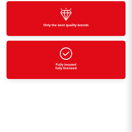
Only the best quality brands
Fully insured
fully licensed
Residential, commercial
& industrial air