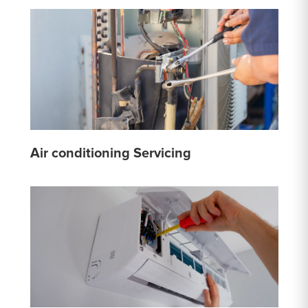
Air conditioning Servicing