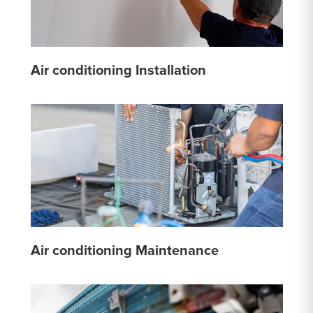
Air conditioning Installation
Air conditioning Maintenance