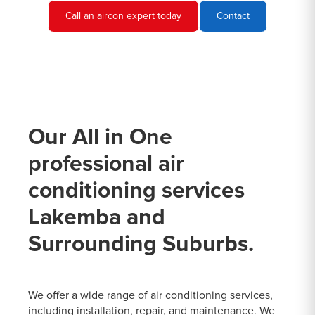
Call an aircon expert today
Contact
Our All in One
professional air
conditioning services
Lakemba and
Surrounding Suburbs.
We offer a wide range of
air conditioning
services,
including installation, repair, and maintenance. We