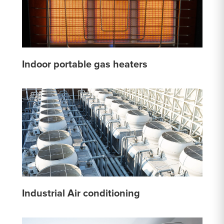
Indoor portable gas heaters
Industrial Air conditioning