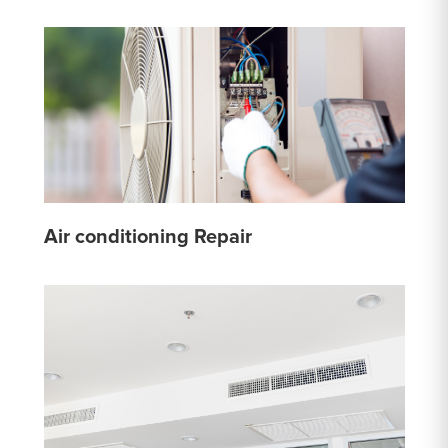
Air conditioning Repair