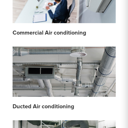
Commercial Air conditioning
Ducted Air conditioning