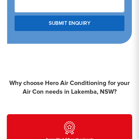
Why choose Hero Air Conditioning for your
Air Con needs in Lakemba, NSW?