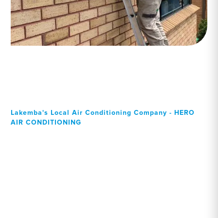
Lakemba's Local Air Conditioning Company - HERO
AIR CONDITIONING
Your Local Professional air
conditioning experts,
Lakemba residents can rely
on!