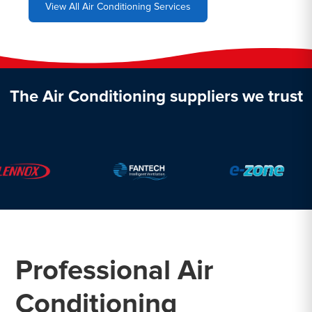
View All Air Conditioning Services
The Air Conditioning suppliers we trust
Professional Air
Conditioning