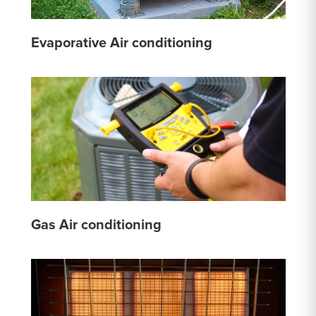
Evaporative Air conditioning
Gas Air conditioning