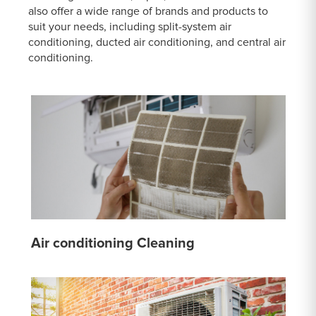
also offer a wide range of brands and products to
suit your needs, including split-system air
conditioning, ducted air conditioning, and central air
conditioning.
Air conditioning Cleaning