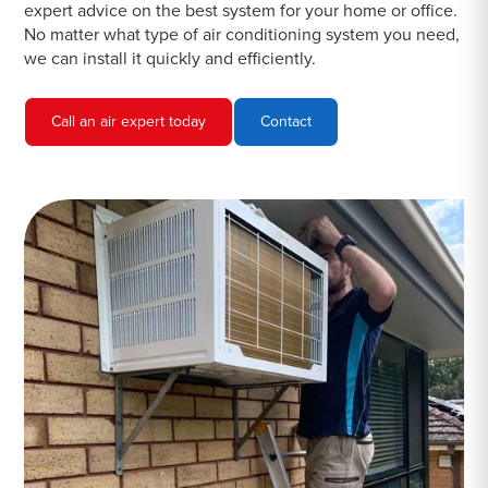
expert advice on the best system for your home or office.
No matter what type of air conditioning system you need,
we can install it quickly and efficiently.
Call an air expert today
Contact