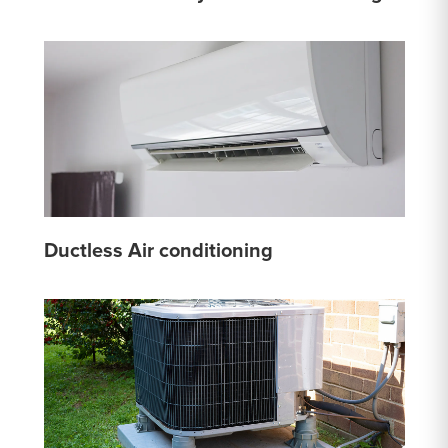
Ductless Air conditioning