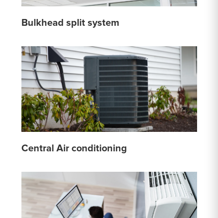
Bulkhead split system
Central Air conditioning