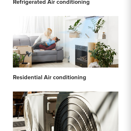
Refrigerated Air conditioning
Residential Air conditioning