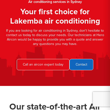
Air conditioning services in Sydney
Your first choice for
Lakemba air conditioning
If you are looking for air conditioning in Sydney, don't hesitate to
contact us today to discuss your needs. Our technicians at Hero
Aircon would be happy to provide you with a quote and answer
any questions you may have.
Call an aircon expert today
Contact
Our state-of-the-art Air