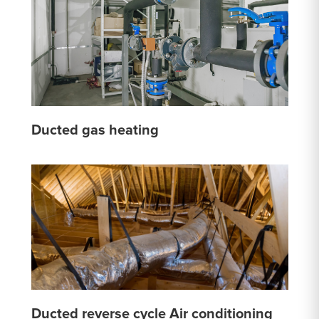
Ducted gas heating
Ducted reverse cycle Air conditioning