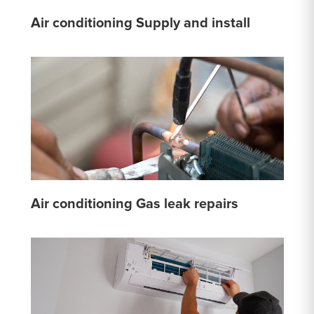
Air conditioning Supply and install
Air conditioning Gas leak repairs