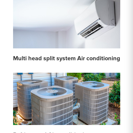
Multi head split system Air conditioning