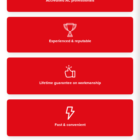
Accredited AC professionals
Experienced & reputable
Lifetime guarantee on workmanship
Fast & convenient