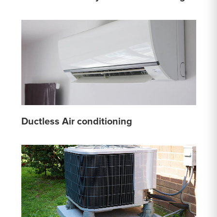
Ductless Air conditioning