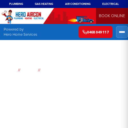
PLUMBING
GAS HEATING
AIR CONDITIONING
ELECTRICAL
BOOK ONLINE
Powered by
0468 049 117
Hero Home Services
//
//
Home
Suburbs
Lalor Park
Air
Conditioning
Lalor Park