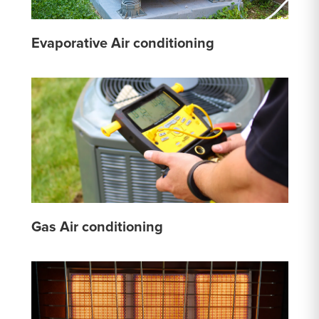
Evaporative Air conditioning
Gas Air conditioning