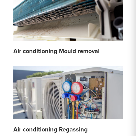
Air conditioning Mould removal
Air conditioning Regassing