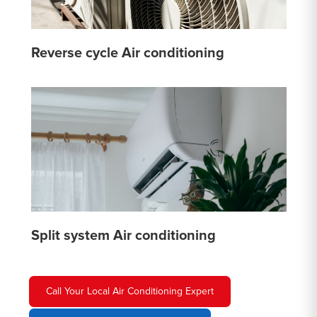
Reverse cycle Air conditioning
Split system Air conditioning
Call Your Local Air Conditioning Expert