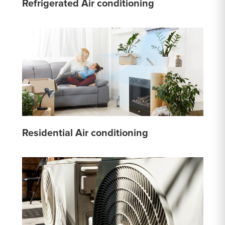
Refrigerated Air conditioning
Residential Air conditioning