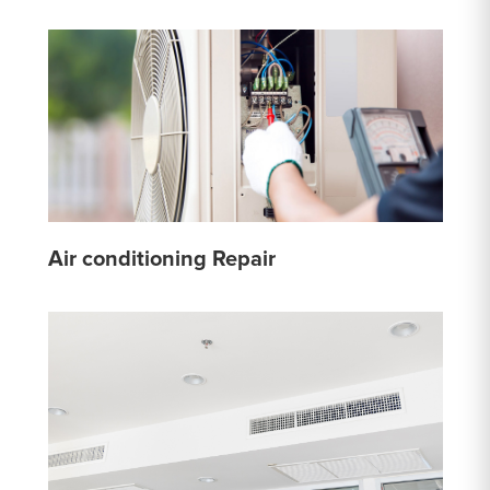
Air conditioning Repair