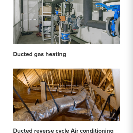
Ducted gas heating
Ducted reverse cycle Air conditioning