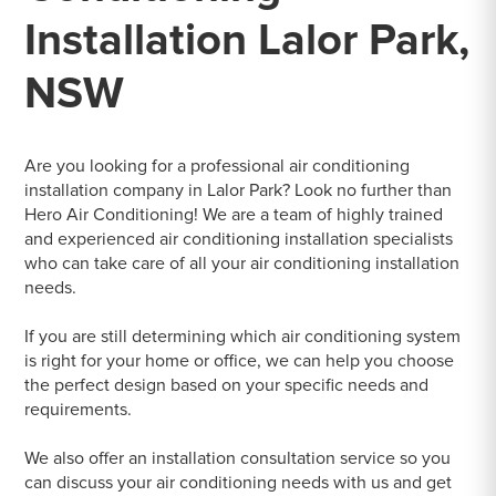
Installation Lalor Park,
NSW
Are you looking for a professional air conditioning
installation company in Lalor Park? Look no further than
Hero Air Conditioning! We are a team of highly trained
and experienced air conditioning installation specialists
who can take care of all your air conditioning installation
needs.
If you are still determining which air conditioning system
is right for your home or office, we can help you choose
the perfect design based on your specific needs and
requirements.
We also offer an installation consultation service so you
can discuss your air conditioning needs with us and get