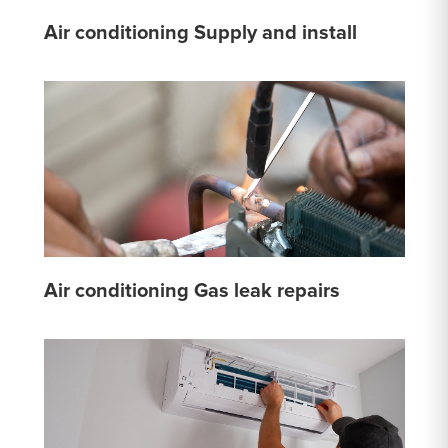
Air conditioning Supply and install
Air conditioning Gas leak repairs