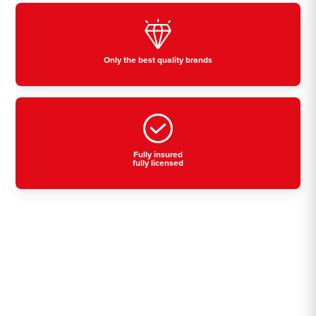
Only the best quality brands
Fully insured
fully licensed
Residential, commercial
& industrial air