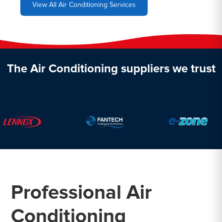
View All Air Conditioning Services
The Air Conditioning suppliers we trust
Professional Air
Conditioning