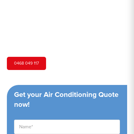
Hero Air Conditioning is one of Lalor Park's leading air
conditioning companies, and we are proud to service
Lalor Park city and surrounding areas. We pride ourselves
on our customer service and ability to provide high-
quality service at a competitive price.
0468 049 117
Get your Air Conditioning Quote
now!