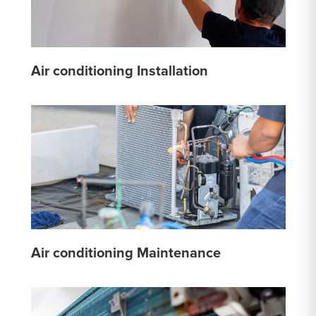
Air conditioning Installation
Air conditioning Maintenance