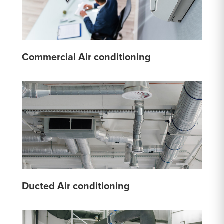
Commercial Air conditioning
Ducted Air conditioning