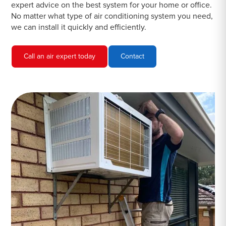
expert advice on the best system for your home or office.
No matter what type of air conditioning system you need,
we can install it quickly and efficiently.
Call an air expert today
Contact