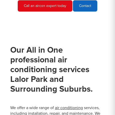
Call an aircon expert today
Contact
Our All in One
professional air
conditioning services
Lalor Park and
Surrounding Suburbs.
We offer a wide range of
air conditioning
services,
including installation, repair, and maintenance. We