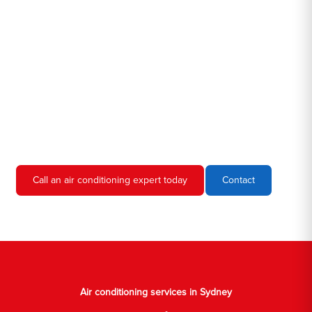
Hero AC Sydney is a locally owned and operated business, so
we're familiar with all the different air conditioners used in homes
and businesses in Sydney. We'll come to your location, diagnose
the problem, and give you an estimate for the service. We're
always upfront and honest about our prices, so you'll never have
to worry about hidden fees or unexpected charges.
Don't hesitate to call us if you require air conditioning servicing
in Sydney. We're always happy to help, and we'll have your AC
unit up and running again in no time.
Call an air conditioning expert today
Contact
Air conditioning services in Sydney