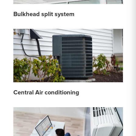
Bulkhead split system
Central Air conditioning