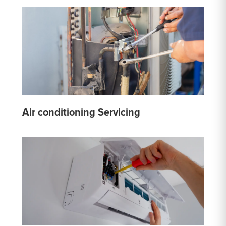
Air conditioning Servicing