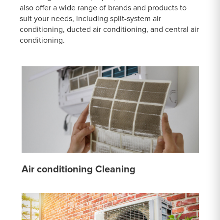
also offer a wide range of brands and products to
suit your needs, including split-system air
conditioning, ducted air conditioning, and central air
conditioning.
Air conditioning Cleaning