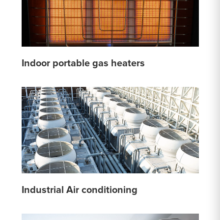
Indoor portable gas heaters
Industrial Air conditioning