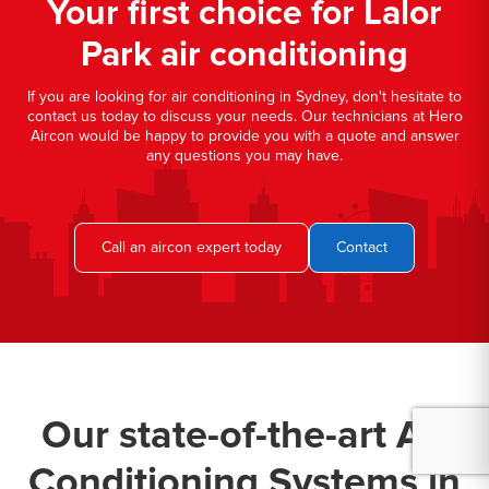
Your first choice for Lalor
Park air conditioning
If you are looking for air conditioning in Sydney, don't hesitate to
contact us today to discuss your needs. Our technicians at Hero
Aircon would be happy to provide you with a quote and answer
any questions you may have.
Call an aircon expert today
Contact
Our state-of-the-art Air
Conditioning Systems in