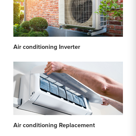
Air conditioning Inverter
Air conditioning Replacement