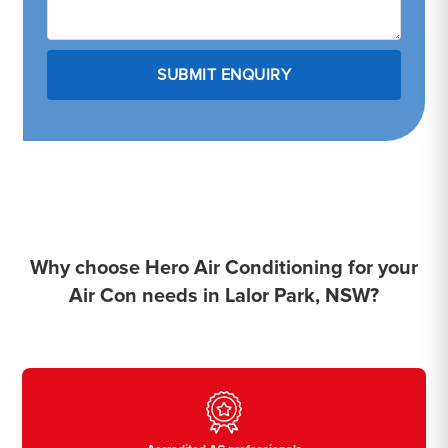
Why choose Hero Air Conditioning for your
Air Con needs in Lalor Park, NSW?