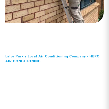
Lalor Park's Local Air Conditioning Company - HERO
AIR CONDITIONING
Your Local Professional air
conditioning experts, Lalor
Park residents can rely on!