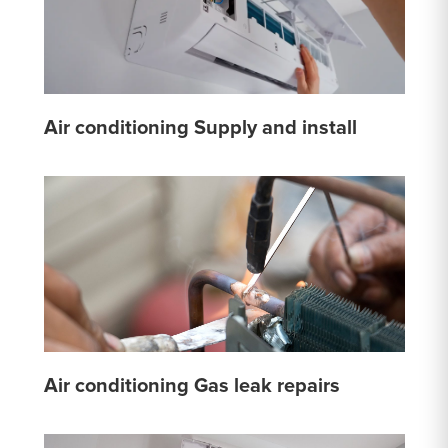
Air conditioning Supply and install
Air conditioning Gas leak repairs