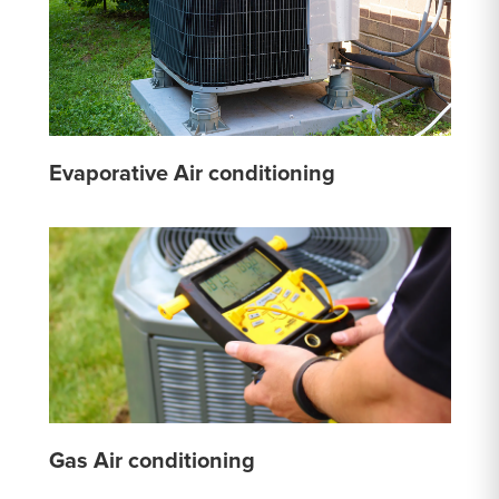
Evaporative Air conditioning
Gas Air conditioning