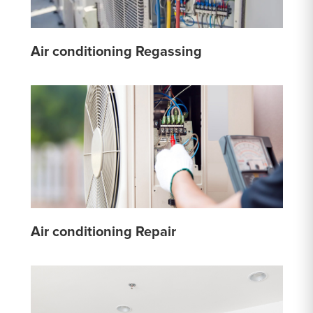
Air conditioning Regassing
Air conditioning Repair