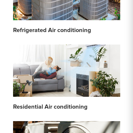
Refrigerated Air conditioning
Residential Air conditioning