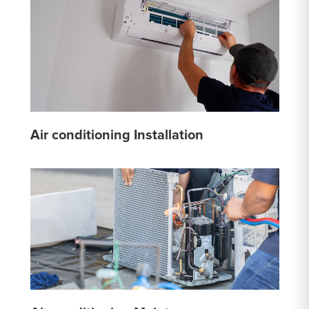
Air conditioning Installation