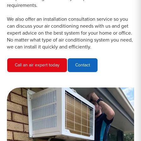
requirements.
We also offer an installation consultation service so you
can discuss your air conditioning needs with us and get
expert advice on the best system for your home or office.
No matter what type of air conditioning system you need,
we can install it quickly and efficiently.
Call an air expert today
Contact