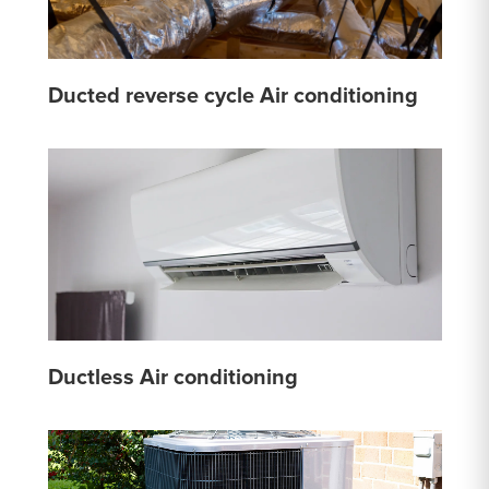
Ducted reverse cycle Air conditioning
Ductless Air conditioning