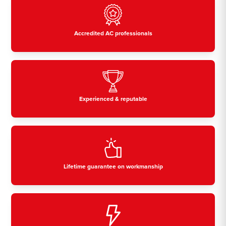
Accredited AC professionals
Experienced & reputable
Lifetime guarantee on workmanship