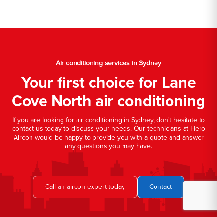
Air conditioning services in Sydney
Your first choice for Lane
Cove North air conditioning
If you are looking for air conditioning in Sydney, don't hesitate to
contact us today to discuss your needs. Our technicians at Hero
Aircon would be happy to provide you with a quote and answer
any questions you may have.
Call an aircon expert today
Contact