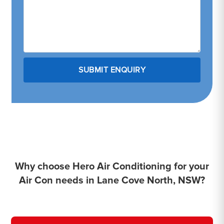
Why choose Hero Air Conditioning for your
Air Con needs in Lane Cove North, NSW?