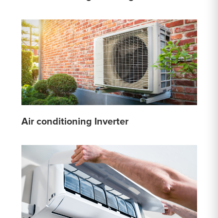
Air conditioning Inverter