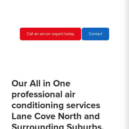
conditioning needs and provide you with a quote.
Call an aircon expert today
Contact
Our All in One
professional air
conditioning services
Lane Cove North and
Surrounding Suburbs.