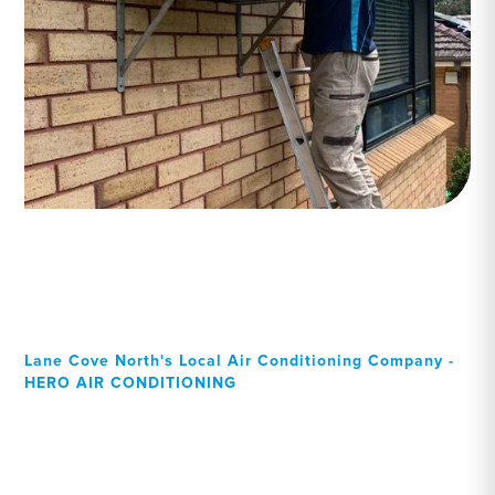
Lane Cove North's Local Air Conditioning Company -
HERO AIR CONDITIONING
Your Local Professional air
conditioning experts, Lane