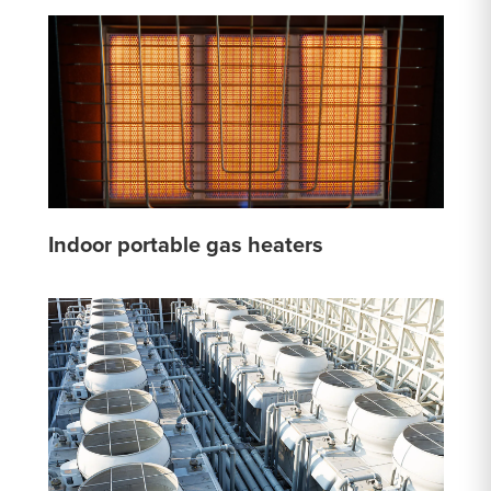
Indoor portable gas heaters