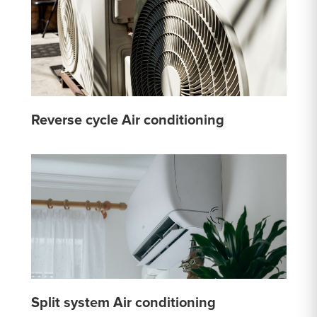
Reverse cycle Air conditioning
Split system Air conditioning