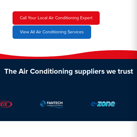
Call Your Local Air Conditioning Expert
View All Air Conditioning Services
The Air Conditioning suppliers we trust