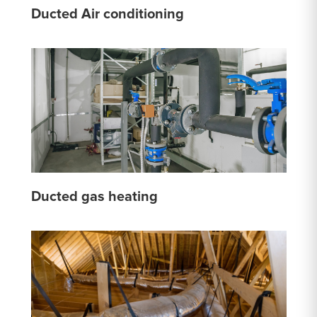
Ducted Air conditioning
Ducted gas heating