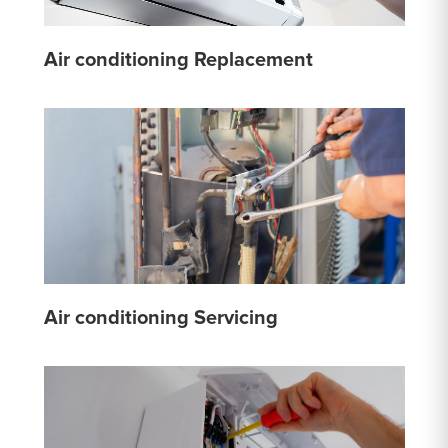
Air conditioning Replacement
Air conditioning Servicing