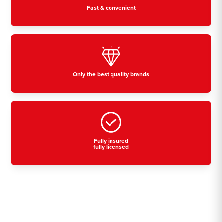
Fast & convenient
Only the best quality brands
Fully insured
fully licensed