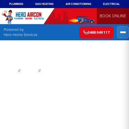
PLUMBING
GAS HEATING
AIR CONDITIONING
ELECTRICAL
BOOK ONLINE
Powered by
0468 049 117
Hero Home Services
//
//
Home
Suburbs
Lane Cove North
Air
Conditioning
Lane Cove