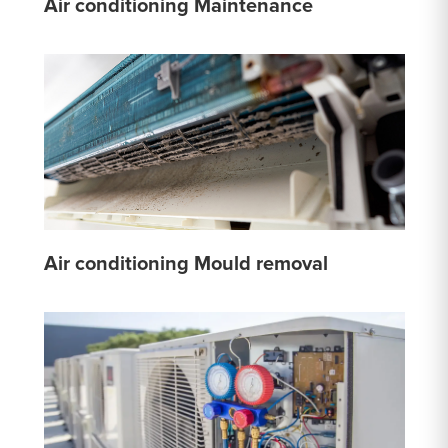
Air conditioning Maintenance
Air conditioning Mould removal