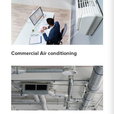
Commercial Air conditioning