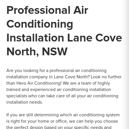
Professional Air
Conditioning
Installation Lane Cove
North, NSW
Are you looking for a professional air conditioning
installation company in Lane Cove North? Look no further
than Hero Air Conditioning! We are a team of highly
trained and experienced air conditioning installation
specialists who can take care of all your air conditioning
installation needs.
If you are still determining which air conditioning system
is right for your home or office, we can help you choose
the perfect design based on your specific needs and