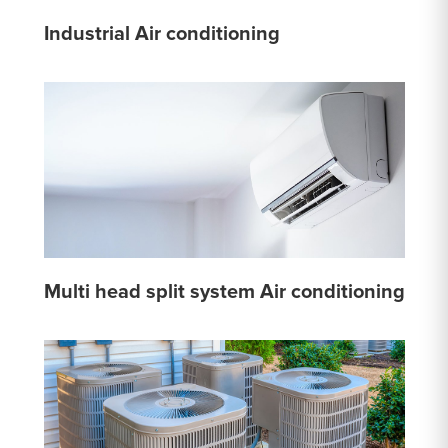
Industrial Air conditioning
Multi head split system Air conditioning