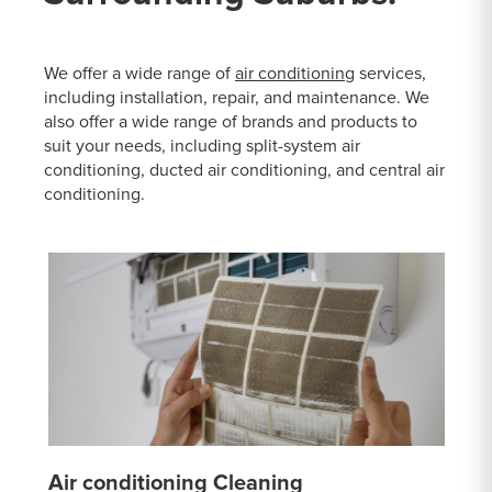
We offer a wide range of
air conditioning
services,
including installation, repair, and maintenance. We
also offer a wide range of brands and products to
suit your needs, including split-system air
conditioning, ducted air conditioning, and central air
conditioning.
Air conditioning Cleaning