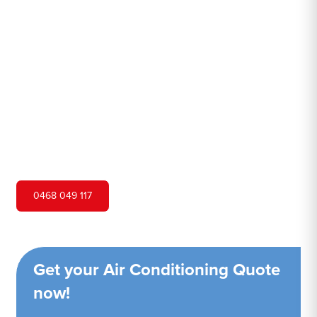
North
Hero Air Conditioning is one of Lane Cove North's
leading air conditioning companies, and we are proud to
service Lane Cove North city and surrounding areas. We
pride ourselves on our customer service and ability to
provide high-quality service at a competitive price.
0468 049 117
Get your Air Conditioning Quote
now!