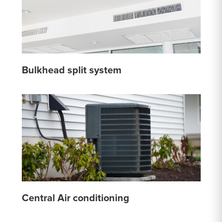
Bulkhead split system
Central Air conditioning