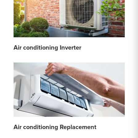
Air conditioning Inverter
Air conditioning Replacement