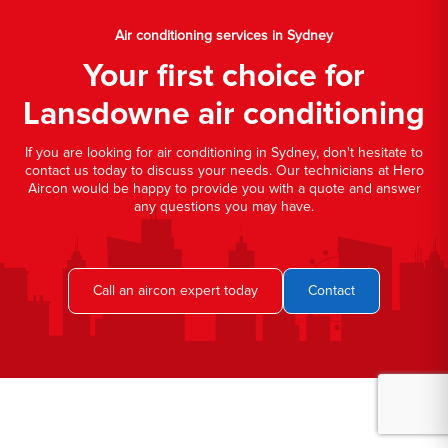
Air conditioning services in Sydney
Your first choice for
Lansdowne air conditioning
If you are looking for air conditioning in Sydney, don't hesitate to
contact us today to discuss your needs. Our technicians at Hero
Aircon would be happy to provide you with a quote and answer
any questions you may have.
Call an aircon expert today
Contact