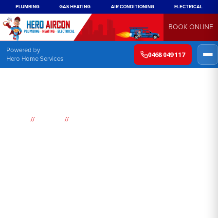
PLUMBING
GAS HEATING
AIR CONDITIONING
ELECTRICAL
BOOK ONLINE
Powered by
0468 049 117
Hero Home Services
//
//
Home
Suburbs
Lansdowne
Air
Conditioning
Lansdowne