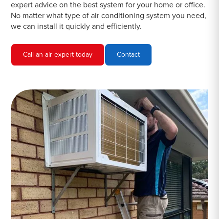
expert advice on the best system for your home or office.
No matter what type of air conditioning system you need,
we can install it quickly and efficiently.
Call an air expert today
Contact