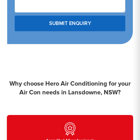
Why choose Hero Air Conditioning for your
Air Con needs in Lansdowne, NSW?