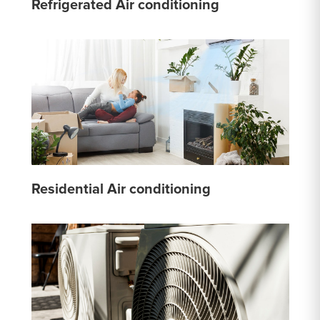
Refrigerated Air conditioning
Residential Air conditioning