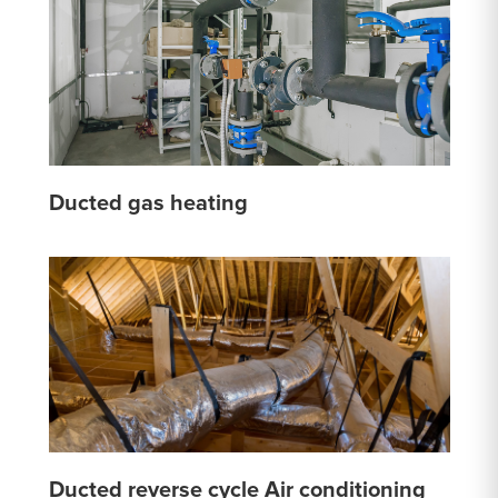
Ducted gas heating
Ducted reverse cycle Air conditioning