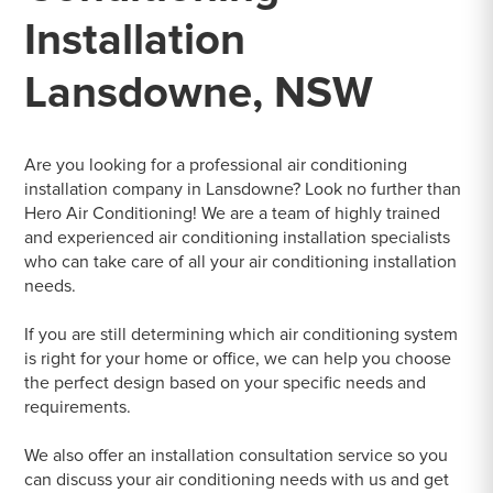
Installation
Lansdowne, NSW
Are you looking for a professional air conditioning
installation company in Lansdowne? Look no further than
Hero Air Conditioning! We are a team of highly trained
and experienced air conditioning installation specialists
who can take care of all your air conditioning installation
needs.
If you are still determining which air conditioning system
is right for your home or office, we can help you choose
the perfect design based on your specific needs and
requirements.
We also offer an installation consultation service so you
can discuss your air conditioning needs with us and get