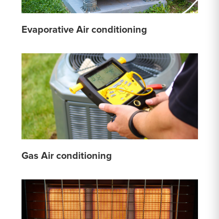
Evaporative Air conditioning
Gas Air conditioning