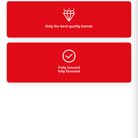
Only the best quality brands
Fully insured
fully licensed
Residential, commercial
& industrial air