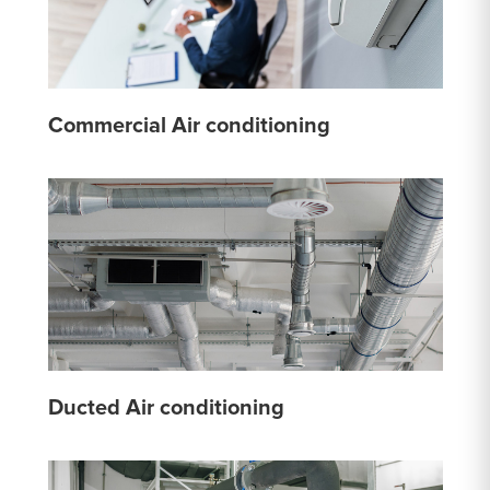
Commercial Air conditioning
Ducted Air conditioning