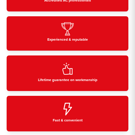
Accredited AC professionals
Experienced & reputable
Lifetime guarantee on workmanship
Fast & convenient