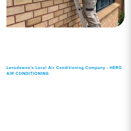
Lansdowne's Local Air Conditioning Company - HERO
AIR CONDITIONING
Your Local Professional air
conditioning experts,
Lansdowne residents can
rely on!