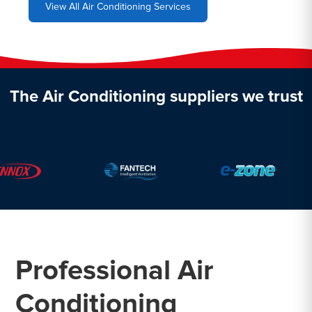
View All Air Conditioning Services
The Air Conditioning suppliers we trust
Professional Air
Conditioning