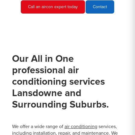
Call an aircon expert today
Contact
Our All in One
professional air
conditioning services
Lansdowne and
Surrounding Suburbs.
We offer a wide range of
air conditioning
services,
including installation, repair, and maintenance. We