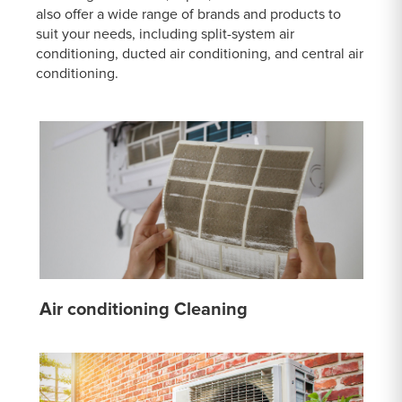
also offer a wide range of brands and products to
suit your needs, including split-system air
conditioning, ducted air conditioning, and central air
conditioning.
Air conditioning Cleaning