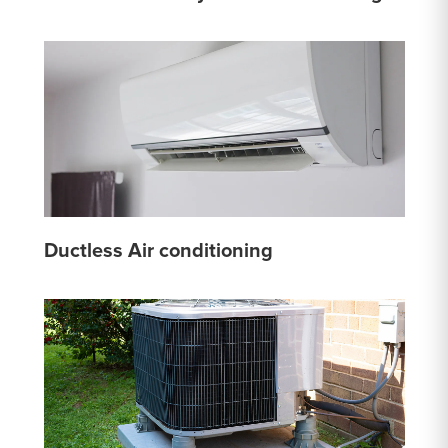
Ductless Air conditioning