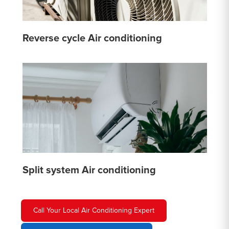
Reverse cycle Air conditioning
Split system Air conditioning
Call Your Local Air Conditioning Expert