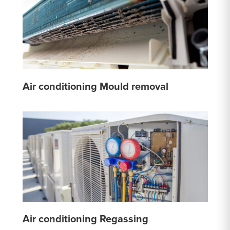
Air conditioning Mould removal
Air conditioning Regassing