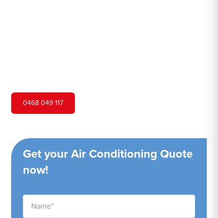
Hero Air Conditioning is one of Lansdowne's leading air
conditioning companies, and we are proud to service
Lansdowne city and surrounding areas. We pride
ourselves on our customer service and ability to provide
high-quality service at a competitive price.
0468 049 117
Get your Air Conditioning Quote
now!