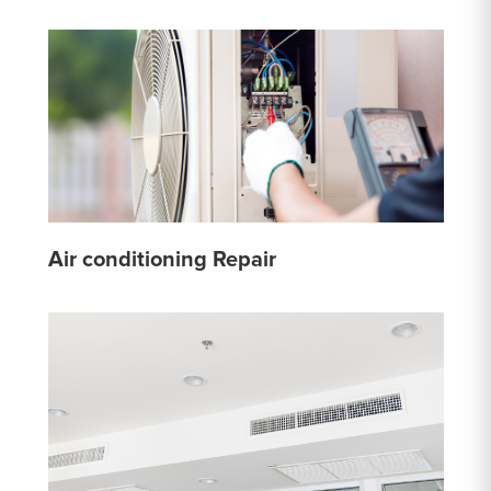
Air conditioning Repair