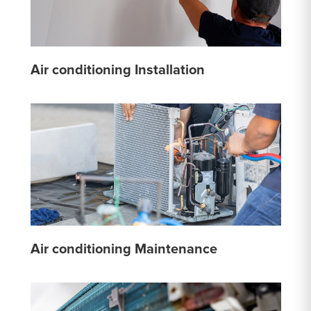
Air conditioning Installation
Air conditioning Maintenance