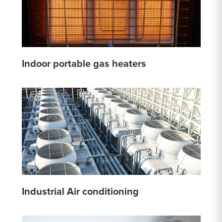
Indoor portable gas heaters
Industrial Air conditioning