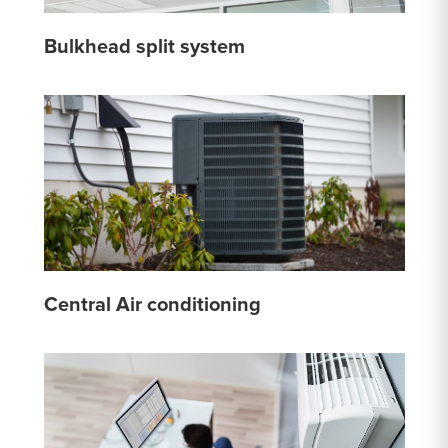
Bulkhead split system
Central Air conditioning