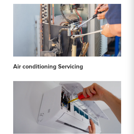
Air conditioning Servicing