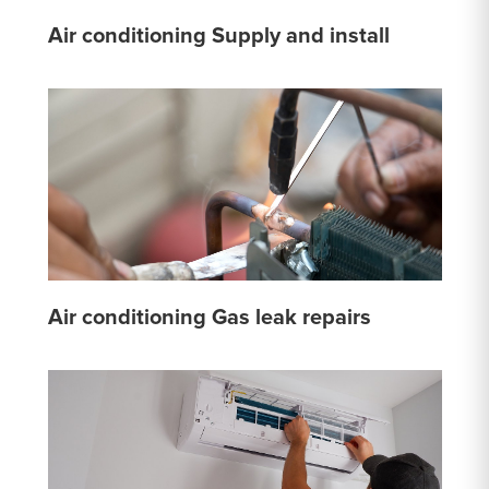
Air conditioning Supply and install
Air conditioning Gas leak repairs