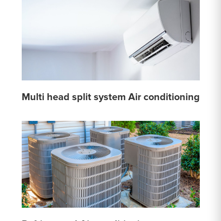
Multi head split system Air conditioning