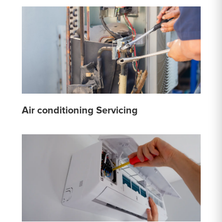
Air conditioning Servicing