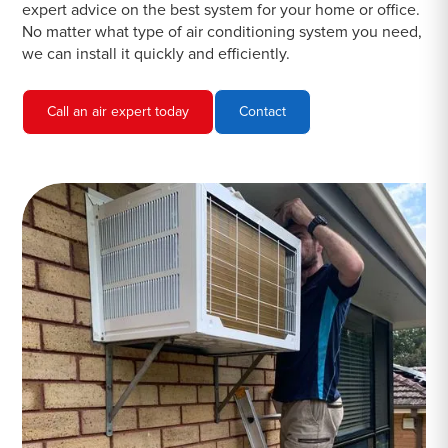
expert advice on the best system for your home or office.
No matter what type of air conditioning system you need,
we can install it quickly and efficiently.
Call an air expert today
Contact