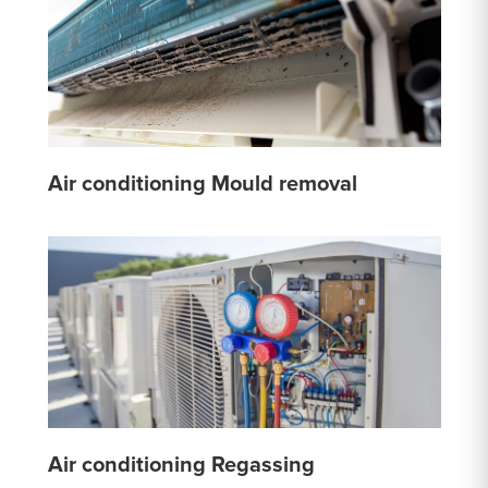
Air conditioning Mould removal
Air conditioning Regassing