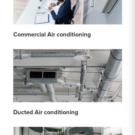
Commercial Air conditioning
Ducted Air conditioning