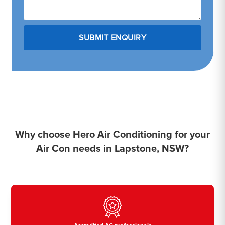
Why choose Hero Air Conditioning for your
Air Con needs in Lapstone, NSW?