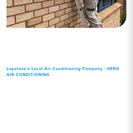
Lapstone's Local Air Conditioning Company - HERO
AIR CONDITIONING
Your Local Professional air
conditioning experts,
Lapstone residents can rely
on!