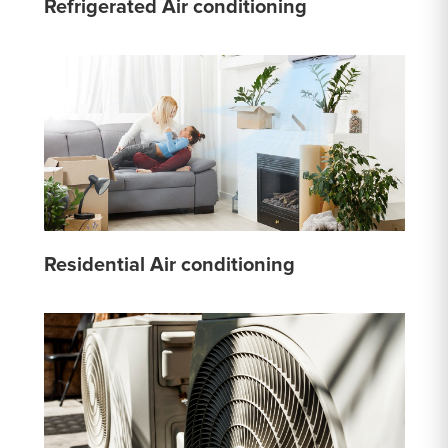
Refrigerated Air conditioning
Residential Air conditioning