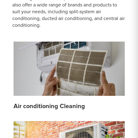
also offer a wide range of brands and products to
suit your needs, including split-system air
conditioning, ducted air conditioning, and central air
conditioning.
Air conditioning Cleaning