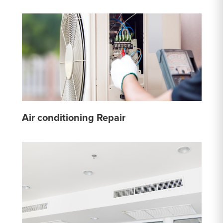
Air conditioning Repair