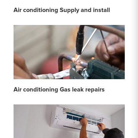
Air conditioning Supply and install
Air conditioning Gas leak repairs