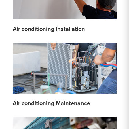
Air conditioning Installation
Air conditioning Maintenance