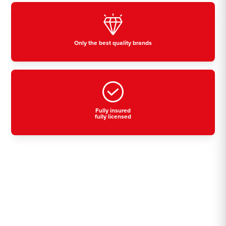
Only the best quality brands
Fully insured
fully licensed
Residential, commercial
& industrial air