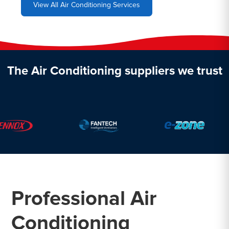
View All Air Conditioning Services
The Air Conditioning suppliers we trust
Professional Air
Conditioning