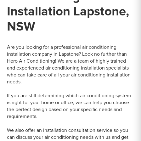
Installation Lapstone,
NSW
Are you looking for a professional air conditioning
installation company in Lapstone? Look no further than
Hero Air Conditioning! We are a team of highly trained
and experienced air conditioning installation specialists
who can take care of all your air conditioning installation
needs.
If you are still determining which air conditioning system
is right for your home or office, we can help you choose
the perfect design based on your specific needs and
requirements.
We also offer an installation consultation service so you
can discuss your air conditioning needs with us and get