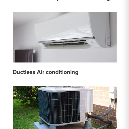
Ductless Air conditioning