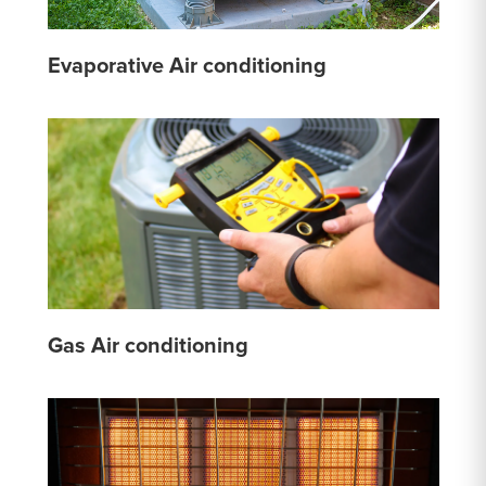
Evaporative Air conditioning
Gas Air conditioning