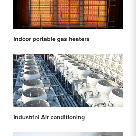
Indoor portable gas heaters
Industrial Air conditioning