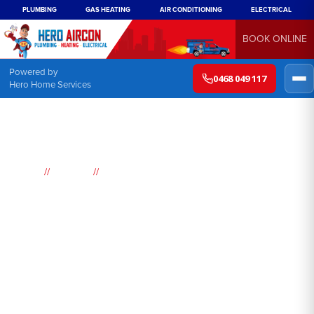
PLUMBING
GAS HEATING
AIR CONDITIONING
ELECTRICAL
BOOK ONLINE
Powered by
0468 049 117
Hero Home Services
//
//
Home
Suburbs
Lapstone
Air
Conditioning
Lapstone