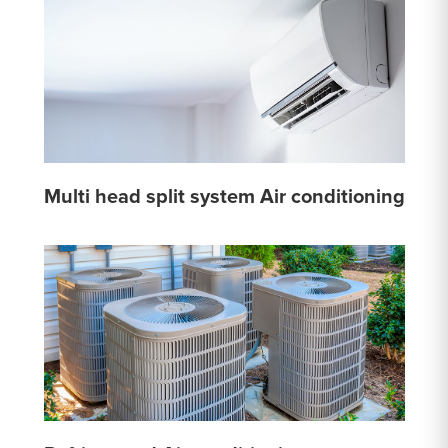
Multi head split system Air conditioning