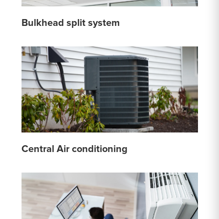
Bulkhead split system
Central Air conditioning