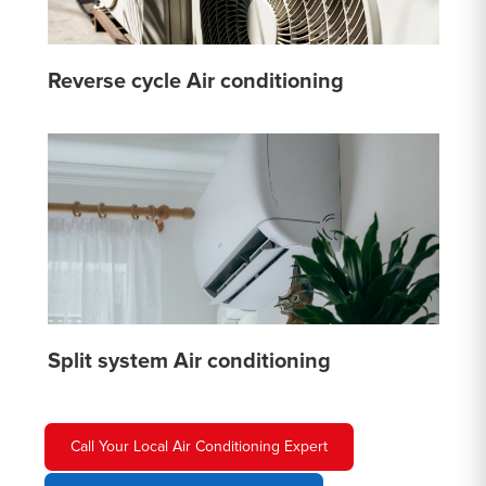
Reverse cycle Air conditioning
Split system Air conditioning
Call Your Local Air Conditioning Expert