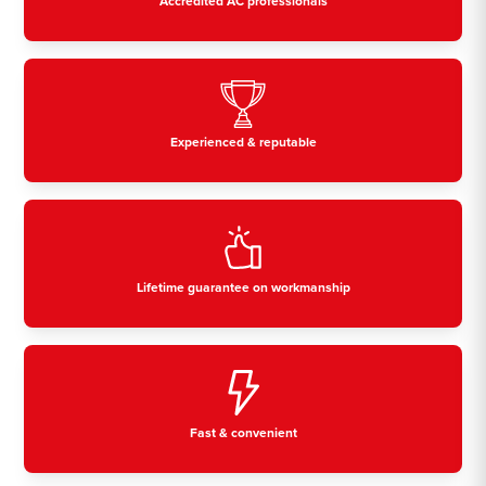
Accredited AC professionals
Experienced & reputable
Lifetime guarantee on workmanship
Fast & convenient