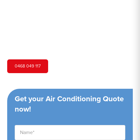
Hero Air Conditioning is one of Lapstone's leading air
conditioning companies, and we are proud to service
Lapstone city and surrounding areas. We pride ourselves
on our customer service and ability to provide high-
quality service at a competitive price.
0468 049 117
Get your Air Conditioning Quote
now!