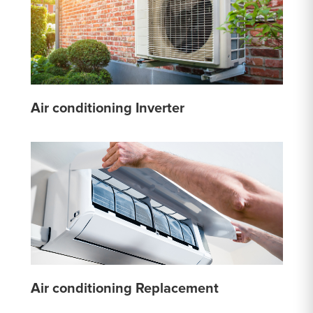
Air conditioning Inverter
Air conditioning Replacement