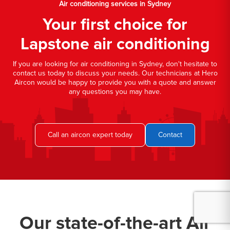
Air conditioning services in Sydney
Your first choice for
Lapstone air conditioning
If you are looking for air conditioning in Sydney, don't hesitate to
contact us today to discuss your needs. Our technicians at Hero
Aircon would be happy to provide you with a quote and answer
any questions you may have.
Call an aircon expert today
Contact
Our state-of-the-art Air