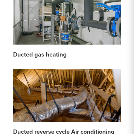
Ducted gas heating
Ducted reverse cycle Air conditioning