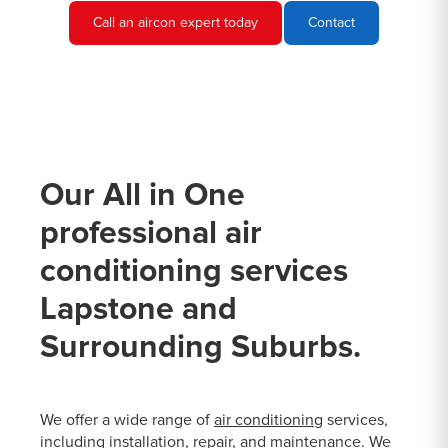
Call an aircon expert today
Contact
Our All in One
professional air
conditioning services
Lapstone and
Surrounding Suburbs.
We offer a wide range of
air conditioning
services,
including installation, repair, and maintenance. We