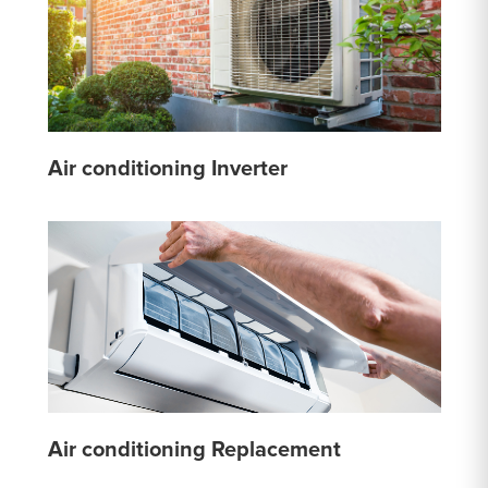
Air conditioning Inverter
Air conditioning Replacement