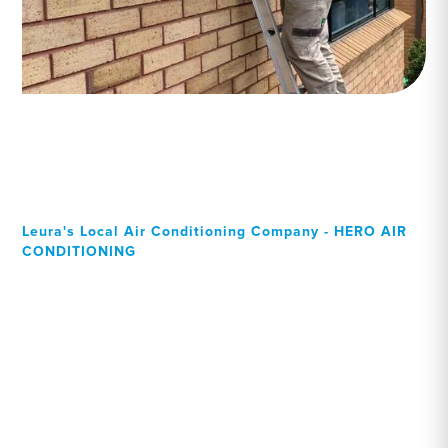
Leura's Local Air Conditioning Company - HERO AIR
CONDITIONING
Your Local Professional air
conditioning experts, Leura
residents can rely on!