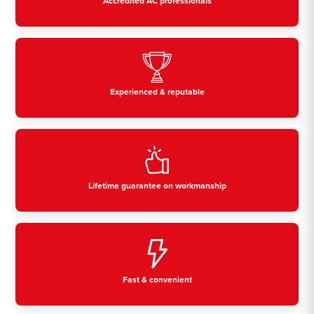
Accredited AC professionals
Experienced & reputable
Lifetime guarantee on workmanship
Fast & convenient