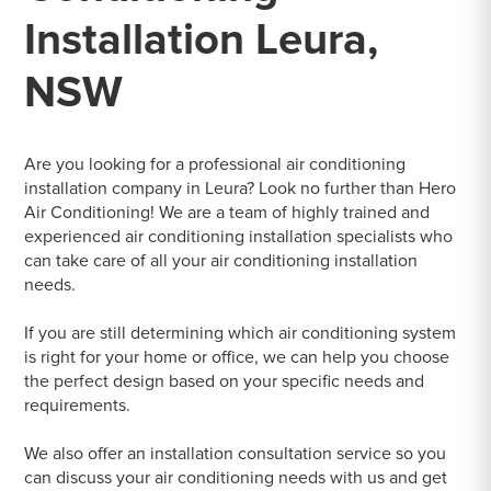
Installation Leura,
NSW
Are you looking for a professional air conditioning
installation company in Leura? Look no further than Hero
Air Conditioning! We are a team of highly trained and
experienced air conditioning installation specialists who
can take care of all your air conditioning installation
needs.
If you are still determining which air conditioning system
is right for your home or office, we can help you choose
the perfect design based on your specific needs and
requirements.
We also offer an installation consultation service so you
can discuss your air conditioning needs with us and get