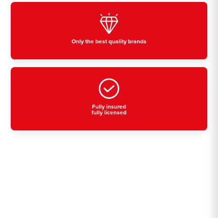
Only the best quality brands
Fully insured
fully licensed
Residential, commercial
& industrial air