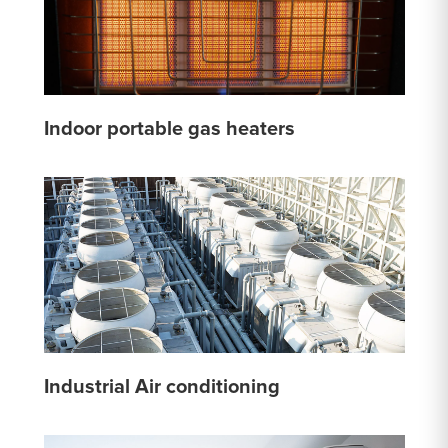
Indoor portable gas heaters
Industrial Air conditioning