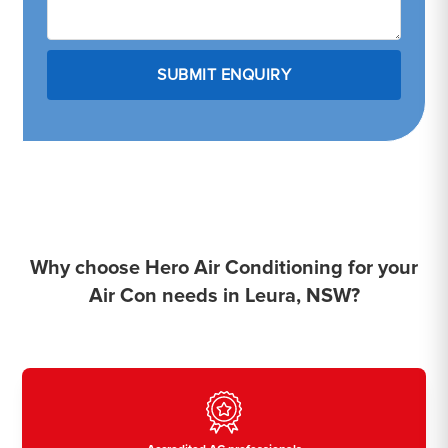
Why choose Hero Air Conditioning for your
Air Con needs in Leura, NSW?