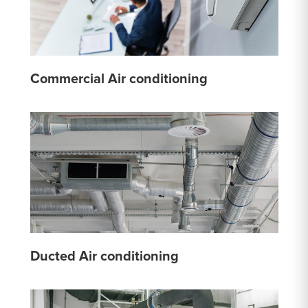
Commercial Air conditioning
Ducted Air conditioning