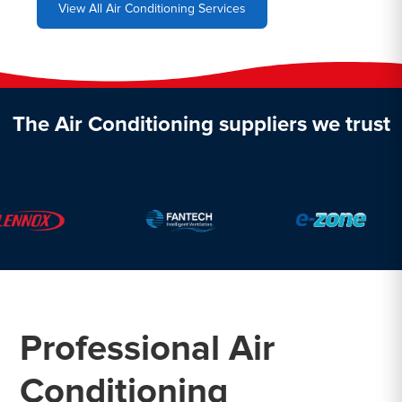
View All Air Conditioning Services
The Air Conditioning suppliers we trust
Professional Air
Conditioning