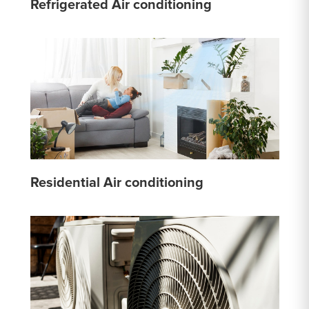
Refrigerated Air conditioning
Residential Air conditioning