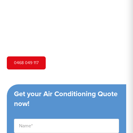
Hero Air Conditioning is one of Leura's leading air
conditioning companies, and we are proud to service
Leura city and surrounding areas. We pride ourselves on
our customer service and ability to provide high-quality
service at a competitive price.
0468 049 117
Get your Air Conditioning Quote
now!