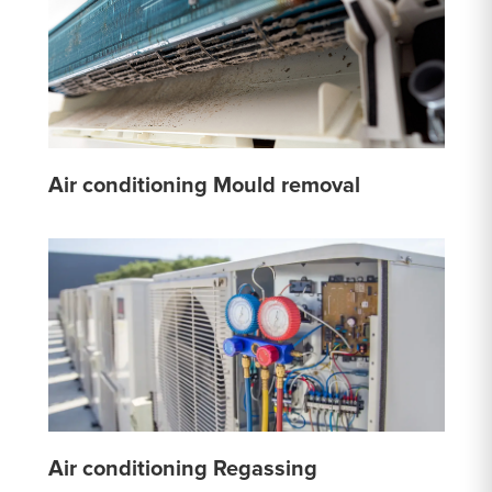
Air conditioning Mould removal
Air conditioning Regassing