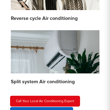
Reverse cycle Air conditioning
Split system Air conditioning
Call Your Local Air Conditioning Expert