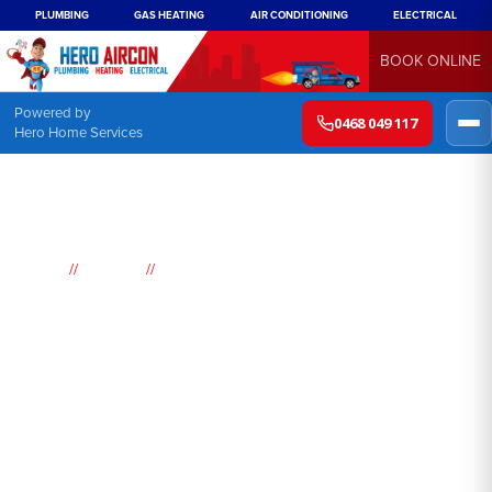
PLUMBING
GAS HEATING
AIR CONDITIONING
ELECTRICAL
BOOK ONLINE
Powered by
0468 049 117
Hero Home Services
//
//
Home
Suburbs
Leura
Air
Conditioning
Leura