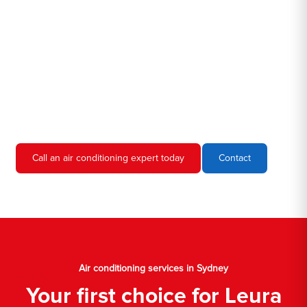
we're familiar with all the different air conditioners used in homes
and businesses in Sydney. We'll come to your location, diagnose
the problem, and give you an estimate for the service. We're
always upfront and honest about our prices, so you'll never have
to worry about hidden fees or unexpected charges.
Don't hesitate to call us if you require air conditioning servicing
in Sydney. We're always happy to help, and we'll have your AC
unit up and running again in no time.
Call an air conditioning expert today
Contact
Air conditioning services in Sydney
Your first choice for Leura