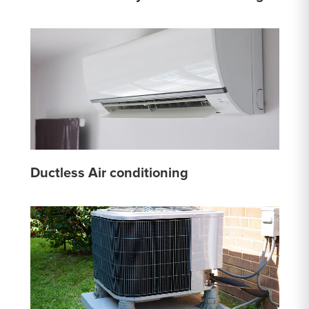
Ductless Air conditioning