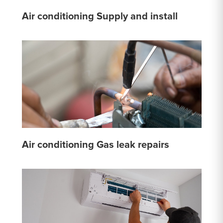
Air conditioning Supply and install
Air conditioning Gas leak repairs