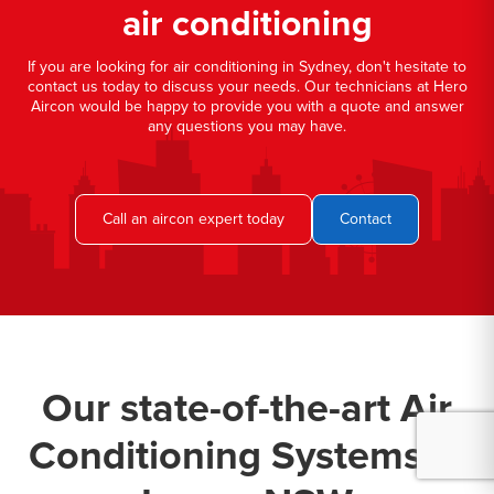
air conditioning
If you are looking for air conditioning in Sydney, don't hesitate to
contact us today to discuss your needs. Our technicians at Hero
Aircon would be happy to provide you with a quote and answer
any questions you may have.
Call an aircon expert today
Contact
Our state-of-the-art Air
Conditioning Systems in