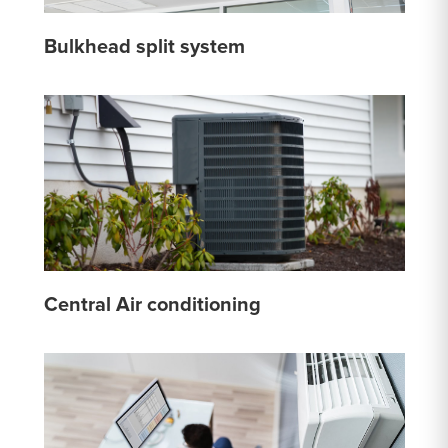
Bulkhead split system
Central Air conditioning