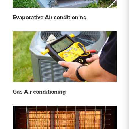
Evaporative Air conditioning
Gas Air conditioning