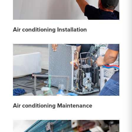
Air conditioning Installation
Air conditioning Maintenance