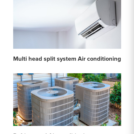
Multi head split system Air conditioning