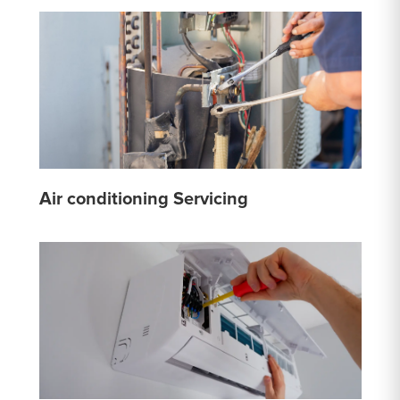
Air conditioning Servicing