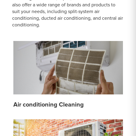
also offer a wide range of brands and products to
suit your needs, including split-system air
conditioning, ducted air conditioning, and central air
conditioning.
Air conditioning Cleaning