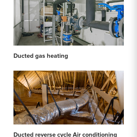
Ducted gas heating
Ducted reverse cycle Air conditioning