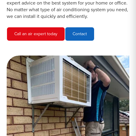
expert advice on the best system for your home or office.
No matter what type of air conditioning system you need,
we can install it quickly and efficiently.
Call an air expert today
Contact