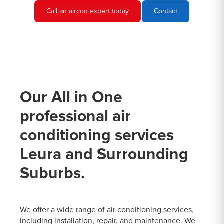
Call an aircon expert today
Contact
Our All in One
professional air
conditioning services
Leura and Surrounding
Suburbs.
We offer a wide range of
air conditioning
services,
including installation, repair, and maintenance. We