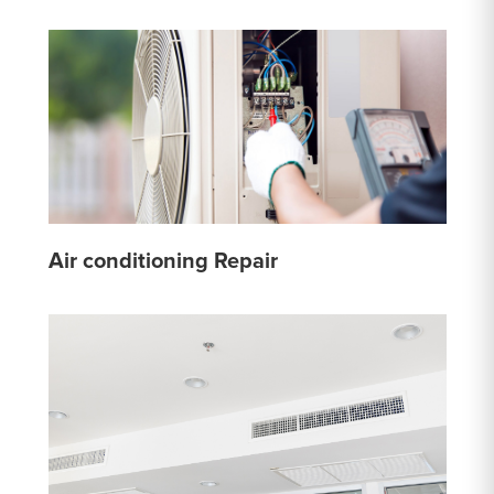
Air conditioning Repair