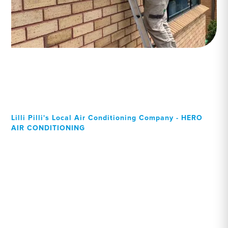
Lilli Pilli's Local Air Conditioning Company - HERO
AIR CONDITIONING
Your Local Professional air
conditioning experts, Lilli
Pilli residents can rely on!