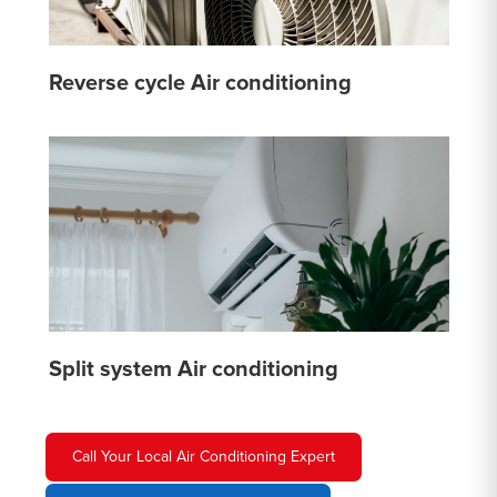
Reverse cycle Air conditioning
Split system Air conditioning
Call Your Local Air Conditioning Expert