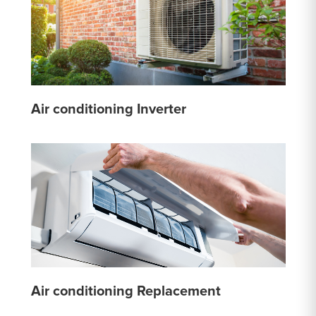
Air conditioning Inverter
Air conditioning Replacement