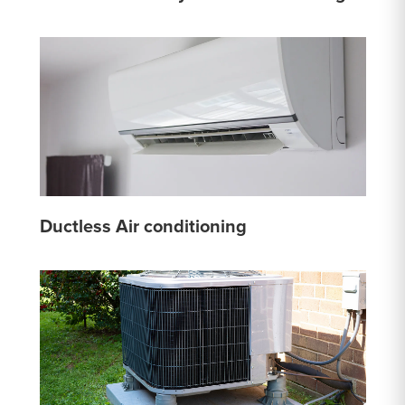
Ductless Air conditioning