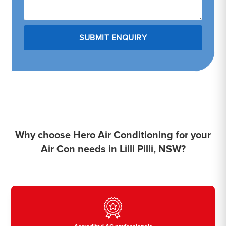
Why choose Hero Air Conditioning for your
Air Con needs in Lilli Pilli, NSW?