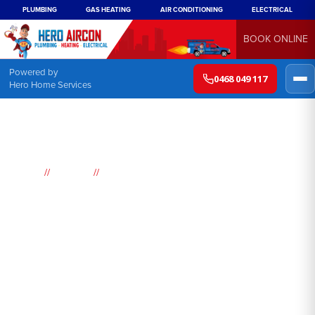
PLUMBING
GAS HEATING
AIR CONDITIONING
ELECTRICAL
BOOK ONLINE
Powered by
0468 049 117
Hero Home Services
//
//
Home
Suburbs
Lilli Pilli
Air
Conditioning
Lilli Pilli