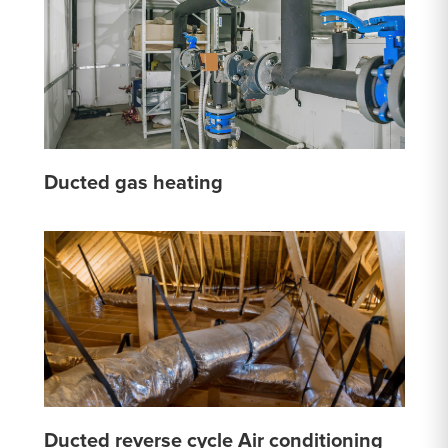
Ducted gas heating
Ducted reverse cycle Air conditioning