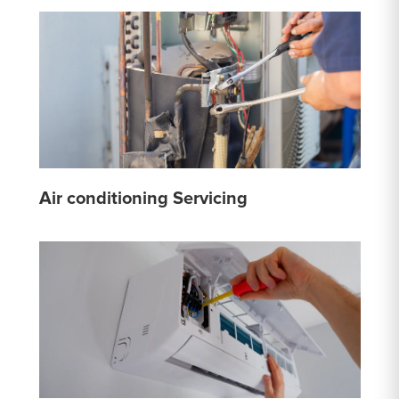
Air conditioning Servicing