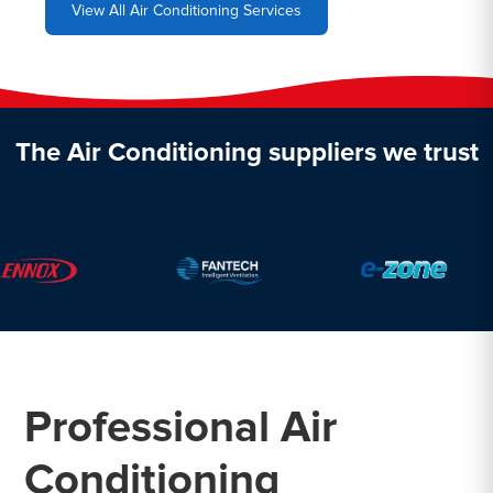
View All Air Conditioning Services
The Air Conditioning suppliers we trust
Professional Air
Conditioning