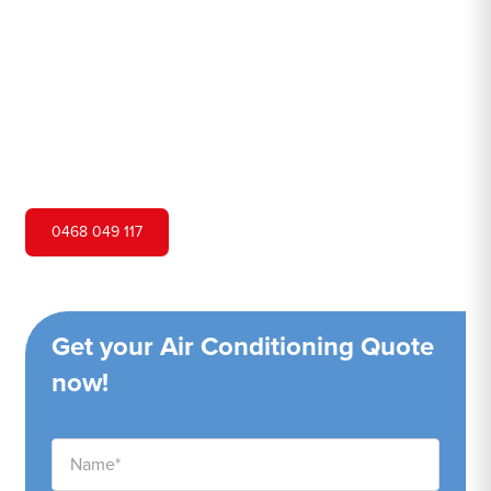
Hero Air Conditioning is one of Lilli Pilli's leading air
conditioning companies, and we are proud to service Lilli
Pilli city and surrounding areas. We pride ourselves on our
customer service and ability to provide high-quality
service at a competitive price.
0468 049 117
Get your Air Conditioning Quote
now!