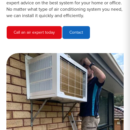
expert advice on the best system for your home or office.
No matter what type of air conditioning system you need,
we can install it quickly and efficiently.
Call an air expert today
Contact