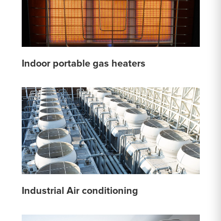
Indoor portable gas heaters
Industrial Air conditioning