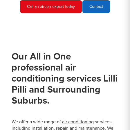
Call an aircon expert today
Contact
Our All in One
professional air
conditioning services Lilli
Pilli and Surrounding
Suburbs.
We offer a wide range of
air conditioning
services,
including installation, repair, and maintenance. We