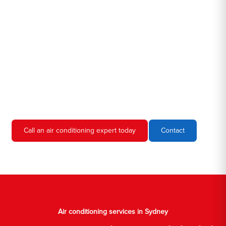
Hero AC Sydney is a locally owned and operated business, so
we're familiar with all the different air conditioners used in homes
and businesses in Sydney. We'll come to your location, diagnose
the problem, and give you an estimate for the service. We're
always upfront and honest about our prices, so you'll never have
to worry about hidden fees or unexpected charges.
Don't hesitate to call us if you require air conditioning servicing
in Sydney. We're always happy to help, and we'll have your AC
unit up and running again in no time.
Call an air conditioning expert today
Contact
Air conditioning services in Sydney