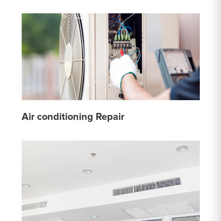
Air conditioning Repair