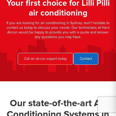
Your first choice for Lilli Pilli
air conditioning
If you are looking for air conditioning in Sydney, don't hesitate to
contact us today to discuss your needs. Our technicians at Hero
Aircon would be happy to provide you with a quote and answer
any questions you may have.
Call an aircon expert today
Contact
Our state-of-the-art Air
Conditioning Systems in