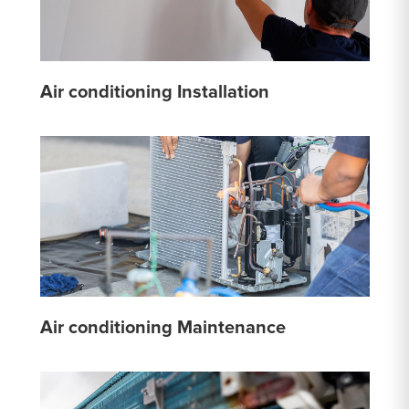
Air conditioning Installation
Air conditioning Maintenance