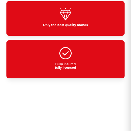
Only the best quality brands
Fully insured
fully licensed
Residential, commercial
& industrial air