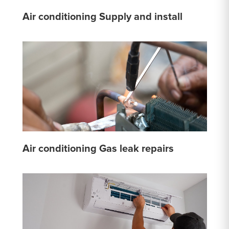
Air conditioning Supply and install
Air conditioning Gas leak repairs