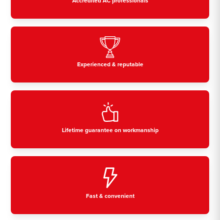
Accredited AC professionals
Experienced & reputable
Lifetime guarantee on workmanship
Fast & convenient