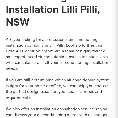
Installation Lilli Pilli,
NSW
Are you looking for a professional air conditioning
installation company in Lilli Pilli? Look no further than
Hero Air Conditioning! We are a team of highly trained
and experienced air conditioning installation specialists
who can take care of all your air conditioning installation
needs.
If you are still determining which air conditioning system
is right for your home or office, we can help you choose
the perfect design based on your specific needs and
requirements.
We also offer an installation consultation service so you
can discuss your air conditioning needs with us and get