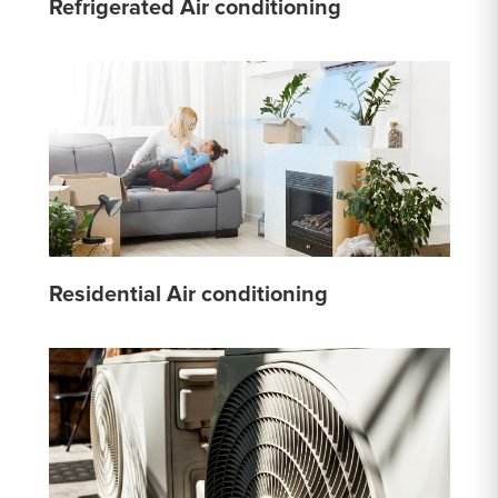
Refrigerated Air conditioning
Residential Air conditioning