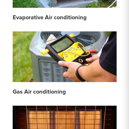
Evaporative Air conditioning
Gas Air conditioning