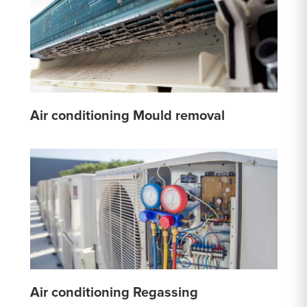
Air conditioning Mould removal
Air conditioning Regassing