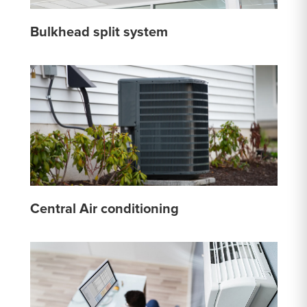
Bulkhead split system
Central Air conditioning