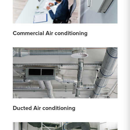
Commercial Air conditioning
Ducted Air conditioning