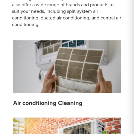
also offer a wide range of brands and products to
suit your needs, including split-system air
conditioning, ducted air conditioning, and central air
conditioning.
Air conditioning Cleaning