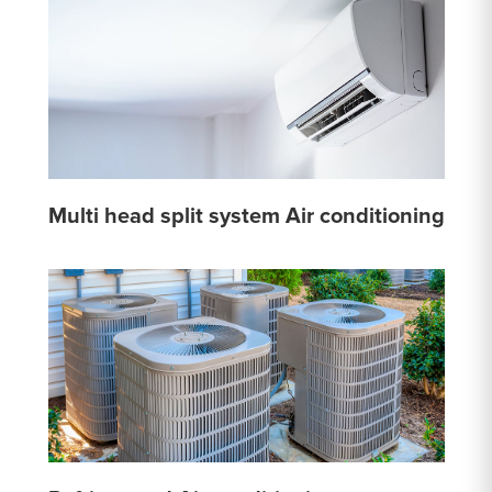
Multi head split system Air conditioning