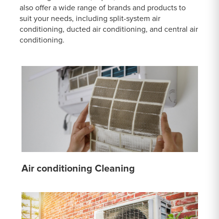
also offer a wide range of brands and products to
suit your needs, including split-system air
conditioning, ducted air conditioning, and central air
conditioning.
Air conditioning Cleaning