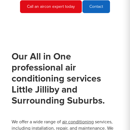
Call an aircon expert today
Contact
Our All in One
professional air
conditioning services
Little Jilliby and
Surrounding Suburbs.
We offer a wide range of
air conditioning
services,
including installation, repair, and maintenance. We