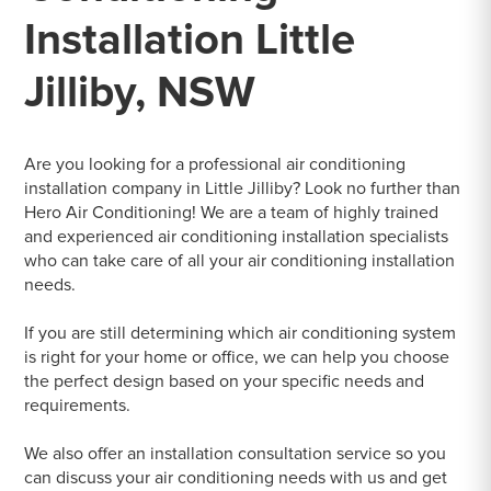
Installation Little
Jilliby, NSW
Are you looking for a professional air conditioning
installation company in Little Jilliby? Look no further than
Hero Air Conditioning! We are a team of highly trained
and experienced air conditioning installation specialists
who can take care of all your air conditioning installation
needs.
If you are still determining which air conditioning system
is right for your home or office, we can help you choose
the perfect design based on your specific needs and
requirements.
We also offer an installation consultation service so you
can discuss your air conditioning needs with us and get