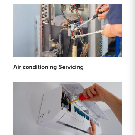
Air conditioning Servicing