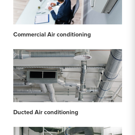
Commercial Air conditioning
Ducted Air conditioning