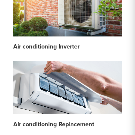
Air conditioning Inverter
Air conditioning Replacement