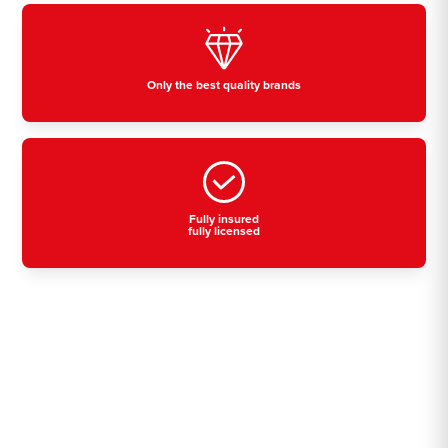
Only the best quality brands
Fully insured
fully licensed
Residential, commercial
& industrial air