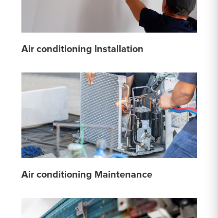
Air conditioning Installation
Air conditioning Maintenance