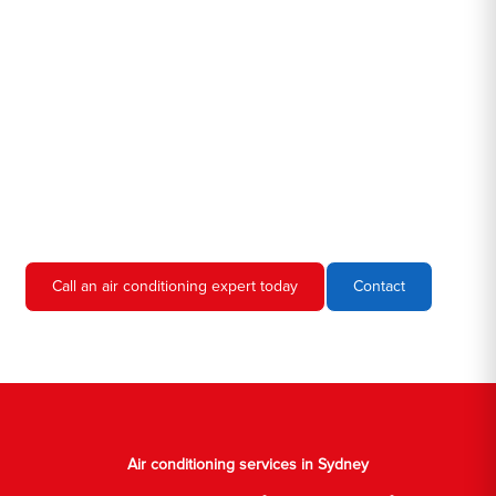
Hero AC Sydney is a locally owned and operated business, so
we're familiar with all the different air conditioners used in homes
and businesses in Sydney. We'll come to your location, diagnose
the problem, and give you an estimate for the service. We're
always upfront and honest about our prices, so you'll never have
to worry about hidden fees or unexpected charges.
Don't hesitate to call us if you require air conditioning servicing
in Sydney. We're always happy to help, and we'll have your AC
unit up and running again in no time.
Call an air conditioning expert today
Contact
Air conditioning services in Sydney