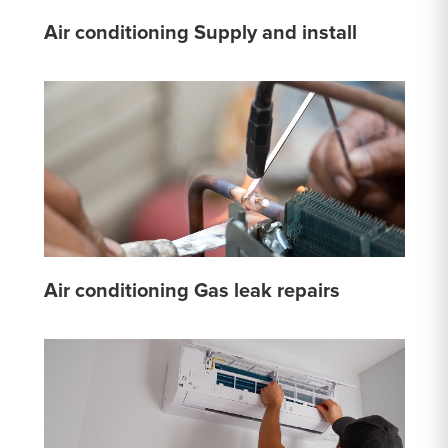
Air conditioning Supply and install
Air conditioning Gas leak repairs