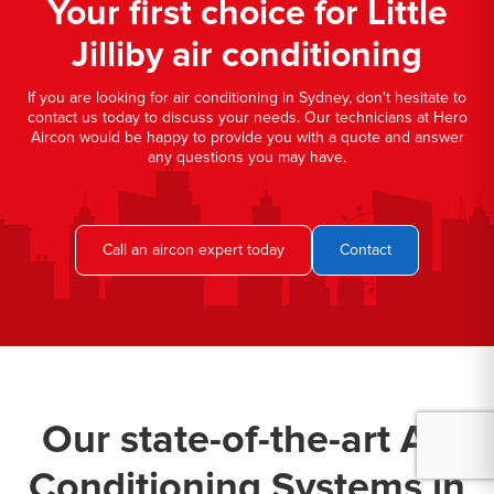
Your first choice for Little
Jilliby air conditioning
If you are looking for air conditioning in Sydney, don't hesitate to
contact us today to discuss your needs. Our technicians at Hero
Aircon would be happy to provide you with a quote and answer
any questions you may have.
Call an aircon expert today
Contact
Our state-of-the-art Air
Conditioning Systems in