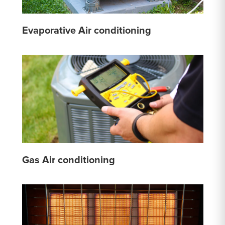
Evaporative Air conditioning
Gas Air conditioning