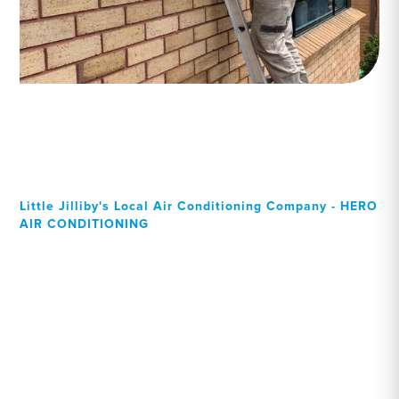
Little Jilliby's Local Air Conditioning Company - HERO
AIR CONDITIONING
Your Local Professional air
conditioning experts, Little
Jilliby residents can rely on!