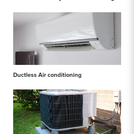
Ductless Air conditioning