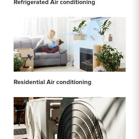
Refrigerated Air conditioning
Residential Air conditioning