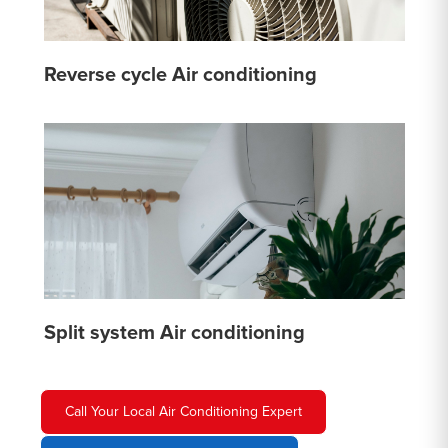
Reverse cycle Air conditioning
Split system Air conditioning
Call Your Local Air Conditioning Expert