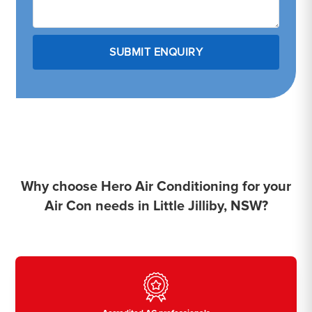
Why choose Hero Air Conditioning for your
Air Con needs in Little Jilliby, NSW?