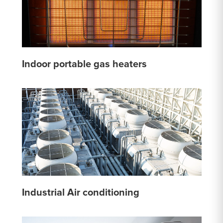
Indoor portable gas heaters
Industrial Air conditioning