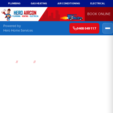
PLUMBING
GAS HEATING
AIR CONDITIONING
ELECTRICAL
BOOK ONLINE
Powered by
0468 049 117
Hero Home Services
//
//
Home
Suburbs
Little Jilliby
Air
Conditioning
Little Jilliby