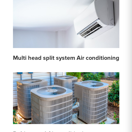
Multi head split system Air conditioning