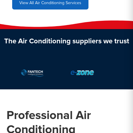
View All Air Conditioning Services
The Air Conditioning suppliers we trust
Professional Air
Conditioning