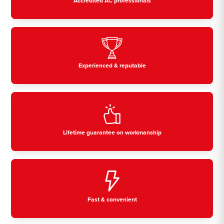
Accredited AC professionals
Experienced & reputable
Lifetime guarantee on workmanship
Fast & convenient