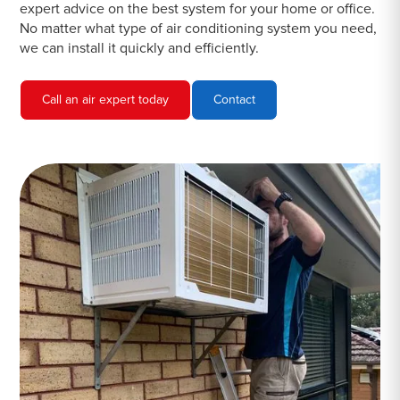
expert advice on the best system for your home or office.
No matter what type of air conditioning system you need,
we can install it quickly and efficiently.
Call an air expert today
Contact