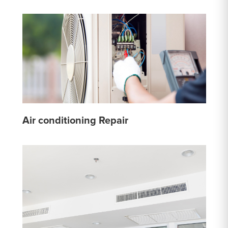
Air conditioning Repair