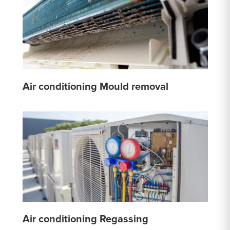
Air conditioning Mould removal
Air conditioning Regassing