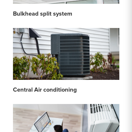
Bulkhead split system
Central Air conditioning