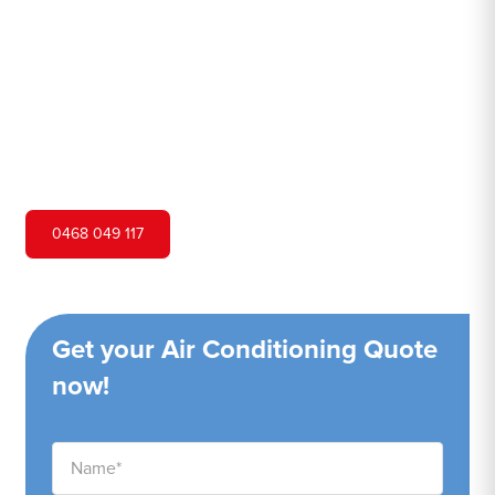
Hero Air Conditioning is one of Little Jilliby's leading air
conditioning companies, and we are proud to service
Little Jilliby city and surrounding areas. We pride
ourselves on our customer service and ability to provide
high-quality service at a competitive price.
0468 049 117
Get your Air Conditioning Quote
now!