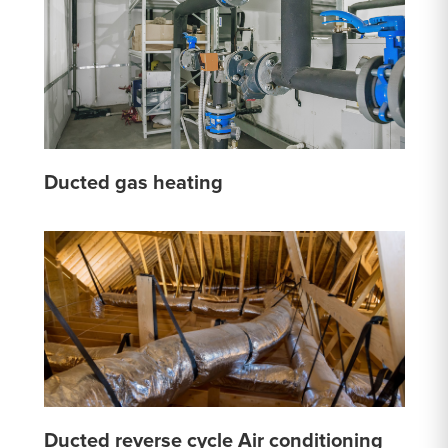
Ducted gas heating
Ducted reverse cycle Air conditioning