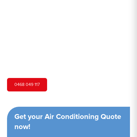
Macdonald
Hero Air Conditioning is one of Lower Macdonald's
leading air conditioning companies, and we are proud to
service Lower Macdonald city and surrounding areas. We
pride ourselves on our customer service and ability to
provide high-quality service at a competitive price.
0468 049 117
Get your Air Conditioning Quote
now!