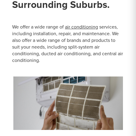
Surrounding Suburbs.
We offer a wide range of
air conditioning
services,
including installation, repair, and maintenance. We
also offer a wide range of brands and products to
suit your needs, including split-system air
conditioning, ducted air conditioning, and central air
conditioning.