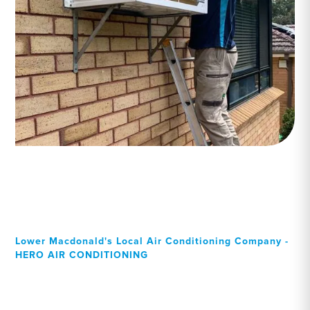
Lower Macdonald's Local Air Conditioning Company -
HERO AIR CONDITIONING
Your Local Professional air
conditioning experts,