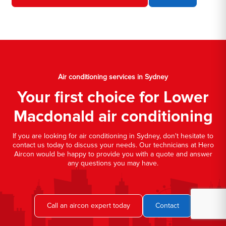
Air conditioning services in Sydney
Your first choice for Lower
Macdonald air conditioning
If you are looking for air conditioning in Sydney, don't hesitate to
contact us today to discuss your needs. Our technicians at Hero
Aircon would be happy to provide you with a quote and answer
any questions you may have.
Call an aircon expert today
Contact