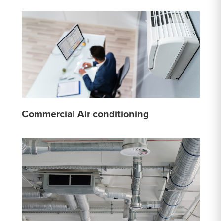
Commercial Air conditioning