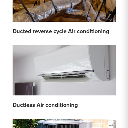
Ducted reverse cycle Air conditioning
Ductless Air conditioning