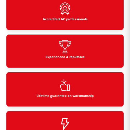
Accredited AC professionals
Experienced & reputable
Lifetime guarantee on workmanship