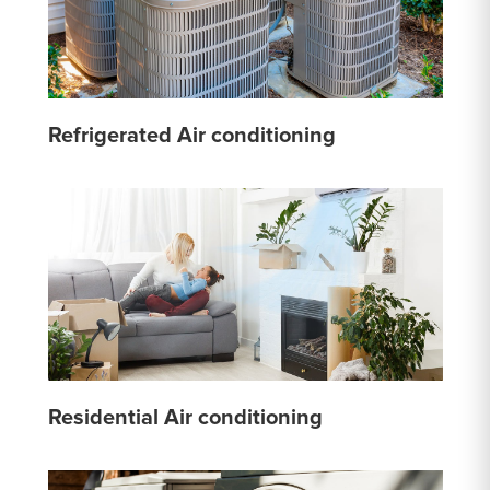
Refrigerated Air conditioning
Residential Air conditioning