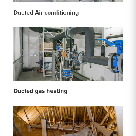
Ducted Air conditioning
Ducted gas heating