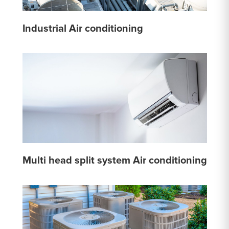
Industrial Air conditioning
Multi head split system Air conditioning