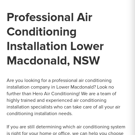
Professional Air
Conditioning
Installation Lower
Macdonald, NSW
Are you looking for a professional air conditioning
installation company in Lower Macdonald? Look no
further than Hero Air Conditioning! We are a team of
highly trained and experienced air conditioning
installation specialists who can take care of all your air
conditioning installation needs.
If you are still determining which air conditioning system
is right for your home or office, we can help you choose