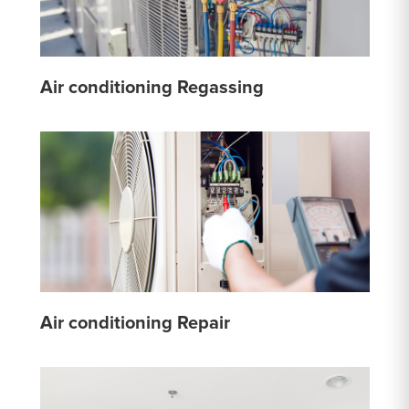
Air conditioning Regassing
Air conditioning Repair