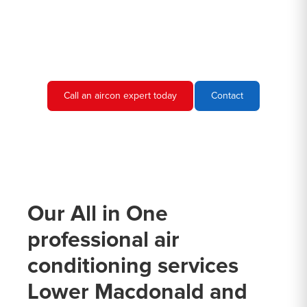
call. We would be more than happy to discuss your air
conditioning needs and provide you with a quote.
Call an aircon expert today
Contact
Our All in One
professional air
conditioning services
Lower Macdonald and