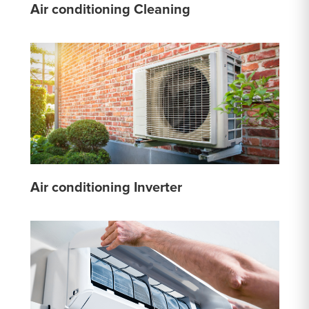
Air conditioning Cleaning
Air conditioning Inverter