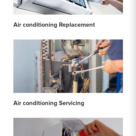
Air conditioning Replacement
Air conditioning Servicing