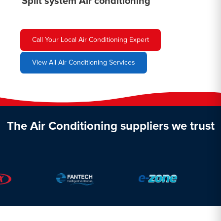
Split system Air conditioning
Call Your Local Air Conditioning Expert
View All Air Conditioning Services
The Air Conditioning suppliers we trust