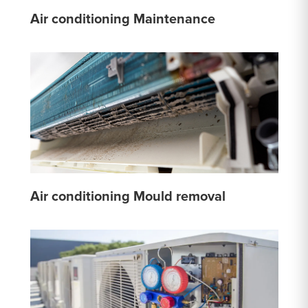
Air conditioning Maintenance
Air conditioning Mould removal