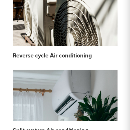
Reverse cycle Air conditioning