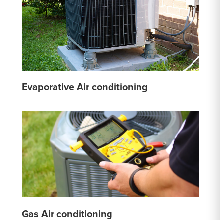
Evaporative Air conditioning
Gas Air conditioning