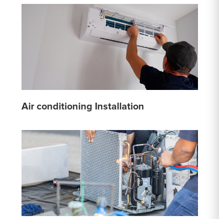
Air conditioning Installation