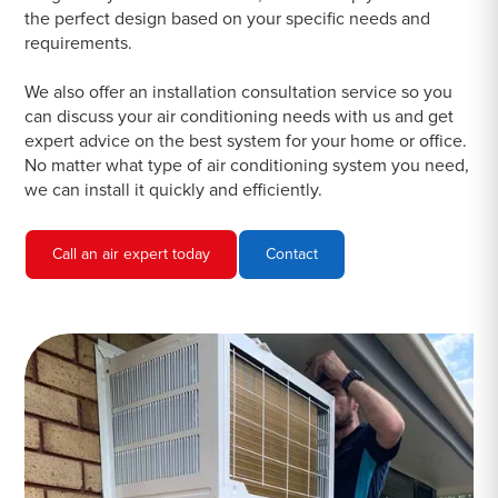
the perfect design based on your specific needs and
requirements.
We also offer an installation consultation service so you
can discuss your air conditioning needs with us and get
expert advice on the best system for your home or office.
No matter what type of air conditioning system you need,
we can install it quickly and efficiently.
Call an air expert today
Contact