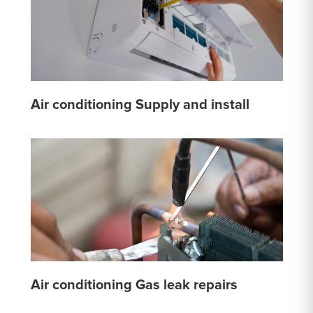
Air conditioning Supply and install
Air conditioning Gas leak repairs