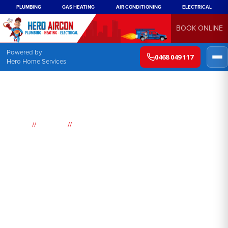
PLUMBING
GAS HEATING
AIR CONDITIONING
ELECTRICAL
BOOK ONLINE
Powered by
0468 049 117
Hero Home Services
//
//
Home
Suburbs
Lower Macdonald
Air
Conditioning
Lower