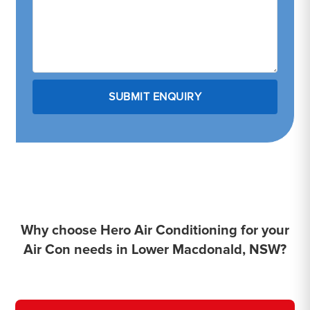
Why choose Hero Air Conditioning for your
Air Con needs in Lower Macdonald, NSW?