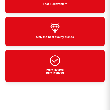
Fast & convenient
Only the best quality brands
Fully insured
fully licensed