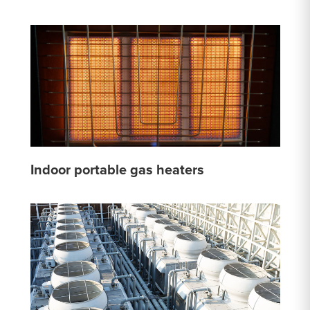
Indoor portable gas heaters