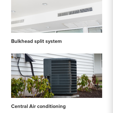
Bulkhead split system
Central Air conditioning