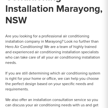
Installation Marayong,
NSW
Are you looking for a professional air conditioning
installation company in Marayong? Look no further than
Hero Air Conditioning! We are a team of highly trained
and experienced air conditioning installation specialists
who can take care of all your air conditioning installation
needs.
If you are still determining which air conditioning system
is right for your home or office, we can help you choose
the perfect design based on your specific needs and
requirements.
We also offer an installation consultation service so you
can discuss your air conditioning needs with us and get