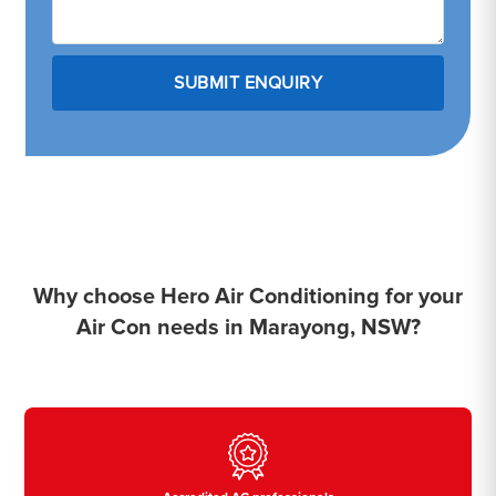
Why choose Hero Air Conditioning for your
Air Con needs in Marayong, NSW?