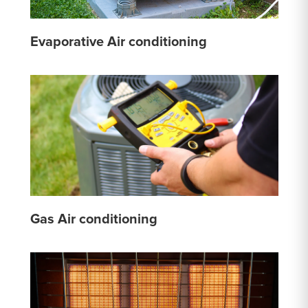
Evaporative Air conditioning
Gas Air conditioning