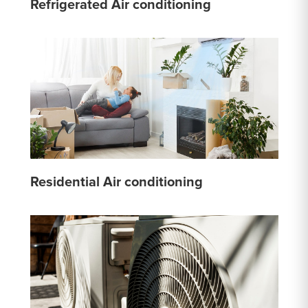
Refrigerated Air conditioning
Residential Air conditioning