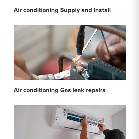
Air conditioning Supply and install
Air conditioning Gas leak repairs