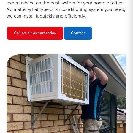
expert advice on the best system for your home or office.
No matter what type of air conditioning system you need,
we can install it quickly and efficiently.
Call an air expert today
Contact