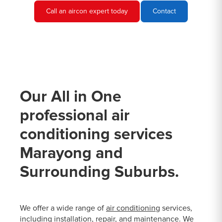
Call an aircon expert today
Contact
Our All in One
professional air
conditioning services
Marayong and
Surrounding Suburbs.
We offer a wide range of
air conditioning
services,
including installation, repair, and maintenance. We