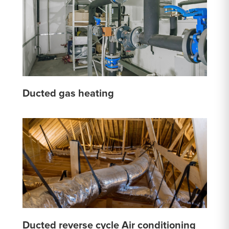
Ducted gas heating
Ducted reverse cycle Air conditioning