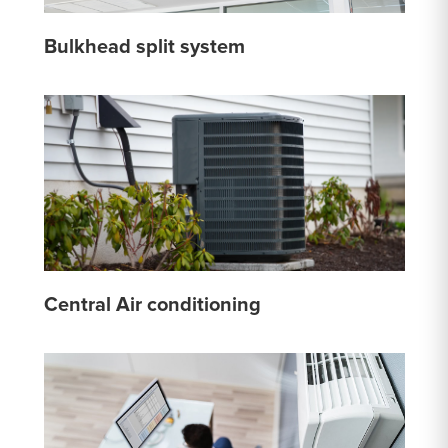
Bulkhead split system
Central Air conditioning