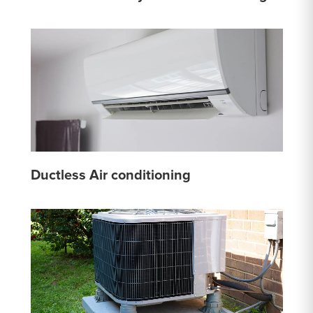
Ductless Air conditioning