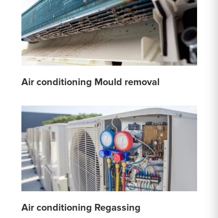
Air conditioning Mould removal
Air conditioning Regassing