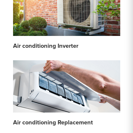
Air conditioning Inverter
Air conditioning Replacement