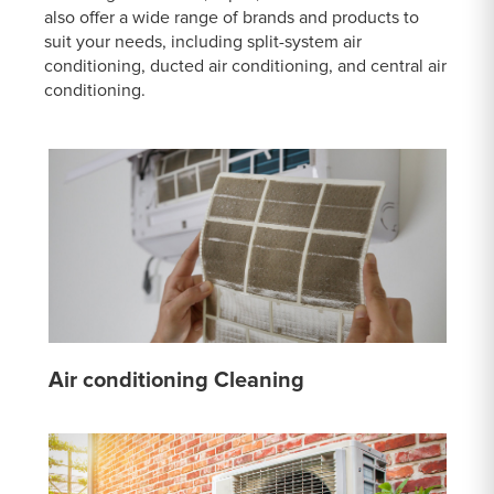
also offer a wide range of brands and products to
suit your needs, including split-system air
conditioning, ducted air conditioning, and central air
conditioning.
Air conditioning Cleaning