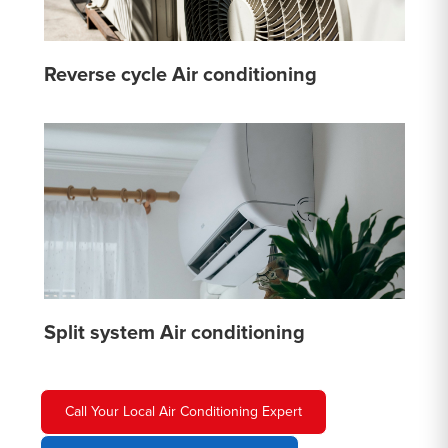
Reverse cycle Air conditioning
Split system Air conditioning
Call Your Local Air Conditioning Expert