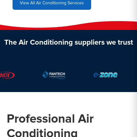
View All Air Conditioning Services
The Air Conditioning suppliers we trust
Professional Air
Conditioning