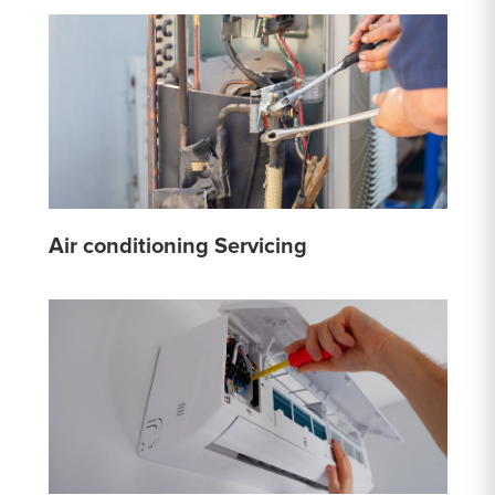
Air conditioning Servicing