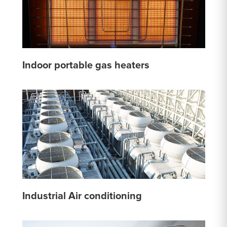
Indoor portable gas heaters
Industrial Air conditioning