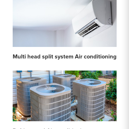
Multi head split system Air conditioning