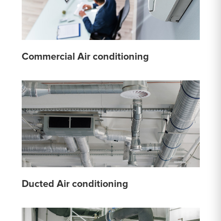
Commercial Air conditioning
Ducted Air conditioning