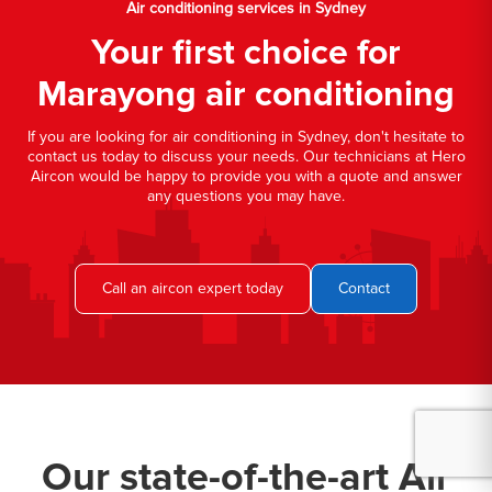
Air conditioning services in Sydney
Your first choice for
Marayong air conditioning
If you are looking for air conditioning in Sydney, don't hesitate to
contact us today to discuss your needs. Our technicians at Hero
Aircon would be happy to provide you with a quote and answer
any questions you may have.
Call an aircon expert today
Contact
Our state-of-the-art Air