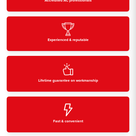
Accredited AC professionals
Experienced & reputable
Lifetime guarantee on workmanship
Fast & convenient