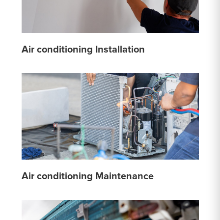
Air conditioning Installation
Air conditioning Maintenance