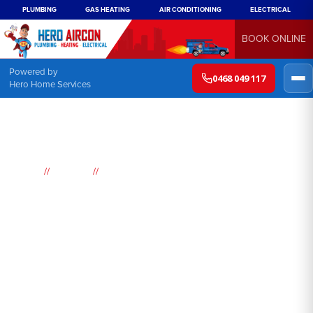
PLUMBING
GAS HEATING
AIR CONDITIONING
ELECTRICAL
BOOK ONLINE
Powered by
0468 049 117
Hero Home Services
//
//
Home
Suburbs
Marayong
Air
Conditioning
Marayong