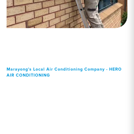
Marayong's Local Air Conditioning Company - HERO
AIR CONDITIONING
Your Local Professional air
conditioning experts,
Marayong residents can
rely on!