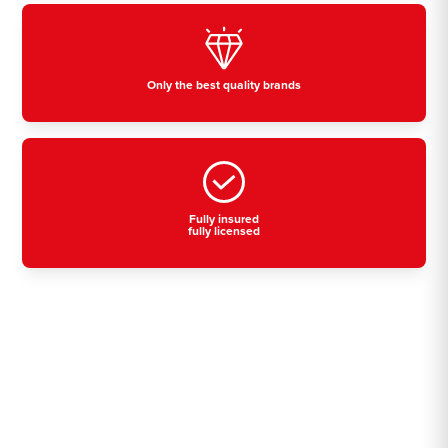
Only the best quality brands
Fully insured
fully licensed
Residential, commercial
& industrial air