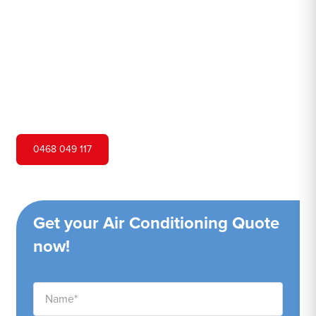
Hero Air Conditioning is one of Marayong's leading air
conditioning companies, and we are proud to service
Marayong city and surrounding areas. We pride ourselves
on our customer service and ability to provide high-
quality service at a competitive price.
0468 049 117
Get your Air Conditioning Quote
now!