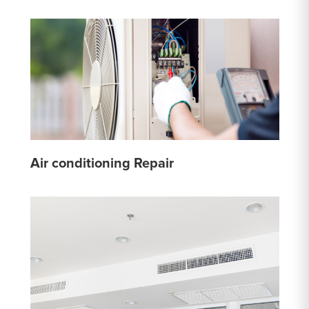
Air conditioning Repair