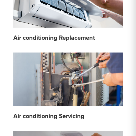
Air conditioning Replacement
Air conditioning Servicing