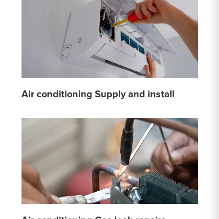
Air conditioning Supply and install