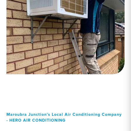
Maroubra Junction's Local Air Conditioning Company
- HERO AIR CONDITIONING