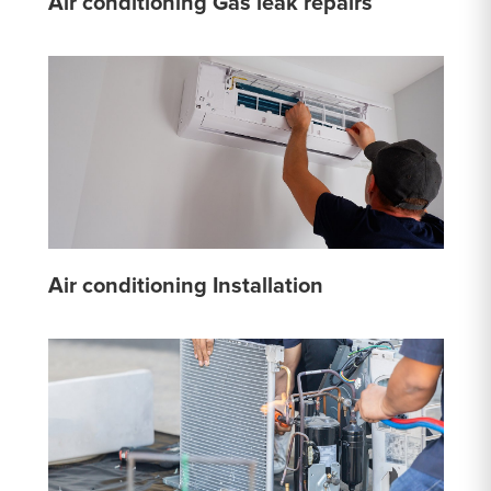
Air conditioning Gas leak repairs
Air conditioning Installation