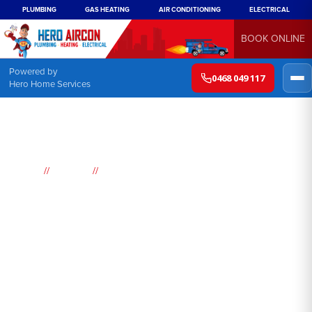
PLUMBING
GAS HEATING
AIR CONDITIONING
ELECTRICAL
BOOK ONLINE
Powered by
0468 049 117
Hero Home Services
//
//
Home
Suburbs
Maroubra Junction
Air
Conditioning
Maroubra