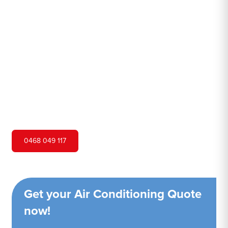
Junction
Hero Air Conditioning is one of Maroubra Junction's
leading air conditioning companies, and we are proud to
service Maroubra Junction city and surrounding areas. We
pride ourselves on our customer service and ability to
provide high-quality service at a competitive price.
0468 049 117
Get your Air Conditioning Quote
now!