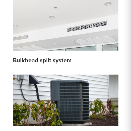
Bulkhead split system