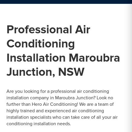
Professional Air
Conditioning
Installation Maroubra
Junction, NSW
Are you looking for a professional air conditioning
installation company in Maroubra Junction? Look no
further than Hero Air Conditioning! We are a team of
highly trained and experienced air conditioning
installation specialists who can take care of all your air
conditioning installation needs.