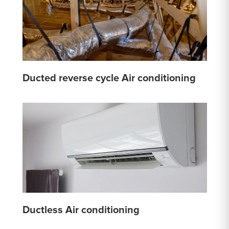
Ducted reverse cycle Air conditioning
Ductless Air conditioning