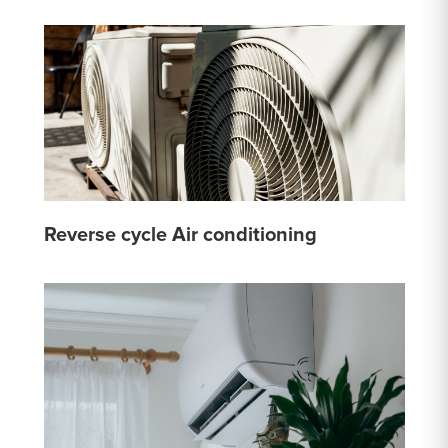
Reverse cycle Air conditioning