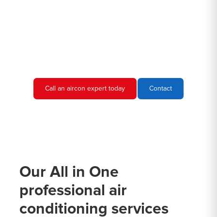
you are looking for commercial and industrial air conditioning
experts in Maroubra Junction, then give Hero Air Con Sydney a
call. We would be more than happy to discuss your air
conditioning needs and provide you with a quote.
Call an aircon expert today
Contact
Our All in One
professional air
conditioning services