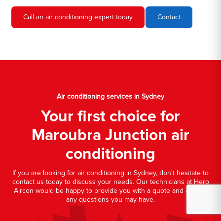
Call an air conditioning expert today
Contact
Air conditioning services in Sydney
Your first choice for
Maroubra Junction air
conditioning
If you are looking for air conditioning in Sydney, don't hesitate to
contact us today to discuss your needs. Our technicians at Hero
Aircon would be happy to provide you with a quote and answer
any questions you may have.