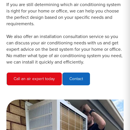
If you are still determining which air conditioning system
is right for your home or office, we can help you choose
the perfect design based on your specific needs and
requirements.
We also offer an installation consultation service so you
can discuss your air conditioning needs with us and get
expert advice on the best system for your home or office.
No matter what type of air conditioning system you need,
we can install it quickly and efficiently.
Call an air expert today
Contact