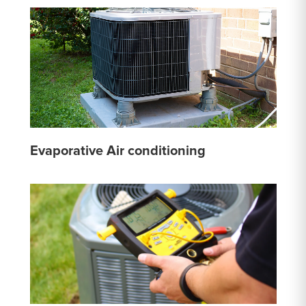
Evaporative Air conditioning