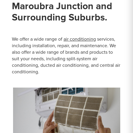
Maroubra Junction and
Surrounding Suburbs.
We offer a wide range of
air conditioning
services,
including installation, repair, and maintenance. We
also offer a wide range of brands and products to
suit your needs, including split-system air
conditioning, ducted air conditioning, and central air
conditioning.