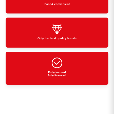
Fast & convenient
Only the best quality brands
Fully insured
fully licensed