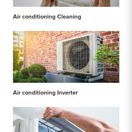
Air conditioning Cleaning
Air conditioning Inverter