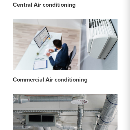
Central Air conditioning
Commercial Air conditioning