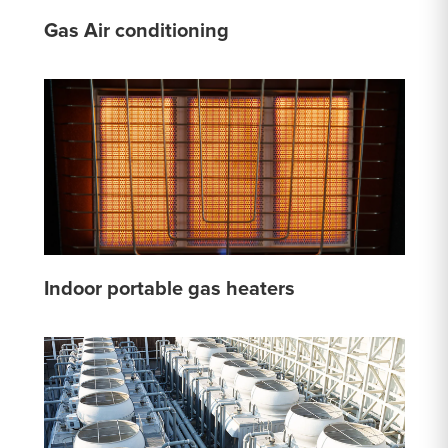
Gas Air conditioning
Indoor portable gas heaters