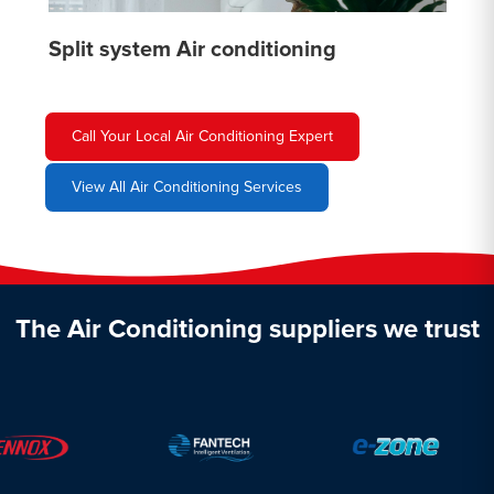
Split system Air conditioning
Call Your Local Air Conditioning Expert
View All Air Conditioning Services
The Air Conditioning suppliers we trust