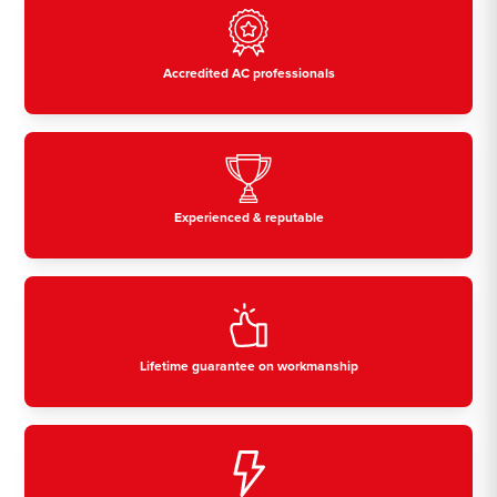
Accredited AC professionals
Experienced & reputable
Lifetime guarantee on workmanship