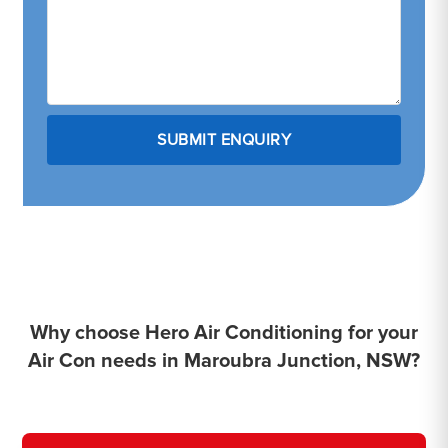
Why choose Hero Air Conditioning for your
Air Con needs in Maroubra Junction, NSW?