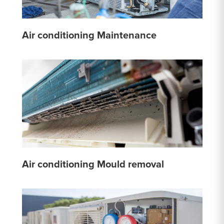
Air conditioning Maintenance
Air conditioning Mould removal