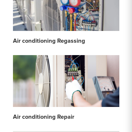
Air conditioning Regassing
Air conditioning Repair