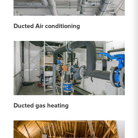
Ducted Air conditioning
Ducted gas heating