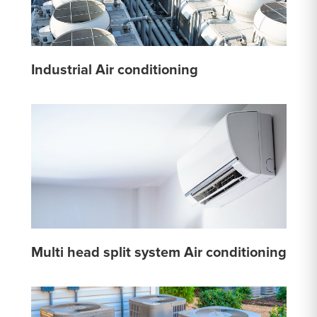
Industrial Air conditioning
Multi head split system Air conditioning