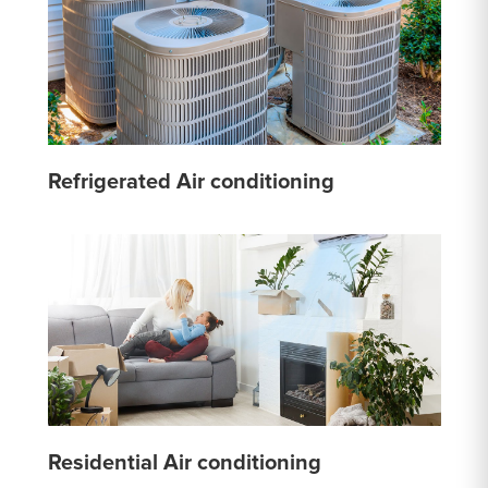
Refrigerated Air conditioning
Residential Air conditioning