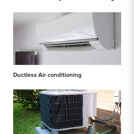
Ductless Air conditioning