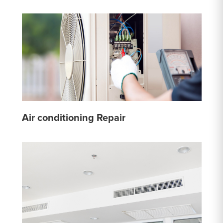
Air conditioning Repair