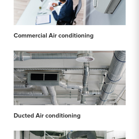
Commercial Air conditioning
Ducted Air conditioning