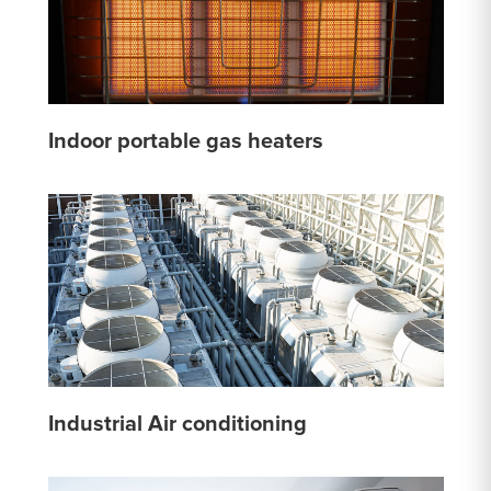
Indoor portable gas heaters
Industrial Air conditioning