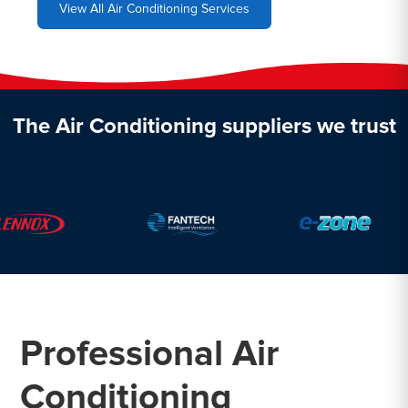
View All Air Conditioning Services
The Air Conditioning suppliers we trust
Professional Air
Conditioning