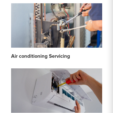
Air conditioning Servicing