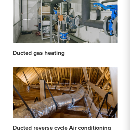
Ducted gas heating
Ducted reverse cycle Air conditioning