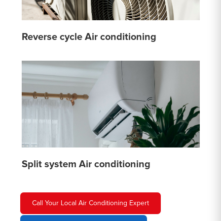
Reverse cycle Air conditioning
Split system Air conditioning
Call Your Local Air Conditioning Expert