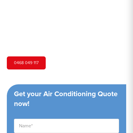
Hero Air Conditioning is one of Medlow Bath's leading air
conditioning companies, and we are proud to service
Medlow Bath city and surrounding areas. We pride
ourselves on our customer service and ability to provide
high-quality service at a competitive price.
0468 049 117
Get your Air Conditioning Quote
now!