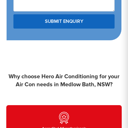
Why choose Hero Air Conditioning for your
Air Con needs in Medlow Bath, NSW?