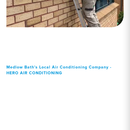
Medlow Bath's Local Air Conditioning Company -
HERO AIR CONDITIONING
Your Local Professional air
conditioning experts,
Medlow Bath residents can
rely on!