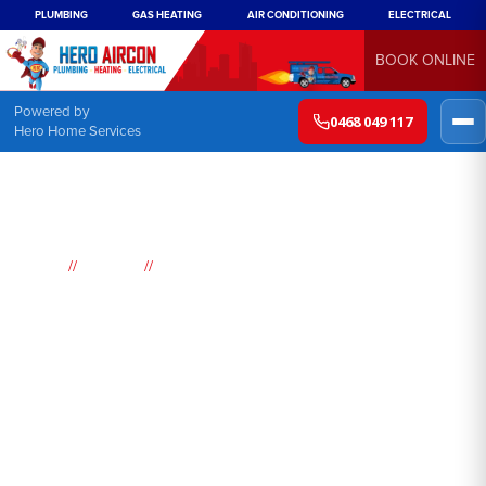
PLUMBING
GAS HEATING
AIR CONDITIONING
ELECTRICAL
BOOK ONLINE
Powered by
0468 049 117
Hero Home Services
//
//
Home
Suburbs
Medlow Bath
Air
Conditioning
Medlow Bath