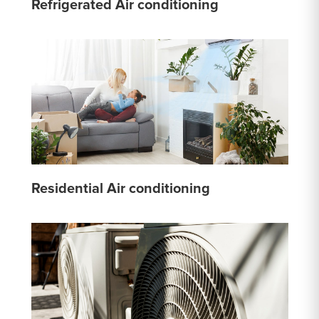
Refrigerated Air conditioning
Residential Air conditioning