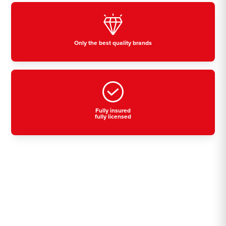
Only the best quality brands
Fully insured
fully licensed
Residential, commercial
& industrial air