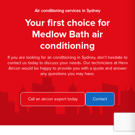
Air conditioning services in Sydney
Your first choice for
Medlow Bath air
conditioning
If you are looking for air conditioning in Sydney, don't hesitate to
contact us today to discuss your needs. Our technicians at Hero
Aircon would be happy to provide you with a quote and answer
any questions you may have.
Call an aircon expert today
Contact