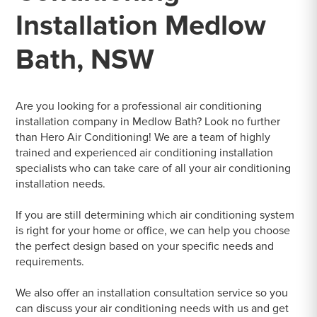
Installation Medlow
Bath, NSW
Are you looking for a professional air conditioning
installation company in Medlow Bath? Look no further
than Hero Air Conditioning! We are a team of highly
trained and experienced air conditioning installation
specialists who can take care of all your air conditioning
installation needs.
If you are still determining which air conditioning system
is right for your home or office, we can help you choose
the perfect design based on your specific needs and
requirements.
We also offer an installation consultation service so you
can discuss your air conditioning needs with us and get