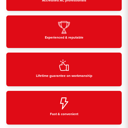
Accredited AC professionals
Experienced & reputable
Lifetime guarantee on workmanship
Fast & convenient