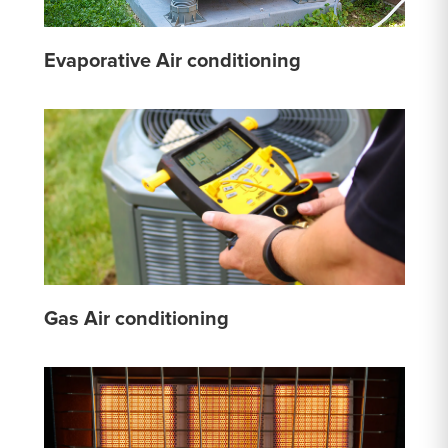
Evaporative Air conditioning
Gas Air conditioning