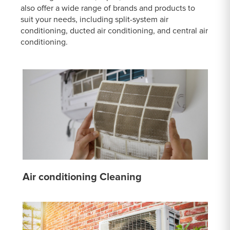
also offer a wide range of brands and products to
suit your needs, including split-system air
conditioning, ducted air conditioning, and central air
conditioning.
Air conditioning Cleaning