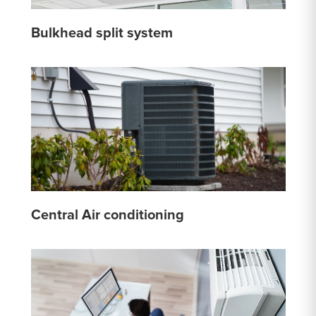
Bulkhead split system
Central Air conditioning