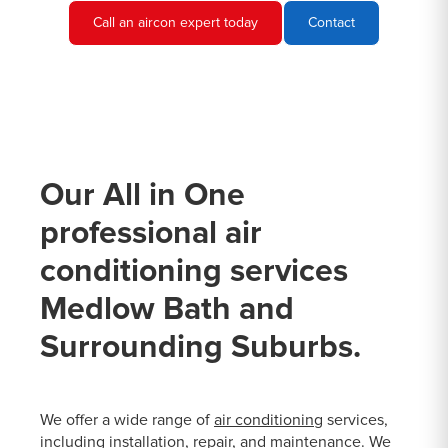
Call an aircon expert today
Contact
Our All in One
professional air
conditioning services
Medlow Bath and
Surrounding Suburbs.
We offer a wide range of
air conditioning
services,
including installation, repair, and maintenance. We