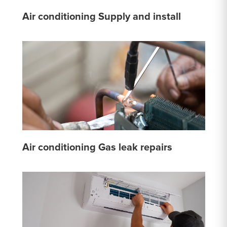
Air conditioning Supply and install
Air conditioning Gas leak repairs