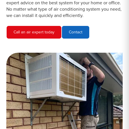
expert advice on the best system for your home or office.
No matter what type of air conditioning system you need,
we can install it quickly and efficiently.
Call an air expert today
Contact