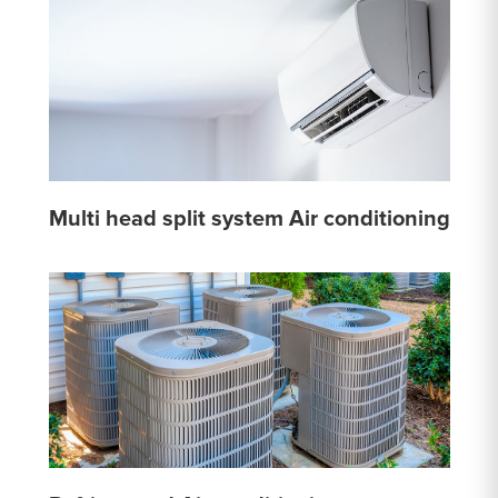
Multi head split system Air conditioning