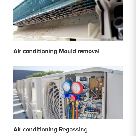
Air conditioning Mould removal
Air conditioning Regassing