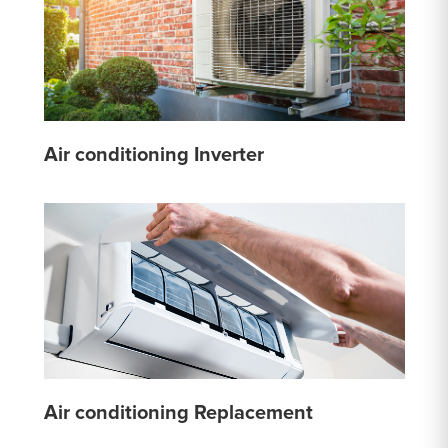
Air conditioning Inverter
Air conditioning Replacement