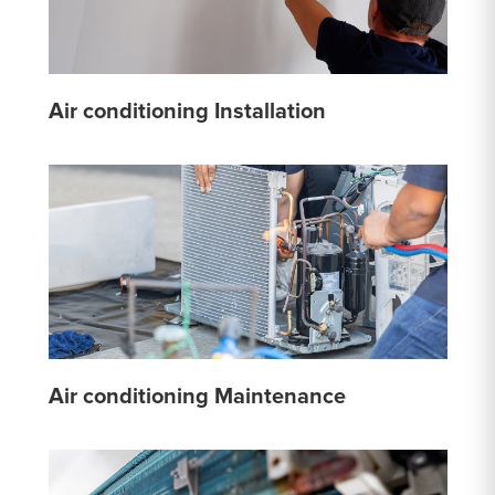
Air conditioning Installation
Air conditioning Maintenance