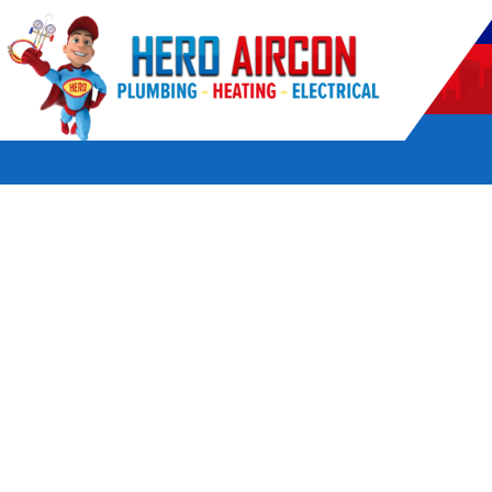
POWERED BY HERO HOME SERVICES