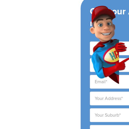
ing
Get your
now!
ey
s leading air
e Mooney Mooney Creek
 customer service and
price.