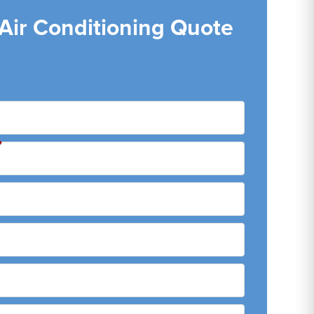
 Air Conditioning Quote