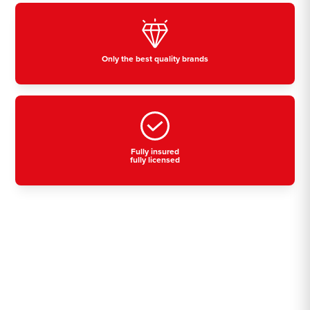
Only the best quality brands
Fully insured
fully licensed
Residential, commercial
& industrial air