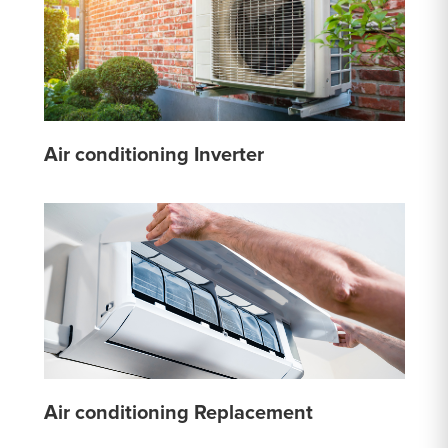
Air conditioning Inverter
Air conditioning Replacement