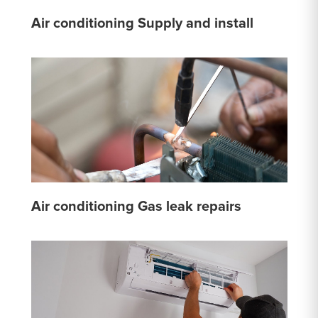
Air conditioning Supply and install
Air conditioning Gas leak repairs