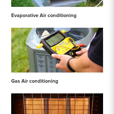
Evaporative Air conditioning
Gas Air conditioning