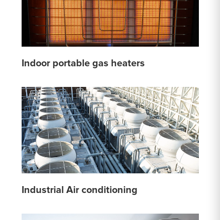
Indoor portable gas heaters
Industrial Air conditioning