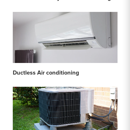
Ductless Air conditioning