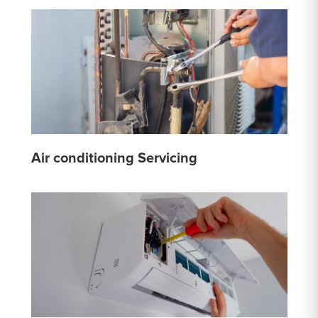
Air conditioning Servicing