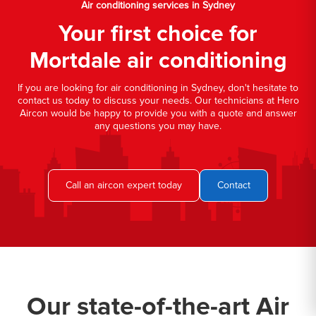
Air conditioning services in Sydney
Your first choice for
Mortdale air conditioning
If you are looking for air conditioning in Sydney, don't hesitate to
contact us today to discuss your needs. Our technicians at Hero
Aircon would be happy to provide you with a quote and answer
any questions you may have.
Call an aircon expert today
Contact
Our state-of-the-art Air