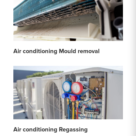
Air conditioning Mould removal
Air conditioning Regassing