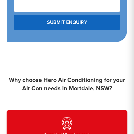
Why choose Hero Air Conditioning for your
Air Con needs in Mortdale, NSW?