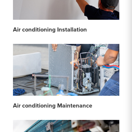
Air conditioning Installation
Air conditioning Maintenance