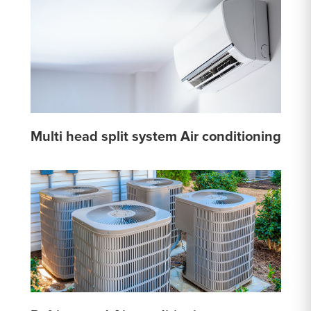
Multi head split system Air conditioning