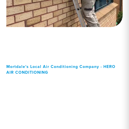
Mortdale's Local Air Conditioning Company - HERO
AIR CONDITIONING
Your Local Professional air
conditioning experts,
Mortdale residents can rely
on!