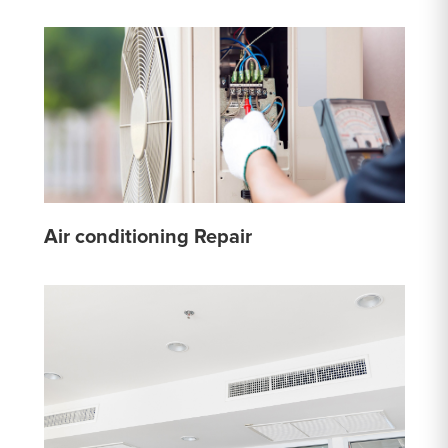
Air conditioning Repair