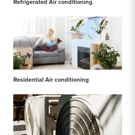
Refrigerated Air conditioning
Residential Air conditioning