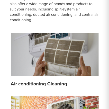
also offer a wide range of brands and products to
suit your needs, including split-system air
conditioning, ducted air conditioning, and central air
conditioning.
Air conditioning Cleaning