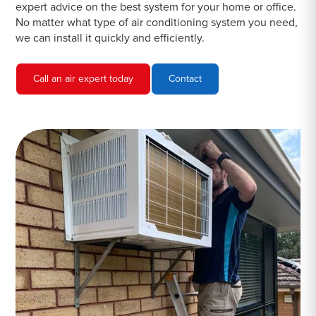
expert advice on the best system for your home or office.
No matter what type of air conditioning system you need,
we can install it quickly and efficiently.
Call an air expert today
Contact