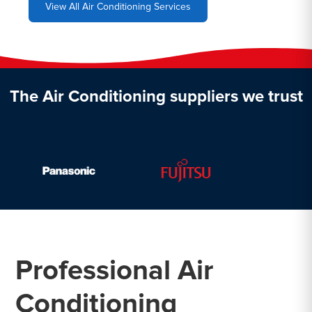
View All Air Conditioning Services
The Air Conditioning suppliers we trust
Professional Air
Conditioning