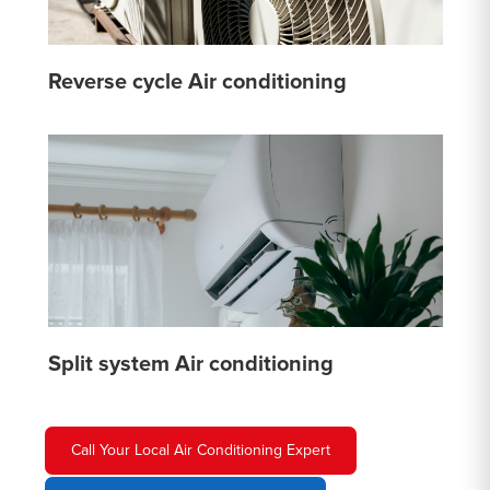
Reverse cycle Air conditioning
Split system Air conditioning
Call Your Local Air Conditioning Expert