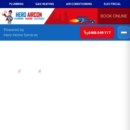
PLUMBING
GAS HEATING
AIR CONDITIONING
ELECTRICAL
BOOK ONLINE
Powered by
0468 049 117
Hero Home Services
//
//
Home
Suburbs
Mortdale
Air
Conditioning
Mortdale