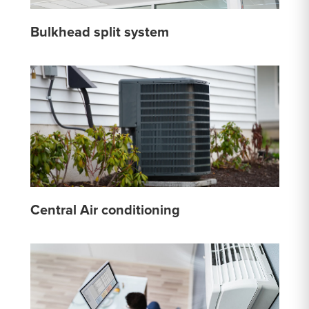
Bulkhead split system
Central Air conditioning