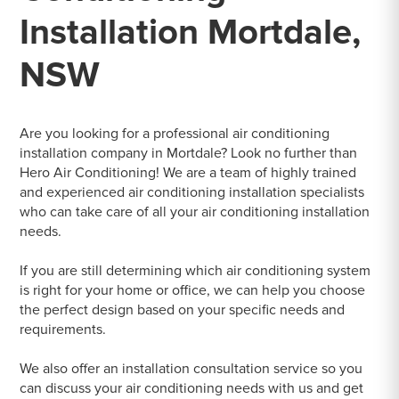
Installation Mortdale,
NSW
Are you looking for a professional air conditioning
installation company in Mortdale? Look no further than
Hero Air Conditioning! We are a team of highly trained
and experienced air conditioning installation specialists
who can take care of all your air conditioning installation
needs.
If you are still determining which air conditioning system
is right for your home or office, we can help you choose
the perfect design based on your specific needs and
requirements.
We also offer an installation consultation service so you
can discuss your air conditioning needs with us and get