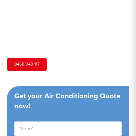
Hero Air Conditioning is one of Mortdale's leading air
conditioning companies, and we are proud to service
Mortdale city and surrounding areas. We pride ourselves
on our customer service and ability to provide high-
quality service at a competitive price.
0468 049 117
Get your Air Conditioning Quote
now!