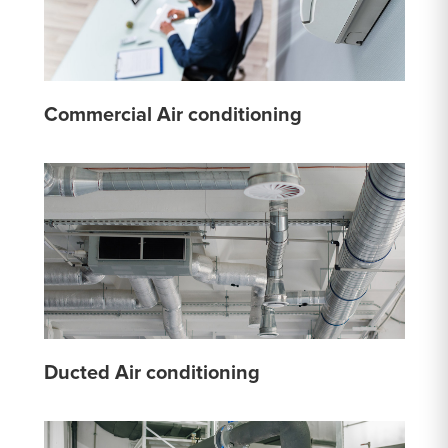
Commercial Air conditioning
Ducted Air conditioning