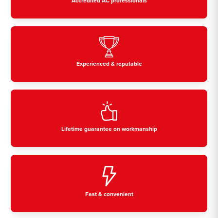
Accredited AC professionals
Experienced & reputable
Lifetime guarantee on workmanship
Fast & convenient