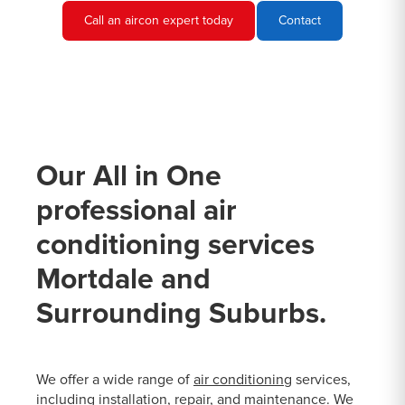
Call an aircon expert today
Contact
Our All in One
professional air
conditioning services
Mortdale and
Surrounding Suburbs.
We offer a wide range of
air conditioning
services,
including installation, repair, and maintenance. We