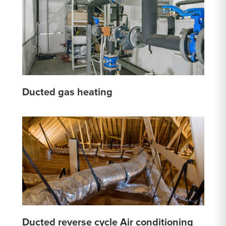
Ducted gas heating
Ducted reverse cycle Air conditioning