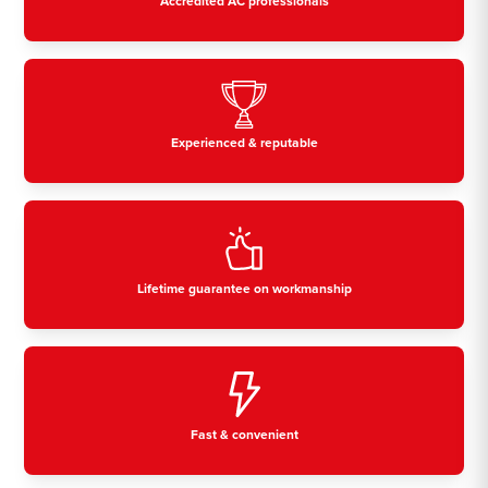
Accredited AC professionals
Experienced & reputable
Lifetime guarantee on workmanship
Fast & convenient