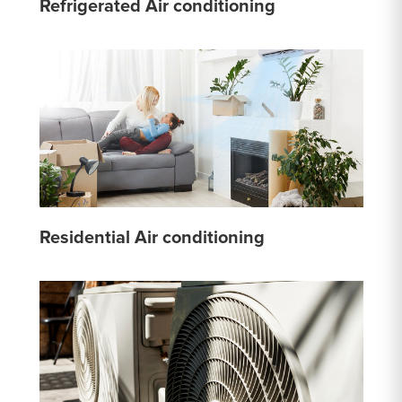
Refrigerated Air conditioning
Residential Air conditioning