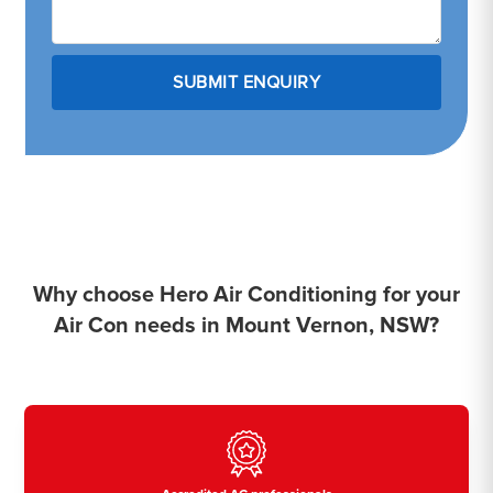
Why choose Hero Air Conditioning for your
Air Con needs in Mount Vernon, NSW?