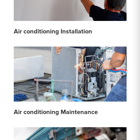
Air conditioning Installation
Air conditioning Maintenance