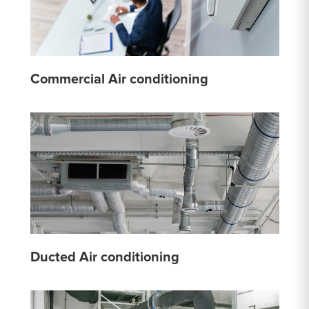
Commercial Air conditioning
Ducted Air conditioning