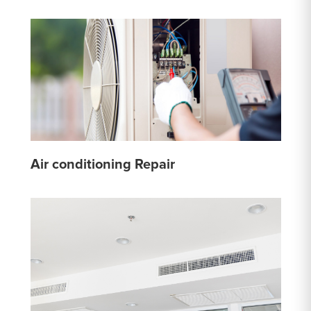
Air conditioning Repair