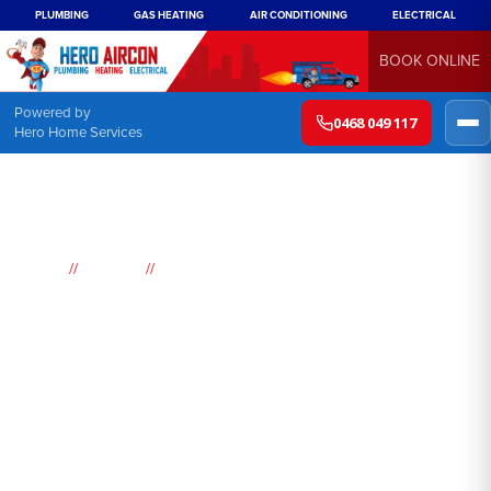
PLUMBING
GAS HEATING
AIR CONDITIONING
ELECTRICAL
BOOK ONLINE
Powered by
0468 049 117
Hero Home Services
//
//
Home
Suburbs
Mount Vernon
Air
Conditioning
Mount Vernon