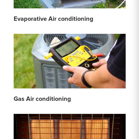
Evaporative Air conditioning
Gas Air conditioning