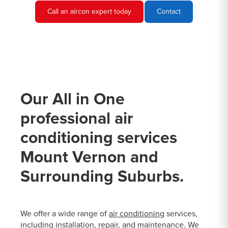
Call an aircon expert today
Contact
Our All in One
professional air
conditioning services
Mount Vernon and
Surrounding Suburbs.
We offer a wide range of
air conditioning
services,
including installation, repair, and maintenance. We