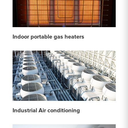
Indoor portable gas heaters
Industrial Air conditioning