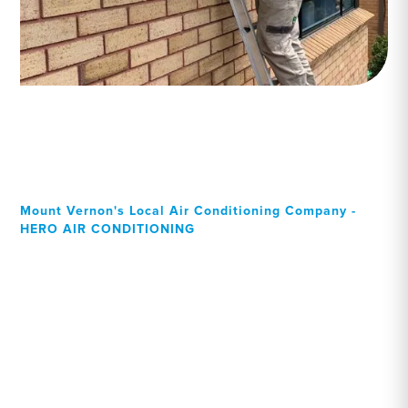
Mount Vernon's Local Air Conditioning Company -
HERO AIR CONDITIONING
Your Local Professional air
conditioning experts,
Mount Vernon residents
can rely on!