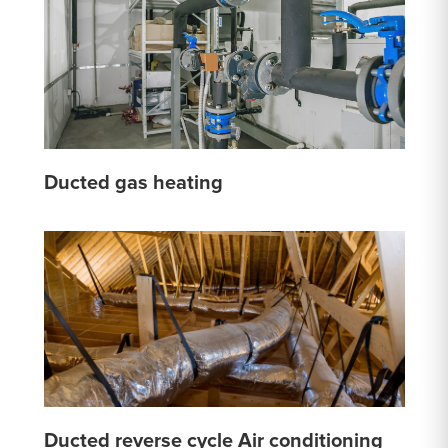
Ducted gas heating
Ducted reverse cycle Air conditioning