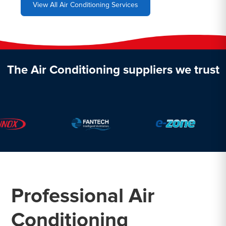
View All Air Conditioning Services
The Air Conditioning suppliers we trust
Professional Air
Conditioning