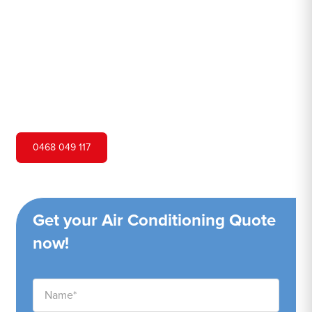
Hero Air Conditioning is one of Mount Vernon's leading
air conditioning companies, and we are proud to service
Mount Vernon city and surrounding areas. We pride
ourselves on our customer service and ability to provide
high-quality service at a competitive price.
0468 049 117
Get your Air Conditioning Quote
now!