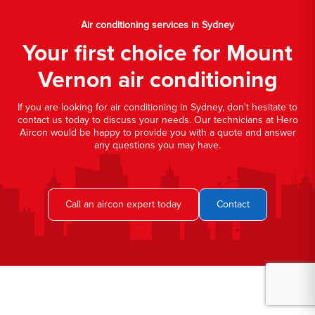
Air conditioning services in Sydney
Your first choice for Mount
Vernon air conditioning
If you are looking for air conditioning in Sydney, don't hesitate to
contact us today to discuss your needs. Our technicians at Hero
Aircon would be happy to provide you with a quote and answer
any questions you may have.
Call an aircon expert today
Contact