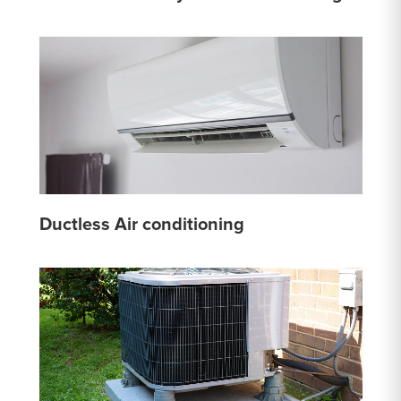
Ductless Air conditioning