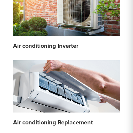
Air conditioning Inverter
Air conditioning Replacement