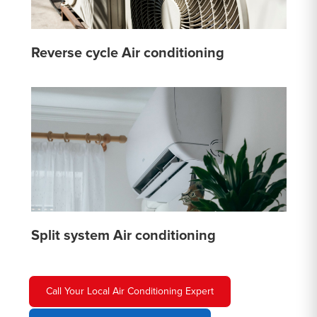
Reverse cycle Air conditioning
Split system Air conditioning
Call Your Local Air Conditioning Expert