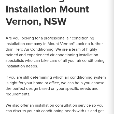
Installation Mount
Vernon, NSW
Are you looking for a professional air conditioning
installation company in Mount Vernon? Look no further
than Hero Air Conditioning! We are a team of highly
trained and experienced air conditioning installation
specialists who can take care of all your air conditioning
installation needs.
If you are still determining which air conditioning system
is right for your home or office, we can help you choose
the perfect design based on your specific needs and
requirements.
We also offer an installation consultation service so you
can discuss your air conditioning needs with us and get