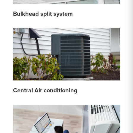
Bulkhead split system
Central Air conditioning