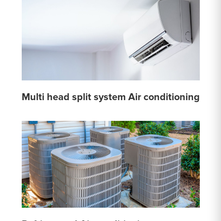
Multi head split system Air conditioning