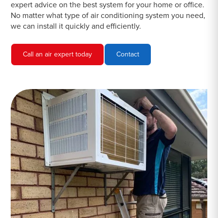
expert advice on the best system for your home or office.
No matter what type of air conditioning system you need,
we can install it quickly and efficiently.
Call an air expert today
Contact