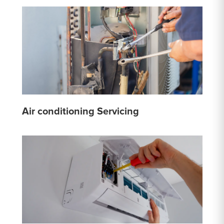
Air conditioning Servicing