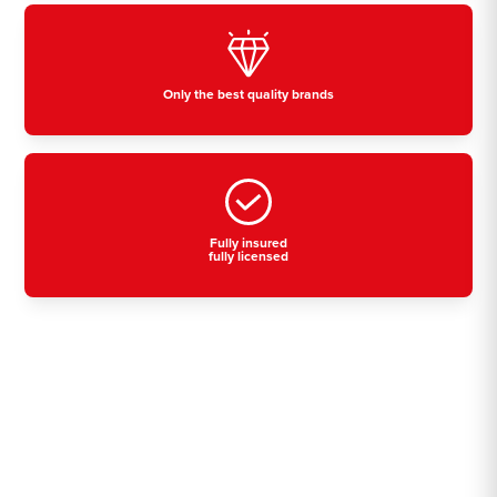
Only the best quality brands
Fully insured
fully licensed
Residential, commercial
& industrial air