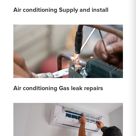
Air conditioning Supply and install
Air conditioning Gas leak repairs