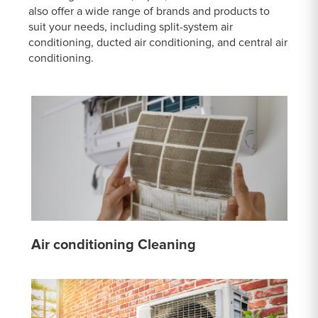
also offer a wide range of brands and products to
suit your needs, including split-system air
conditioning, ducted air conditioning, and central air
conditioning.
Air conditioning Cleaning