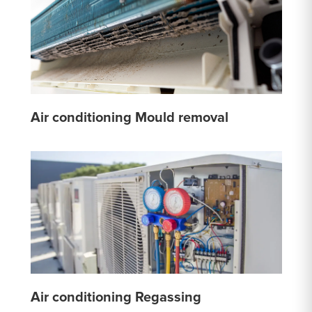
Air conditioning Mould removal
Air conditioning Regassing