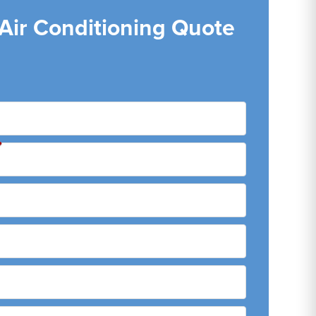
 Air Conditioning Quote