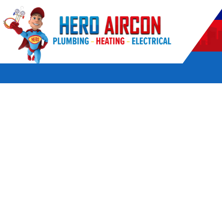
POWERED BY HERO HOME SERVICES