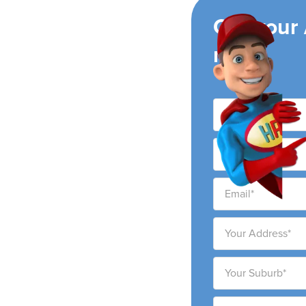
ing
Get your
now!
conditioning companies,
ng areas. We pride
e high-quality service at