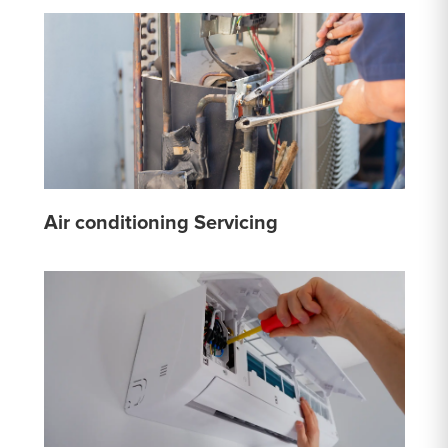
Air conditioning Servicing