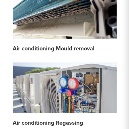
Air conditioning Mould removal
Air conditioning Regassing