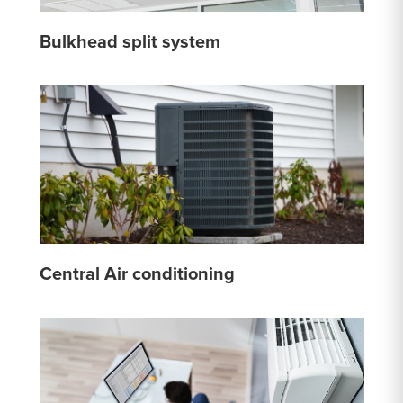
Bulkhead split system
Central Air conditioning