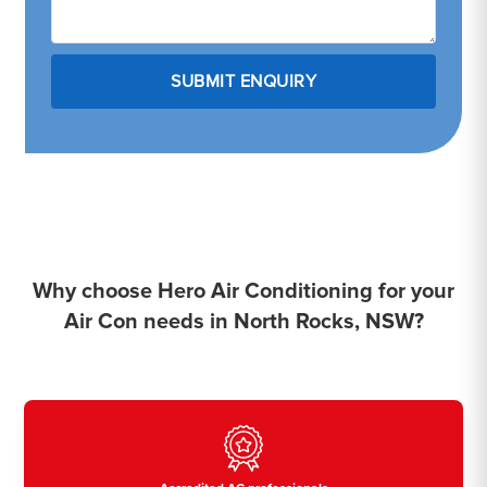
Why choose Hero Air Conditioning for your
Air Con needs in North Rocks, NSW?