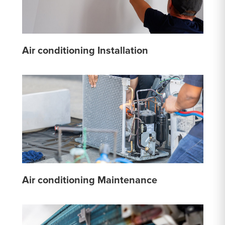
Air conditioning Installation
Air conditioning Maintenance