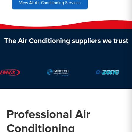
View All Air Conditioning Services
The Air Conditioning suppliers we trust
Professional Air
Conditioning