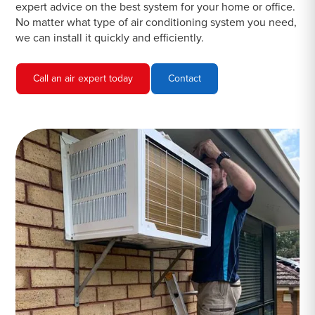
expert advice on the best system for your home or office.
No matter what type of air conditioning system you need,
we can install it quickly and efficiently.
Call an air expert today
Contact