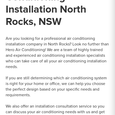
Installation North
Rocks, NSW
Are you looking for a professional air conditioning
installation company in North Rocks? Look no further than
Hero Air Conditioning! We are a team of highly trained
and experienced air conditioning installation specialists
who can take care of all your air conditioning installation
needs.
If you are still determining which air conditioning system
is right for your home or office, we can help you choose
the perfect design based on your specific needs and
requirements.
We also offer an installation consultation service so you
can discuss your air conditioning needs with us and get