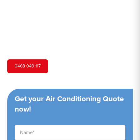
Hero Air Conditioning is one of North Rocks's leading air
conditioning companies, and we are proud to service
North Rocks city and surrounding areas. We pride
ourselves on our customer service and ability to provide
high-quality service at a competitive price.
0468 049 117
Get your Air Conditioning Quote
now!