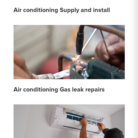
Air conditioning Supply and install
Air conditioning Gas leak repairs