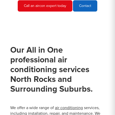
Call an aircon expert today
Contact
Our All in One
professional air
conditioning services
North Rocks and
Surrounding Suburbs.
We offer a wide range of
air conditioning
services,
including installation, repair, and maintenance. We