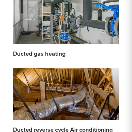
Ducted gas heating
Ducted reverse cycle Air conditioning