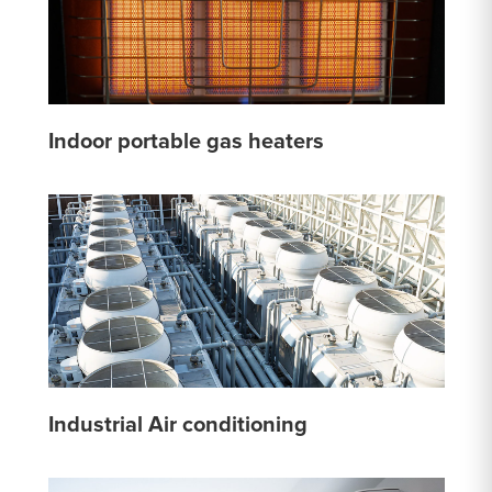
Indoor portable gas heaters
Industrial Air conditioning