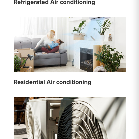
Refrigerated Air conditioning
Residential Air conditioning