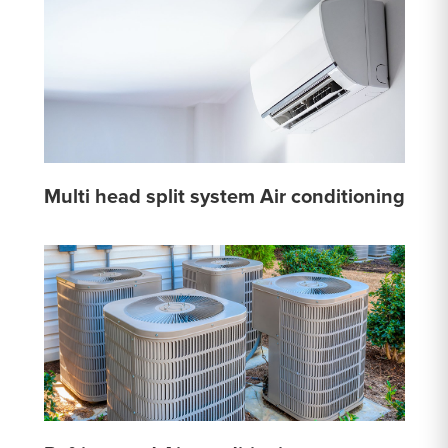
Multi head split system Air conditioning