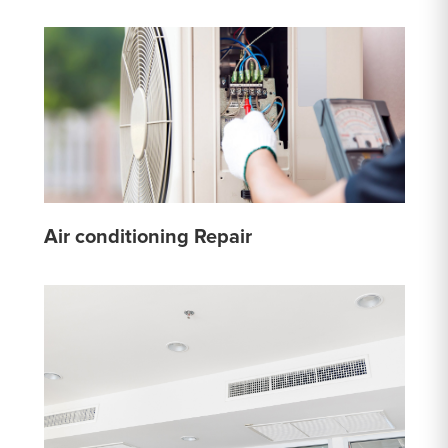
Air conditioning Repair