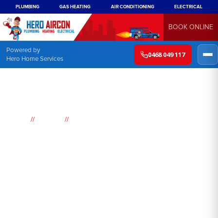
PLUMBING
GAS HEATING
AIR CONDITIONING
ELECTRICAL
BOOK ONLINE
Powered by
0468 049 117
Hero Home Services
//
//
Home
Suburbs
North Rocks
Air
Conditioning
North Rocks