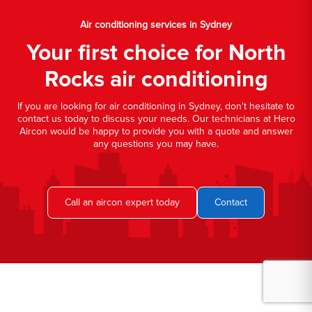
Air conditioning services in Sydney
Your first choice for North
Rocks air conditioning
If you are looking for air conditioning in Sydney, don't hesitate to
contact us today to discuss your needs. Our technicians at Hero
Aircon would be happy to provide you with a quote and answer
any questions you may have.
Call an aircon expert today
Contact