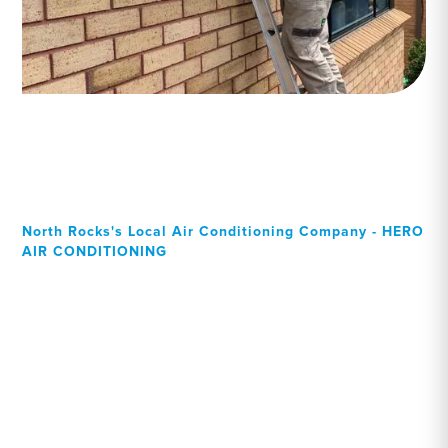
North Rocks's Local Air Conditioning Company - HERO
AIR CONDITIONING
Your Local Professional air
conditioning experts, North
Rocks residents can rely
on!