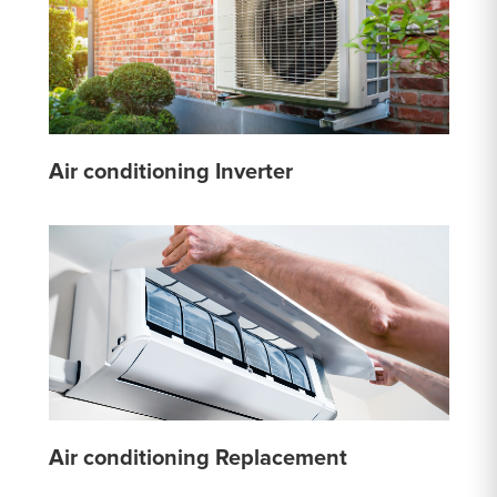
Air conditioning Inverter
Air conditioning Replacement