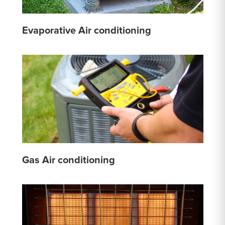
Evaporative Air conditioning
Gas Air conditioning