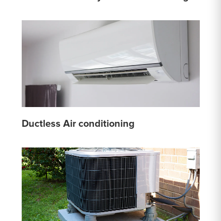
Ductless Air conditioning