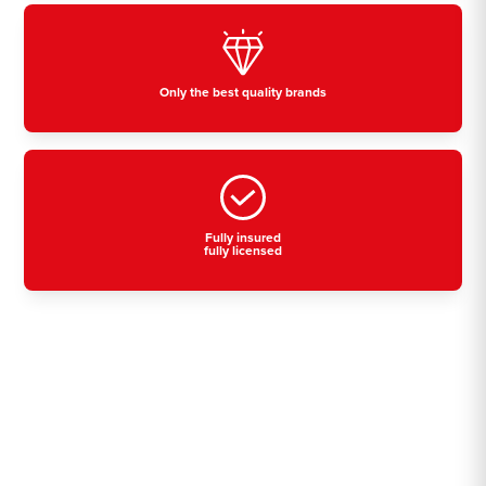
Only the best quality brands
Fully insured
fully licensed
Residential, commercial
& industrial air