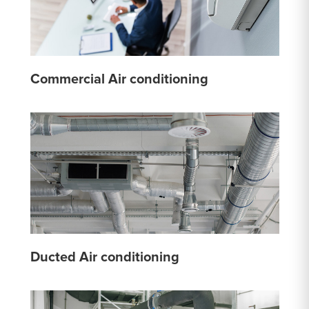
Commercial Air conditioning
Ducted Air conditioning