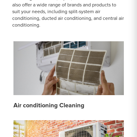
also offer a wide range of brands and products to
suit your needs, including split-system air
conditioning, ducted air conditioning, and central air
conditioning.
Air conditioning Cleaning