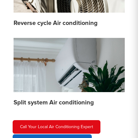
Reverse cycle Air conditioning
Split system Air conditioning
Call Your Local Air Conditioning Expert