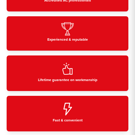
Accredited AC professionals
Experienced & reputable
Lifetime guarantee on workmanship
Fast & convenient