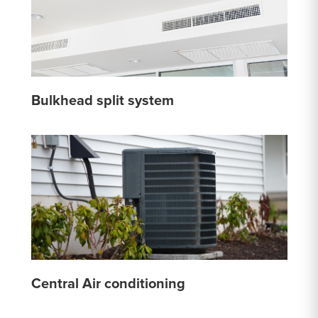
Bulkhead split system
Central Air conditioning