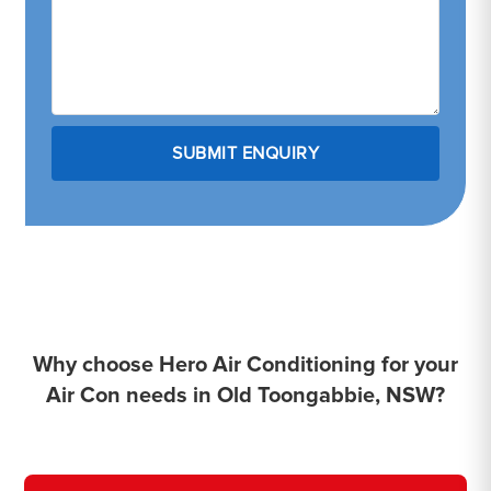
Why choose Hero Air Conditioning for your
Air Con needs in Old Toongabbie, NSW?