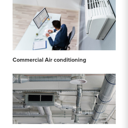
Commercial Air conditioning