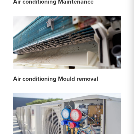
Air conditioning Maintenance
Air conditioning Mould removal