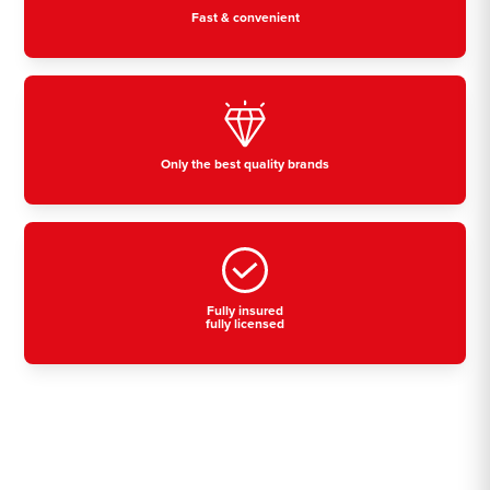
Fast & convenient
Only the best quality brands
Fully insured
fully licensed