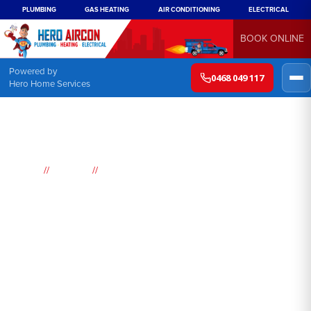
PLUMBING
GAS HEATING
AIR CONDITIONING
ELECTRICAL
BOOK ONLINE
Powered by
0468 049 117
Hero Home Services
//
//
Home
Suburbs
Old Toongabbie
Air
Conditioning
Old