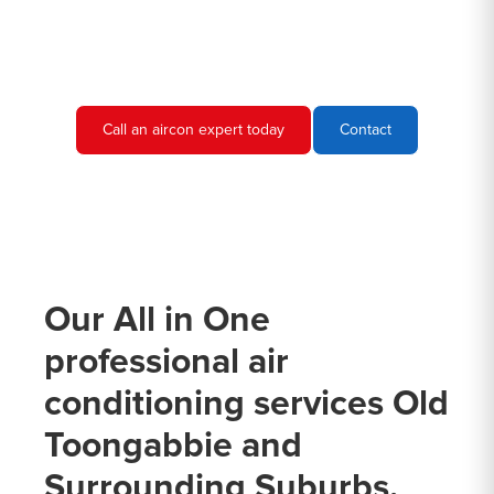
needs and provide you with a quote.
Call an aircon expert today
Contact
Our All in One
professional air
conditioning services Old
Toongabbie and
Surrounding Suburbs.