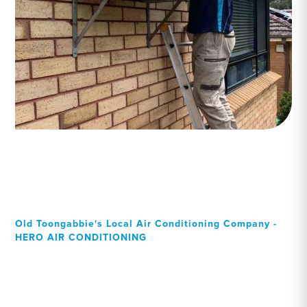
Old Toongabbie's Local Air Conditioning Company -
HERO AIR CONDITIONING
Your Local Professional air
conditioning experts, Old