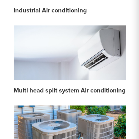
Industrial Air conditioning
Multi head split system Air conditioning