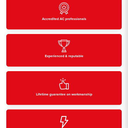
Accredited AC professionals
Experienced & reputable
Lifetime guarantee on workmanship