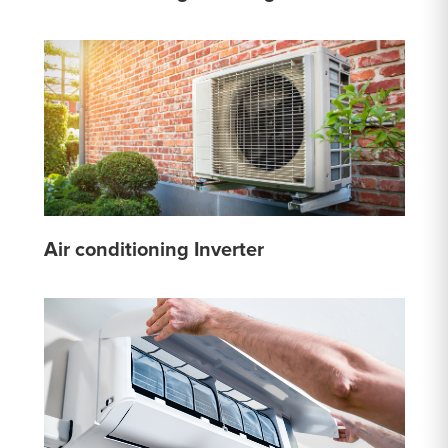
Air conditioning Inverter