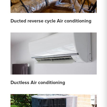
Ducted reverse cycle Air conditioning
Ductless Air conditioning