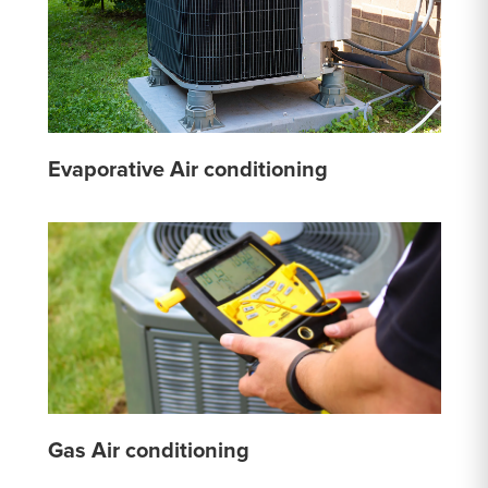
Evaporative Air conditioning
Gas Air conditioning