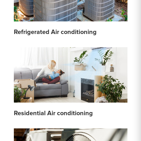
Refrigerated Air conditioning
Residential Air conditioning