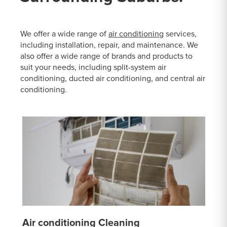
We offer a wide range of
air conditioning
services,
including installation, repair, and maintenance. We
also offer a wide range of brands and products to
suit your needs, including split-system air
conditioning, ducted air conditioning, and central air
conditioning.
Air conditioning Cleaning