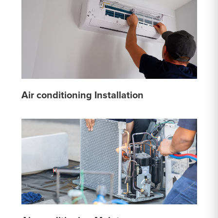
Air conditioning Installation