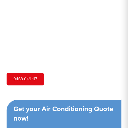
Toongabbie
Hero Air Conditioning is one of Old Toongabbie's leading
air conditioning companies, and we are proud to service
Old Toongabbie city and surrounding areas. We pride
ourselves on our customer service and ability to provide
high-quality service at a competitive price.
0468 049 117
Get your Air Conditioning Quote
now!