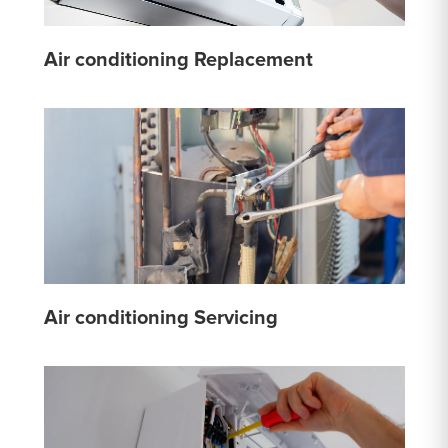
Air conditioning Replacement
Air conditioning Servicing