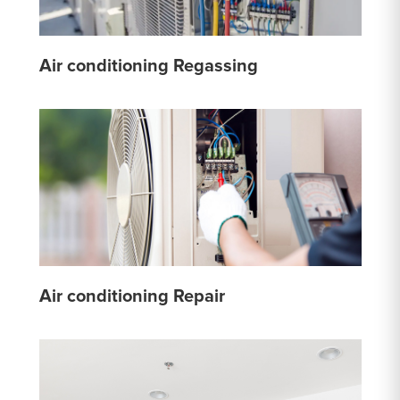
Air conditioning Regassing
Air conditioning Repair