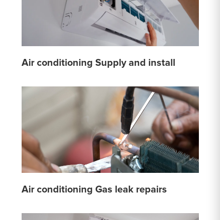
Air conditioning Supply and install
Air conditioning Gas leak repairs