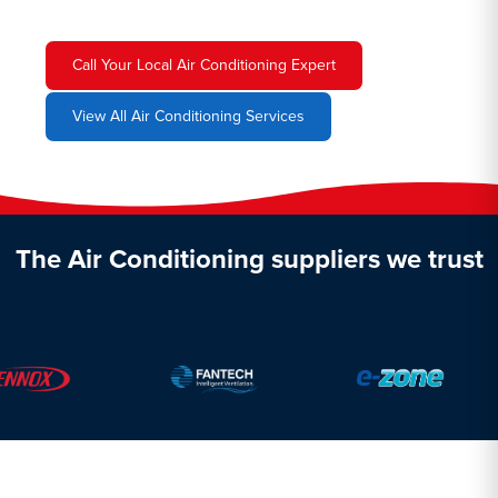
Call Your Local Air Conditioning Expert
View All Air Conditioning Services
The Air Conditioning suppliers we trust