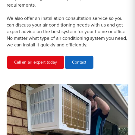
requirements.
We also offer an installation consultation service so you
can discuss your air conditioning needs with us and get
expert advice on the best system for your home or office.
No matter what type of air conditioning system you need,
we can install it quickly and efficiently.
Call an air expert today
Contact