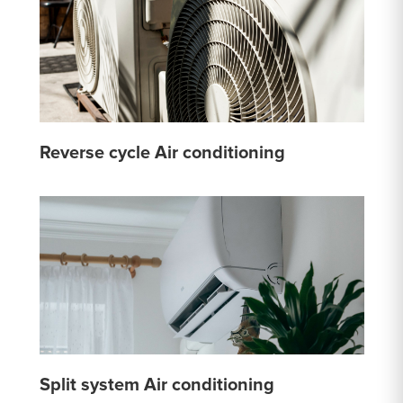
Reverse cycle Air conditioning
Split system Air conditioning