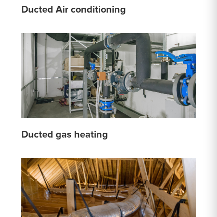
Ducted Air conditioning
Ducted gas heating