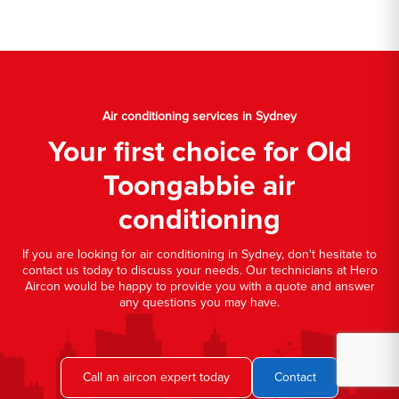
Air conditioning services in Sydney
Your first choice for Old
Toongabbie air
conditioning
If you are looking for air conditioning in Sydney, don't hesitate to
contact us today to discuss your needs. Our technicians at Hero
Aircon would be happy to provide you with a quote and answer
any questions you may have.
Call an aircon expert today
Contact