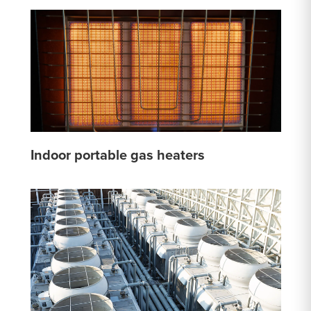
Indoor portable gas heaters