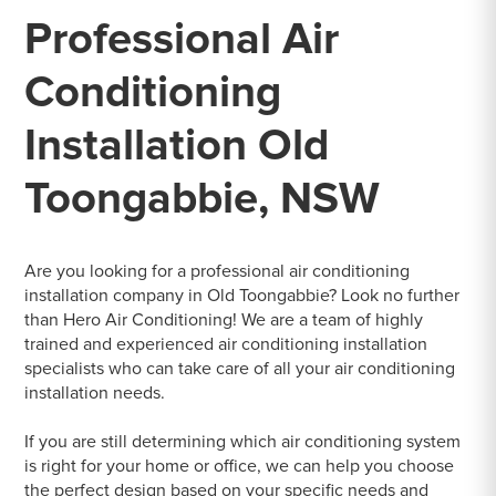
Professional Air
Conditioning
Installation Old
Toongabbie, NSW
Are you looking for a professional air conditioning
installation company in Old Toongabbie? Look no further
than Hero Air Conditioning! We are a team of highly
trained and experienced air conditioning installation
specialists who can take care of all your air conditioning
installation needs.
If you are still determining which air conditioning system
is right for your home or office, we can help you choose
the perfect design based on your specific needs and