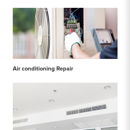
Air conditioning Repair