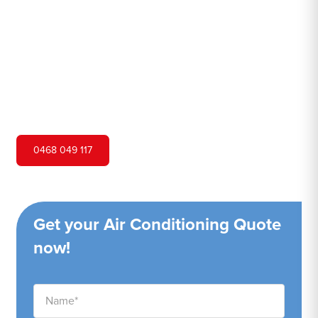
Hero Air Conditioning is one of Orangeville's leading air
conditioning companies, and we are proud to service
Orangeville city and surrounding areas. We pride
ourselves on our customer service and ability to provide
high-quality service at a competitive price.
0468 049 117
Get your Air Conditioning Quote
now!