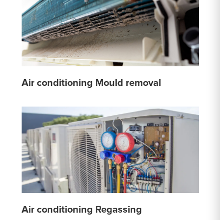
Air conditioning Mould removal
Air conditioning Regassing