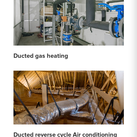
Ducted gas heating
Ducted reverse cycle Air conditioning