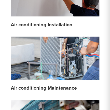
Air conditioning Installation
Air conditioning Maintenance