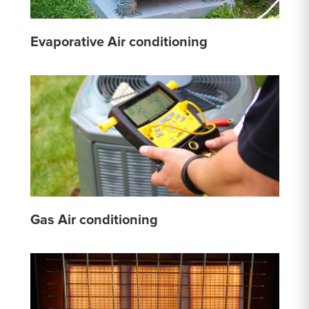
Evaporative Air conditioning
Gas Air conditioning