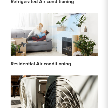
Refrigerated Air conditioning
Residential Air conditioning