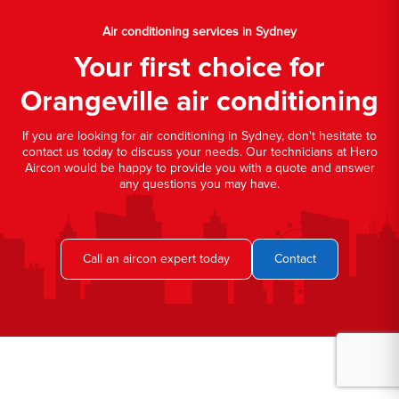
Air conditioning services in Sydney
Your first choice for
Orangeville air conditioning
If you are looking for air conditioning in Sydney, don't hesitate to
contact us today to discuss your needs. Our technicians at Hero
Aircon would be happy to provide you with a quote and answer
any questions you may have.
Call an aircon expert today
Contact