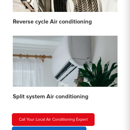
Reverse cycle Air conditioning
Split system Air conditioning
Call Your Local Air Conditioning Expert