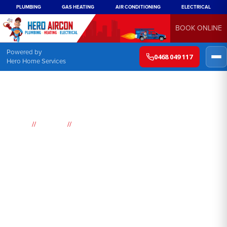
PLUMBING
GAS HEATING
AIR CONDITIONING
ELECTRICAL
BOOK ONLINE
Powered by
0468 049 117
Hero Home Services
//
//
Home
Suburbs
Orangeville
Air
Conditioning
Orangeville