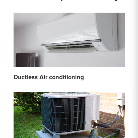
Ductless Air conditioning