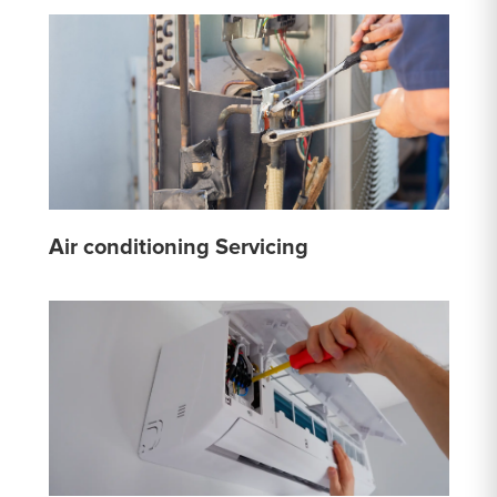
Air conditioning Servicing