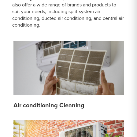
also offer a wide range of brands and products to
suit your needs, including split-system air
conditioning, ducted air conditioning, and central air
conditioning.
Air conditioning Cleaning