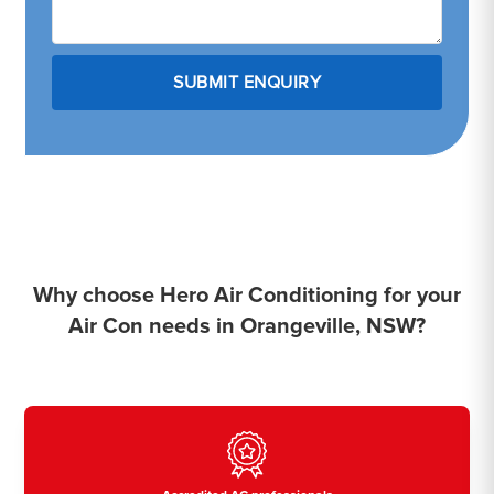
Why choose Hero Air Conditioning for your
Air Con needs in Orangeville, NSW?