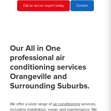
Call an aircon expert today
Contact
Our All in One
professional air
conditioning services
Orangeville and
Surrounding Suburbs.
We offer a wide range of
air conditioning
services,
including installation, repair, and maintenance. We