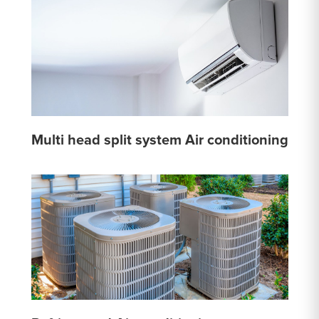
Multi head split system Air conditioning