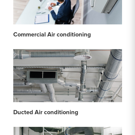
Commercial Air conditioning
Ducted Air conditioning