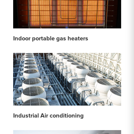
Indoor portable gas heaters
Industrial Air conditioning