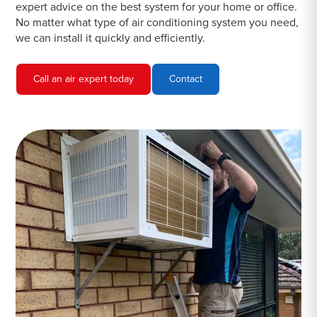
expert advice on the best system for your home or office.
No matter what type of air conditioning system you need,
we can install it quickly and efficiently.
Call an air expert today
Contact