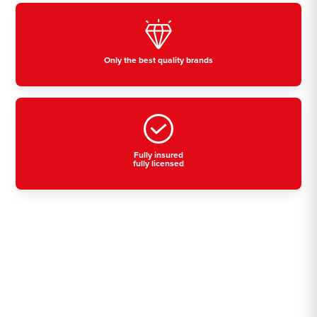
Only the best quality brands
Fully insured
fully licensed
Residential, commercial
& industrial air