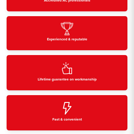
Accredited AC professionals
Experienced & reputable
Lifetime guarantee on workmanship
Fast & convenient