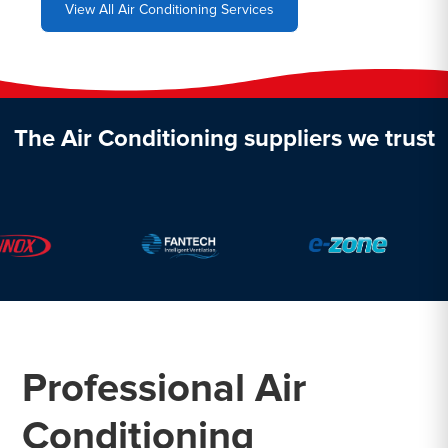
View All Air Conditioning Services
The Air Conditioning suppliers we trust
Professional Air
Conditioning