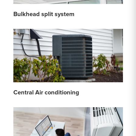
Bulkhead split system
Central Air conditioning