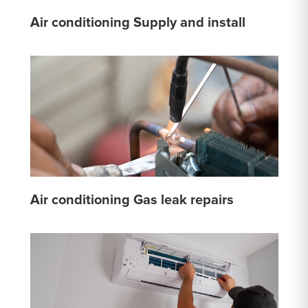
Air conditioning Supply and install
Air conditioning Gas leak repairs