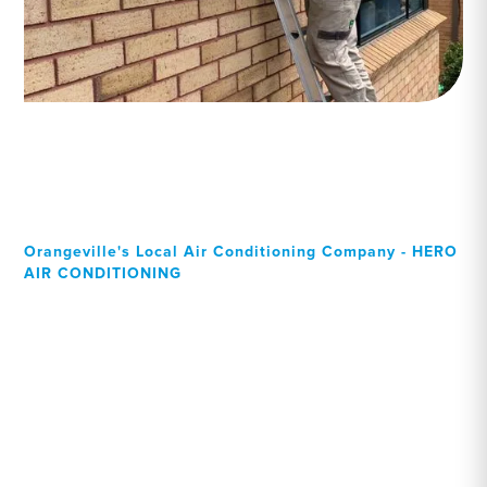
Orangeville's Local Air Conditioning Company - HERO
AIR CONDITIONING
Your Local Professional air
conditioning experts,
Orangeville residents can
rely on!