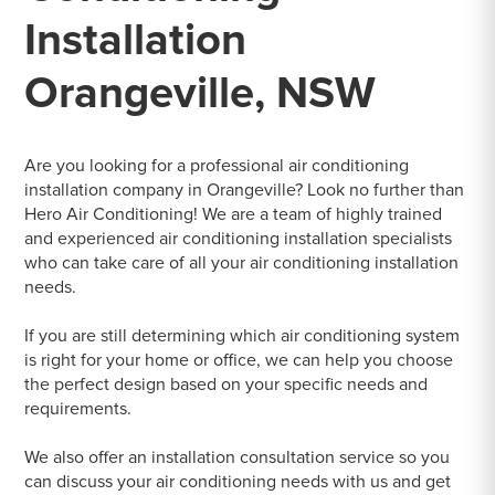
Installation
Orangeville, NSW
Are you looking for a professional air conditioning
installation company in Orangeville? Look no further than
Hero Air Conditioning! We are a team of highly trained
and experienced air conditioning installation specialists
who can take care of all your air conditioning installation
needs.
If you are still determining which air conditioning system
is right for your home or office, we can help you choose
the perfect design based on your specific needs and
requirements.
We also offer an installation consultation service so you
can discuss your air conditioning needs with us and get