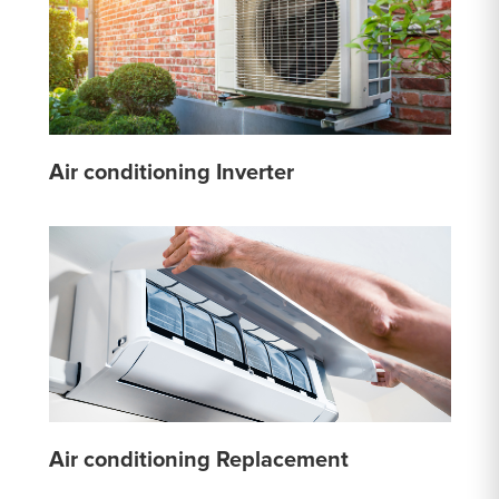
Air conditioning Inverter
Air conditioning Replacement