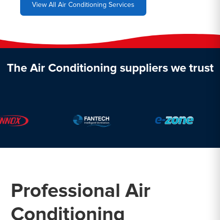
View All Air Conditioning Services
The Air Conditioning suppliers we trust
Professional Air
Conditioning