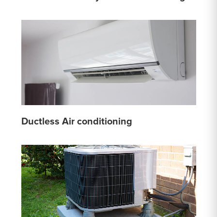
Ductless Air conditioning