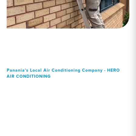
Panania's Local Air Conditioning Company - HERO
AIR CONDITIONING
Your Local Professional air
conditioning experts,
Panania residents can rely
on!