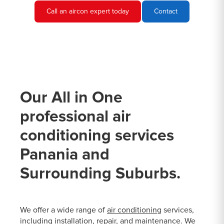
Call an aircon expert today
Contact
Our All in One
professional air
conditioning services
Panania and
Surrounding Suburbs.
We offer a wide range of
air conditioning
services,
including installation, repair, and maintenance. We