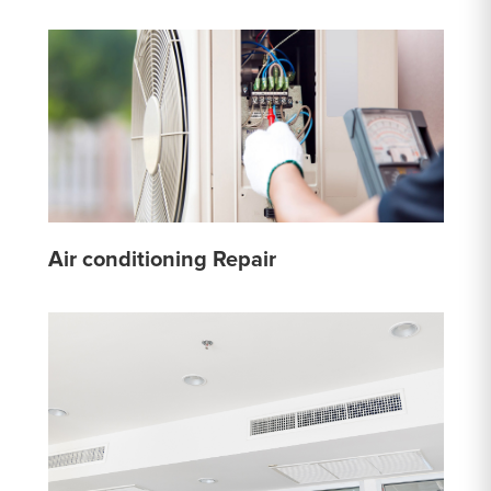
Air conditioning Repair