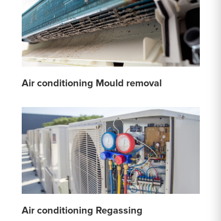
Air conditioning Mould removal
Air conditioning Regassing