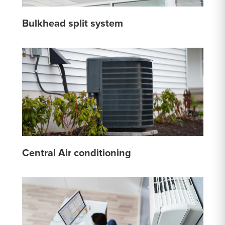
Bulkhead split system
Central Air conditioning