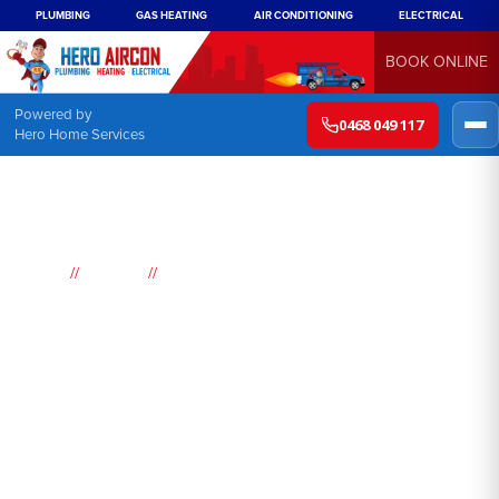
PLUMBING
GAS HEATING
AIR CONDITIONING
ELECTRICAL
BOOK ONLINE
Powered by
0468 049 117
Hero Home Services
//
//
Home
Suburbs
Panania
Air
Conditioning
Panania