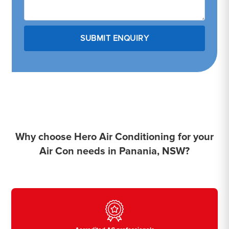
Why choose Hero Air Conditioning for your
Air Con needs in Panania, NSW?