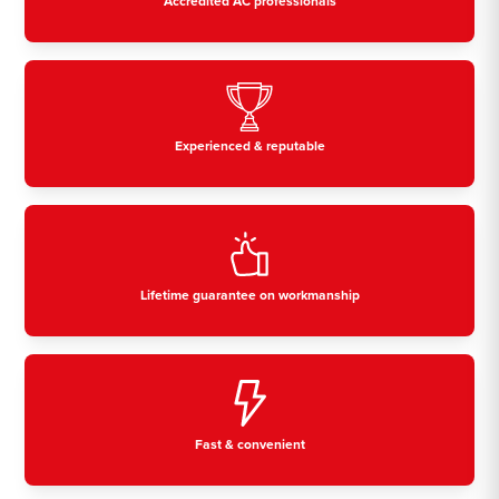
Accredited AC professionals
Experienced & reputable
Lifetime guarantee on workmanship
Fast & convenient