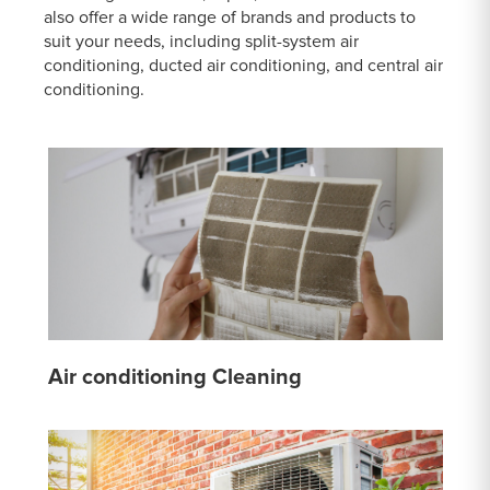
also offer a wide range of brands and products to
suit your needs, including split-system air
conditioning, ducted air conditioning, and central air
conditioning.
Air conditioning Cleaning