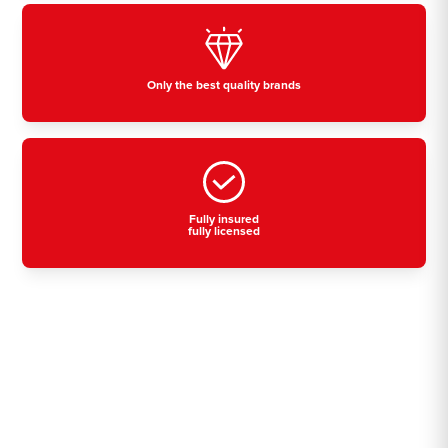
Only the best quality brands
Fully insured
fully licensed
Residential, commercial
& industrial air