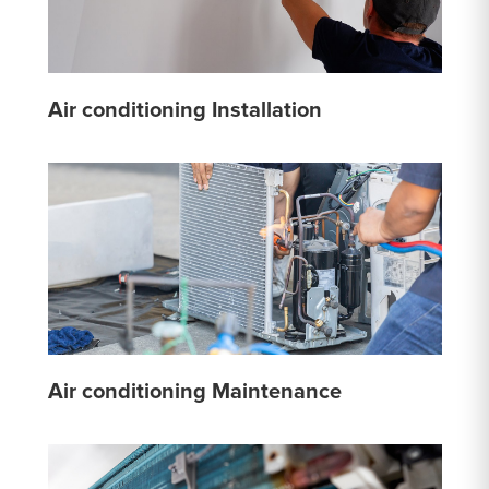
Air conditioning Installation
Air conditioning Maintenance