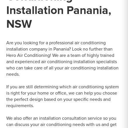
Installation Panania,
NSW
Are you looking for a professional air conditioning
installation company in Panania? Look no further than
Hero Air Conditioning! We are a team of highly trained
and experienced air conditioning installation specialists
who can take care of all your air conditioning installation
needs.
If you are still determining which air conditioning system
is right for your home or office, we can help you choose
the perfect design based on your specific needs and
requirements.
We also offer an installation consultation service so you
can discuss your air conditioning needs with us and get