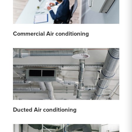
Commercial Air conditioning
Ducted Air conditioning