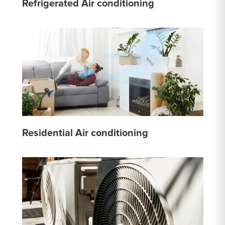
Refrigerated Air conditioning
Residential Air conditioning