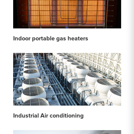
Indoor portable gas heaters
Industrial Air conditioning