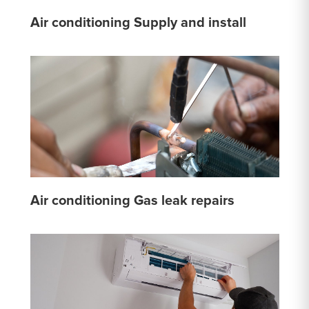
Air conditioning Supply and install
Air conditioning Gas leak repairs