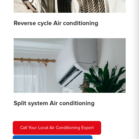
Reverse cycle Air conditioning
Split system Air conditioning
Call Your Local Air Conditioning Expert