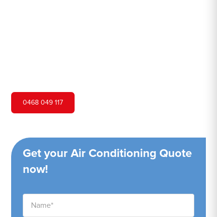
Hero Air Conditioning is one of Panania's leading air
conditioning companies, and we are proud to service
Panania city and surrounding areas. We pride ourselves
on our customer service and ability to provide high-
quality service at a competitive price.
0468 049 117
Get your Air Conditioning Quote
now!