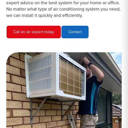
expert advice on the best system for your home or office.
No matter what type of air conditioning system you need,
we can install it quickly and efficiently.
Call an air expert today
Contact