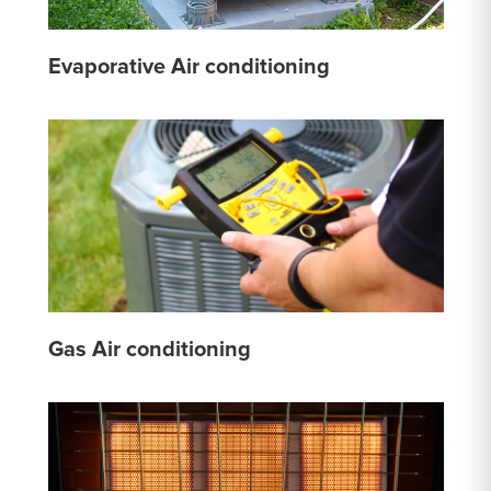
Evaporative Air conditioning
Gas Air conditioning