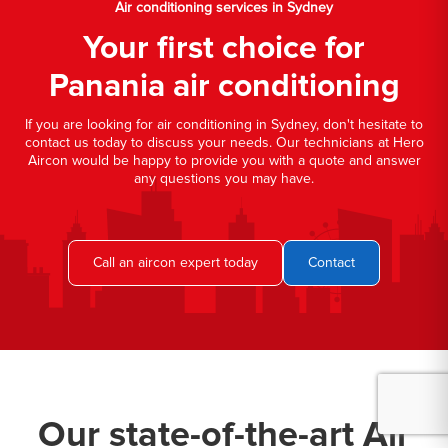
Air conditioning services in Sydney
Your first choice for
Panania air conditioning
If you are looking for air conditioning in Sydney, don't hesitate to
contact us today to discuss your needs. Our technicians at Hero
Aircon would be happy to provide you with a quote and answer
any questions you may have.
Call an aircon expert today
Contact
Our state-of-the-art Air