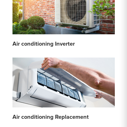
Air conditioning Inverter
Air conditioning Replacement