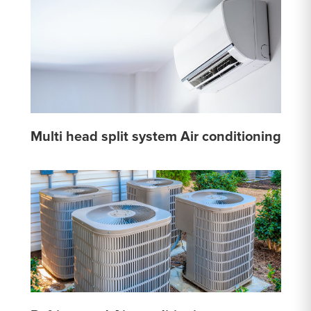
Multi head split system Air conditioning