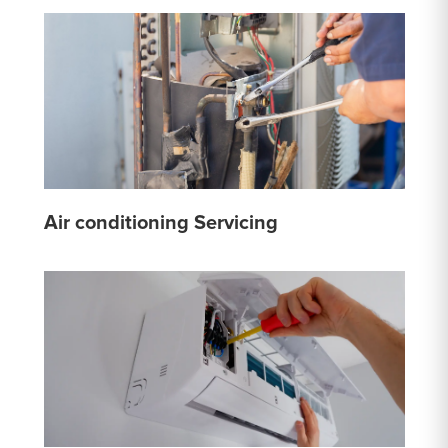
Air conditioning Servicing