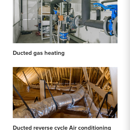
Ducted gas heating
Ducted reverse cycle Air conditioning