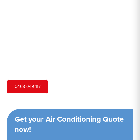
Nest
Hero Air Conditioning is one of Pheasants Nest's leading
air conditioning companies, and we are proud to service
Pheasants Nest city and surrounding areas. We pride
ourselves on our customer service and ability to provide
high-quality service at a competitive price.
0468 049 117
Get your Air Conditioning Quote
now!