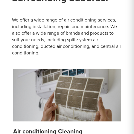
We offer a wide range of
air conditioning
services,
including installation, repair, and maintenance. We
also offer a wide range of brands and products to
suit your needs, including split-system air
conditioning, ducted air conditioning, and central air
conditioning.
Air conditioning Cleaning