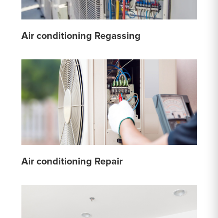
Air conditioning Regassing
Air conditioning Repair