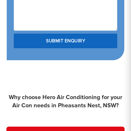
Why choose Hero Air Conditioning for your
Air Con needs in Pheasants Nest, NSW?