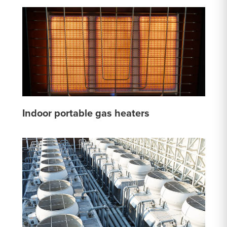
Indoor portable gas heaters