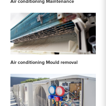
Air conditioning Maintenance
Air conditioning Mould removal