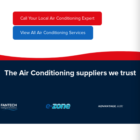
Call Your Local Air Conditioning Expert
View All Air Conditioning Services
The Air Conditioning suppliers we trust