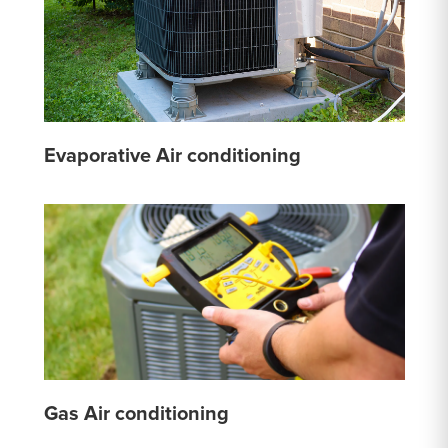
Evaporative Air conditioning
Gas Air conditioning