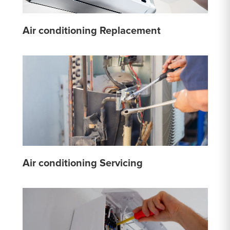
Air conditioning Replacement
Air conditioning Servicing