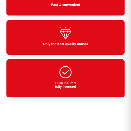
Fast & convenient
Only the best quality brands
Fully insured
fully licensed