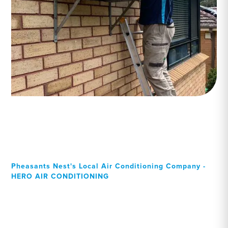
Pheasants Nest's Local Air Conditioning Company -
HERO AIR CONDITIONING
Your Local Professional air
conditioning experts,