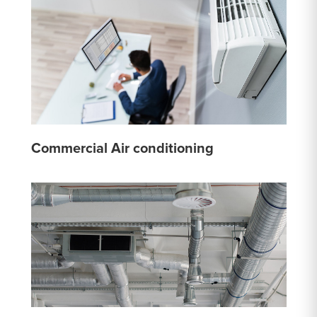
Commercial Air conditioning