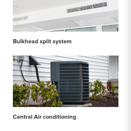
Bulkhead split system
Central Air conditioning