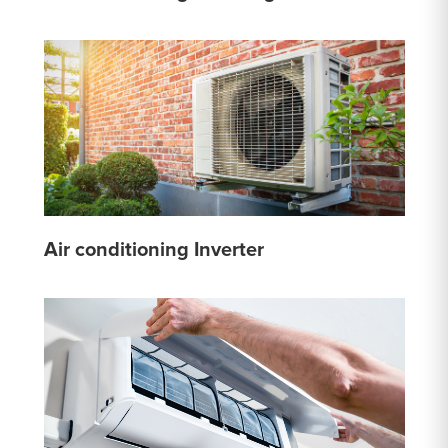
Air conditioning Inverter