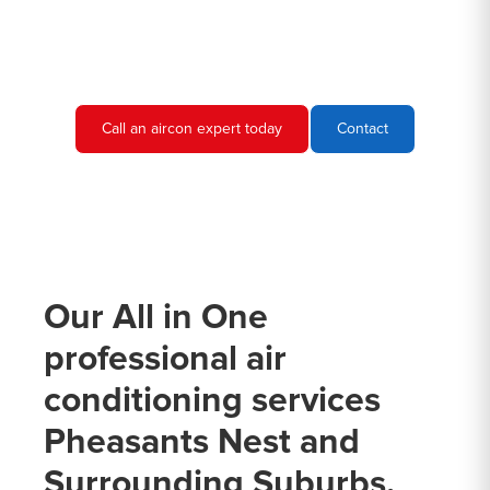
needs and provide you with a quote.
Call an aircon expert today
Contact
Our All in One
professional air
conditioning services
Pheasants Nest and
Surrounding Suburbs.