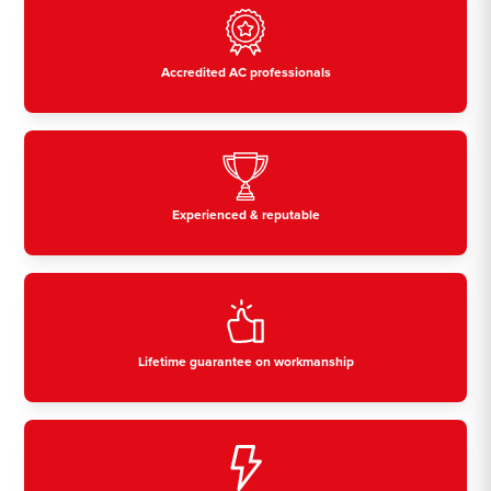
Accredited AC professionals
Experienced & reputable
Lifetime guarantee on workmanship