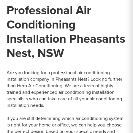
Professional Air
Conditioning
Installation Pheasants
Nest, NSW
Are you looking for a professional air conditioning
installation company in Pheasants Nest? Look no further
than Hero Air Conditioning! We are a team of highly
trained and experienced air conditioning installation
specialists who can take care of all your air conditioning
installation needs.
If you are still determining which air conditioning system
is right for your home or office, we can help you choose
the perfect design based on your specific needs and