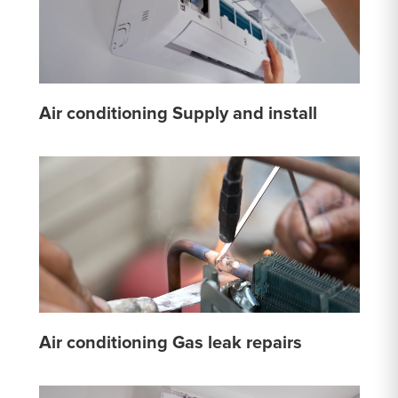
Air conditioning Supply and install
Air conditioning Gas leak repairs