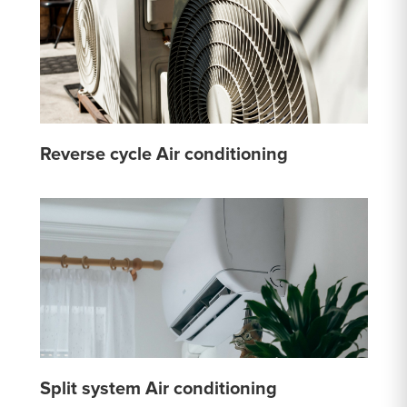
Reverse cycle Air conditioning
Split system Air conditioning