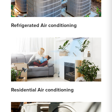
Refrigerated Air conditioning
Residential Air conditioning