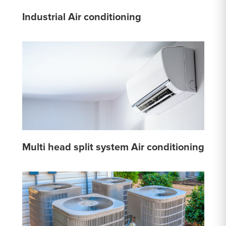
Industrial Air conditioning
Multi head split system Air conditioning