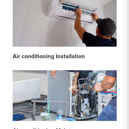
Air conditioning Installation