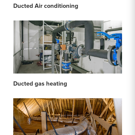
Ducted Air conditioning
Ducted gas heating