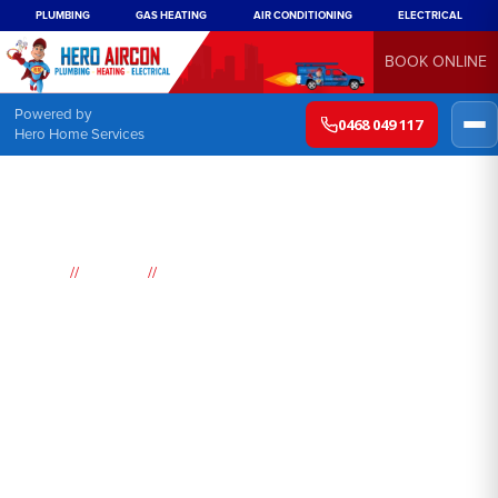
PLUMBING
GAS HEATING
AIR CONDITIONING
ELECTRICAL
BOOK ONLINE
Powered by
0468 049 117
Hero Home Services
//
//
Home
Suburbs
Pheasants Nest
Air
Conditioning
Pheasants