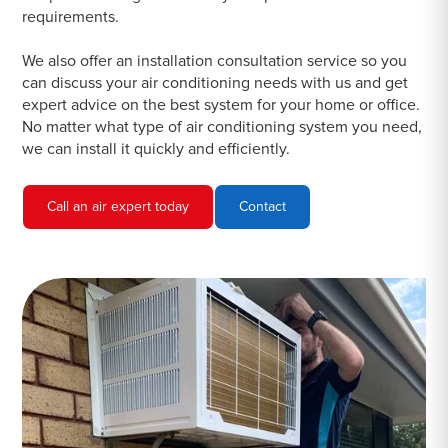
requirements.
We also offer an installation consultation service so you
can discuss your air conditioning needs with us and get
expert advice on the best system for your home or office.
No matter what type of air conditioning system you need,
we can install it quickly and efficiently.
Call an air expert today
Contact