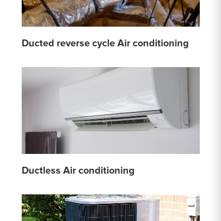
Ducted reverse cycle Air conditioning
Ductless Air conditioning