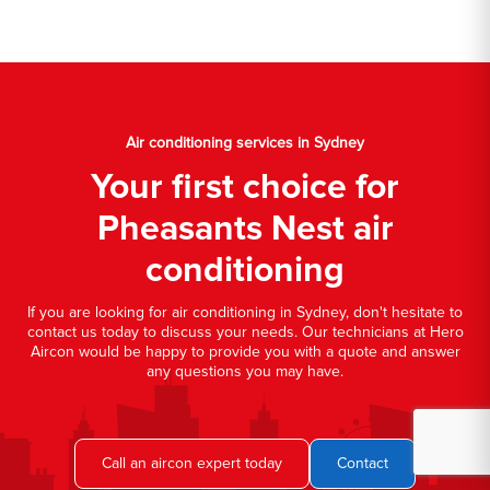
Air conditioning services in Sydney
Your first choice for
Pheasants Nest air
conditioning
If you are looking for air conditioning in Sydney, don't hesitate to
contact us today to discuss your needs. Our technicians at Hero
Aircon would be happy to provide you with a quote and answer
any questions you may have.
Call an aircon expert today
Contact