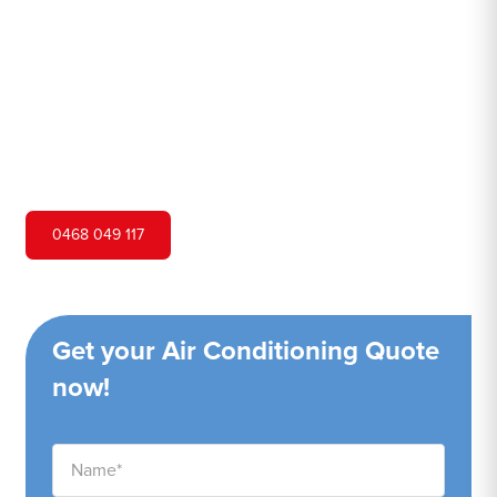
Hero Air Conditioning is one of Picketts Valley's leading
air conditioning companies, and we are proud to service
Picketts Valley city and surrounding areas. We pride
ourselves on our customer service and ability to provide
high-quality service at a competitive price.
0468 049 117
Get your Air Conditioning Quote
now!