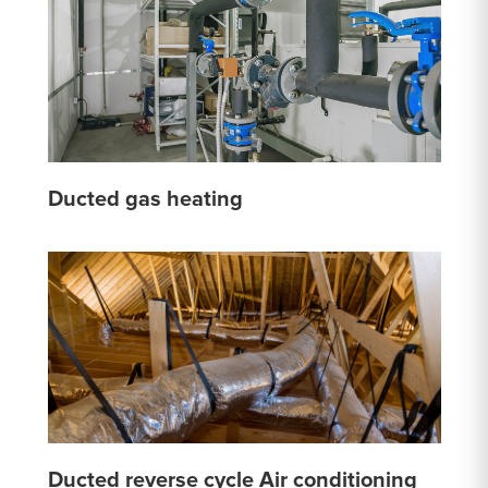
Ducted gas heating
Ducted reverse cycle Air conditioning