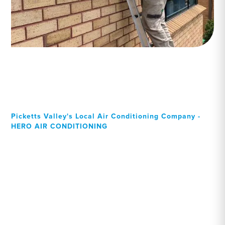
Picketts Valley's Local Air Conditioning Company -
HERO AIR CONDITIONING
Your Local Professional air
conditioning experts,
Picketts Valley residents
can rely on!