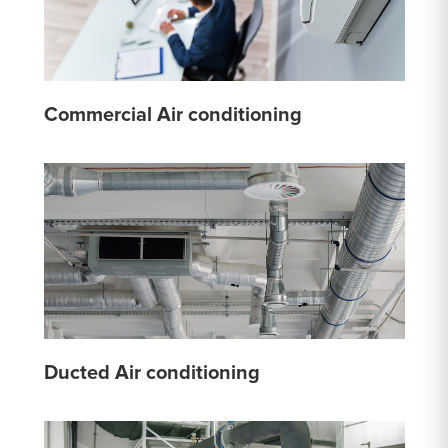
Commercial Air conditioning
Ducted Air conditioning