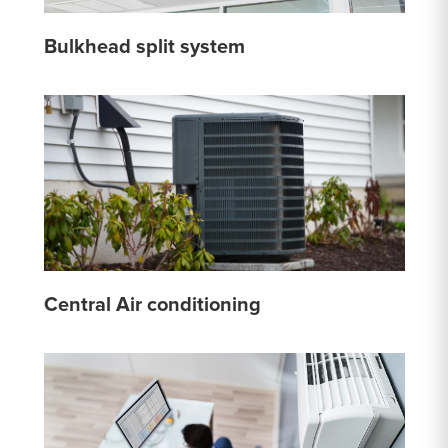
Bulkhead split system
Central Air conditioning