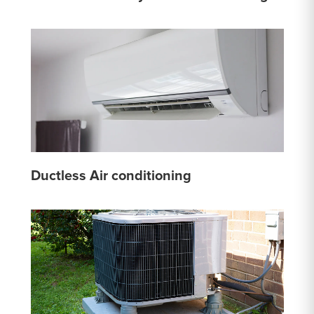
Ductless Air conditioning