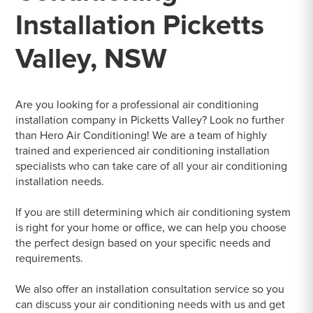
Installation Picketts
Valley, NSW
Are you looking for a professional air conditioning
installation company in Picketts Valley? Look no further
than Hero Air Conditioning! We are a team of highly
trained and experienced air conditioning installation
specialists who can take care of all your air conditioning
installation needs.
If you are still determining which air conditioning system
is right for your home or office, we can help you choose
the perfect design based on your specific needs and
requirements.
We also offer an installation consultation service so you
can discuss your air conditioning needs with us and get