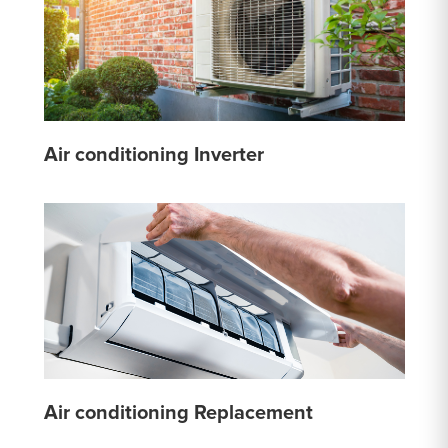
Air conditioning Inverter
Air conditioning Replacement