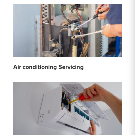
Air conditioning Servicing