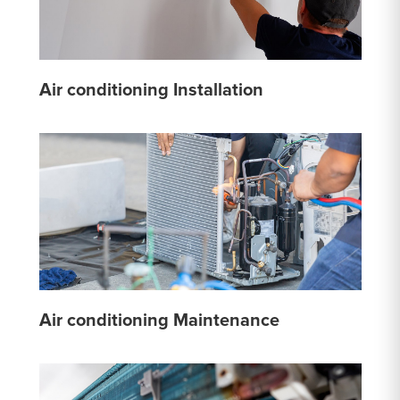
Air conditioning Installation
Air conditioning Maintenance