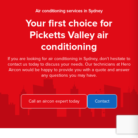
Air conditioning services in Sydney
Your first choice for
Picketts Valley air
conditioning
If you are looking for air conditioning in Sydney, don't hesitate to
contact us today to discuss your needs. Our technicians at Hero
Aircon would be happy to provide you with a quote and answer
any questions you may have.
Call an aircon expert today
Contact