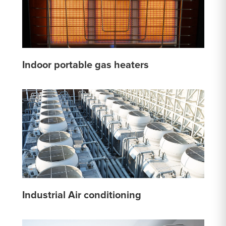
Indoor portable gas heaters
Industrial Air conditioning