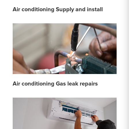
Air conditioning Supply and install
Air conditioning Gas leak repairs