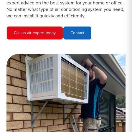
expert advice on the best system for your home or office.
No matter what type of air conditioning system you need,
we can install it quickly and efficiently.
Call an air expert today
Contact