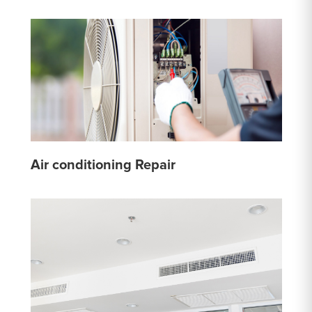
Air conditioning Repair