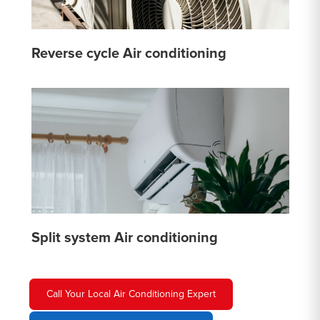
Reverse cycle Air conditioning
Split system Air conditioning
Call Your Local Air Conditioning Expert