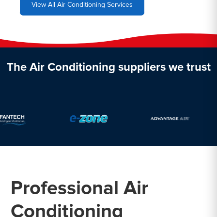
View All Air Conditioning Services
The Air Conditioning suppliers we trust
Professional Air
Conditioning