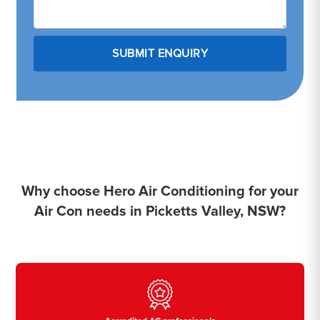
Why choose Hero Air Conditioning for your
Air Con needs in Picketts Valley, NSW?