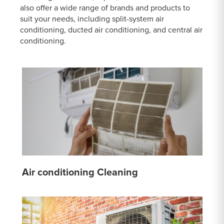
also offer a wide range of brands and products to
suit your needs, including split-system air
conditioning, ducted air conditioning, and central air
conditioning.
Air conditioning Cleaning