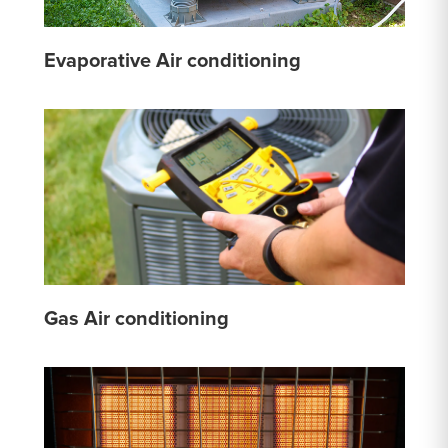
Evaporative Air conditioning
Gas Air conditioning