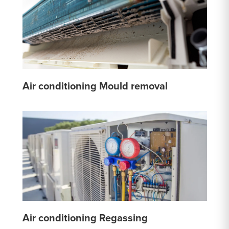
Air conditioning Mould removal
Air conditioning Regassing