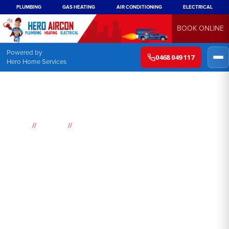
PLUMBING
GAS HEATING
AIR CONDITIONING
ELECTRICAL
BOOK ONLINE
Powered by
0468 049 117
Hero Home Services
//
//
Home
Suburbs
Picketts Valley
Air
Conditioning
Picketts Valley