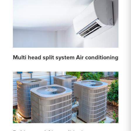
Multi head split system Air conditioning