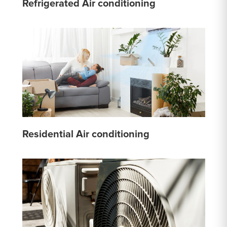
Refrigerated Air conditioning
Residential Air conditioning