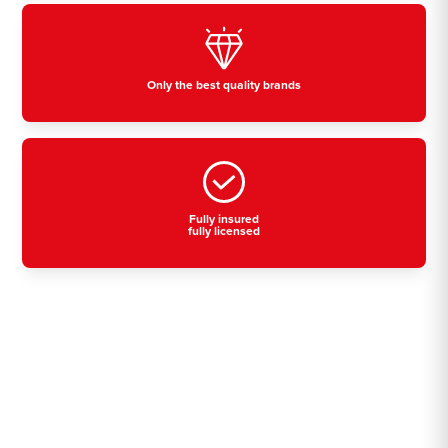
Only the best quality brands
Fully insured
fully licensed
Residential, commercial
& industrial air