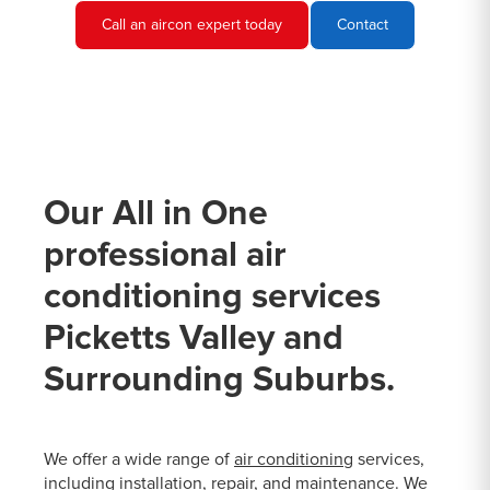
Call an aircon expert today
Contact
Our All in One
professional air
conditioning services
Picketts Valley and
Surrounding Suburbs.
We offer a wide range of
air conditioning
services,
including installation, repair, and maintenance. We