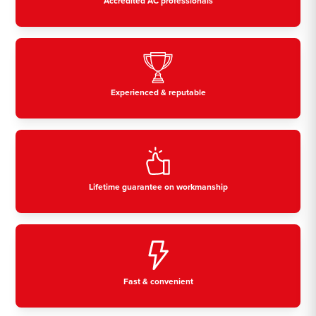
Accredited AC professionals
Experienced & reputable
Lifetime guarantee on workmanship
Fast & convenient