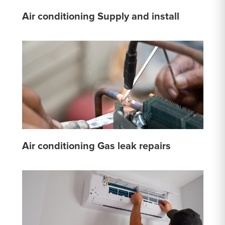
Air conditioning Supply and install
Air conditioning Gas leak repairs