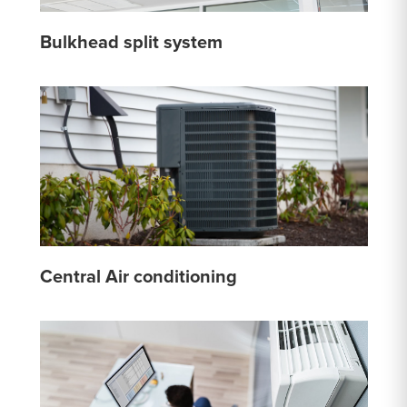
Bulkhead split system
Central Air conditioning