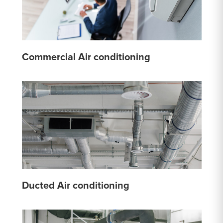
Commercial Air conditioning
Ducted Air conditioning