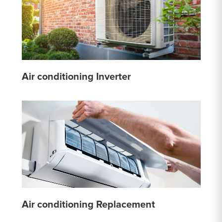
Air conditioning Inverter
Air conditioning Replacement