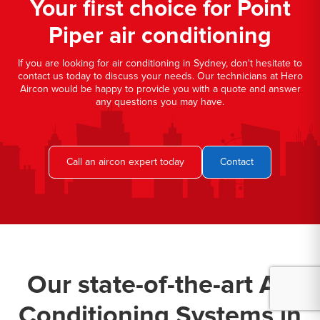
Your first choice for Point
Piper air conditioning
If you are looking for air conditioning in Sydney, don't hesitate to
contact us today to discuss your needs. Our technicians at Hero
Aircon would be happy to provide you with a quote and answer
any questions you may have.
Call an aircon expert today
Contact
Our state-of-the-art Air
Conditioning Systems in