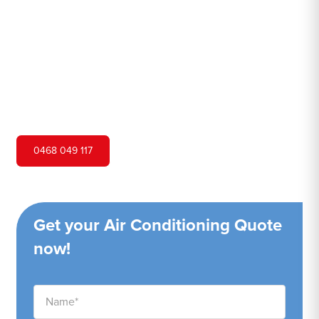
Hero Air Conditioning is one of Point Piper's leading air
conditioning companies, and we are proud to service
Point Piper city and surrounding areas. We pride
ourselves on our customer service and ability to provide
high-quality service at a competitive price.
0468 049 117
Get your Air Conditioning Quote
now!