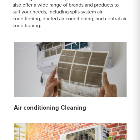
also offer a wide range of brands and products to
suit your needs, including split-system air
conditioning, ducted air conditioning, and central air
conditioning.
Air conditioning Cleaning