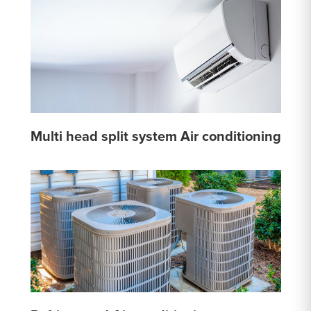
Multi head split system Air conditioning