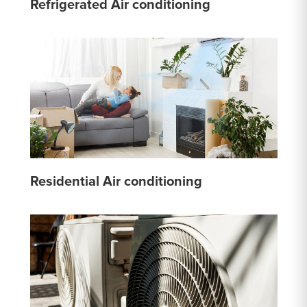
Refrigerated Air conditioning
Residential Air conditioning