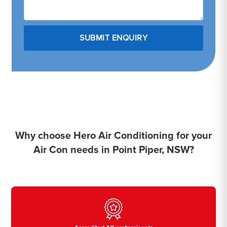
Why choose Hero Air Conditioning for your
Air Con needs in Point Piper, NSW?