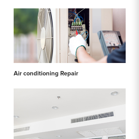
Air conditioning Repair