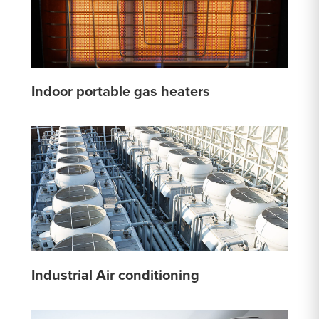
Indoor portable gas heaters
Industrial Air conditioning