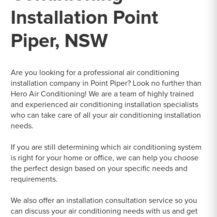
Installation Point
Piper, NSW
Are you looking for a professional air conditioning
installation company in Point Piper? Look no further than
Hero Air Conditioning! We are a team of highly trained
and experienced air conditioning installation specialists
who can take care of all your air conditioning installation
needs.
If you are still determining which air conditioning system
is right for your home or office, we can help you choose
the perfect design based on your specific needs and
requirements.
We also offer an installation consultation service so you
can discuss your air conditioning needs with us and get