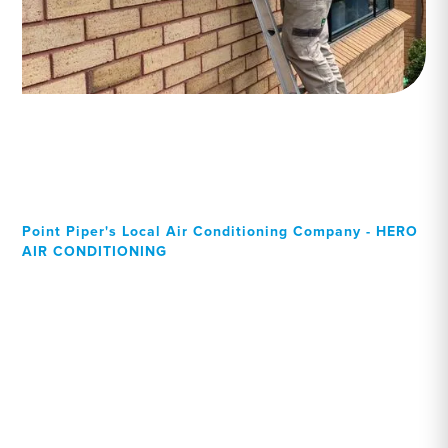
Point Piper's Local Air Conditioning Company - HERO
AIR CONDITIONING
Your Local Professional air
conditioning experts, Point
Piper residents can rely on!