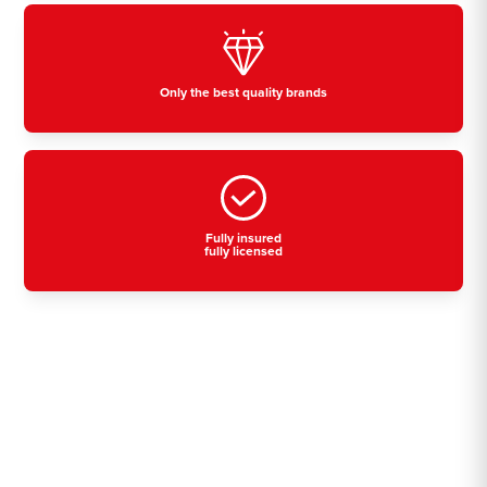
Only the best quality brands
Fully insured
fully licensed
Residential, commercial
& industrial air