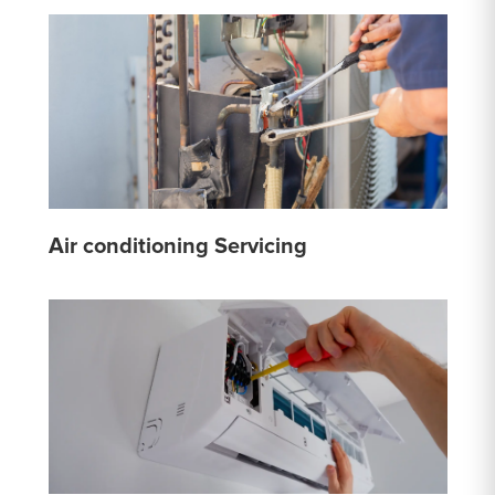
Air conditioning Servicing