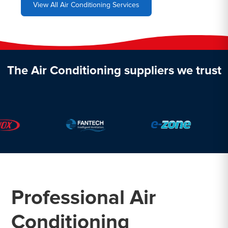
View All Air Conditioning Services
The Air Conditioning suppliers we trust
Professional Air
Conditioning