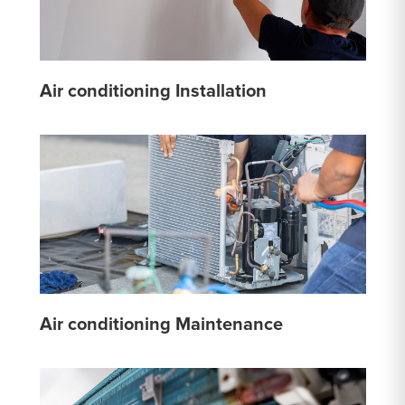
Air conditioning Installation
Air conditioning Maintenance