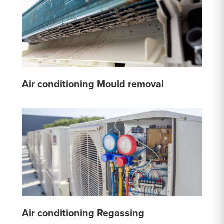
Air conditioning Mould removal
Air conditioning Regassing