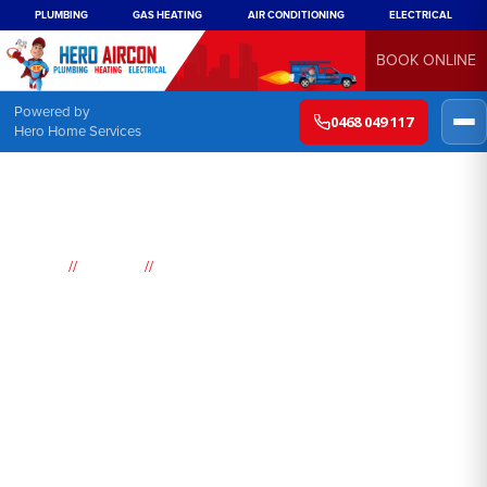
PLUMBING
GAS HEATING
AIR CONDITIONING
ELECTRICAL
BOOK ONLINE
Powered by
0468 049 117
Hero Home Services
//
//
Home
Suburbs
Point Piper
Air
Conditioning
Point Piper