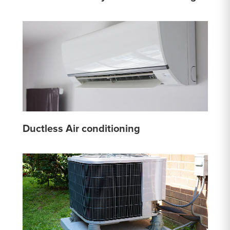
Ductless Air conditioning