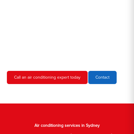
Hero AC Sydney is a locally owned and operated business, so
we're familiar with all the different air conditioners used in homes
and businesses in Sydney. We'll come to your location, diagnose
the problem, and give you an estimate for the service. We're
always upfront and honest about our prices, so you'll never have
to worry about hidden fees or unexpected charges.
Don't hesitate to call us if you require air conditioning servicing
in Sydney. We're always happy to help, and we'll have your AC
unit up and running again in no time.
Call an air conditioning expert today
Contact
Air conditioning services in Sydney