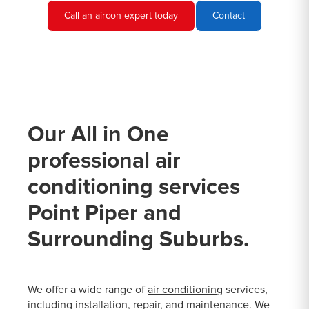
Call an aircon expert today
Contact
Our All in One
professional air
conditioning services
Point Piper and
Surrounding Suburbs.
We offer a wide range of
air conditioning
services,
including installation, repair, and maintenance. We