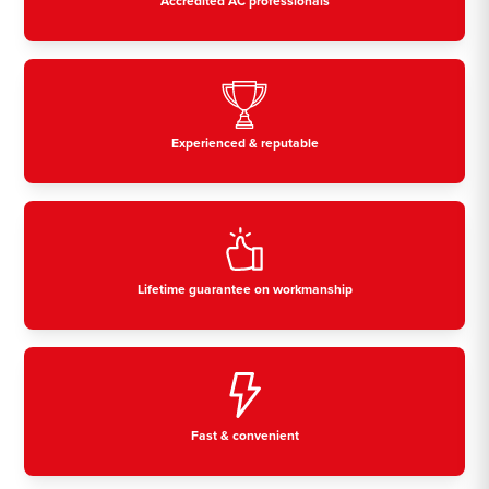
Accredited AC professionals
Experienced & reputable
Lifetime guarantee on workmanship
Fast & convenient