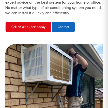
expert advice on the best system for your home or office.
No matter what type of air conditioning system you need,
we can install it quickly and efficiently.
Call an air expert today
Contact