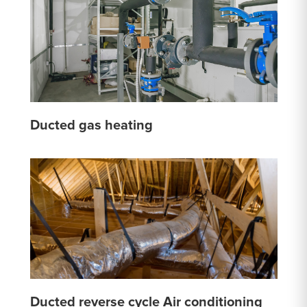
Ducted gas heating
Ducted reverse cycle Air conditioning