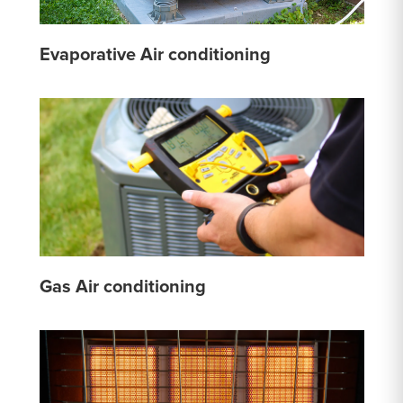
Evaporative Air conditioning
Gas Air conditioning