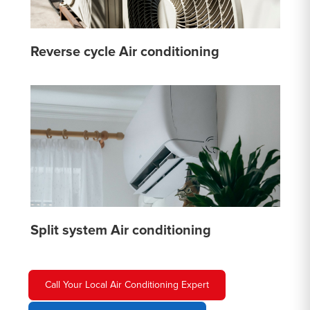
Reverse cycle Air conditioning
Split system Air conditioning
Call Your Local Air Conditioning Expert