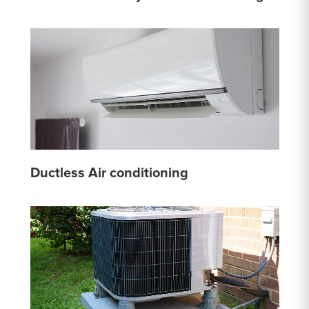
Ductless Air conditioning