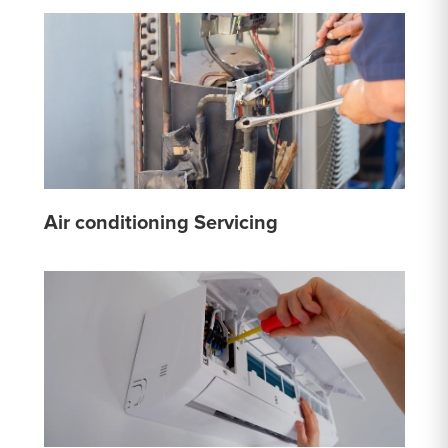
Air conditioning Servicing