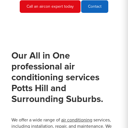
Call an aircon expert today
Contact
Our All in One
professional air
conditioning services
Potts Hill and
Surrounding Suburbs.
We offer a wide range of
air conditioning
services,
including installation, repair, and maintenance. We