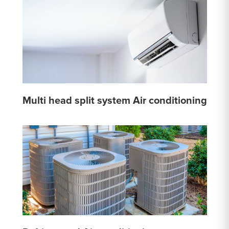
Multi head split system Air conditioning