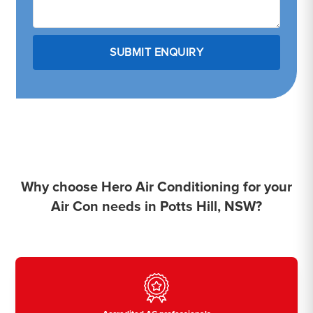
Why choose Hero Air Conditioning for your
Air Con needs in Potts Hill, NSW?