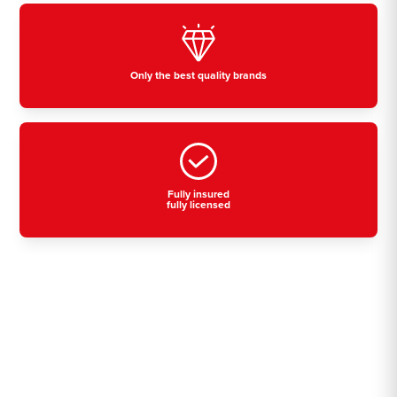
Only the best quality brands
Fully insured
fully licensed
Residential, commercial
& industrial air