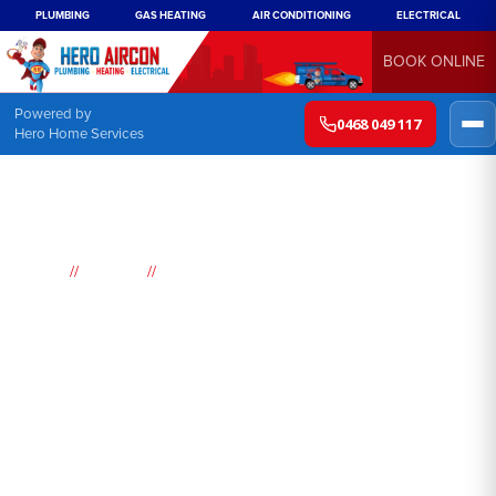
PLUMBING
GAS HEATING
AIR CONDITIONING
ELECTRICAL
BOOK ONLINE
Powered by
0468 049 117
Hero Home Services
//
//
Home
Suburbs
Potts Hill
Air
Conditioning
Potts Hill