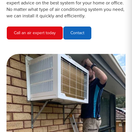
expert advice on the best system for your home or office.
No matter what type of air conditioning system you need,
we can install it quickly and efficiently.
Call an air expert today
Contact