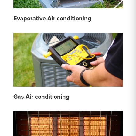
Evaporative Air conditioning
Gas Air conditioning