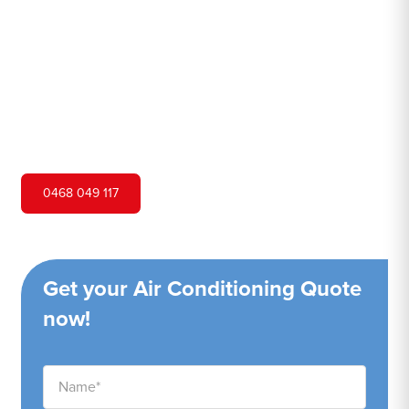
Hero Air Conditioning is one of Potts Hill's leading air
conditioning companies, and we are proud to service
Potts Hill city and surrounding areas. We pride ourselves
on our customer service and ability to provide high-
quality service at a competitive price.
0468 049 117
Get your Air Conditioning Quote
now!