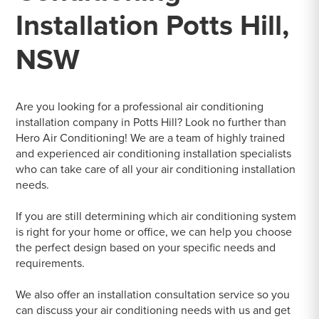
Installation Potts Hill,
NSW
Are you looking for a professional air conditioning
installation company in Potts Hill? Look no further than
Hero Air Conditioning! We are a team of highly trained
and experienced air conditioning installation specialists
who can take care of all your air conditioning installation
needs.
If you are still determining which air conditioning system
is right for your home or office, we can help you choose
the perfect design based on your specific needs and
requirements.
We also offer an installation consultation service so you
can discuss your air conditioning needs with us and get