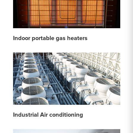
Indoor portable gas heaters
Industrial Air conditioning