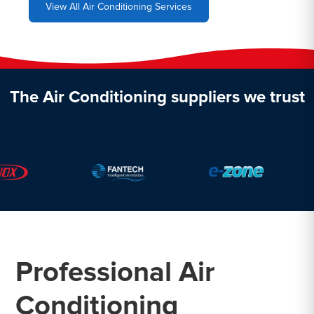
View All Air Conditioning Services
The Air Conditioning suppliers we trust
Professional Air
Conditioning