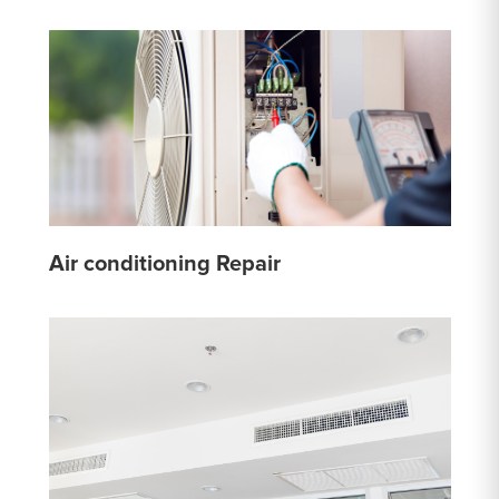
Air conditioning Repair