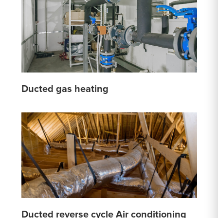
Ducted gas heating
Ducted reverse cycle Air conditioning