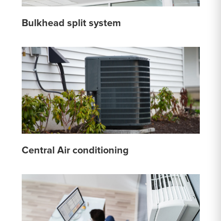
Bulkhead split system
Central Air conditioning