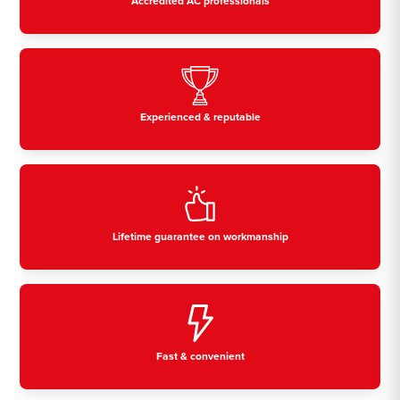
Accredited AC professionals
Experienced & reputable
Lifetime guarantee on workmanship
Fast & convenient