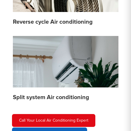
Reverse cycle Air conditioning
Split system Air conditioning
Call Your Local Air Conditioning Expert