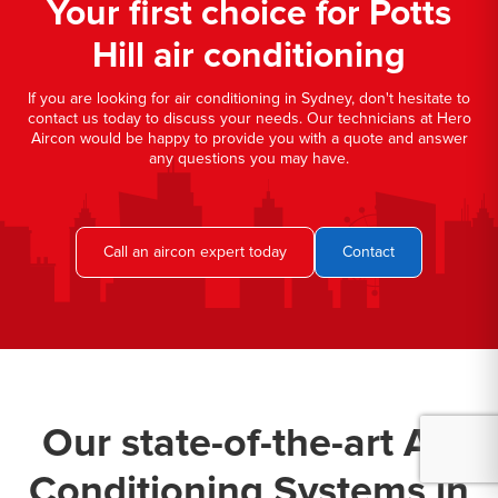
Your first choice for Potts
Hill air conditioning
If you are looking for air conditioning in Sydney, don't hesitate to
contact us today to discuss your needs. Our technicians at Hero
Aircon would be happy to provide you with a quote and answer
any questions you may have.
Call an aircon expert today
Contact
Our state-of-the-art Air
Conditioning Systems in