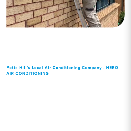
Potts Hill's Local Air Conditioning Company - HERO
AIR CONDITIONING
Your Local Professional air
conditioning experts, Potts
Hill residents can rely on!