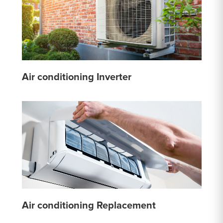
Air conditioning Inverter
Air conditioning Replacement