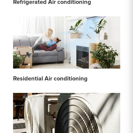
Refrigerated Air conditioning
Residential Air conditioning