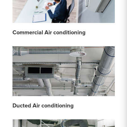
Commercial Air conditioning
Ducted Air conditioning