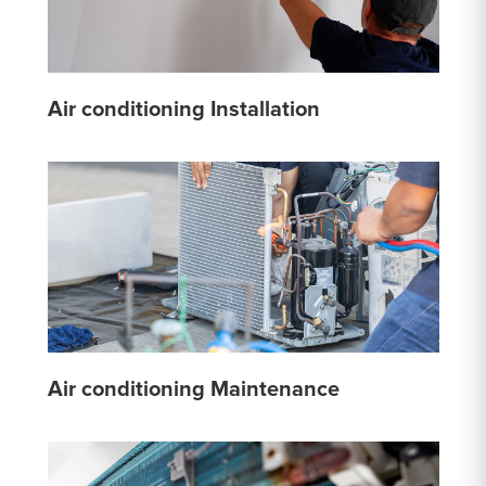
Air conditioning Installation
Air conditioning Maintenance