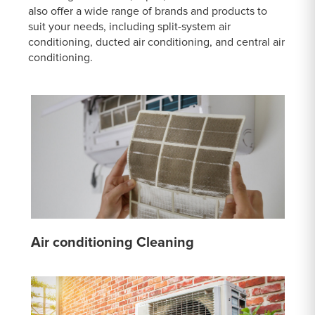
also offer a wide range of brands and products to
suit your needs, including split-system air
conditioning, ducted air conditioning, and central air
conditioning.
Air conditioning Cleaning