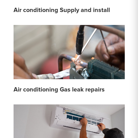
Air conditioning Supply and install
Air conditioning Gas leak repairs