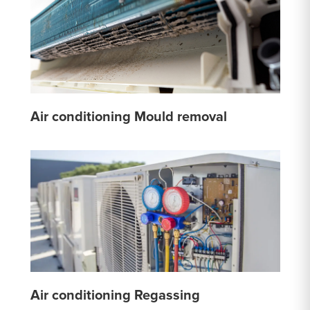
Air conditioning Mould removal
Air conditioning Regassing