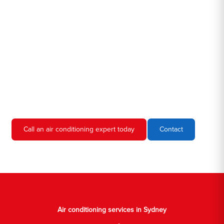
Hero AC Sydney is a locally owned and operated business, so
we're familiar with all the different air conditioners used in homes
and businesses in Sydney. We'll come to your location, diagnose
the problem, and give you an estimate for the service. We're
always upfront and honest about our prices, so you'll never have
to worry about hidden fees or unexpected charges.
Don't hesitate to call us if you require air conditioning servicing
in Sydney. We're always happy to help, and we'll have your AC
unit up and running again in no time.
Call an air conditioning expert today
Contact
Air conditioning services in Sydney