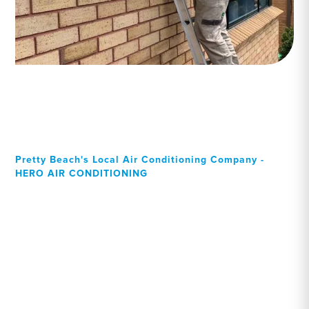
Pretty Beach's Local Air Conditioning Company -
HERO AIR CONDITIONING
Your Local Professional air
conditioning experts, Pretty
Beach residents can rely
on!