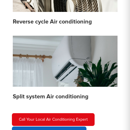
Reverse cycle Air conditioning
Split system Air conditioning
Call Your Local Air Conditioning Expert