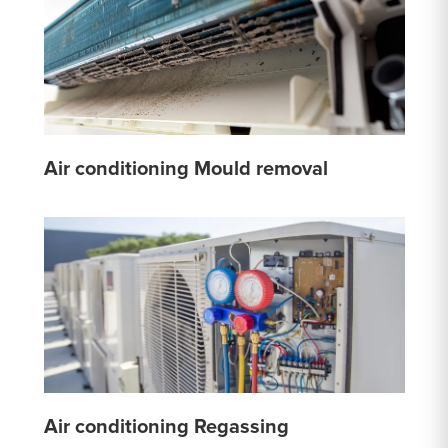
Air conditioning Mould removal
Air conditioning Regassing