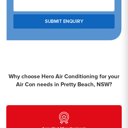
Why choose Hero Air Conditioning for your
Air Con needs in Pretty Beach, NSW?