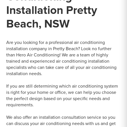
Installation Pretty
Beach, NSW
Are you looking for a professional air conditioning
installation company in Pretty Beach? Look no further
than Hero Air Conditioning! We are a team of highly
trained and experienced air conditioning installation
specialists who can take care of all your air conditioning
installation needs.
If you are still determining which air conditioning system
is right for your home or office, we can help you choose
the perfect design based on your specific needs and
requirements.
We also offer an installation consultation service so you
can discuss your air conditioning needs with us and get