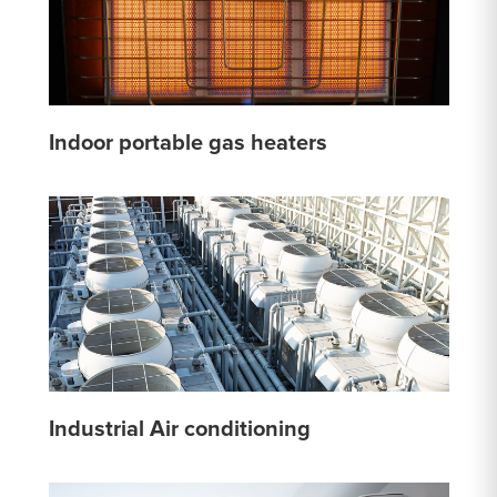
Indoor portable gas heaters
Industrial Air conditioning