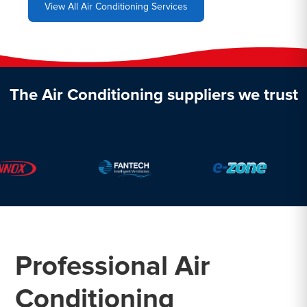
View All Air Conditioning Services
The Air Conditioning suppliers we trust
Professional Air
Conditioning