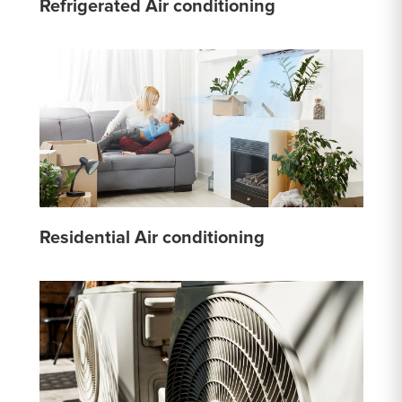
Refrigerated Air conditioning
Residential Air conditioning