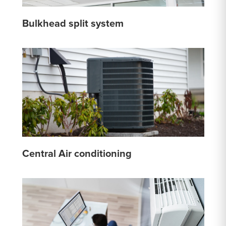
Bulkhead split system
Central Air conditioning