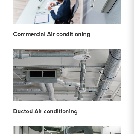
Commercial Air conditioning
Ducted Air conditioning