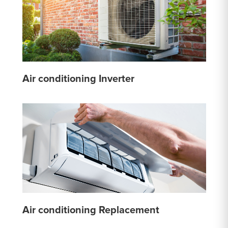
Air conditioning Inverter
Air conditioning Replacement