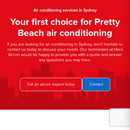
Air conditioning services in Sydney
Your first choice for Pretty
Beach air conditioning
If you are looking for air conditioning in Sydney, don't hesitate to
contact us today to discuss your needs. Our technicians at Hero
Aircon would be happy to provide you with a quote and answer
any questions you may have.
Call an aircon expert today
Contact