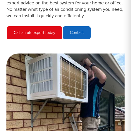
expert advice on the best system for your home or office.
No matter what type of air conditioning system you need,
we can install it quickly and efficiently.
Call an air expert today
Contact