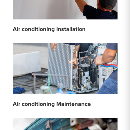
Air conditioning Installation
Air conditioning Maintenance