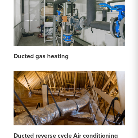
Ducted gas heating
Ducted reverse cycle Air conditioning