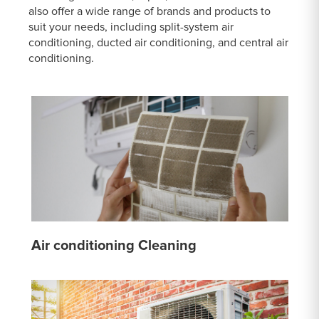
also offer a wide range of brands and products to
suit your needs, including split-system air
conditioning, ducted air conditioning, and central air
conditioning.
Air conditioning Cleaning