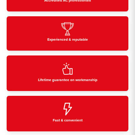
Accredited AC professionals
Experienced & reputable
Lifetime guarantee on workmanship
Fast & convenient