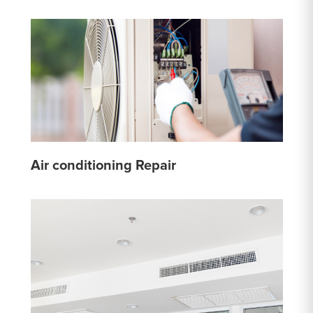
Air conditioning Repair