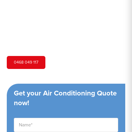
Hero Air Conditioning is one of Pretty Beach's leading air
conditioning companies, and we are proud to service
Pretty Beach city and surrounding areas. We pride
ourselves on our customer service and ability to provide
high-quality service at a competitive price.
0468 049 117
Get your Air Conditioning Quote
now!