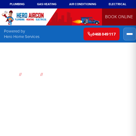
PLUMBING
GAS HEATING
AIR CONDITIONING
ELECTRICAL
BOOK ONLINE
Powered by
0468 049 117
Hero Home Services
//
//
Home
Suburbs
Pretty Beach
Air
Conditioning
Pretty Beach