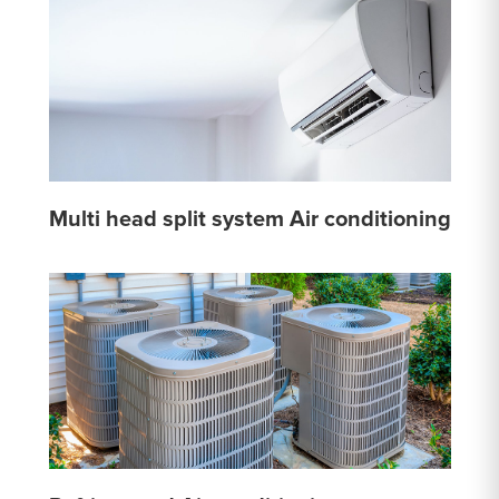
Multi head split system Air conditioning