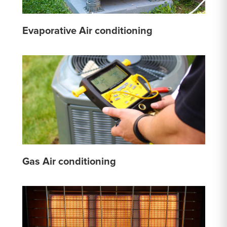
Evaporative Air conditioning
Gas Air conditioning