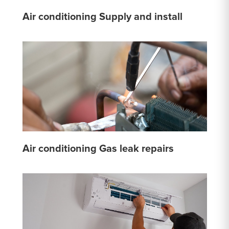
Air conditioning Supply and install
Air conditioning Gas leak repairs