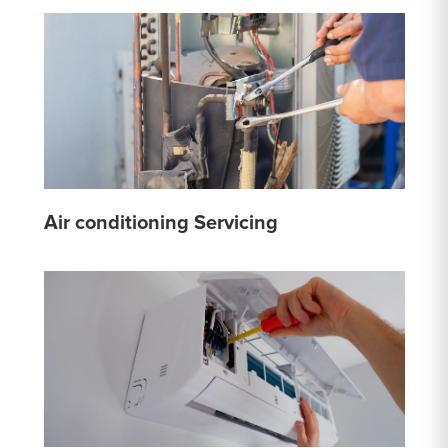
Air conditioning Servicing