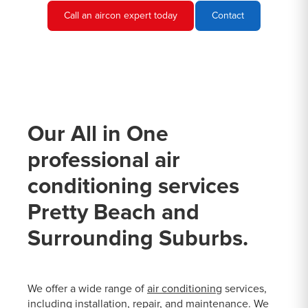
Call an aircon expert today
Contact
Our All in One
professional air
conditioning services
Pretty Beach and
Surrounding Suburbs.
We offer a wide range of
air conditioning
services,
including installation, repair, and maintenance. We