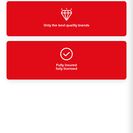
Only the best quality brands
Fully insured
fully licensed
Residential, commercial
& industrial air