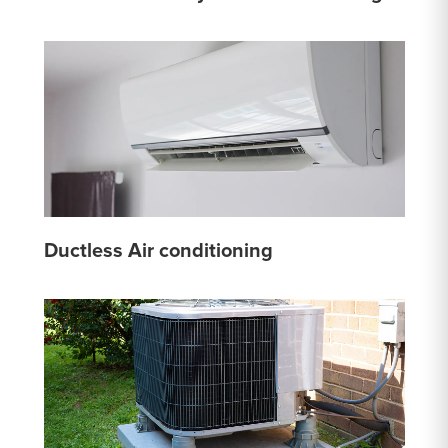
Ductless Air conditioning