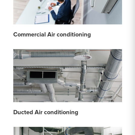
Commercial Air conditioning
Ducted Air conditioning