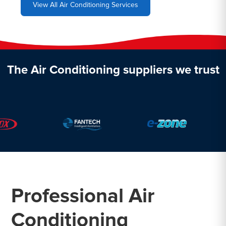
View All Air Conditioning Services
The Air Conditioning suppliers we trust
Professional Air
Conditioning