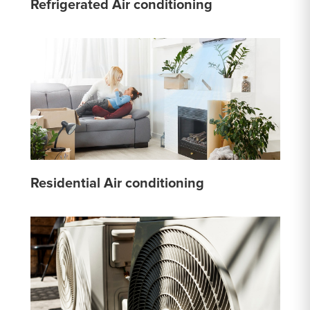
Refrigerated Air conditioning
Residential Air conditioning