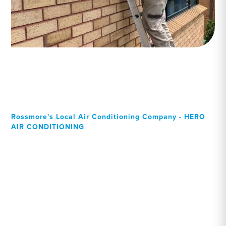
Rossmore's Local Air Conditioning Company - HERO
AIR CONDITIONING
Your Local Professional air
conditioning experts,
Rossmore residents can
rely on!