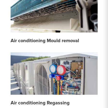
Air conditioning Mould removal
Air conditioning Regassing