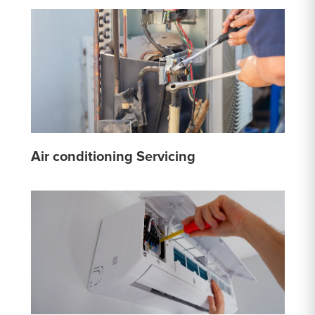
Air conditioning Servicing