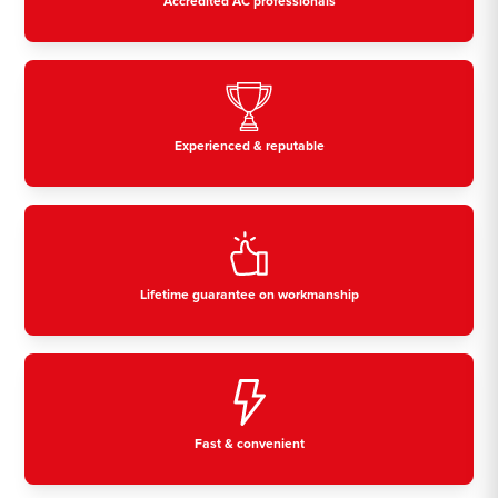
Accredited AC professionals
Experienced & reputable
Lifetime guarantee on workmanship
Fast & convenient