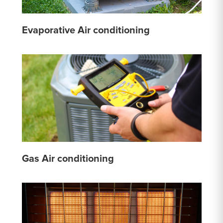
Evaporative Air conditioning
Gas Air conditioning