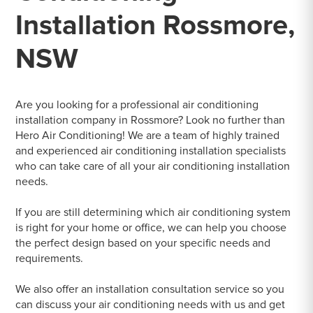
Installation Rossmore,
NSW
Are you looking for a professional air conditioning
installation company in Rossmore? Look no further than
Hero Air Conditioning! We are a team of highly trained
and experienced air conditioning installation specialists
who can take care of all your air conditioning installation
needs.
If you are still determining which air conditioning system
is right for your home or office, we can help you choose
the perfect design based on your specific needs and
requirements.
We also offer an installation consultation service so you
can discuss your air conditioning needs with us and get