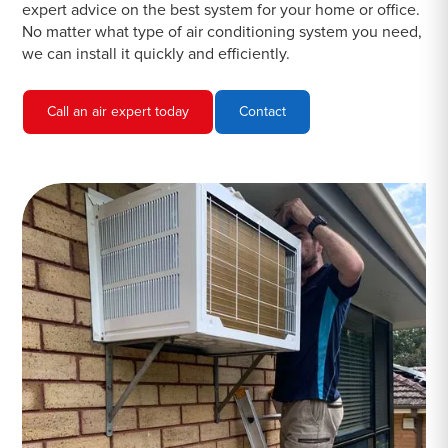
expert advice on the best system for your home or office.
No matter what type of air conditioning system you need,
we can install it quickly and efficiently.
Call an air expert today
Contact