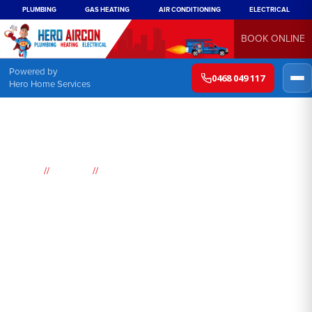
PLUMBING
GAS HEATING
AIR CONDITIONING
ELECTRICAL
BOOK ONLINE
Powered by
0468 049 117
Hero Home Services
//
//
Home
Suburbs
Rossmore
Air
Conditioning
Rossmore