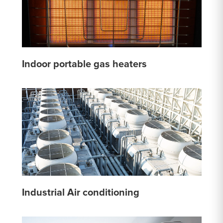
Indoor portable gas heaters
Industrial Air conditioning