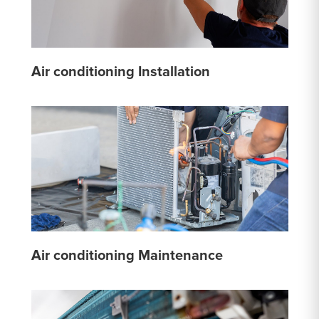
Air conditioning Installation
Air conditioning Maintenance