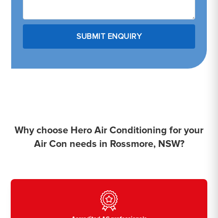
Why choose Hero Air Conditioning for your
Air Con needs in Rossmore, NSW?