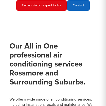
Call an aircon expert today
Contact
Our All in One
professional air
conditioning services
Rossmore and
Surrounding Suburbs.
We offer a wide range of
air conditioning
services,
including installation, repair, and maintenance. We