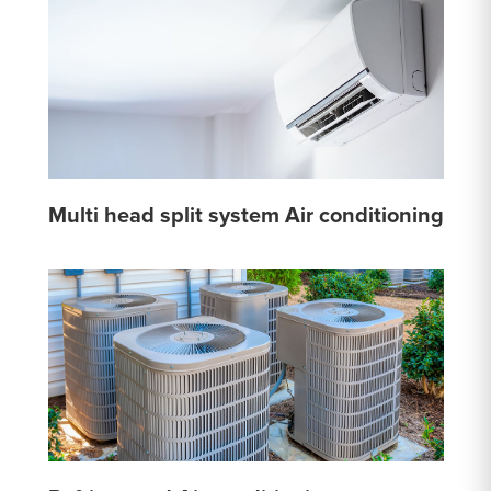
Multi head split system Air conditioning