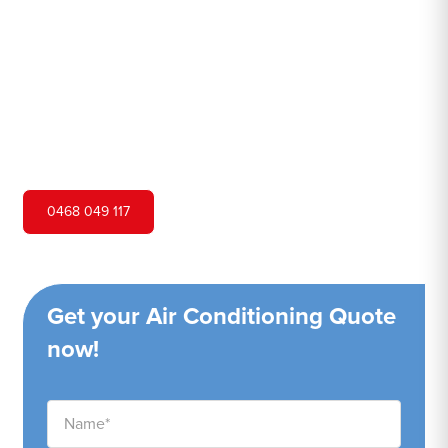
Hero Air Conditioning is one of Rossmore's leading air
conditioning companies, and we are proud to service
Rossmore city and surrounding areas. We pride ourselves
on our customer service and ability to provide high-
quality service at a competitive price.
0468 049 117
Get your Air Conditioning Quote
now!