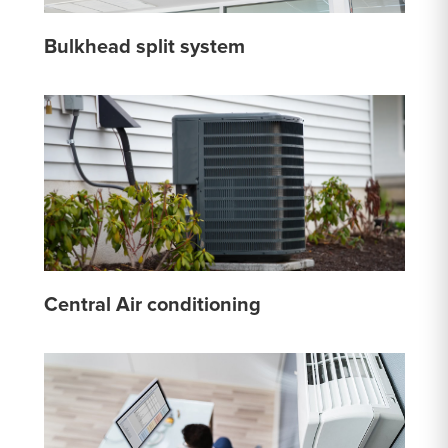
Bulkhead split system
Central Air conditioning