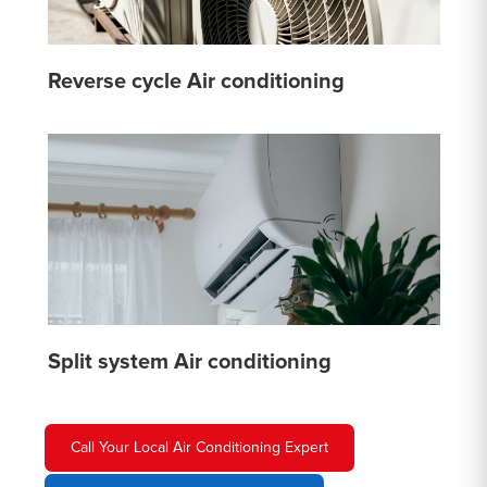
Reverse cycle Air conditioning
Split system Air conditioning
Call Your Local Air Conditioning Expert