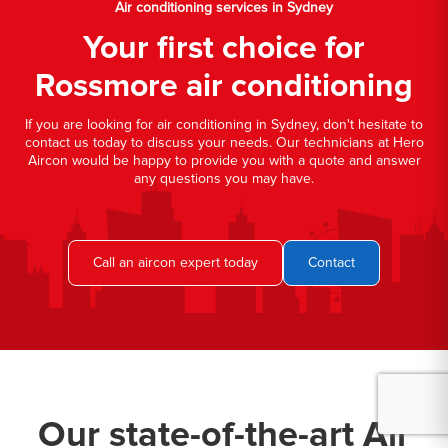
Air conditioning services in Sydney
Your first choice for
Rossmore air conditioning
If you are looking for air conditioning in Sydney, don't hesitate to
contact us today to discuss your needs. Our technicians at Hero
Aircon would be happy to provide you with a quote and answer
any questions you may have.
Call an aircon expert today
Contact
Our state-of-the-art Air