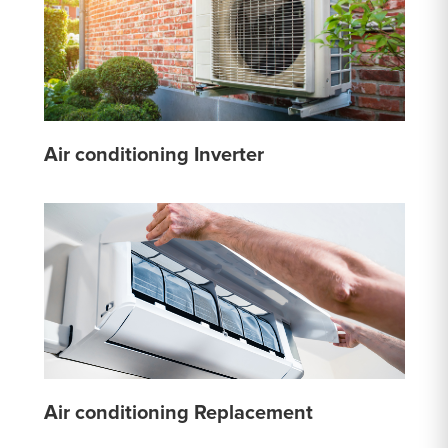
Air conditioning Inverter
Air conditioning Replacement