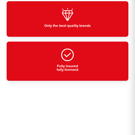
Only the best quality brands
Fully insured
fully licensed
Residential, commercial
& industrial air