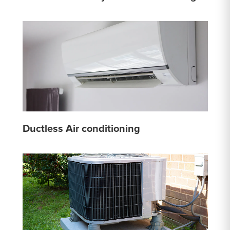
Ductless Air conditioning