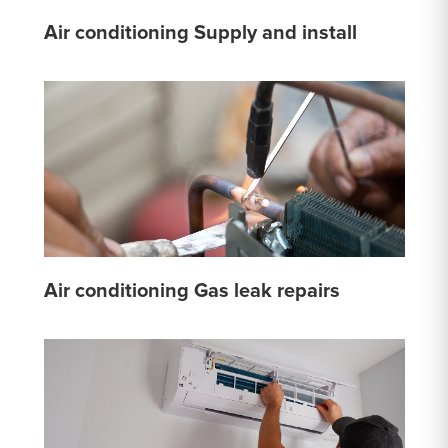
Air conditioning Supply and install
Air conditioning Gas leak repairs