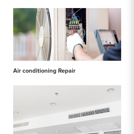
Air conditioning Repair