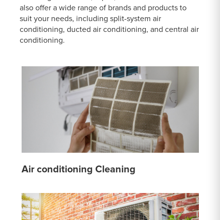
also offer a wide range of brands and products to
suit your needs, including split-system air
conditioning, ducted air conditioning, and central air
conditioning.
Air conditioning Cleaning