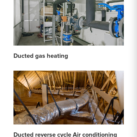
Ducted gas heating
Ducted reverse cycle Air conditioning