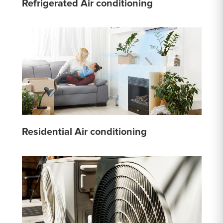
Refrigerated Air conditioning
Residential Air conditioning