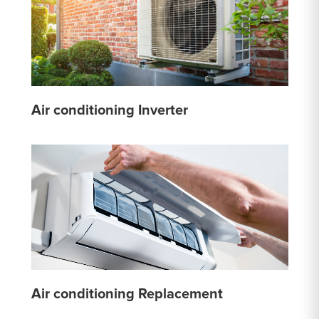
Air conditioning Inverter
Air conditioning Replacement