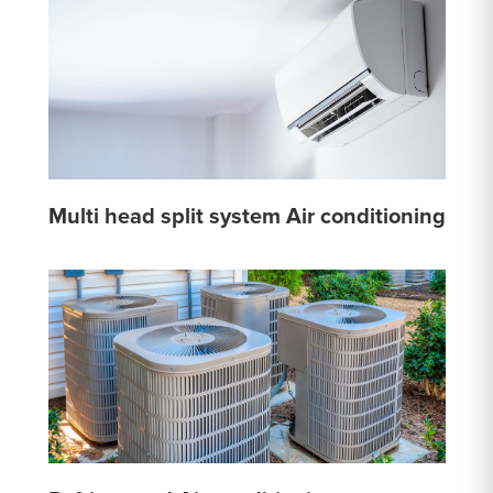
Multi head split system Air conditioning