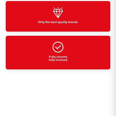
Only the best quality brands
Fully insured
fully licensed
Residential, commercial
& industrial air