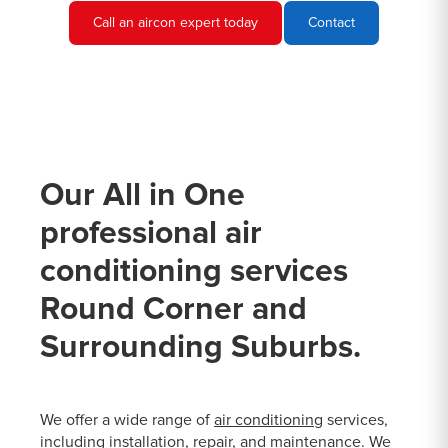
Call an aircon expert today
Contact
Our All in One
professional air
conditioning services
Round Corner and
Surrounding Suburbs.
We offer a wide range of
air conditioning
services,
including installation, repair, and maintenance. We