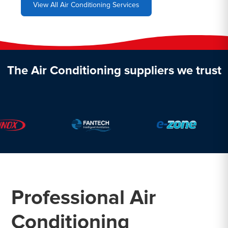
View All Air Conditioning Services
The Air Conditioning suppliers we trust
Professional Air
Conditioning