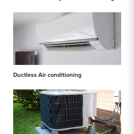
Ductless Air conditioning