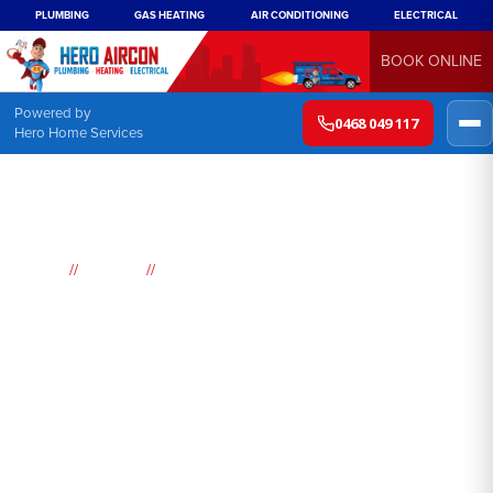
PLUMBING
GAS HEATING
AIR CONDITIONING
ELECTRICAL
BOOK ONLINE
Powered by
0468 049 117
Hero Home Services
//
//
Home
Suburbs
Round Corner
Air
Conditioning
Round Corner