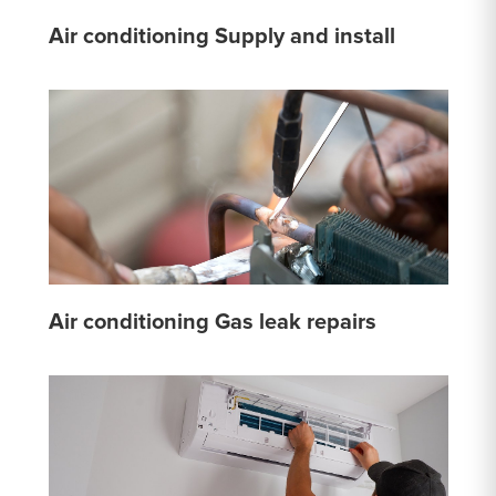
Air conditioning Supply and install
Air conditioning Gas leak repairs