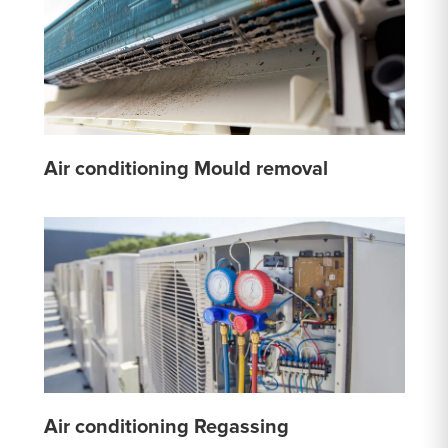
Air conditioning Mould removal
Air conditioning Regassing