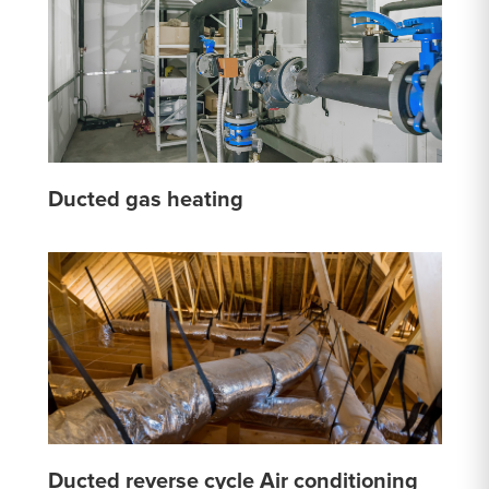
Ducted gas heating
Ducted reverse cycle Air conditioning