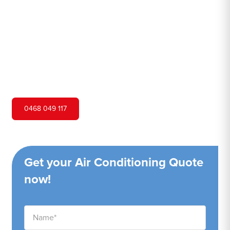
Hero Air Conditioning is one of Round Corner's leading
air conditioning companies, and we are proud to service
Round Corner city and surrounding areas. We pride
ourselves on our customer service and ability to provide
high-quality service at a competitive price.
0468 049 117
Get your Air Conditioning Quote
now!