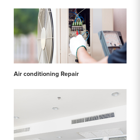
Air conditioning Repair