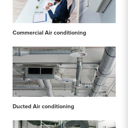
Commercial Air conditioning
Ducted Air conditioning