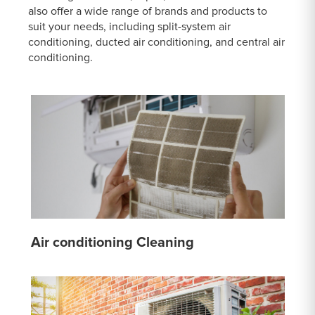
also offer a wide range of brands and products to
suit your needs, including split-system air
conditioning, ducted air conditioning, and central air
conditioning.
Air conditioning Cleaning