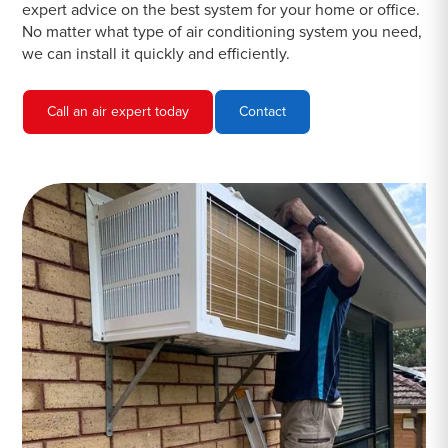
expert advice on the best system for your home or office.
No matter what type of air conditioning system you need,
we can install it quickly and efficiently.
Call an air expert today
Contact