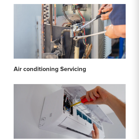
Air conditioning Servicing