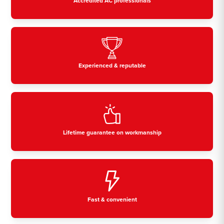
Accredited AC professionals
Experienced & reputable
Lifetime guarantee on workmanship
Fast & convenient