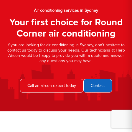
Air conditioning services in Sydney
Your first choice for Round
Corner air conditioning
If you are looking for air conditioning in Sydney, don't hesitate to
contact us today to discuss your needs. Our technicians at Hero
Aircon would be happy to provide you with a quote and answer
any questions you may have.
Call an aircon expert today
Contact