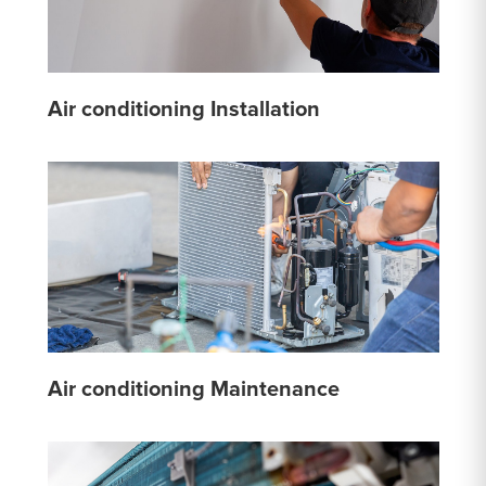
Air conditioning Installation
Air conditioning Maintenance