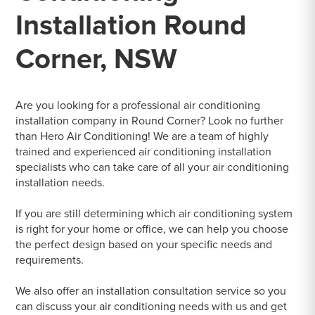
Installation Round
Corner, NSW
Are you looking for a professional air conditioning
installation company in Round Corner? Look no further
than Hero Air Conditioning! We are a team of highly
trained and experienced air conditioning installation
specialists who can take care of all your air conditioning
installation needs.
If you are still determining which air conditioning system
is right for your home or office, we can help you choose
the perfect design based on your specific needs and
requirements.
We also offer an installation consultation service so you
can discuss your air conditioning needs with us and get