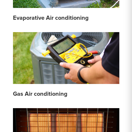
Evaporative Air conditioning
Gas Air conditioning