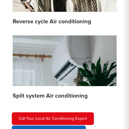
Reverse cycle Air conditioning
Split system Air conditioning
Call Your Local Air Conditioning Expert