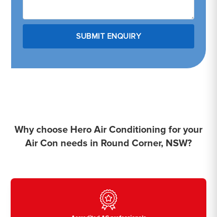
Why choose Hero Air Conditioning for your
Air Con needs in Round Corner, NSW?