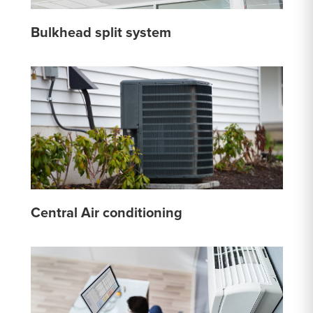
Bulkhead split system
Central Air conditioning