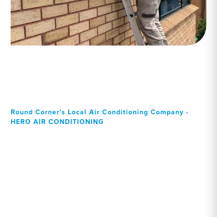
Round Corner's Local Air Conditioning Company -
HERO AIR CONDITIONING
Your Local Professional air
conditioning experts,
Round Corner residents
can rely on!