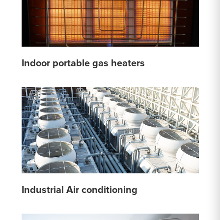
Indoor portable gas heaters
Industrial Air conditioning