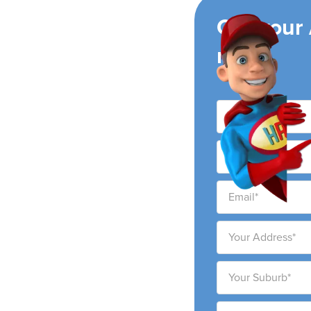
ing
Get your
now!
ay
ing air conditioning
ay city and surrounding
ability to provide high-