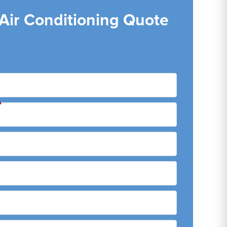
 Air Conditioning Quote