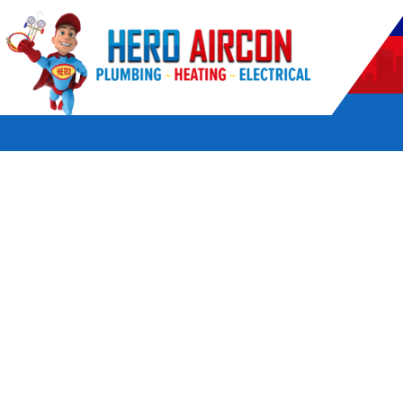
POWERED BY HERO HOME SERVICES