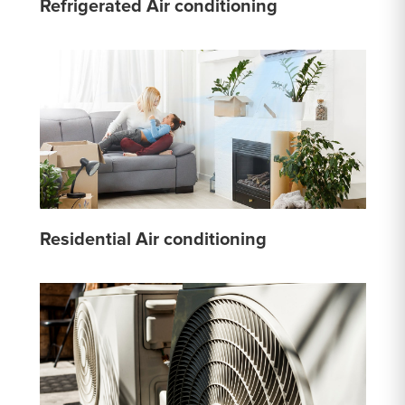
Refrigerated Air conditioning
Residential Air conditioning