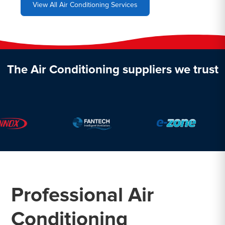
View All Air Conditioning Services
The Air Conditioning suppliers we trust
Professional Air
Conditioning