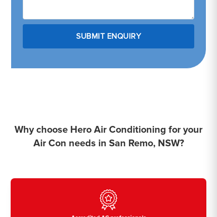
Why choose Hero Air Conditioning for your
Air Con needs in San Remo, NSW?