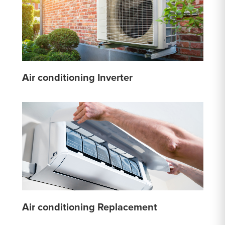
Air conditioning Inverter
Air conditioning Replacement