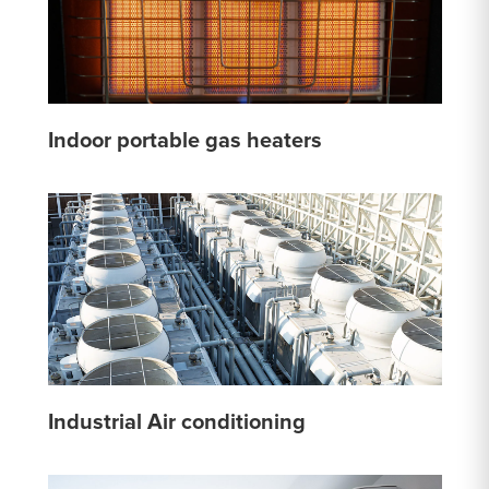
Indoor portable gas heaters
Industrial Air conditioning