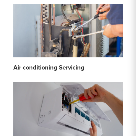
Air conditioning Servicing