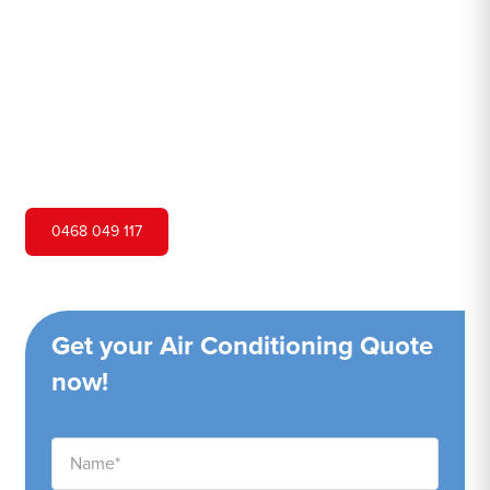
Hero Air Conditioning is one of San Remo's leading air
conditioning companies, and we are proud to service San
Remo city and surrounding areas. We pride ourselves on
our customer service and ability to provide high-quality
service at a competitive price.
0468 049 117
Get your Air Conditioning Quote
now!