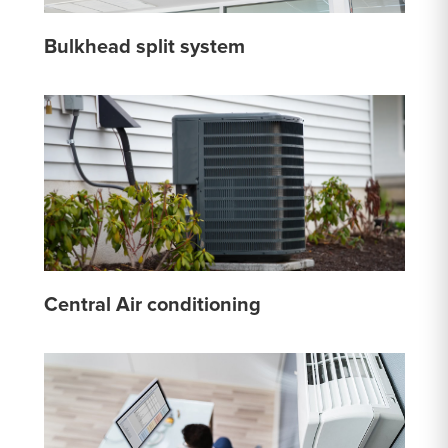
Bulkhead split system
Central Air conditioning