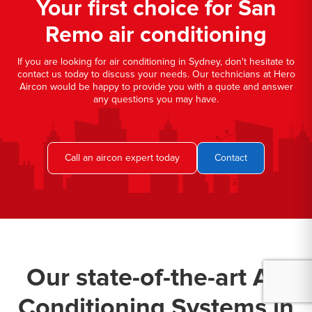
Your first choice for San
Remo air conditioning
If you are looking for air conditioning in Sydney, don't hesitate to
contact us today to discuss your needs. Our technicians at Hero
Aircon would be happy to provide you with a quote and answer
any questions you may have.
Call an aircon expert today
Contact
Our state-of-the-art Air
Conditioning Systems in