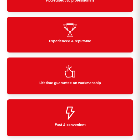
Accredited AC professionals
Experienced & reputable
Lifetime guarantee on workmanship
Fast & convenient