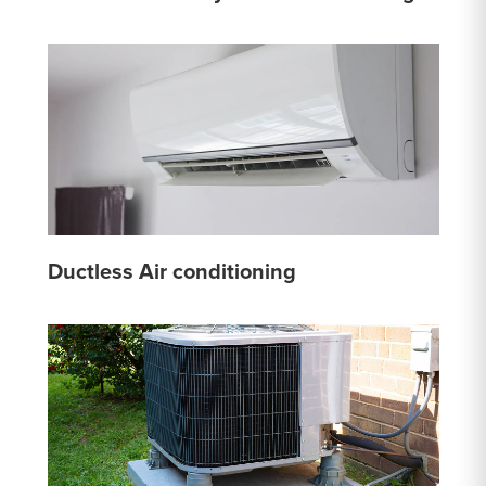
Ductless Air conditioning