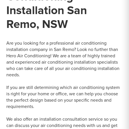
Installation San
Remo, NSW
Are you looking for a professional air conditioning
installation company in San Remo? Look no further than
Hero Air Conditioning! We are a team of highly trained
and experienced air conditioning installation specialists
who can take care of all your air conditioning installation
needs.
If you are still determining which air conditioning system
is right for your home or office, we can help you choose
the perfect design based on your specific needs and
requirements.
We also offer an installation consultation service so you
can discuss your air conditioning needs with us and get