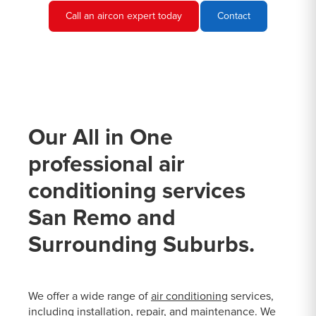
Call an aircon expert today
Contact
Our All in One
professional air
conditioning services
San Remo and
Surrounding Suburbs.
We offer a wide range of
air conditioning
services,
including installation, repair, and maintenance. We