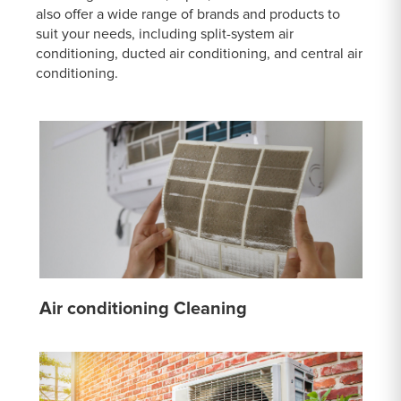
also offer a wide range of brands and products to
suit your needs, including split-system air
conditioning, ducted air conditioning, and central air
conditioning.
Air conditioning Cleaning