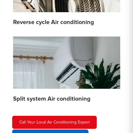
Reverse cycle Air conditioning
Split system Air conditioning
Call Your Local Air Conditioning Expert