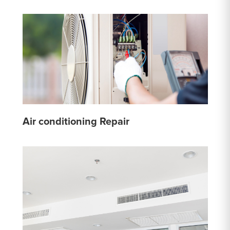
Air conditioning Repair