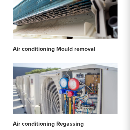
Air conditioning Mould removal
Air conditioning Regassing