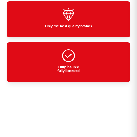
Only the best quality brands
Fully insured
fully licensed
Residential, commercial
& industrial air