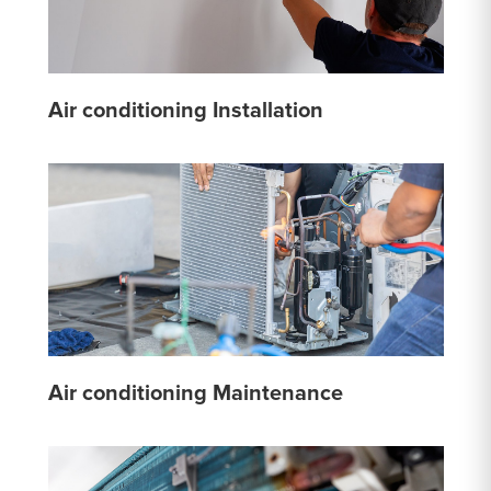
Air conditioning Installation
Air conditioning Maintenance