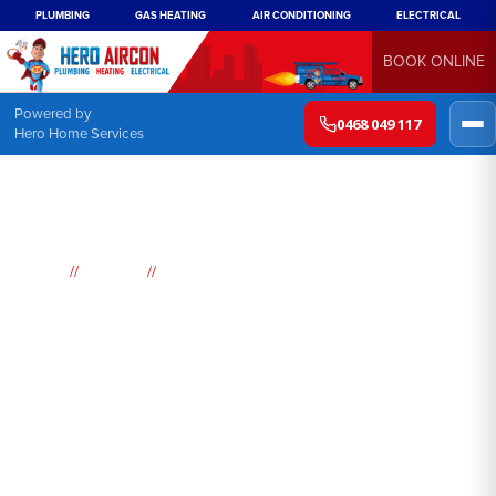
PLUMBING
GAS HEATING
AIR CONDITIONING
ELECTRICAL
BOOK ONLINE
Powered by
0468 049 117
Hero Home Services
//
//
Home
Suburbs
San Remo
Air
Conditioning
San Remo