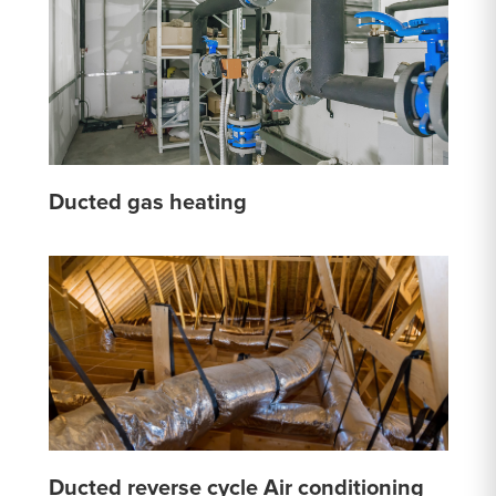
Ducted gas heating
Ducted reverse cycle Air conditioning