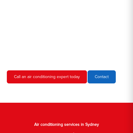
Hero AC Sydney is a locally owned and operated business, so
we're familiar with all the different air conditioners used in homes
and businesses in Sydney. We'll come to your location, diagnose
the problem, and give you an estimate for the service. We're
always upfront and honest about our prices, so you'll never have
to worry about hidden fees or unexpected charges.
Don't hesitate to call us if you require air conditioning servicing
in Sydney. We're always happy to help, and we'll have your AC
unit up and running again in no time.
Call an air conditioning expert today
Contact
Air conditioning services in Sydney