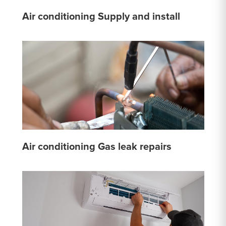
Air conditioning Supply and install
Air conditioning Gas leak repairs