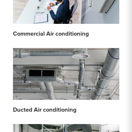
Commercial Air conditioning
Ducted Air conditioning