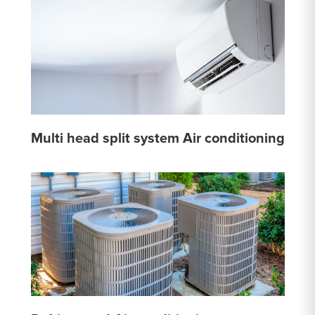
Multi head split system Air conditioning