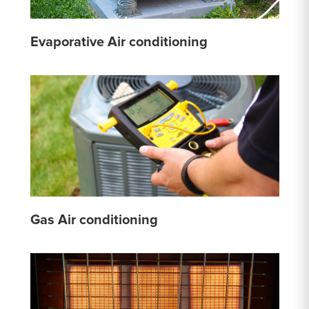
Evaporative Air conditioning
Gas Air conditioning