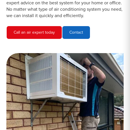
expert advice on the best system for your home or office.
No matter what type of air conditioning system you need,
we can install it quickly and efficiently.
Call an air expert today
Contact