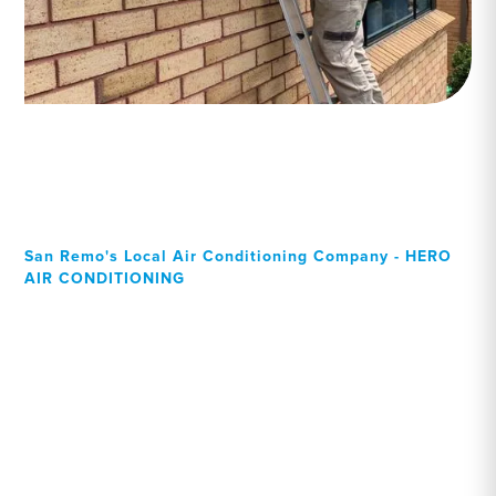
San Remo's Local Air Conditioning Company - HERO
AIR CONDITIONING
Your Local Professional air
conditioning experts, San
Remo residents can rely on!