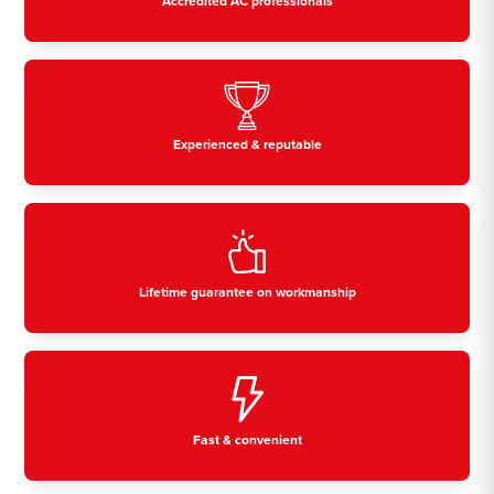
Accredited AC professionals
Experienced & reputable
Lifetime guarantee on workmanship
Fast & convenient