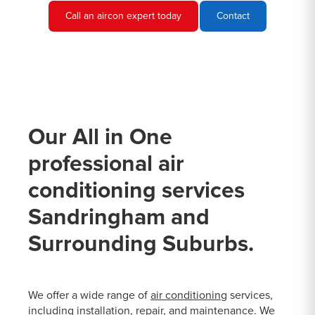
Call an aircon expert today
Contact
Our All in One
professional air
conditioning services
Sandringham and
Surrounding Suburbs.
We offer a wide range of
air conditioning
services,
including installation, repair, and maintenance. We