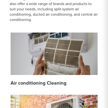
also offer a wide range of brands and products to
suit your needs, including split-system air
conditioning, ducted air conditioning, and central air
conditioning.
Air conditioning Cleaning