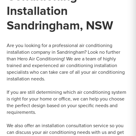
Installation
Sandringham, NSW
Are you looking for a professional air conditioning
installation company in Sandringham? Look no further
than Hero Air Conditioning! We are a team of highly
trained and experienced air conditioning installation
specialists who can take care of all your air conditioning
installation needs.
If you are still determining which air conditioning system
is right for your home or office, we can help you choose
the perfect design based on your specific needs and
requirements.
We also offer an installation consultation service so you
can discuss your air conditioning needs with us and get