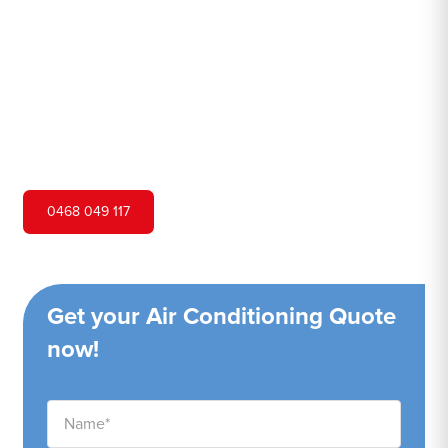
Hero Air Conditioning is one of Sandringham's leading air
conditioning companies, and we are proud to service
Sandringham city and surrounding areas. We pride
ourselves on our customer service and ability to provide
high-quality service at a competitive price.
0468 049 117
Get your Air Conditioning Quote
now!