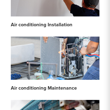
Air conditioning Installation
Air conditioning Maintenance