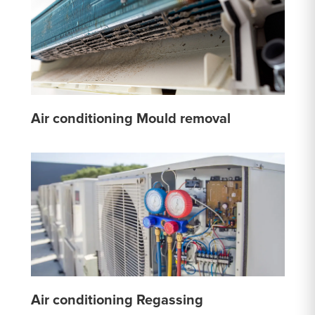
Air conditioning Mould removal
Air conditioning Regassing