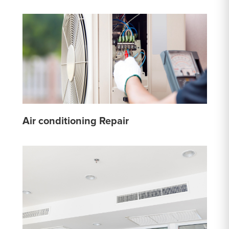
Air conditioning Repair