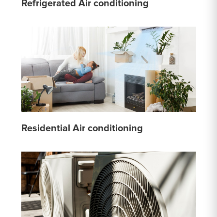
Refrigerated Air conditioning
Residential Air conditioning