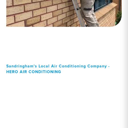
Sandringham's Local Air Conditioning Company -
HERO AIR CONDITIONING
Your Local Professional air
conditioning experts,
Sandringham residents can
rely on!