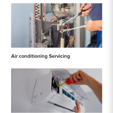
Air conditioning Servicing