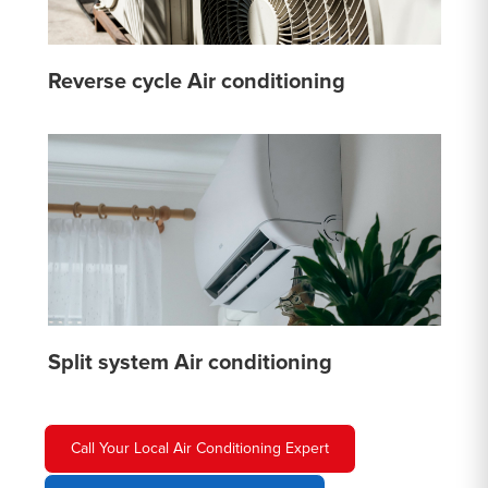
Reverse cycle Air conditioning
Split system Air conditioning
Call Your Local Air Conditioning Expert