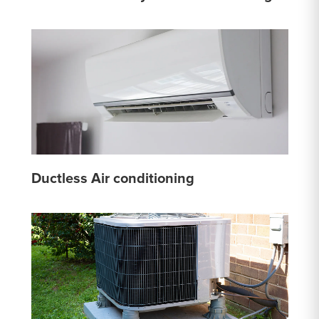
Ductless Air conditioning