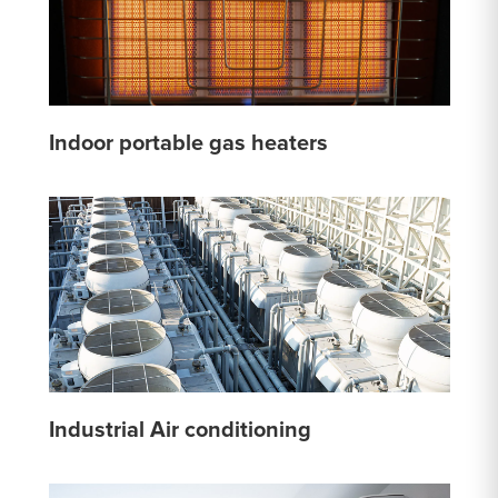
Indoor portable gas heaters
Industrial Air conditioning