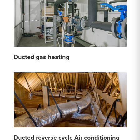
Ducted gas heating
Ducted reverse cycle Air conditioning