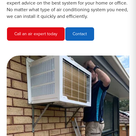
expert advice on the best system for your home or office.
No matter what type of air conditioning system you need,
we can install it quickly and efficiently.
Call an air expert today
Contact