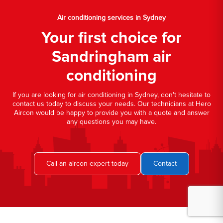
Air conditioning services in Sydney
Your first choice for
Sandringham air
conditioning
If you are looking for air conditioning in Sydney, don't hesitate to
contact us today to discuss your needs. Our technicians at Hero
Aircon would be happy to provide you with a quote and answer
any questions you may have.
Call an aircon expert today
Contact