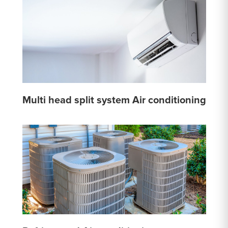
Multi head split system Air conditioning