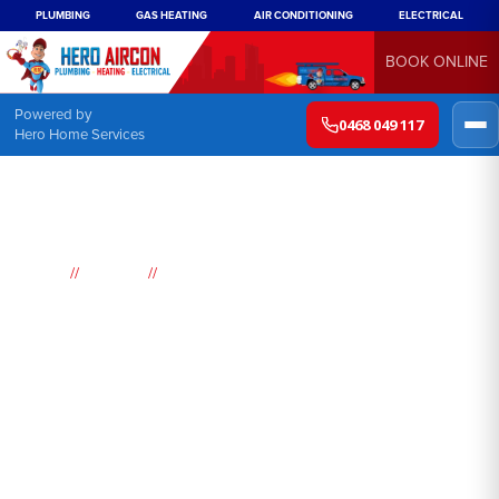
PLUMBING
GAS HEATING
AIR CONDITIONING
ELECTRICAL
BOOK ONLINE
Powered by
0468 049 117
Hero Home Services
//
//
Home
Suburbs
Sandringham
Air
Conditioning
Sandringham