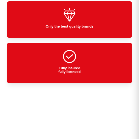
Only the best quality brands
Fully insured
fully licensed
Residential, commercial
& industrial air