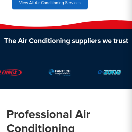
View All Air Conditioning Services
The Air Conditioning suppliers we trust
Professional Air
Conditioning