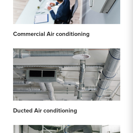
Commercial Air conditioning
Ducted Air conditioning