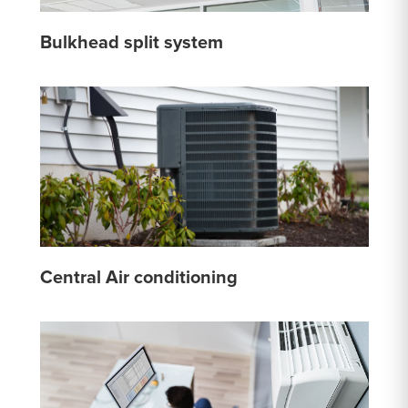
Bulkhead split system
Central Air conditioning