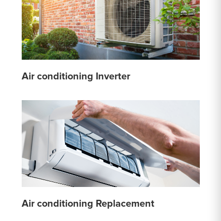
Air conditioning Inverter
Air conditioning Replacement