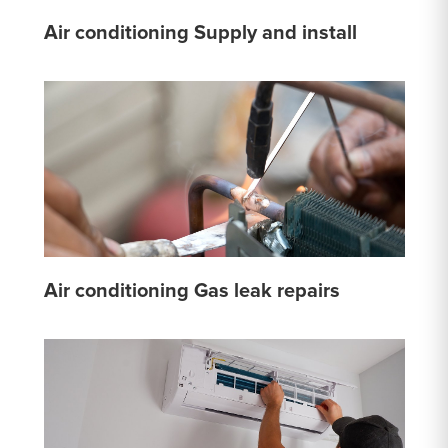
Air conditioning Supply and install
Air conditioning Gas leak repairs