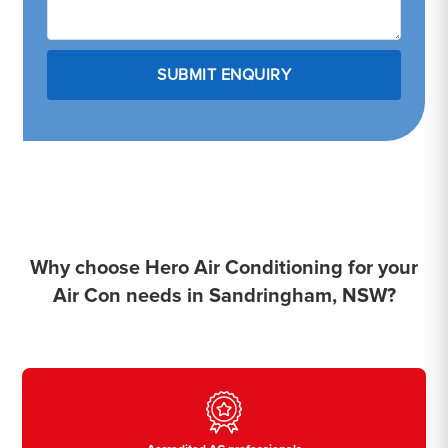
Why choose Hero Air Conditioning for your
Air Con needs in Sandringham, NSW?