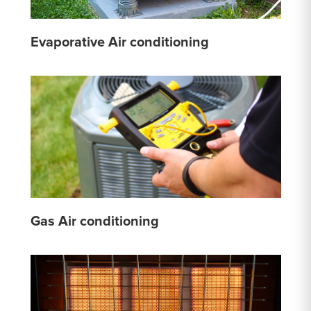
Evaporative Air conditioning
Gas Air conditioning