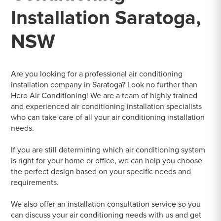
Installation Saratoga,
NSW
Are you looking for a professional air conditioning
installation company in Saratoga? Look no further than
Hero Air Conditioning! We are a team of highly trained
and experienced air conditioning installation specialists
who can take care of all your air conditioning installation
needs.
If you are still determining which air conditioning system
is right for your home or office, we can help you choose
the perfect design based on your specific needs and
requirements.
We also offer an installation consultation service so you
can discuss your air conditioning needs with us and get