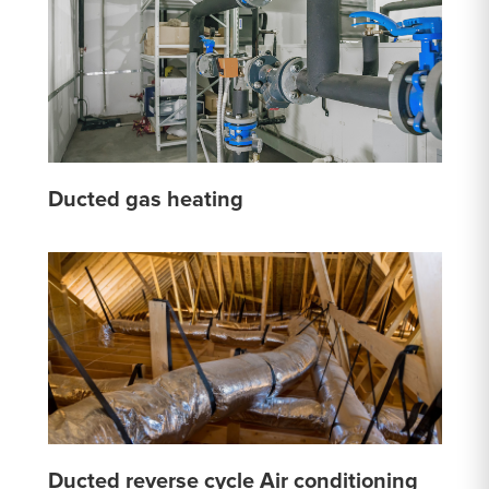
Ducted gas heating
Ducted reverse cycle Air conditioning