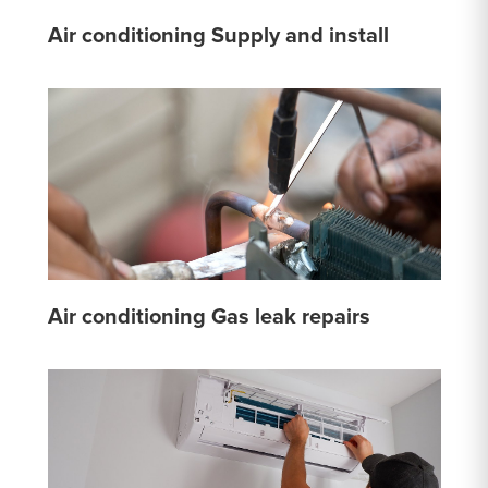
Air conditioning Supply and install
Air conditioning Gas leak repairs