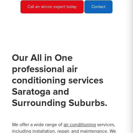
Call an aircon expert today
Contact
Our All in One
professional air
conditioning services
Saratoga and
Surrounding Suburbs.
We offer a wide range of
air conditioning
services,
including installation, repair, and maintenance. We