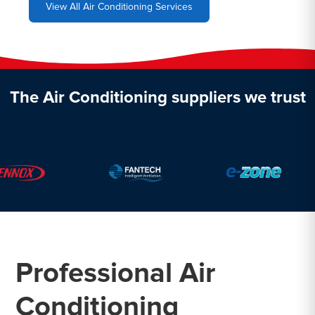
View All Air Conditioning Services
The Air Conditioning suppliers we trust
Professional Air
Conditioning