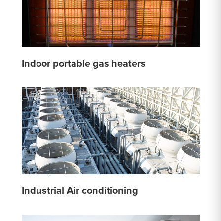
Indoor portable gas heaters
Industrial Air conditioning