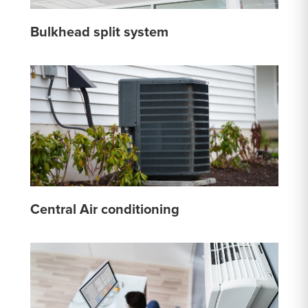
Bulkhead split system
Central Air conditioning