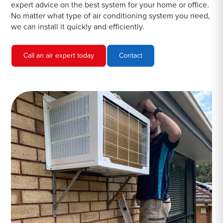
expert advice on the best system for your home or office.
No matter what type of air conditioning system you need,
we can install it quickly and efficiently.
Call an air expert today
Contact