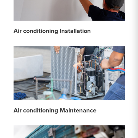
Air conditioning Installation
Air conditioning Maintenance