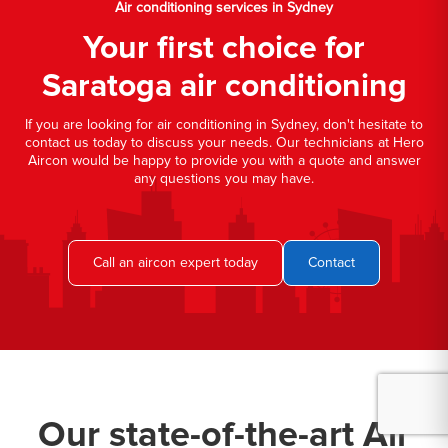
Air conditioning services in Sydney
Your first choice for
Saratoga air conditioning
If you are looking for air conditioning in Sydney, don't hesitate to
contact us today to discuss your needs. Our technicians at Hero
Aircon would be happy to provide you with a quote and answer
any questions you may have.
Call an aircon expert today
Contact
Our state-of-the-art Air