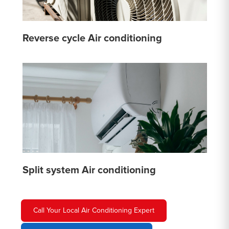
Reverse cycle Air conditioning
Split system Air conditioning
Call Your Local Air Conditioning Expert