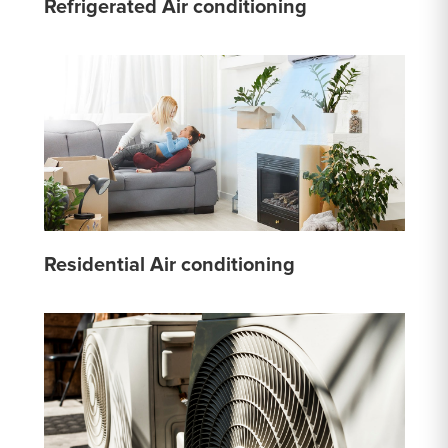
Refrigerated Air conditioning
Residential Air conditioning