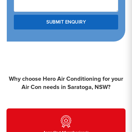
Why choose Hero Air Conditioning for your
Air Con needs in Saratoga, NSW?