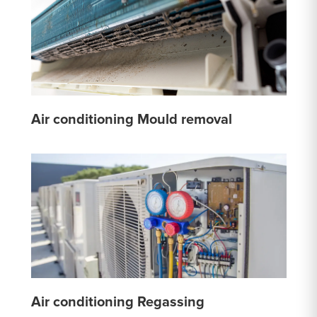
Air conditioning Mould removal
Air conditioning Regassing