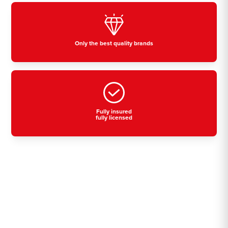
Only the best quality brands
Fully insured
fully licensed
Residential, commercial
& industrial air