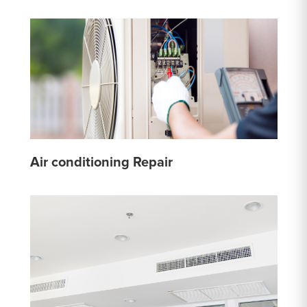
Air conditioning Repair