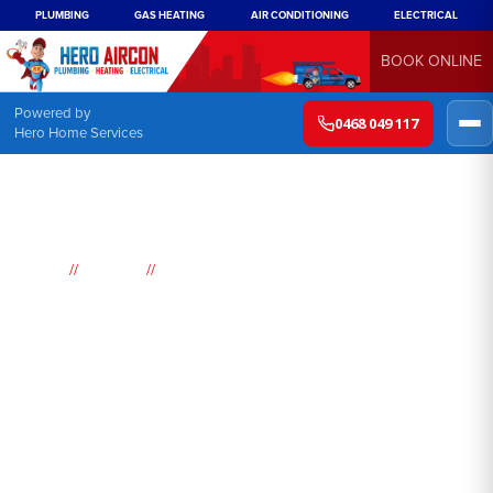
PLUMBING
GAS HEATING
AIR CONDITIONING
ELECTRICAL
BOOK ONLINE
Powered by
0468 049 117
Hero Home Services
//
//
Home
Suburbs
Saratoga
Air
Conditioning
Saratoga