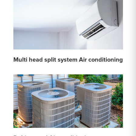
Multi head split system Air conditioning