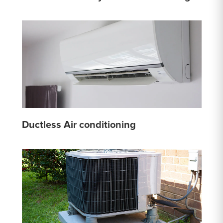
Ductless Air conditioning