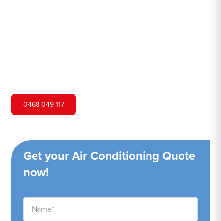
Hero Air Conditioning is one of Saratoga's leading air
conditioning companies, and we are proud to service
Saratoga city and surrounding areas. We pride ourselves
on our customer service and ability to provide high-
quality service at a competitive price.
0468 049 117
Get your Air Conditioning Quote
now!