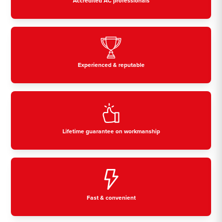
Accredited AC professionals
Experienced & reputable
Lifetime guarantee on workmanship
Fast & convenient