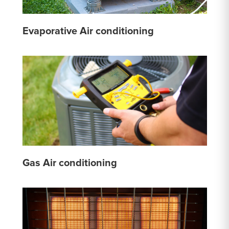
Evaporative Air conditioning
Gas Air conditioning