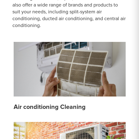
also offer a wide range of brands and products to
suit your needs, including split-system air
conditioning, ducted air conditioning, and central air
conditioning.
Air conditioning Cleaning