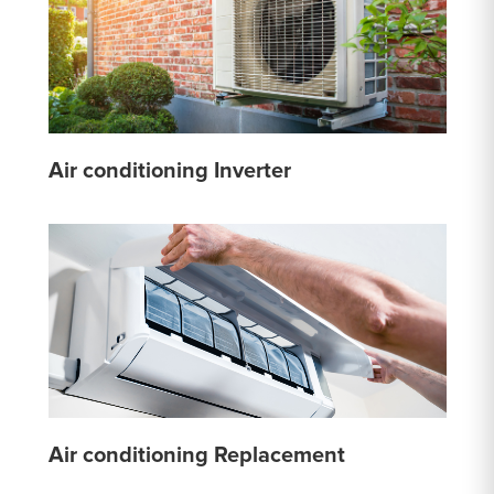
Air conditioning Inverter
Air conditioning Replacement