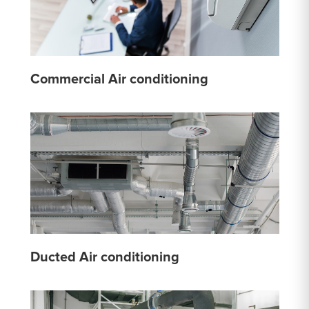
Commercial Air conditioning
Ducted Air conditioning