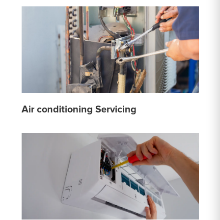
Air conditioning Servicing