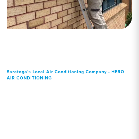
Saratoga's Local Air Conditioning Company - HERO
AIR CONDITIONING
Your Local Professional air
conditioning experts,
Saratoga residents can rely
on!