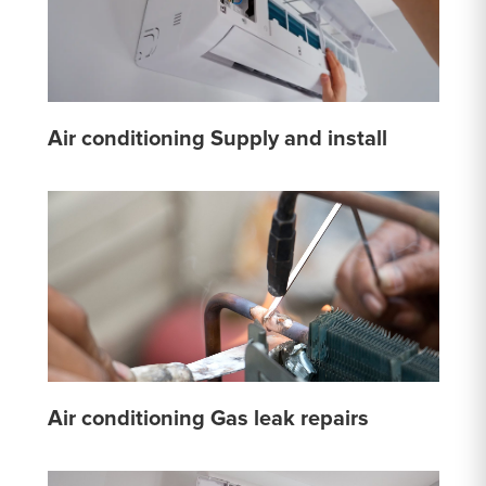
Air conditioning Supply and install
Air conditioning Gas leak repairs