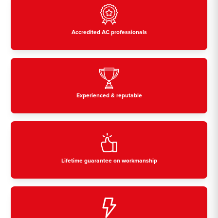
Accredited AC professionals
Experienced & reputable
Lifetime guarantee on workmanship