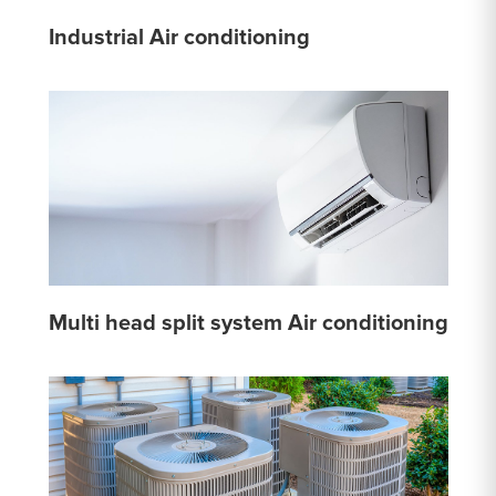
Industrial Air conditioning
Multi head split system Air conditioning