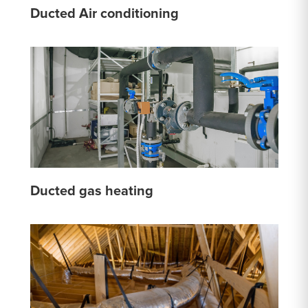
Ducted Air conditioning
Ducted gas heating