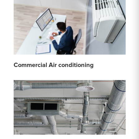
Commercial Air conditioning