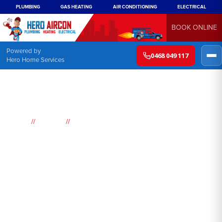
PLUMBING
GAS HEATING
AIR CONDITIONING
ELECTRICAL
BOOK ONLINE
Powered by
0468 049 117
Hero Home Services
//
//
Home
Suburbs
Scotland Island
Air
Conditioning
Scotland