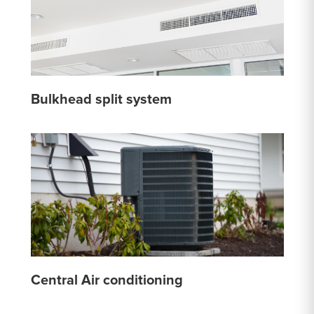
Bulkhead split system
Central Air conditioning