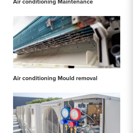
Air conditioning Maintenance
Air conditioning Mould removal