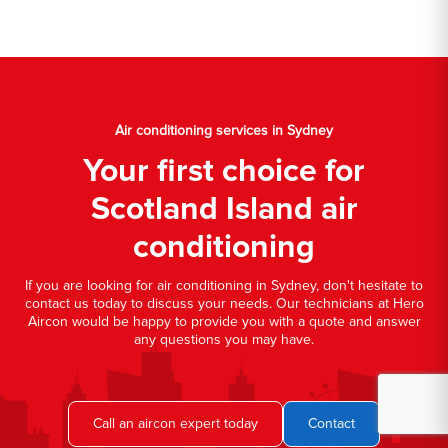
Air conditioning services in Sydney
Your first choice for
Scotland Island air
conditioning
If you are looking for air conditioning in Sydney, don't hesitate to
contact us today to discuss your needs. Our technicians at Hero
Aircon would be happy to provide you with a quote and answer
any questions you may have.
Call an aircon expert today
Contact