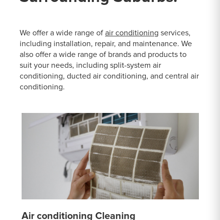
We offer a wide range of
air conditioning
services,
including installation, repair, and maintenance. We
also offer a wide range of brands and products to
suit your needs, including split-system air
conditioning, ducted air conditioning, and central air
conditioning.
Air conditioning Cleaning