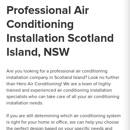
Professional Air
Conditioning
Installation Scotland
Island, NSW
Are you looking for a professional air conditioning
installation company in Scotland Island? Look no further
than Hero Air Conditioning! We are a team of highly
trained and experienced air conditioning installation
specialists who can take care of all your air conditioning
installation needs.
If you are still determining which air conditioning system
is right for your home or office, we can help you choose
the perfect design based on your specific needs and