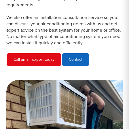
requirements.
We also offer an installation consultation service so you
can discuss your air conditioning needs with us and get
expert advice on the best system for your home or office.
No matter what type of air conditioning system you need,
we can install it quickly and efficiently.
Call an air expert today
Contact