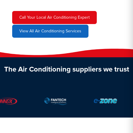
Call Your Local Air Conditioning Expert
View All Air Conditioning Services
The Air Conditioning suppliers we trust