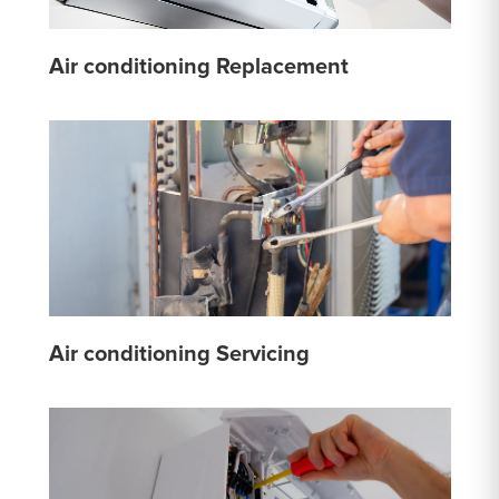
Air conditioning Replacement
Air conditioning Servicing