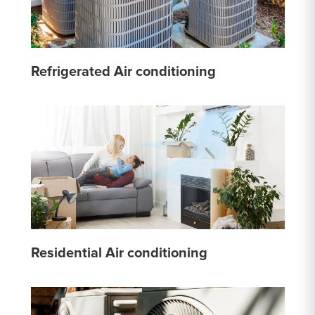
Refrigerated Air conditioning
Residential Air conditioning