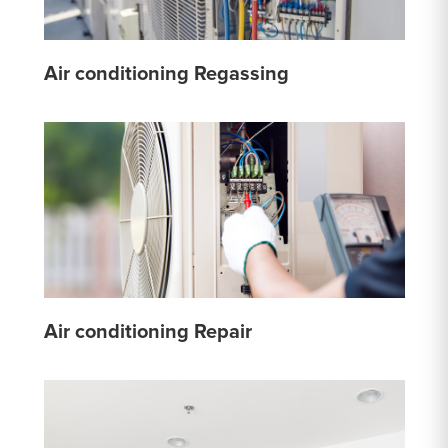
Air conditioning Regassing
Air conditioning Repair