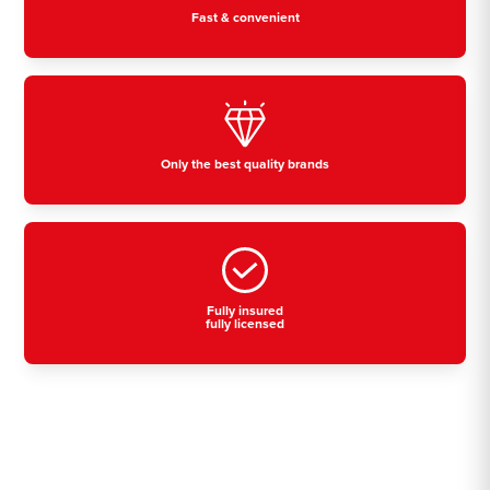
Fast & convenient
Only the best quality brands
Fully insured
fully licensed