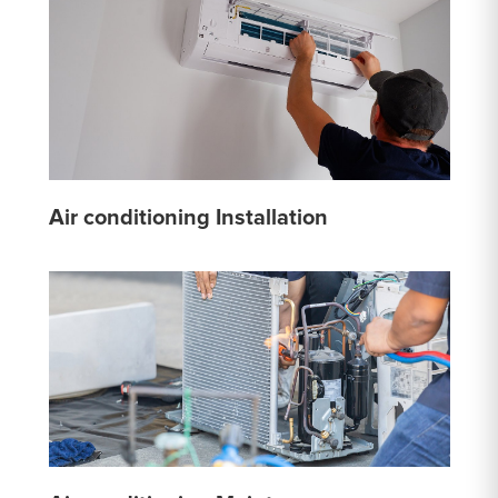
Air conditioning Installation