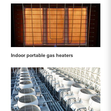
Indoor portable gas heaters