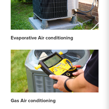
Evaporative Air conditioning
Gas Air conditioning