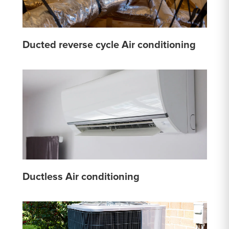
Ducted reverse cycle Air conditioning
Ductless Air conditioning