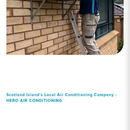
Scotland Island's Local Air Conditioning Company -
HERO AIR CONDITIONING
Your Local Professional air
conditioning experts,