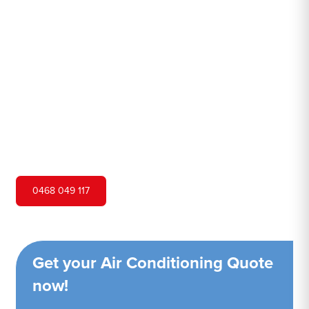
Island
Hero Air Conditioning is one of Scotland Island's leading
air conditioning companies, and we are proud to service
Scotland Island city and surrounding areas. We pride
ourselves on our customer service and ability to provide
high-quality service at a competitive price.
0468 049 117
Get your Air Conditioning Quote
now!