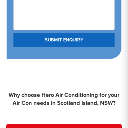
Why choose Hero Air Conditioning for your
Air Con needs in Scotland Island, NSW?