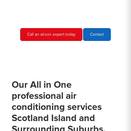
needs and provide you with a quote.
Call an aircon expert today
Contact
Our All in One
professional air
conditioning services
Scotland Island and
Surrounding Suburbs.