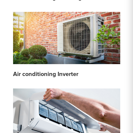
Air conditioning Inverter