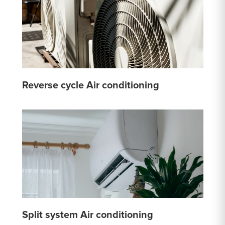
Reverse cycle Air conditioning
Split system Air conditioning