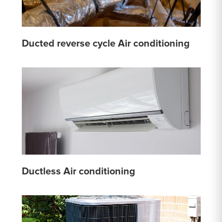
Ducted reverse cycle Air conditioning
Ductless Air conditioning