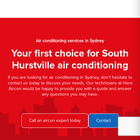
Air conditioning services in Sydney
Your first choice for South
Hurstville air conditioning
If you are looking for air conditioning in Sydney, don't hesitate to
contact us today to discuss your needs. Our technicians at Hero
Aircon would be happy to provide you with a quote and answer
any questions you may have.
Call an aircon expert today
Contact