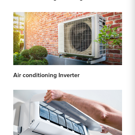
Air conditioning Inverter