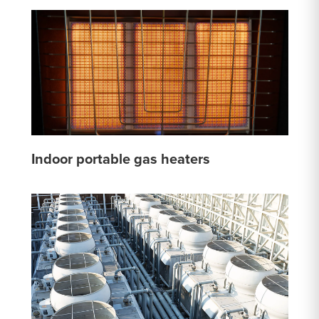
Indoor portable gas heaters