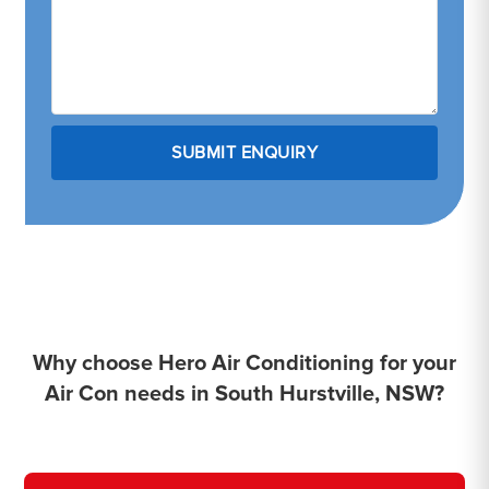
Why choose Hero Air Conditioning for your
Air Con needs in South Hurstville, NSW?