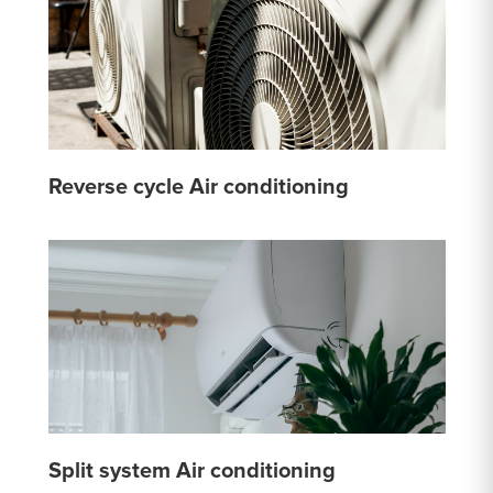
Reverse cycle Air conditioning
Split system Air conditioning