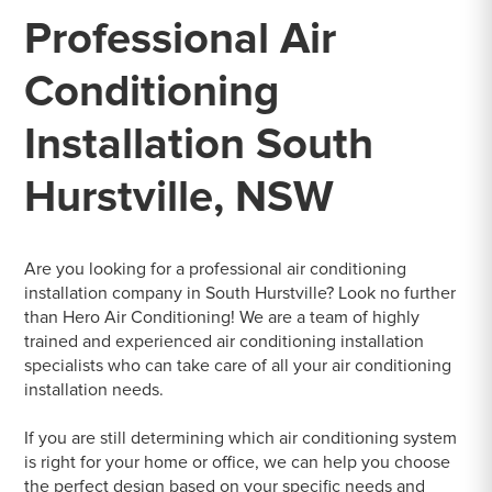
Professional Air
Conditioning
Installation South
Hurstville, NSW
Are you looking for a professional air conditioning
installation company in South Hurstville? Look no further
than Hero Air Conditioning! We are a team of highly
trained and experienced air conditioning installation
specialists who can take care of all your air conditioning
installation needs.
If you are still determining which air conditioning system
is right for your home or office, we can help you choose
the perfect design based on your specific needs and