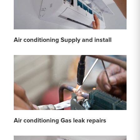
Air conditioning Supply and install
Air conditioning Gas leak repairs