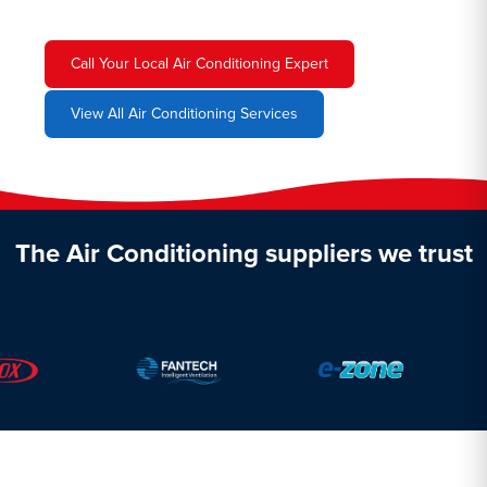
Call Your Local Air Conditioning Expert
View All Air Conditioning Services
The Air Conditioning suppliers we trust