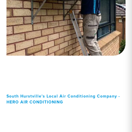
South Hurstville's Local Air Conditioning Company -
HERO AIR CONDITIONING
Your Local Professional air
conditioning experts, South