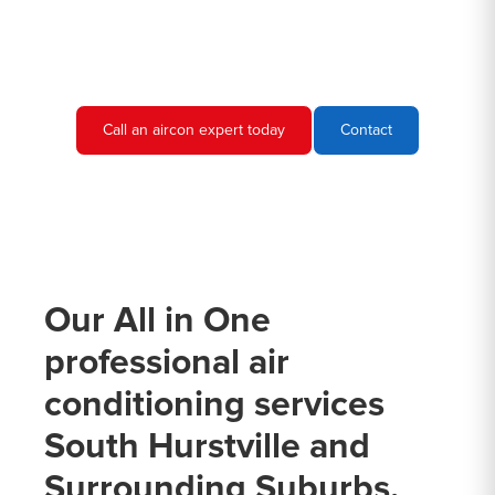
needs and provide you with a quote.
Call an aircon expert today
Contact
Our All in One
professional air
conditioning services
South Hurstville and
Surrounding Suburbs.