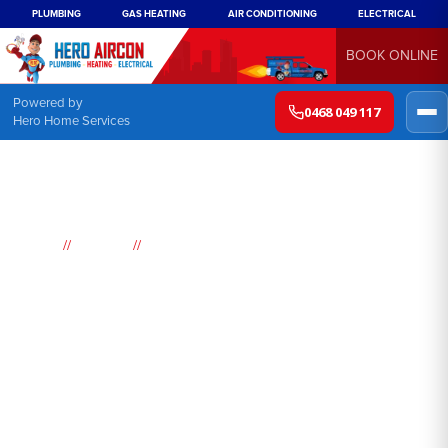
PLUMBING
GAS HEATING
AIR CONDITIONING
ELECTRICAL
BOOK ONLINE
Powered by
0468 049 117
Hero Home Services
//
//
Home
Suburbs
South Hurstville
Air
Conditioning
South