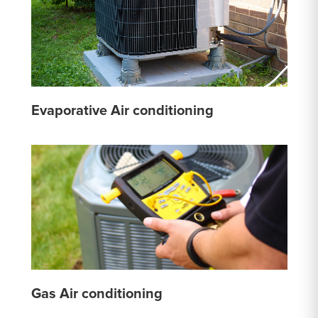
Evaporative Air conditioning
Gas Air conditioning