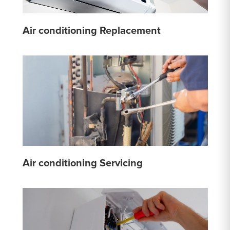
Air conditioning Replacement
Air conditioning Servicing