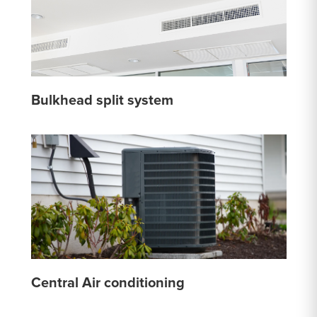
Bulkhead split system
Central Air conditioning