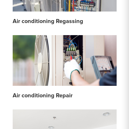
Air conditioning Regassing
Air conditioning Repair