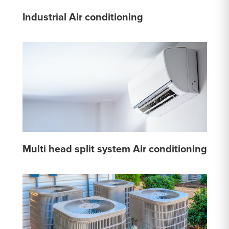
Industrial Air conditioning
Multi head split system Air conditioning