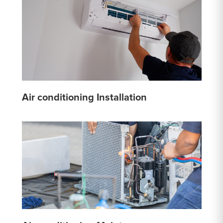
Air conditioning Installation