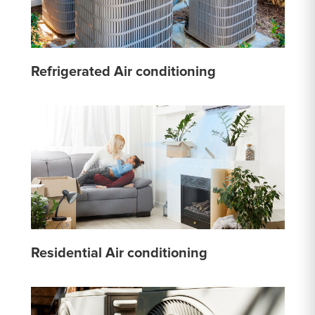
Refrigerated Air conditioning
Residential Air conditioning