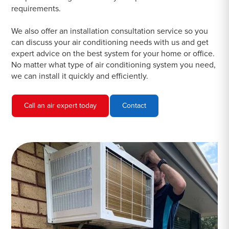
requirements.
We also offer an installation consultation service so you
can discuss your air conditioning needs with us and get
expert advice on the best system for your home or office.
No matter what type of air conditioning system you need,
we can install it quickly and efficiently.
Call an air expert today
Contact