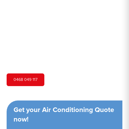
Hurstville
Hero Air Conditioning is one of South Hurstville's leading
air conditioning companies, and we are proud to service
South Hurstville city and surrounding areas. We pride
ourselves on our customer service and ability to provide
high-quality service at a competitive price.
0468 049 117
Get your Air Conditioning Quote
now!