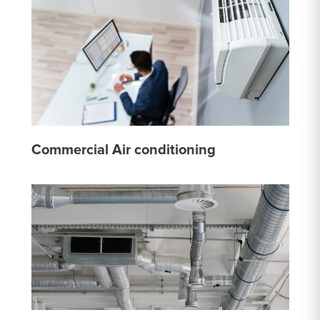
Commercial Air conditioning