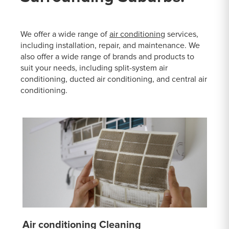
We offer a wide range of
air conditioning
services,
including installation, repair, and maintenance. We
also offer a wide range of brands and products to
suit your needs, including split-system air
conditioning, ducted air conditioning, and central air
conditioning.
Air conditioning Cleaning