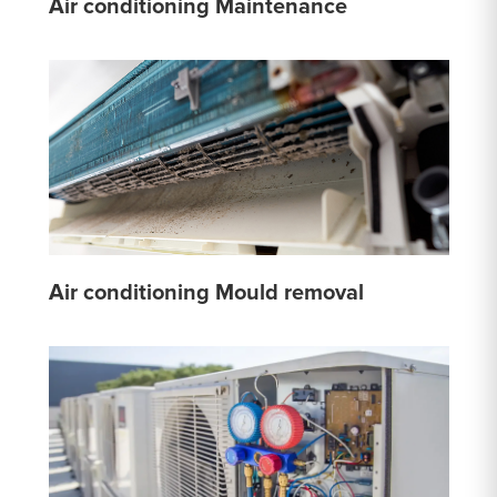
Air conditioning Maintenance
Air conditioning Mould removal