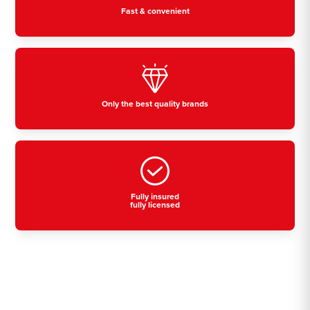
Fast & convenient
Only the best quality brands
Fully insured
fully licensed