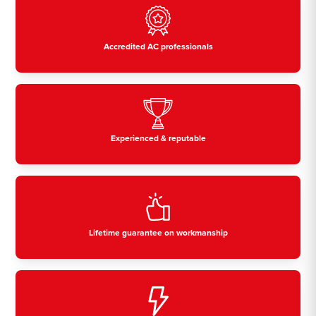
Accredited AC professionals
Experienced & reputable
Lifetime guarantee on workmanship