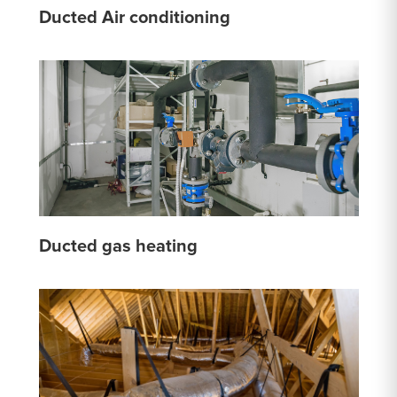
Ducted Air conditioning
Ducted gas heating