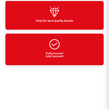
Only the best quality brands
Fully insured
fully licensed
Residential, commercial
& industrial air