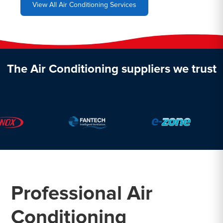
View All Air Conditioning Services
The Air Conditioning suppliers we trust
Professional Air
Conditioning