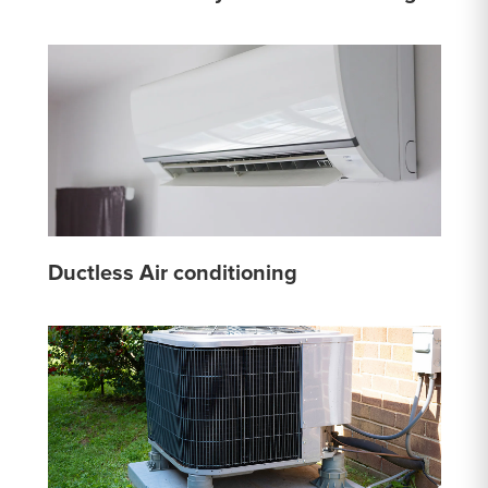
Ductless Air conditioning