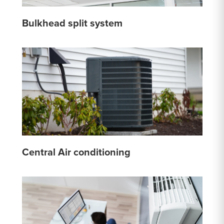
Bulkhead split system
Central Air conditioning