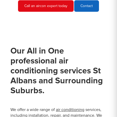
Call an aircon expert today
Contact
Our All in One
professional air
conditioning services St
Albans and Surrounding
Suburbs.
We offer a wide range of
air conditioning
services,
including installation, repair, and maintenance. We