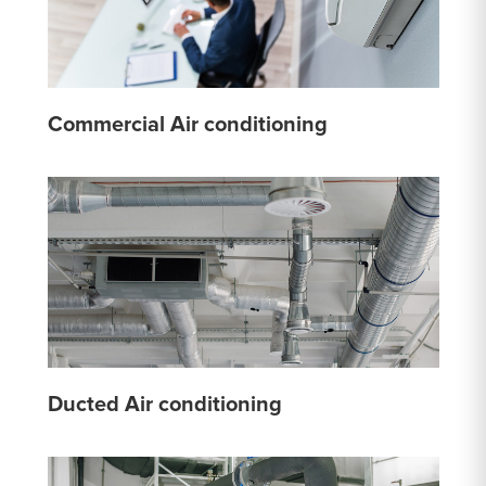
Commercial Air conditioning
Ducted Air conditioning