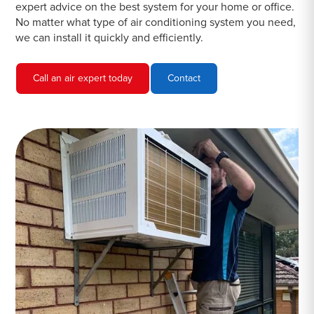
expert advice on the best system for your home or office.
No matter what type of air conditioning system you need,
we can install it quickly and efficiently.
Call an air expert today
Contact