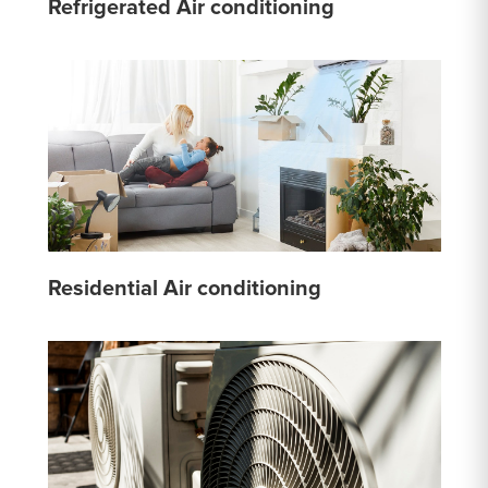
Refrigerated Air conditioning
Residential Air conditioning