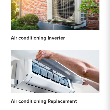
Air conditioning Inverter
Air conditioning Replacement