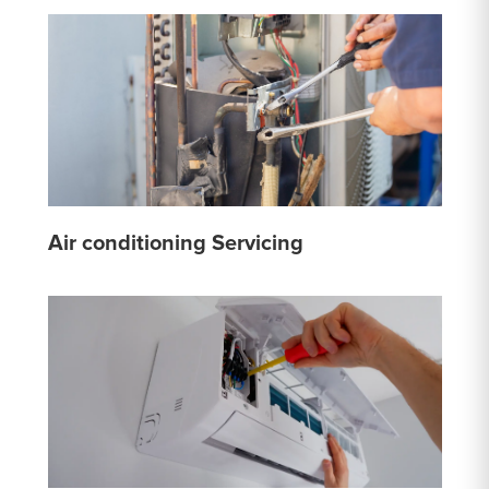
Air conditioning Servicing