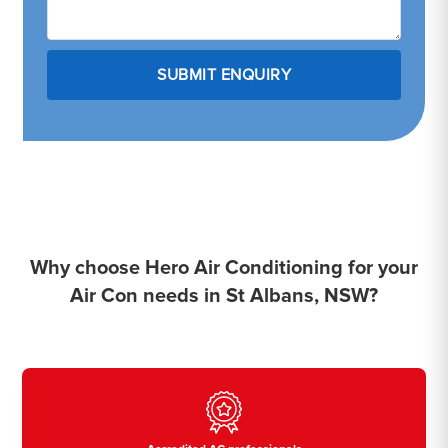
Why choose Hero Air Conditioning for your
Air Con needs in St Albans, NSW?