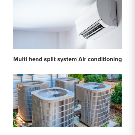
Multi head split system Air conditioning