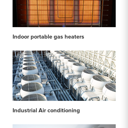
Indoor portable gas heaters
Industrial Air conditioning