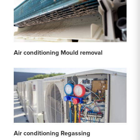
Air conditioning Mould removal
Air conditioning Regassing