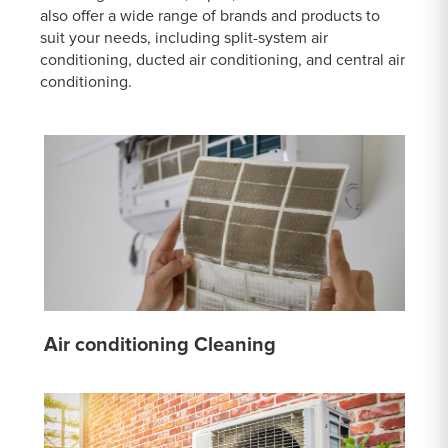
also offer a wide range of brands and products to
suit your needs, including split-system air
conditioning, ducted air conditioning, and central air
conditioning.
Air conditioning Cleaning