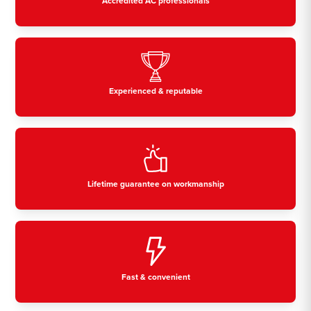
Accredited AC professionals
Experienced & reputable
Lifetime guarantee on workmanship
Fast & convenient