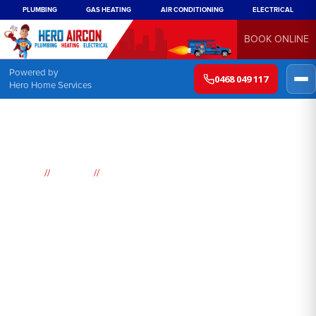
PLUMBING
GAS HEATING
AIR CONDITIONING
ELECTRICAL
BOOK ONLINE
Powered by
0468 049 117
Hero Home Services
//
//
Home
Suburbs
St Albans
Air
Conditioning
St Albans