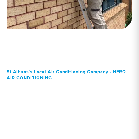
St Albans's Local Air Conditioning Company - HERO
AIR CONDITIONING
Your Local Professional air
conditioning experts, St
Albans residents can rely
on!