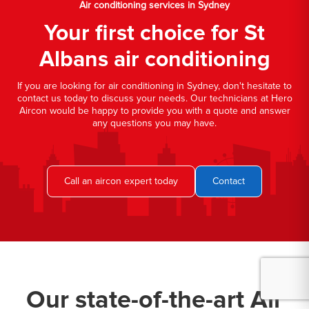
Air conditioning services in Sydney
Your first choice for St
Albans air conditioning
If you are looking for air conditioning in Sydney, don't hesitate to
contact us today to discuss your needs. Our technicians at Hero
Aircon would be happy to provide you with a quote and answer
any questions you may have.
Call an aircon expert today
Contact
Our state-of-the-art Air