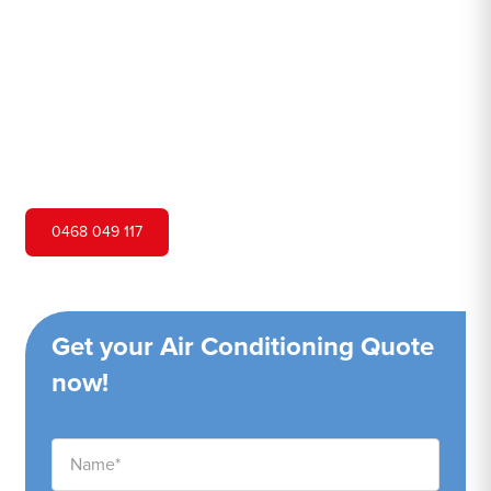
Hero Air Conditioning is one of St Albans's leading air
conditioning companies, and we are proud to service St
Albans city and surrounding areas. We pride ourselves on
our customer service and ability to provide high-quality
service at a competitive price.
0468 049 117
Get your Air Conditioning Quote
now!