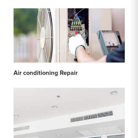
Air conditioning Repair