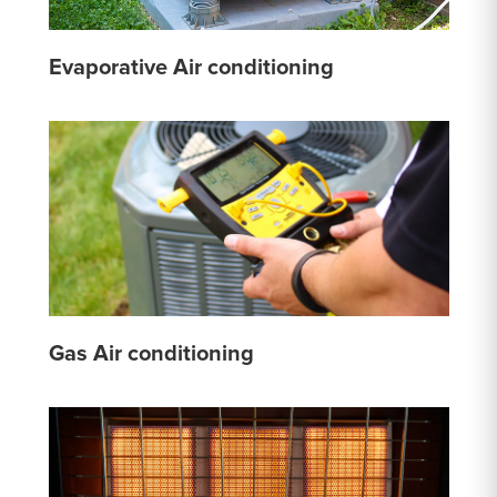
Evaporative Air conditioning
Gas Air conditioning