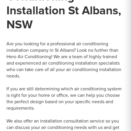
Installation St Albans,
NSW
Are you looking for a professional air conditioning
installation company in St Albans? Look no further than
Hero Air Conditioning! We are a team of highly trained
and experienced air conditioning installation specialists
who can take care of all your air conditioning installation
needs.
If you are still determining which air conditioning system
is right for your home or office, we can help you choose
the perfect design based on your specific needs and
requirements.
We also offer an installation consultation service so you
can discuss your air conditioning needs with us and get