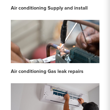
Air conditioning Supply and install
Air conditioning Gas leak repairs