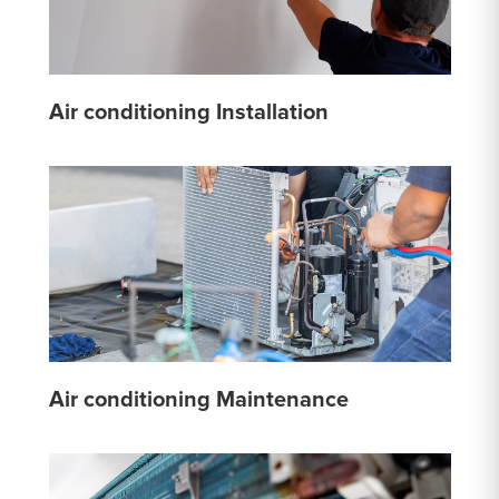
Air conditioning Installation
Air conditioning Maintenance