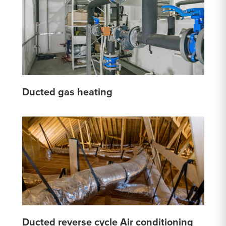
Ducted gas heating
Ducted reverse cycle Air conditioning