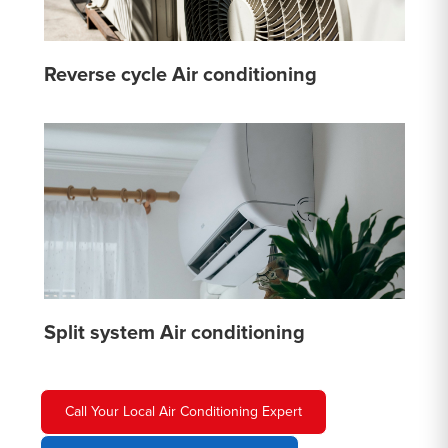
Reverse cycle Air conditioning
Split system Air conditioning
Call Your Local Air Conditioning Expert