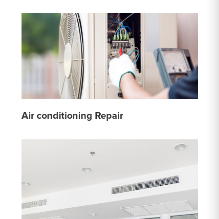
Air conditioning Repair