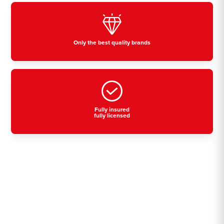
Only the best quality brands
Fully insured
fully licensed
Residential, commercial
& industrial air