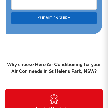
Why choose Hero Air Conditioning for your
Air Con needs in St Helens Park, NSW?