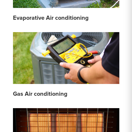
Evaporative Air conditioning
Gas Air conditioning