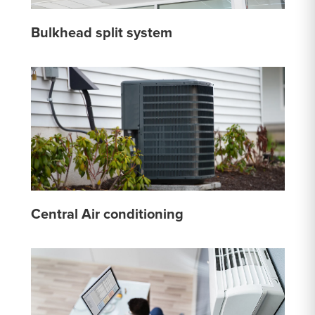
Bulkhead split system
Central Air conditioning