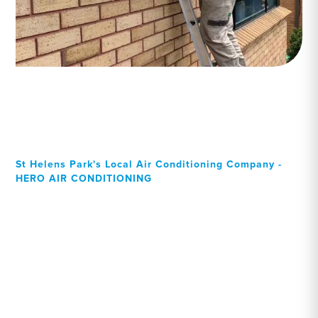
St Helens Park's Local Air Conditioning Company -
HERO AIR CONDITIONING
Your Local Professional air
conditioning experts, St
Helens Park residents can
rely on!