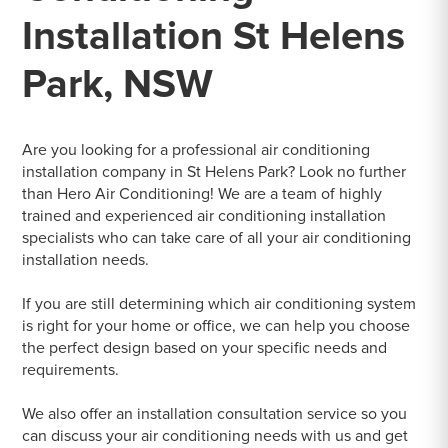
Installation St Helens
Park, NSW
Are you looking for a professional air conditioning
installation company in St Helens Park? Look no further
than Hero Air Conditioning! We are a team of highly
trained and experienced air conditioning installation
specialists who can take care of all your air conditioning
installation needs.
If you are still determining which air conditioning system
is right for your home or office, we can help you choose
the perfect design based on your specific needs and
requirements.
We also offer an installation consultation service so you
can discuss your air conditioning needs with us and get