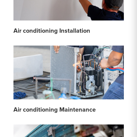
Air conditioning Installation
Air conditioning Maintenance