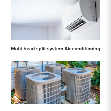
Multi head split system Air conditioning