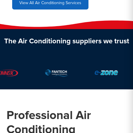
View All Air Conditioning Services
The Air Conditioning suppliers we trust
Professional Air
Conditioning