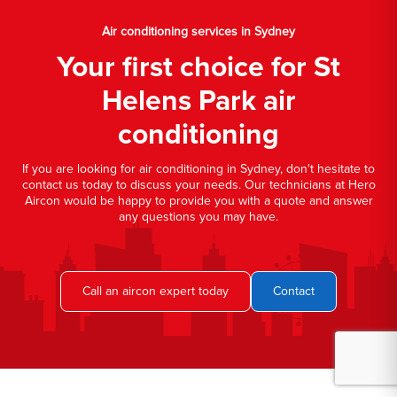
Air conditioning services in Sydney
Your first choice for St
Helens Park air
conditioning
If you are looking for air conditioning in Sydney, don't hesitate to
contact us today to discuss your needs. Our technicians at Hero
Aircon would be happy to provide you with a quote and answer
any questions you may have.
Call an aircon expert today
Contact