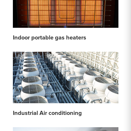
Indoor portable gas heaters
Industrial Air conditioning