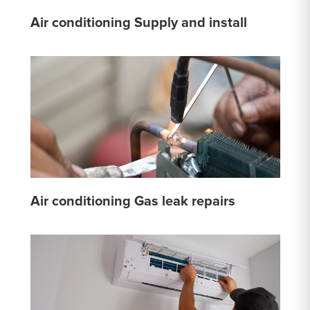
Air conditioning Supply and install
Air conditioning Gas leak repairs