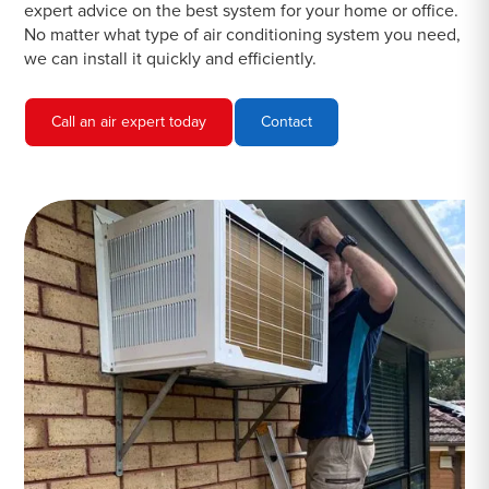
expert advice on the best system for your home or office.
No matter what type of air conditioning system you need,
we can install it quickly and efficiently.
Call an air expert today
Contact