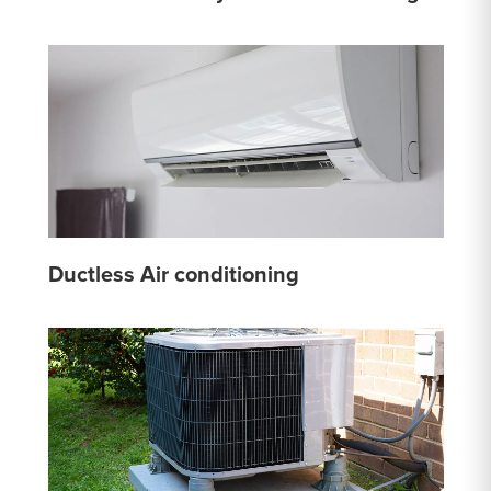
Ductless Air conditioning