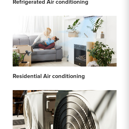
Refrigerated Air conditioning
Residential Air conditioning