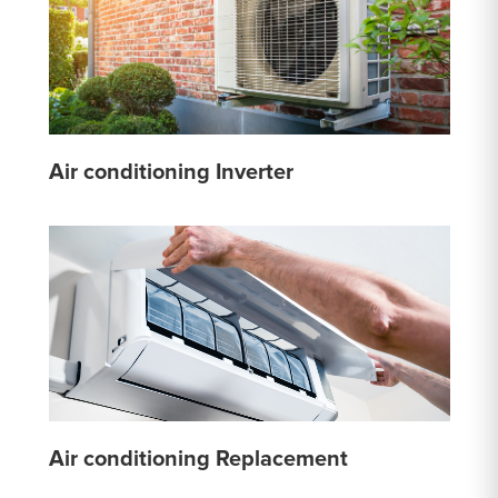
Air conditioning Inverter
Air conditioning Replacement