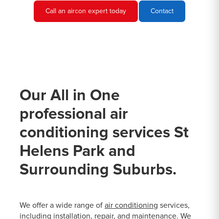
Call an aircon expert today
Contact
Our All in One
professional air
conditioning services St
Helens Park and
Surrounding Suburbs.
We offer a wide range of
air conditioning
services,
including installation, repair, and maintenance. We