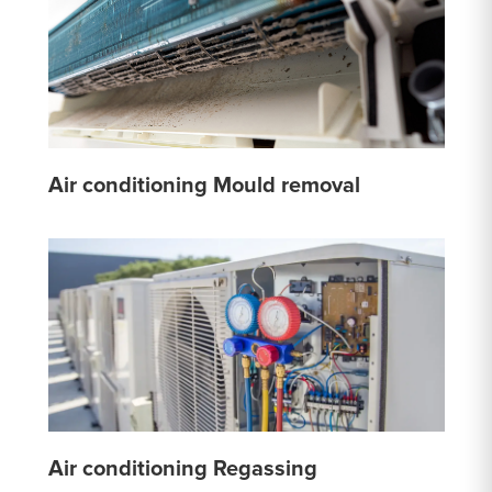
Air conditioning Mould removal
Air conditioning Regassing