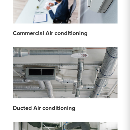
Commercial Air conditioning
Ducted Air conditioning