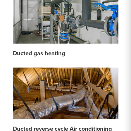
Ducted gas heating
Ducted reverse cycle Air conditioning