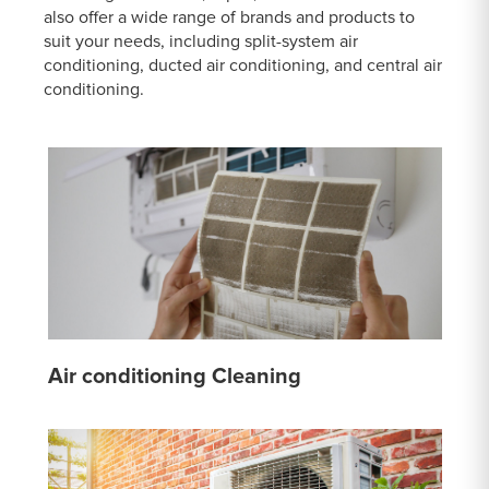
also offer a wide range of brands and products to
suit your needs, including split-system air
conditioning, ducted air conditioning, and central air
conditioning.
Air conditioning Cleaning