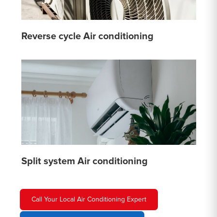
Reverse cycle Air conditioning
Split system Air conditioning
Call Your Local Air Conditioning Expert