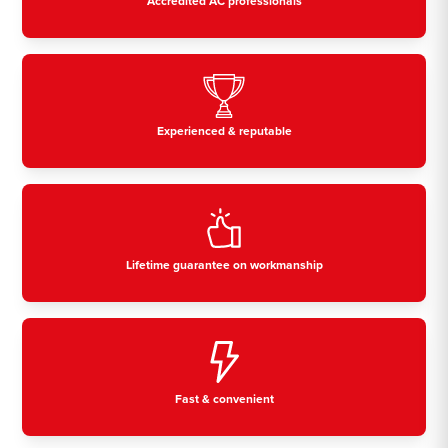
Accredited AC professionals
Experienced & reputable
Lifetime guarantee on workmanship
Fast & convenient