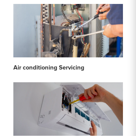
Air conditioning Servicing