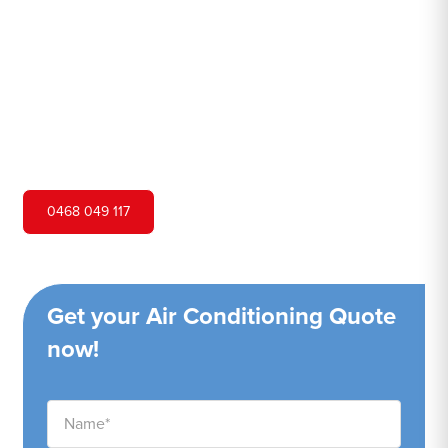
Hero Air Conditioning is one of St Helens Park's leading
air conditioning companies, and we are proud to service
St Helens Park city and surrounding areas. We pride
ourselves on our customer service and ability to provide
high-quality service at a competitive price.
0468 049 117
Get your Air Conditioning Quote
now!