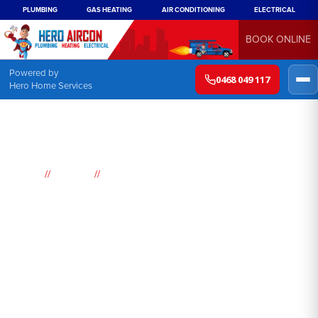
PLUMBING
GAS HEATING
AIR CONDITIONING
ELECTRICAL
BOOK ONLINE
Powered by
0468 049 117
Hero Home Services
//
//
Home
Suburbs
St Helens Park
Air
Conditioning
St Helens Park