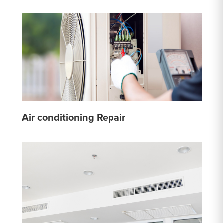
Air conditioning Repair