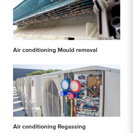
Air conditioning Mould removal
Air conditioning Regassing