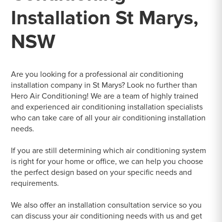
Installation St Marys,
NSW
Are you looking for a professional air conditioning
installation company in St Marys? Look no further than
Hero Air Conditioning! We are a team of highly trained
and experienced air conditioning installation specialists
who can take care of all your air conditioning installation
needs.
If you are still determining which air conditioning system
is right for your home or office, we can help you choose
the perfect design based on your specific needs and
requirements.
We also offer an installation consultation service so you
can discuss your air conditioning needs with us and get