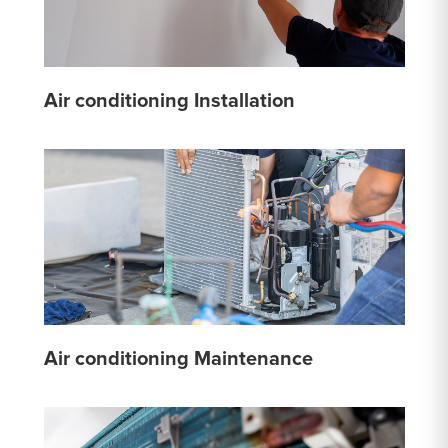
Air conditioning Installation
Air conditioning Maintenance