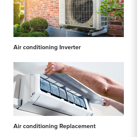
Air conditioning Inverter
Air conditioning Replacement