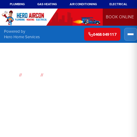
PLUMBING
GAS HEATING
AIR CONDITIONING
ELECTRICAL
BOOK ONLINE
Powered by
0468 049 117
Hero Home Services
//
//
Home
Suburbs
St Marys
Air
Conditioning
St Marys