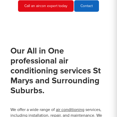
Call an aircon expert today
Contact
Our All in One
professional air
conditioning services St
Marys and Surrounding
Suburbs.
We offer a wide range of
air conditioning
services,
including installation, repair, and maintenance. We