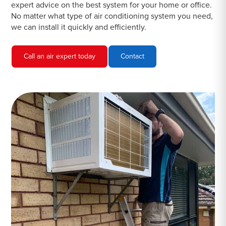
expert advice on the best system for your home or office.
No matter what type of air conditioning system you need,
we can install it quickly and efficiently.
Call an air expert today
Contact