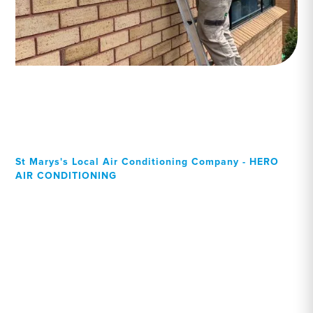
St Marys's Local Air Conditioning Company - HERO
AIR CONDITIONING
Your Local Professional air
conditioning experts, St
Marys residents can rely
on!