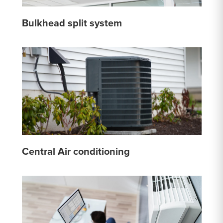
Bulkhead split system
Central Air conditioning