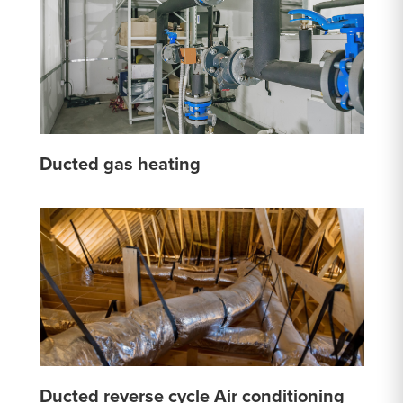
Ducted gas heating
Ducted reverse cycle Air conditioning