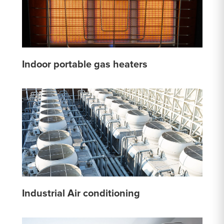
Indoor portable gas heaters
Industrial Air conditioning