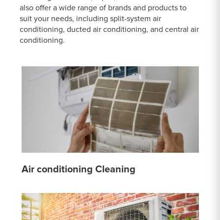
also offer a wide range of brands and products to
suit your needs, including split-system air
conditioning, ducted air conditioning, and central air
conditioning.
Air conditioning Cleaning