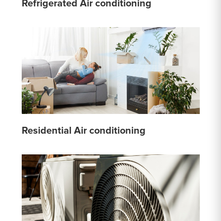
Refrigerated Air conditioning
Residential Air conditioning