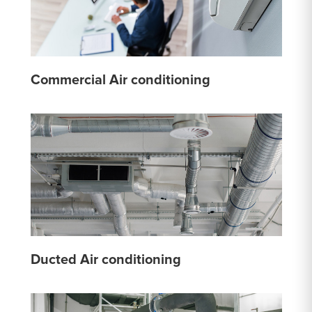
Commercial Air conditioning
Ducted Air conditioning