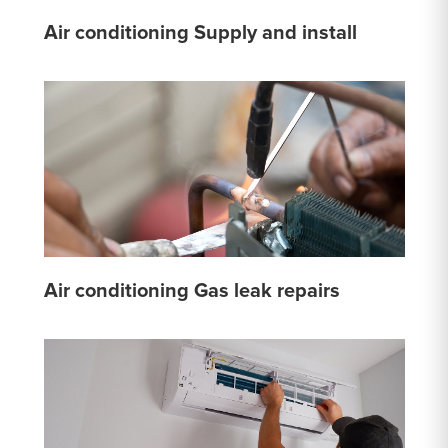
Air conditioning Supply and install
Air conditioning Gas leak repairs