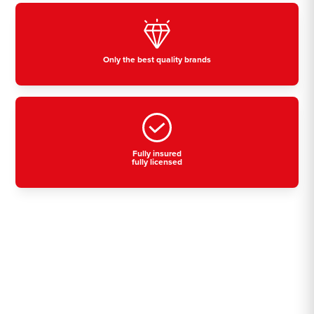
Only the best quality brands
Fully insured
fully licensed
Residential, commercial
& industrial air