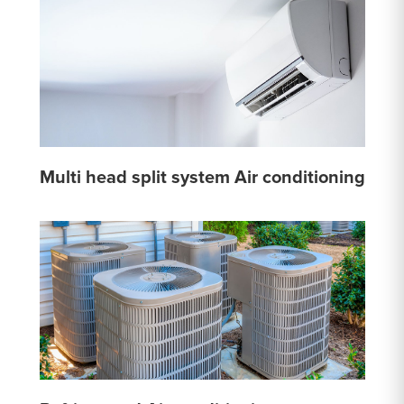
Multi head split system Air conditioning