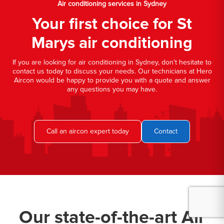
Air conditioning services in Sydney
Your first choice for St
Marys air conditioning
If you are looking for air conditioning in Sydney, don't hesitate to
contact us today to discuss your needs. Our technicians at Hero
Aircon would be happy to provide you with a quote and answer
any questions you may have.
Call an aircon expert today
Contact
Our state-of-the-art Air