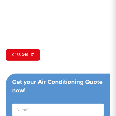
Hero Air Conditioning is one of St Marys's leading air
conditioning companies, and we are proud to service St
Marys city and surrounding areas. We pride ourselves on
our customer service and ability to provide high-quality
service at a competitive price.
0468 049 117
Get your Air Conditioning Quote
now!