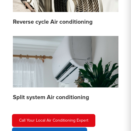
Reverse cycle Air conditioning
Split system Air conditioning
Call Your Local Air Conditioning Expert