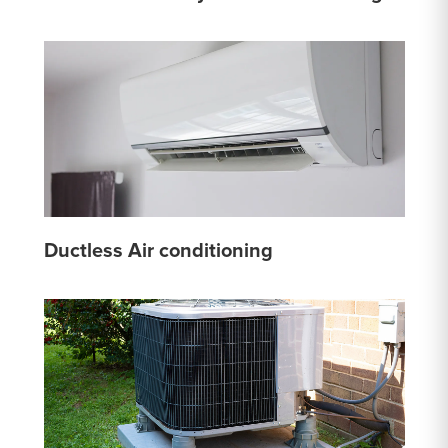
Ductless Air conditioning