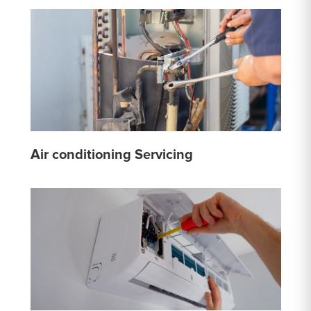
Air conditioning Servicing