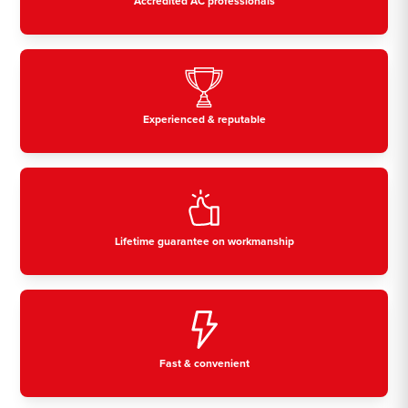
Accredited AC professionals
Experienced & reputable
Lifetime guarantee on workmanship
Fast & convenient