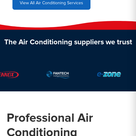
View All Air Conditioning Services
The Air Conditioning suppliers we trust
Professional Air
Conditioning