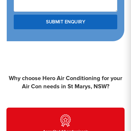
Why choose Hero Air Conditioning for your
Air Con needs in St Marys, NSW?