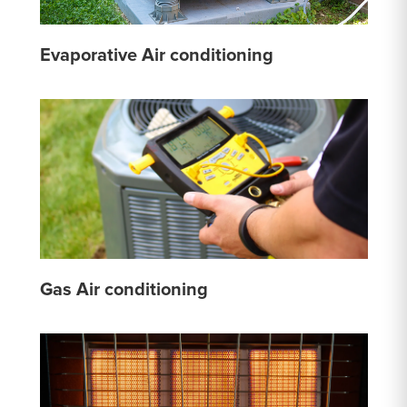
Evaporative Air conditioning
Gas Air conditioning