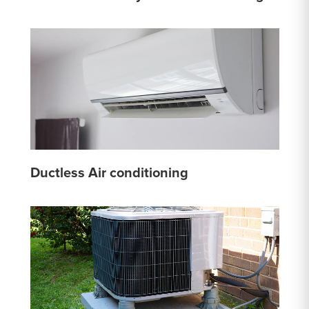
Ductless Air conditioning