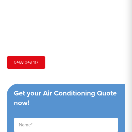
Hero Air Conditioning is one of Surry Hills's leading air
conditioning companies, and we are proud to service
Surry Hills city and surrounding areas. We pride ourselves
on our customer service and ability to provide high-
quality service at a competitive price.
0468 049 117
Get your Air Conditioning Quote
now!