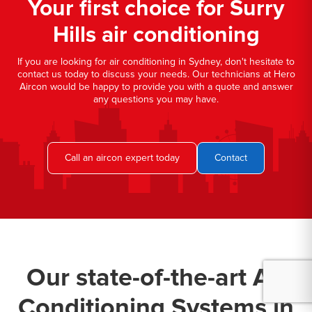
Your first choice for Surry
Hills air conditioning
If you are looking for air conditioning in Sydney, don't hesitate to
contact us today to discuss your needs. Our technicians at Hero
Aircon would be happy to provide you with a quote and answer
any questions you may have.
Call an aircon expert today
Contact
Our state-of-the-art Air
Conditioning Systems in