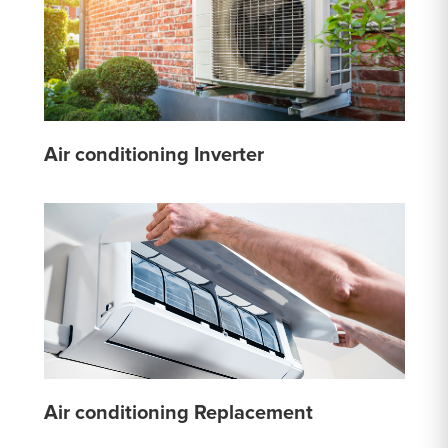
Air conditioning Inverter
Air conditioning Replacement