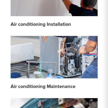
Air conditioning Installation
Air conditioning Maintenance