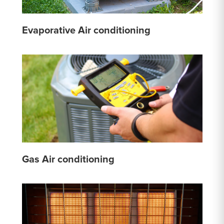
Evaporative Air conditioning
Gas Air conditioning