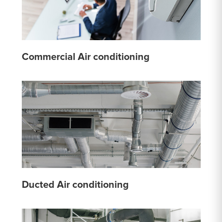
Commercial Air conditioning
Ducted Air conditioning