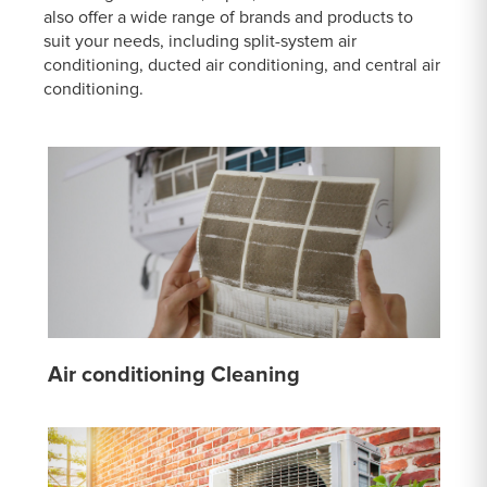
also offer a wide range of brands and products to
suit your needs, including split-system air
conditioning, ducted air conditioning, and central air
conditioning.
Air conditioning Cleaning