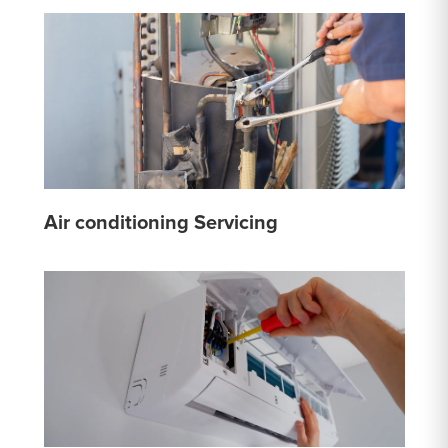
Air conditioning Servicing