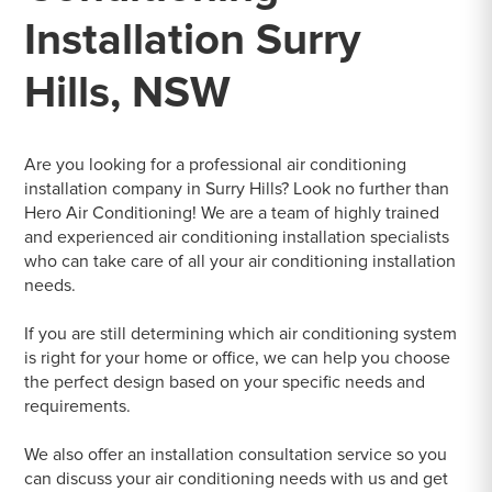
Installation Surry
Hills, NSW
Are you looking for a professional air conditioning
installation company in Surry Hills? Look no further than
Hero Air Conditioning! We are a team of highly trained
and experienced air conditioning installation specialists
who can take care of all your air conditioning installation
needs.
If you are still determining which air conditioning system
is right for your home or office, we can help you choose
the perfect design based on your specific needs and
requirements.
We also offer an installation consultation service so you
can discuss your air conditioning needs with us and get