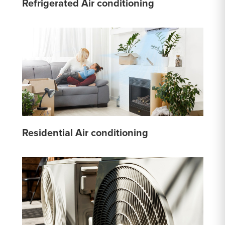
Refrigerated Air conditioning
Residential Air conditioning