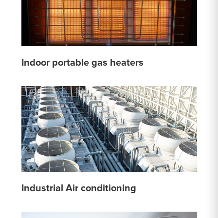
Indoor portable gas heaters
Industrial Air conditioning