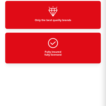
Only the best quality brands
Fully insured
fully licensed
Residential, commercial
& industrial air