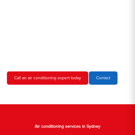
Hero AC Sydney is a locally owned and operated business, so
we're familiar with all the different air conditioners used in homes
and businesses in Sydney. We'll come to your location, diagnose
the problem, and give you an estimate for the service. We're
always upfront and honest about our prices, so you'll never have
to worry about hidden fees or unexpected charges.
Don't hesitate to call us if you require air conditioning servicing
in Sydney. We're always happy to help, and we'll have your AC
unit up and running again in no time.
Call an air conditioning expert today
Contact
Air conditioning services in Sydney