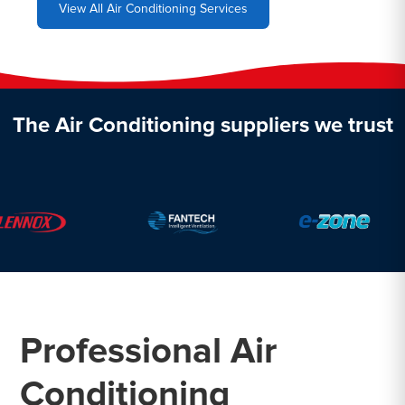
View All Air Conditioning Services
The Air Conditioning suppliers we trust
Professional Air
Conditioning