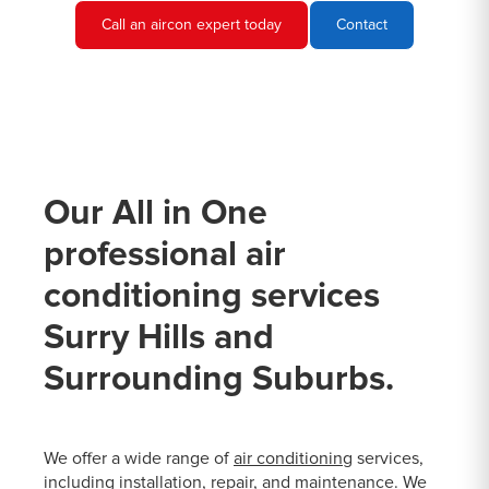
Call an aircon expert today
Contact
Our All in One
professional air
conditioning services
Surry Hills and
Surrounding Suburbs.
We offer a wide range of
air conditioning
services,
including installation, repair, and maintenance. We