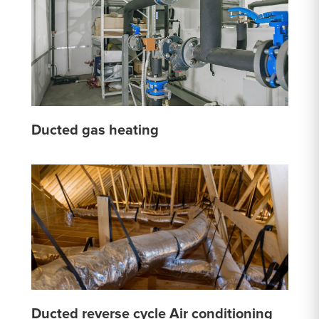
Ducted gas heating
Ducted reverse cycle Air conditioning