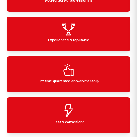
Accredited AC professionals
Experienced & reputable
Lifetime guarantee on workmanship
Fast & convenient