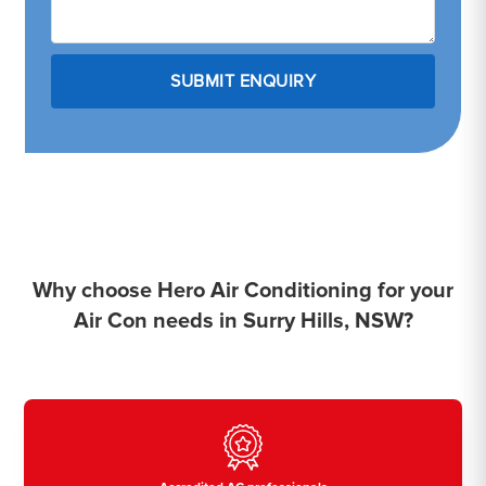
Why choose Hero Air Conditioning for your
Air Con needs in Surry Hills, NSW?