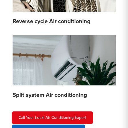
Reverse cycle Air conditioning
Split system Air conditioning
Call Your Local Air Conditioning Expert