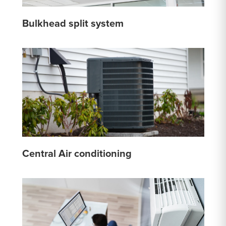
Bulkhead split system
Central Air conditioning