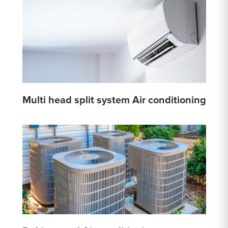
Multi head split system Air conditioning