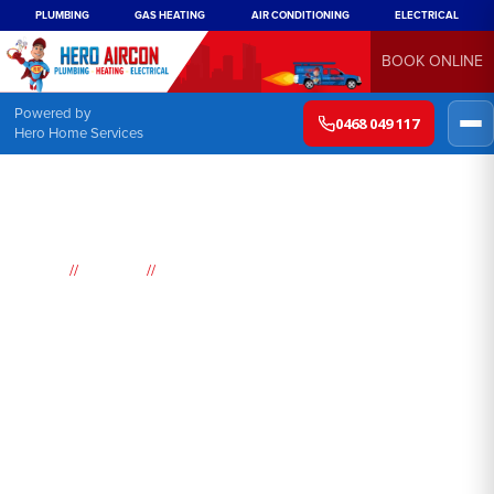
PLUMBING
GAS HEATING
AIR CONDITIONING
ELECTRICAL
BOOK ONLINE
Powered by
0468 049 117
Hero Home Services
//
//
Home
Suburbs
Surry Hills
Air
Conditioning
Surry Hills