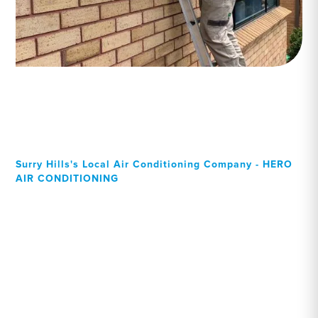
Surry Hills's Local Air Conditioning Company - HERO
AIR CONDITIONING
Your Local Professional air
conditioning experts, Surry
Hills residents can rely on!