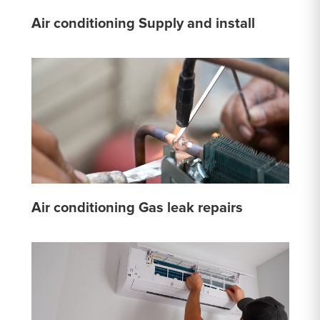
Air conditioning Supply and install
Air conditioning Gas leak repairs