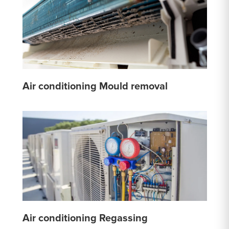
Air conditioning Mould removal
Air conditioning Regassing