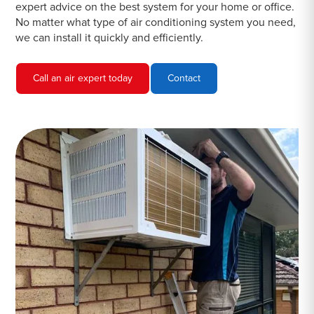
expert advice on the best system for your home or office.
No matter what type of air conditioning system you need,
we can install it quickly and efficiently.
Call an air expert today
Contact