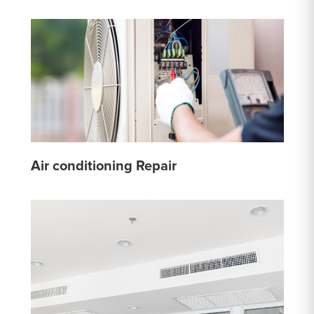
Air conditioning Repair