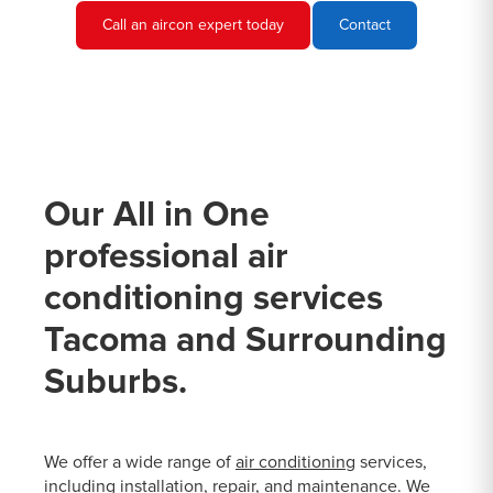
Call an aircon expert today
Contact
Our All in One
professional air
conditioning services
Tacoma and Surrounding
Suburbs.
We offer a wide range of
air conditioning
services,
including installation, repair, and maintenance. We