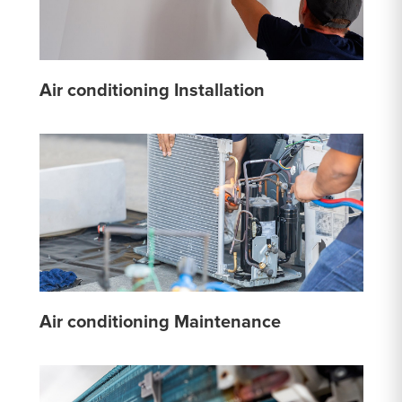
Air conditioning Installation
Air conditioning Maintenance