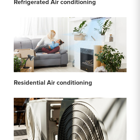
Refrigerated Air conditioning
Residential Air conditioning