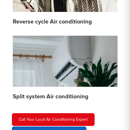
Reverse cycle Air conditioning
Split system Air conditioning
Call Your Local Air Conditioning Expert