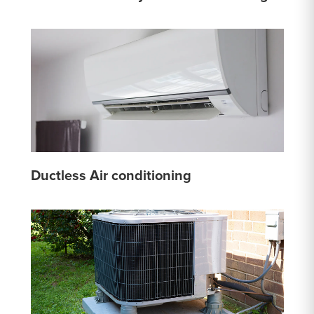
Ductless Air conditioning