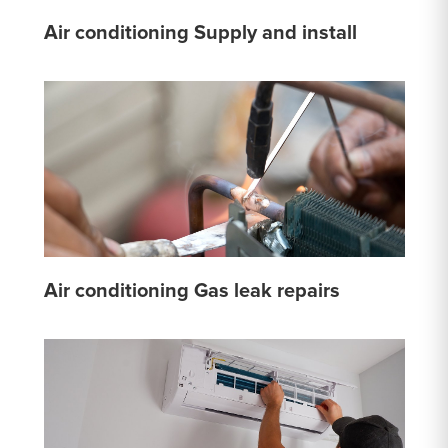
Air conditioning Supply and install
Air conditioning Gas leak repairs