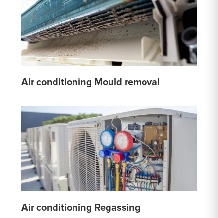
Air conditioning Mould removal
Air conditioning Regassing