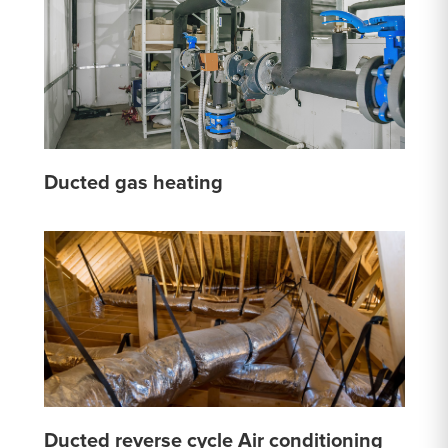
Ducted gas heating
Ducted reverse cycle Air conditioning