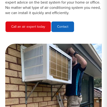
expert advice on the best system for your home or office.
No matter what type of air conditioning system you need,
we can install it quickly and efficiently.
Call an air expert today
Contact