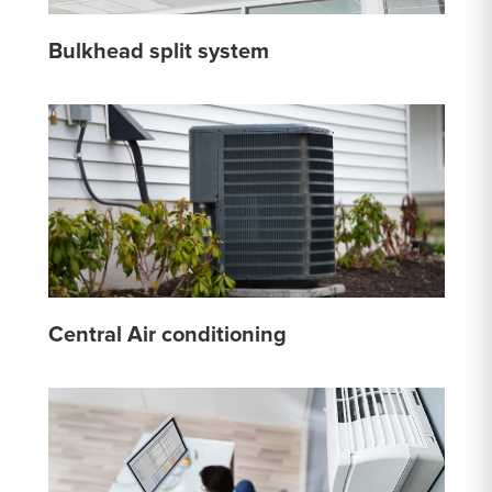
Bulkhead split system
Central Air conditioning