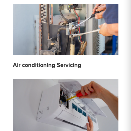
Air conditioning Servicing