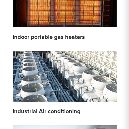
Indoor portable gas heaters
Industrial Air conditioning