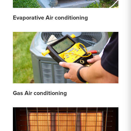
Evaporative Air conditioning
Gas Air conditioning