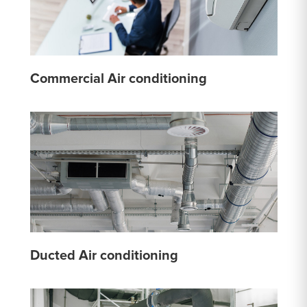
Commercial Air conditioning
Ducted Air conditioning