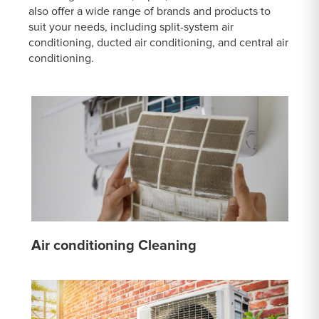
also offer a wide range of brands and products to
suit your needs, including split-system air
conditioning, ducted air conditioning, and central air
conditioning.
Air conditioning Cleaning