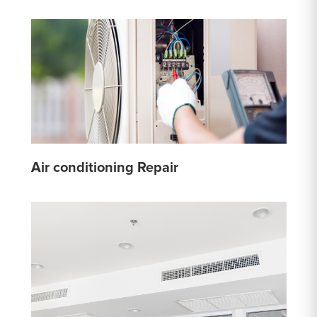
Air conditioning Repair