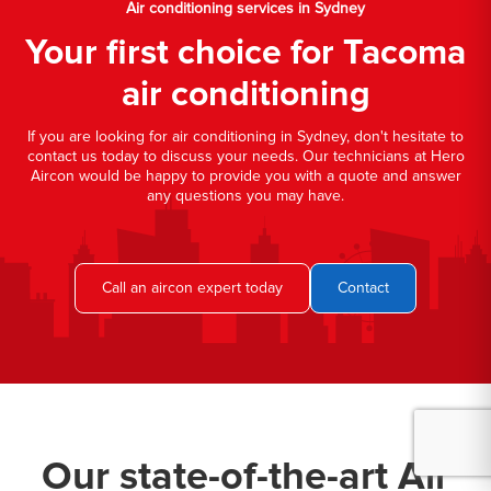
Air conditioning services in Sydney
Your first choice for Tacoma
air conditioning
If you are looking for air conditioning in Sydney, don't hesitate to
contact us today to discuss your needs. Our technicians at Hero
Aircon would be happy to provide you with a quote and answer
any questions you may have.
Call an aircon expert today
Contact
Our state-of-the-art Air