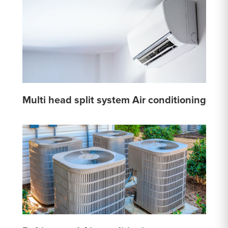
Multi head split system Air conditioning