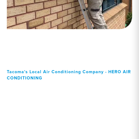
Tacoma's Local Air Conditioning Company - HERO AIR
CONDITIONING
Your Local Professional air
conditioning experts,
Tacoma residents can rely
on!