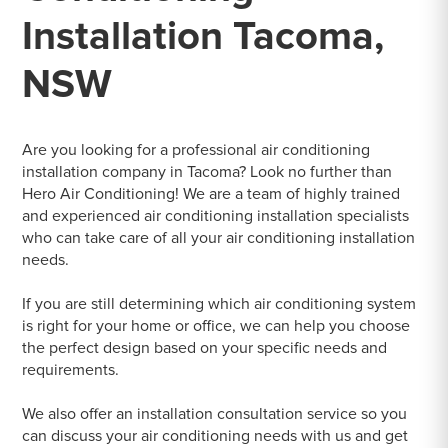
Installation Tacoma,
NSW
Are you looking for a professional air conditioning
installation company in Tacoma? Look no further than
Hero Air Conditioning! We are a team of highly trained
and experienced air conditioning installation specialists
who can take care of all your air conditioning installation
needs.
If you are still determining which air conditioning system
is right for your home or office, we can help you choose
the perfect design based on your specific needs and
requirements.
We also offer an installation consultation service so you
can discuss your air conditioning needs with us and get