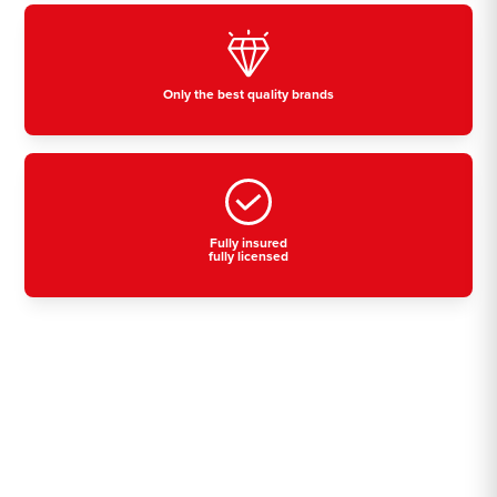
Only the best quality brands
Fully insured
fully licensed
Residential, commercial
& industrial air