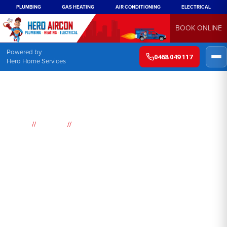
PLUMBING
GAS HEATING
AIR CONDITIONING
ELECTRICAL
BOOK ONLINE
Powered by
0468 049 117
Hero Home Services
//
//
Home
Suburbs
Tacoma
Air
Conditioning
Tacoma