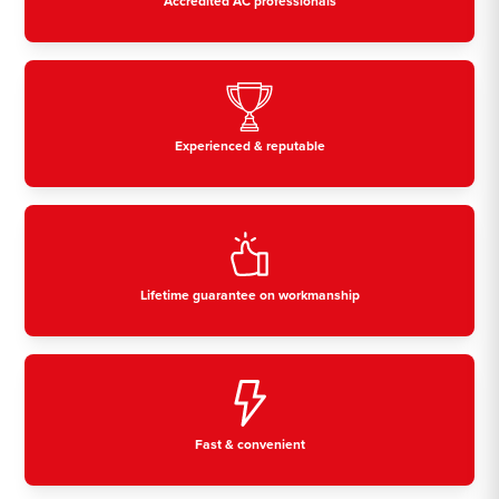
Accredited AC professionals
Experienced & reputable
Lifetime guarantee on workmanship
Fast & convenient