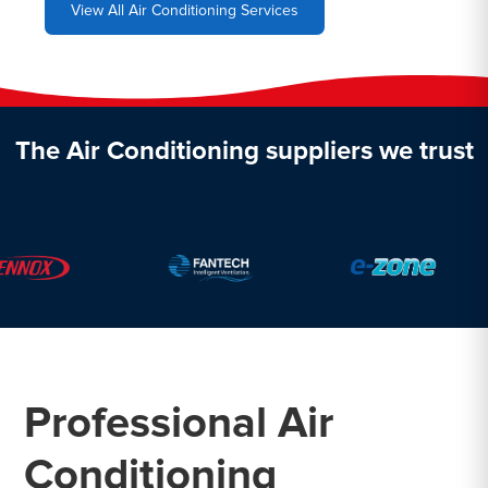
View All Air Conditioning Services
The Air Conditioning suppliers we trust
Professional Air
Conditioning