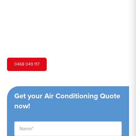
Hero Air Conditioning is one of Tacoma's leading air
conditioning companies, and we are proud to service
Tacoma city and surrounding areas. We pride ourselves
on our customer service and ability to provide high-
quality service at a competitive price.
0468 049 117
Get your Air Conditioning Quote
now!