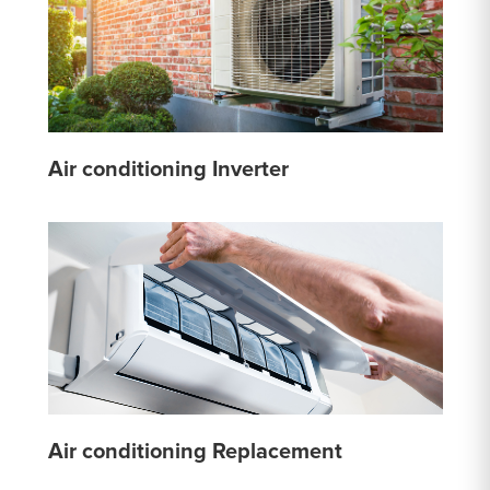
Air conditioning Inverter
Air conditioning Replacement