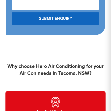
Why choose Hero Air Conditioning for your
Air Con needs in Tacoma, NSW?